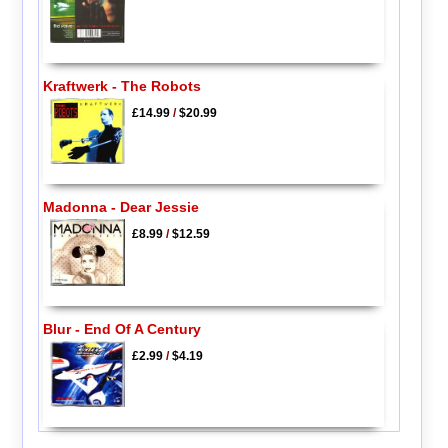
Kraftwerk - The Robots
£14.99
/
$20.99
Madonna - Dear Jessie
£8.99
/
$12.59
Blur - End Of A Century
£2.99
/
$4.19