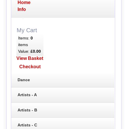
Home
Info
My Cart
Items:
0
items
Value:
£0.00
View Basket
Checkout
Dance
Artists - A
Artists - B
Artists - C