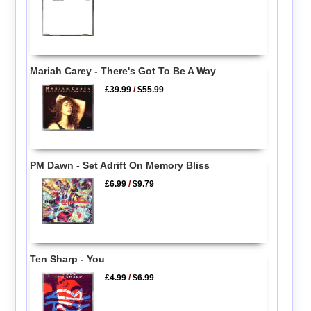
Mariah Carey - There's Got To Be A Way
£39.99
/
$55.99
PM Dawn - Set Adrift On Memory Bliss
£6.99
/
$9.79
Ten Sharp - You
£4.99
/
$6.99