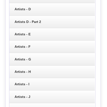
Artists - D
Artists D - Part 2
Artists - E
Artists - F
Artists - G
Artists - H
Artists - I
Artists - J