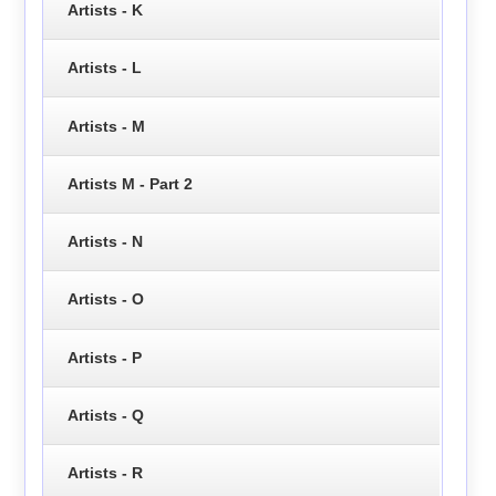
Artists - K
Artists - L
Artists - M
Artists M - Part 2
Artists - N
Artists - O
Artists - P
Artists - Q
Artists - R