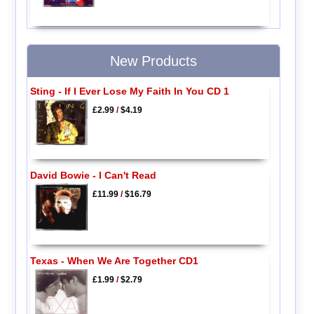
New Products
Sting - If I Ever Lose My Faith In You CD 1
£2.99
/
$4.19
David Bowie - I Can't Read
£11.99
/
$16.79
Texas - When We Are Together CD1
£1.99
/
$2.79