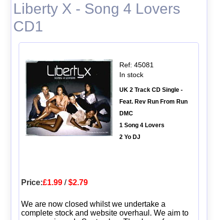
Liberty X - Song 4 Lovers
CD1
Ref: 45081
In stock
UK 2 Track CD Single -
Feat. Rev Run From Run
DMC
1 Song 4 Lovers
2 Yo DJ
Price:
£1.99
/
$2.79
We are now closed whilst we undertake a
complete stock and website overhaul. We aim to