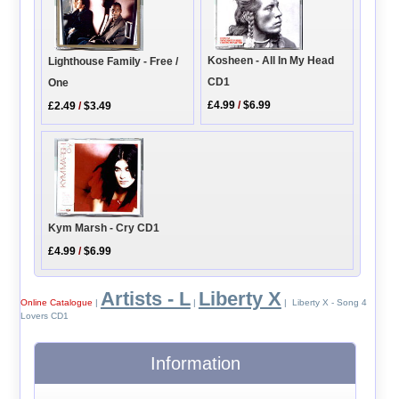
Kosheen - All In My Head
Lighthouse Family - Free /
CD1
One
£4.99
/
$6.99
£2.49
/
$3.49
Kym Marsh - Cry CD1
£4.99
/
$6.99
Artists - L
Liberty X
Online Catalogue
|
|
| Liberty X - Song 4
Lovers CD1
Information