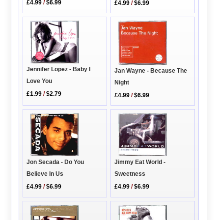
£4.99
/
$6.99
£4.99
/
$6.99
Jennifer Lopez - Baby I
Jan Wayne - Because The
Love You
Night
£1.99
/
$2.79
£4.99
/
$6.99
Jimmy Eat World -
Jon Secada - Do You
Sweetness
Believe In Us
£4.99
/
$6.99
£4.99
/
$6.99