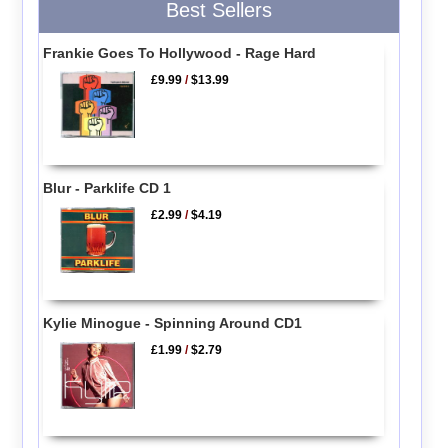
Best Sellers
Frankie Goes To Hollywood - Rage Hard
£9.99
/
$13.99
Blur - Parklife CD 1
£2.99
/
$4.19
Kylie Minogue - Spinning Around CD1
£1.99
/
$2.79