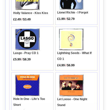
Lionel Richie - I Forgot
Holly Valance - Kiss Kiss
£1.99
/
$2.79
£2.49
/
$3.49
Lasgo - Pray CD 1
Lighthing Seeds - What If
CD 1
£5.99
/
$8.39
£4.99
/
$6.99
Hole In One - Life's Too
Let Loose - One Night
Short
Stand