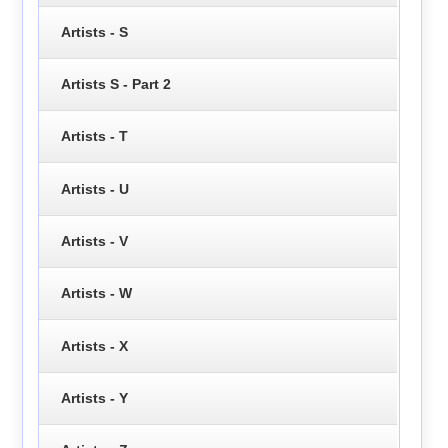
Artists - S
Artists S - Part 2
Artists - T
Artists - U
Artists - V
Artists - W
Artists - X
Artists - Y