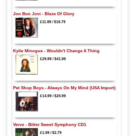
Jon Bon Jovi - Blaze Of Glory
£11.99
/
$16.79
Kylie Minogue - Wouldn't Change A Thing
£29.99
/
$41.99
Pet Shop Boys - Always On My Mind (USA Import)
£14.99
/
$20.99
Verve - Bitter Sweet Symphony CD1
£1.99
/
$2.79