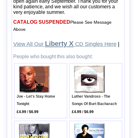
open again early September. Thank you for your
kind patience, and we wish all our customers a
very enjoyable summer.
CATALOG SUSPENDED
Please See Message
Above
Liberty X
View All Our
CD Singles Here
|
People who bought this also bought:
Joe - Let's Stay Home
Luther Vandross - The
Tonight
Songs Of Burt Bacharach
£4.99
/
$6.99
£4.99
/
$6.99