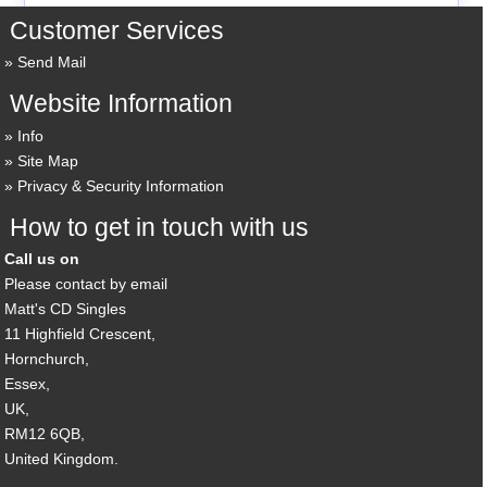
Customer Services
Send Mail
Website Information
Info
Site Map
Privacy & Security Information
How to get in touch with us
Call us on
Please contact by email
Matt's CD Singles
11 Highfield Crescent,
Hornchurch,
Essex,
UK,
RM12 6QB,
United Kingdom.