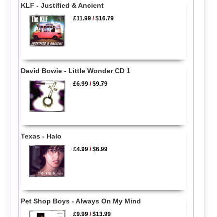
KLF - Justified & Ancient
£11.99
/
$16.79
David Bowie - Little Wonder CD 1
£6.99
/
$9.79
Texas - Halo
£4.99
/
$6.99
Pet Shop Boys - Always On My Mind
£9.99
/
$13.99