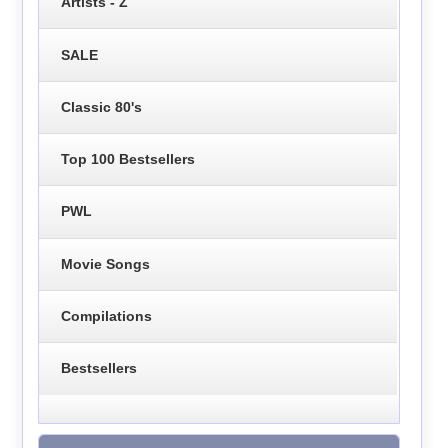
Artists - Z
SALE
Classic 80's
Top 100 Bestsellers
PWL
Movie Songs
Compilations
Bestsellers