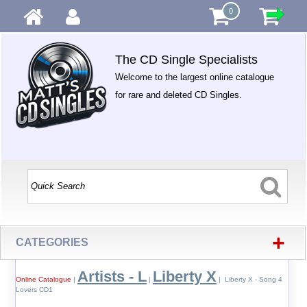
0
The CD Single Specialists
Welcome to the largest online catalogue
for rare and deleted CD Singles.
+
CATEGORIES
Artists - L
Liberty X
Online Catalogue
|
|
| Liberty X - Song 4
Lovers CD1