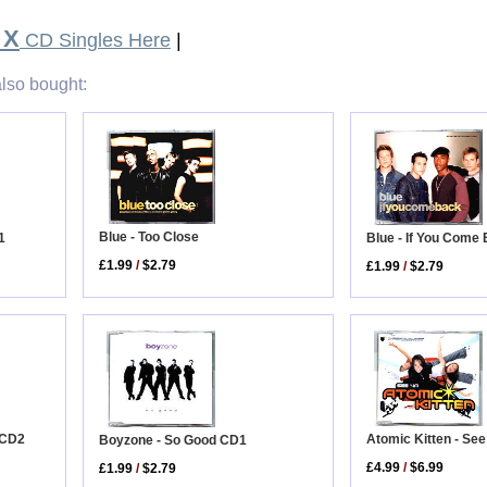
 X
CD Singles Here
|
lso bought:
Blue - Too Close
1
Blue - If You Come
£1.99
/
$2.79
£1.99
/
$2.79
r CD2
Atomic Kitten - Se
Boyzone - So Good CD1
£4.99
/
$6.99
£1.99
/
$2.79