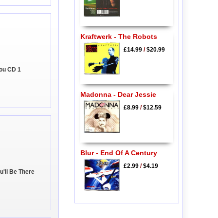
Kraftwerk - The Robots
£14.99
/
$20.99
You CD 1
Madonna - Dear Jessie
£8.99
/
$12.59
Blur - End Of A Century
£2.99
/
$4.19
u'll Be There