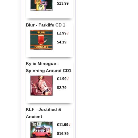
$13.99
Blur - Parklife CD 1
£2.99
/
$4.19
Kylie Minogue -
Spinning Around CD1
£1.99
/
$2.79
KLF - Justified &
Ancient
£11.99
/
$16.79