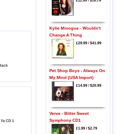
£11.99
/
$16.79
Kylie Minogue - Wouldn't
Change A Thing
£29.99
/
$41.99
 Back
Pet Shop Boys - Always On
My Mind (USA Import)
£14.99
/
$20.99
Verve - Bitter Sweet
Symphony CD1
e Ya CD 1
£1.99
/
$2.79