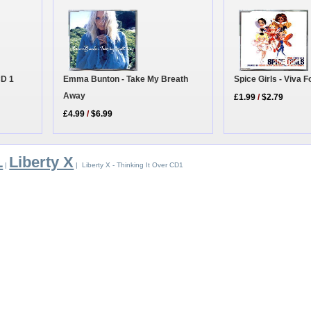
CD 1
Emma Bunton - Take My Breath
Spice Girls - Viva 
Away
£1.99
/
$2.79
£4.99
/
$6.99
L
Liberty X
|
| Liberty X - Thinking It Over CD1