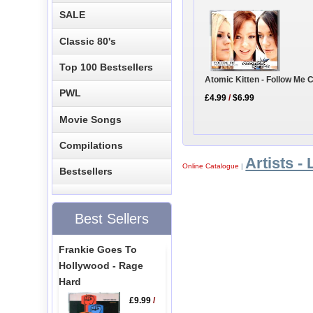
SALE
Classic 80's
Top 100 Bestsellers
Atomic Kitten - Follow Me 
PWL
£4.99
/
$6.99
Movie Songs
Compilations
Artists - 
Online Catalogue
|
Bestsellers
Best Sellers
Frankie Goes To
Hollywood - Rage
Hard
£9.99
/