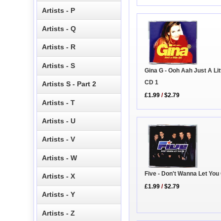
Artists - P
Artists - Q
Artists - R
Artists - S
Gina G - Ooh Aah Just A Litt
CD 1
Artists S - Part 2
£1.99
/
$2.79
Artists - T
Artists - U
Artists - V
Artists - W
Five - Don't Wanna Let You
Artists - X
£1.99
/
$2.79
Artists - Y
Artists - Z