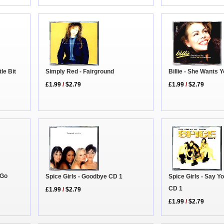
Simply Red - Fairground
le Bit
Billie - She Wants 
£1.99
/
$2.79
£1.99
/
$2.79
 Go
Spice Girls - Goodbye CD 1
Spice Girls - Say Yo
CD 1
£1.99
/
$2.79
£1.99
/
$2.79