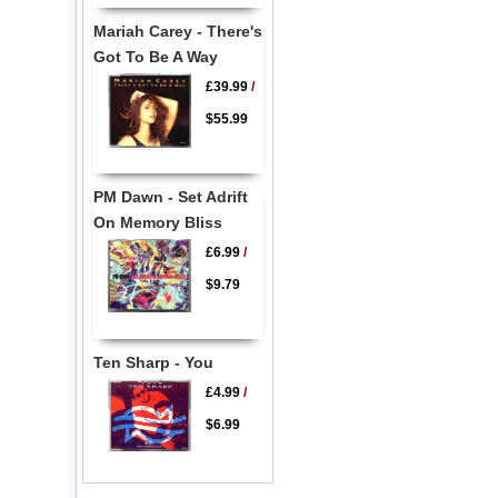
Mariah Carey - There's
Got To Be A Way
£39.99
/
$55.99
PM Dawn - Set Adrift
On Memory Bliss
£6.99
/
$9.79
Ten Sharp - You
£4.99
/
$6.99