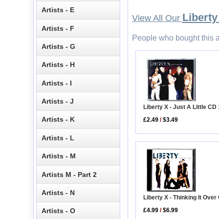
Artists - E
Liberty
View All Our
Artists - F
People who bought this a
Artists - G
Artists - H
Artists - I
Artists - J
Liberty X - Just A Little CD 
Artists - K
£2.49
/
$3.49
Artists - L
Artists - M
Artists M - Part 2
Artists - N
Liberty X - Thinking It Ove
£4.99
/
$6.99
Artists - O