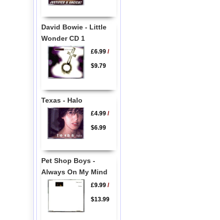
David Bowie - Little
Wonder CD 1
£6.99
/
$9.79
Texas - Halo
£4.99
/
$6.99
Pet Shop Boys -
Always On My Mind
£9.99
/
$13.99