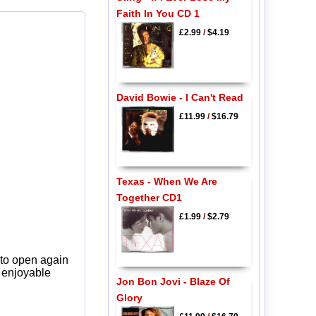
Faith In You CD 1
£2.99
/
$4.19
David Bowie - I Can't Read
£11.99
/
$16.79
Texas - When We Are
Together CD1
£1.99
/
$2.79
 to open again
y enjoyable
Jon Bon Jovi - Blaze Of
Glory