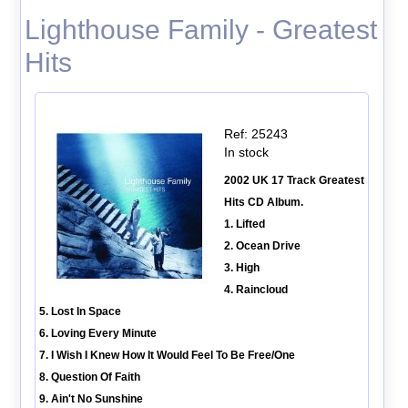
Lighthouse Family - Greatest
Hits
Ref: 25243
In stock
2002 UK 17 Track Greatest
Hits CD Album.
1. Lifted
2. Ocean Drive
3. High
4. Raincloud
5. Lost In Space
6. Loving Every Minute
7. I Wish I Knew How It Would Feel To Be Free/One
8. Question Of Faith
9. Ain't No Sunshine