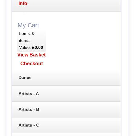
Info
My Cart
Items:
0
items
Value:
£0.00
View Basket
Checkout
Dance
Artists - A
Artists - B
Artists - C