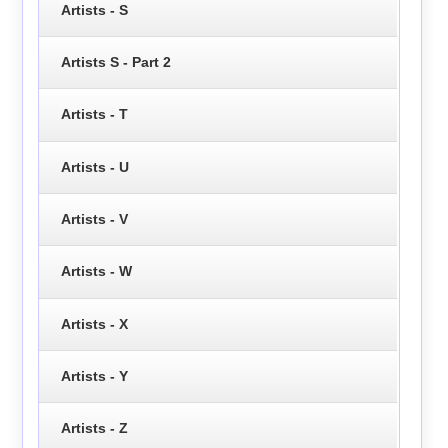
Artists - S
Artists S - Part 2
Artists - T
Artists - U
Artists - V
Artists - W
Artists - X
Artists - Y
Artists - Z