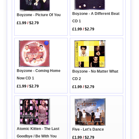
Boyzone - A Different Beat
Boyzone - Picture Of You
CD 1
£1.99
/
$2.79
£1.99
/
$2.79
Boyzone - Coming Home
Boyzone - No Matter What
Now CD 1
CD 2
£1.99
/
$2.79
£1.99
/
$2.79
Atomic Kitten - The Last
Five - Let's Dance
Goodbye / Be With You
£1.99
/
$2.79