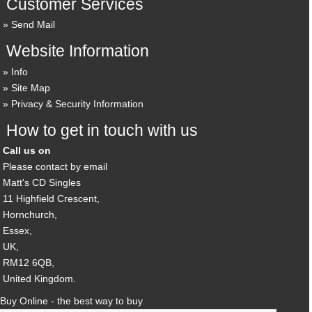
Customer Services
Send Mail
Website Information
Info
Site Map
Privacy & Security Information
How to get in touch with us
Call us on
Please contact by email
Matt's CD Singles
11 Highfield Crescent,
Hornchurch,
Essex,
UK,
RM12 6QB,
United Kingdom.
Buy Online - the best way to buy