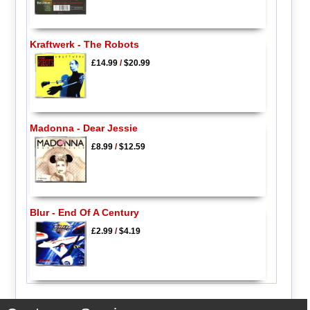
Kraftwerk - The Robots
£14.99
/
$20.99
Madonna - Dear Jessie
£8.99
/
$12.59
Blur - End Of A Century
£2.99
/
$4.19