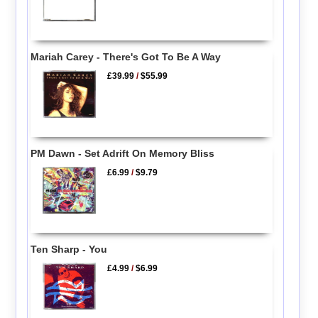
Mariah Carey - There's Got To Be A Way
£39.99
/
$55.99
PM Dawn - Set Adrift On Memory Bliss
£6.99
/
$9.79
Ten Sharp - You
£4.99
/
$6.99