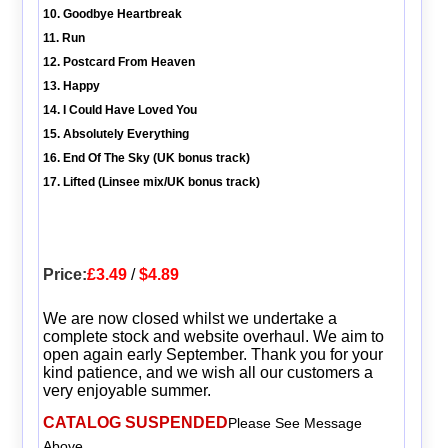
10. Goodbye Heartbreak
11. Run
12. Postcard From Heaven
13. Happy
14. I Could Have Loved You
15. Absolutely Everything
16. End Of The Sky (UK bonus track)
17. Lifted (Linsee mix/UK bonus track)
Price:
£3.49
/
$4.89
We are now closed whilst we undertake a
complete stock and website overhaul. We aim to
open again early September. Thank you for your
kind patience, and we wish all our customers a
very enjoyable summer.
CATALOG SUSPENDED
Please See Message
Above