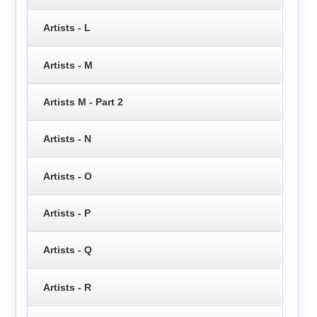
Artists - L
Artists - M
Artists M - Part 2
Artists - N
Artists - O
Artists - P
Artists - Q
Artists - R