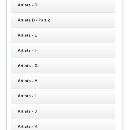
Artists - D
Artists D - Part 2
Artists - E
Artists - F
Artists - G
Artists - H
Artists - I
Artists - J
Artists - K