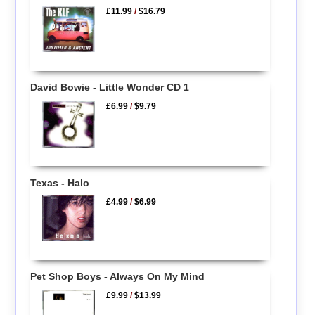
£11.99
/
$16.79
David Bowie - Little Wonder CD 1
£6.99
/
$9.79
Texas - Halo
£4.99
/
$6.99
Pet Shop Boys - Always On My Mind
£9.99
/
$13.99