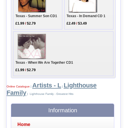
Texas - In Demand CD 1
Texas - Summer Son CD1
£2.49
/
$3.49
£1.99
/
$2.79
Texas - When We Are Together CD1
£1.99
/
$2.79
Artists - L
Lighthouse
Online Catalogue
|
|
Family
| Lighthouse Family - Greatest Hits
Information
Home