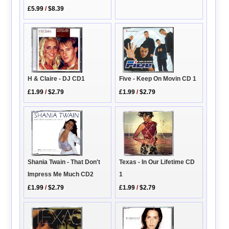
£5.99
/
$8.39
H & Claire - DJ CD1
Five - Keep On Movin CD 1
£1.99
/
$2.79
£1.99
/
$2.79
Texas - In Our Lifetime CD
Shania Twain - That Don't
1
Impress Me Much CD2
£1.99
/
$2.79
£1.99
/
$2.79