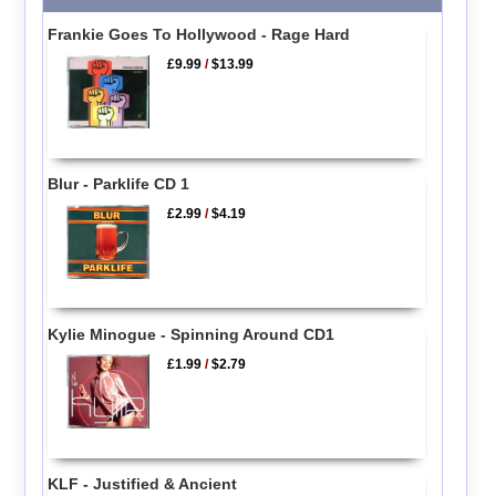
Frankie Goes To Hollywood - Rage Hard
£9.99
/
$13.99
Blur - Parklife CD 1
£2.99
/
$4.19
Kylie Minogue - Spinning Around CD1
£1.99
/
$2.79
KLF - Justified & Ancient