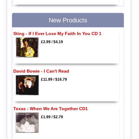
New Products
Sting - If I Ever Lose My Faith In You CD 1
£2.99
/
$4.19
David Bowie - I Can't Read
£11.99
/
$16.79
Texas - When We Are Together CD1
£1.99
/
$2.79