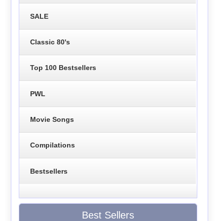
SALE
Classic 80's
Top 100 Bestsellers
PWL
Movie Songs
Compilations
Bestsellers
Best Sellers