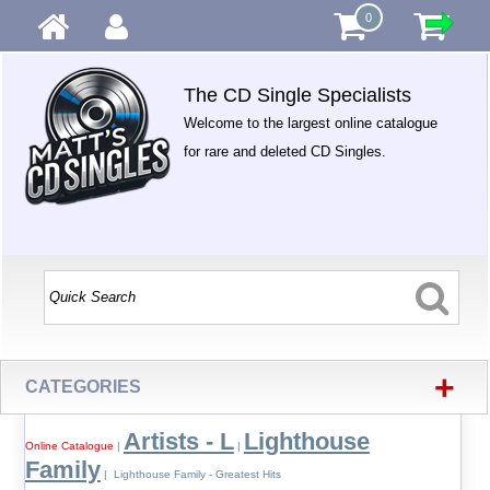
0
The CD Single Specialists
Welcome to the largest online catalogue
for rare and deleted CD Singles.
+
CATEGORIES
Artists - L
Lighthouse
Online Catalogue
|
|
Family
| Lighthouse Family - Greatest Hits