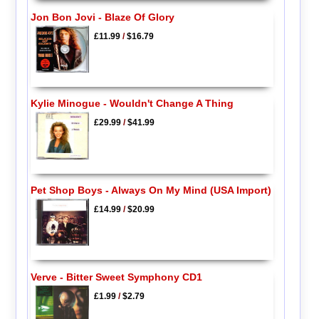
Jon Bon Jovi - Blaze Of Glory
£11.99
/
$16.79
Kylie Minogue - Wouldn't Change A Thing
£29.99
/
$41.99
Pet Shop Boys - Always On My Mind (USA Import)
£14.99
/
$20.99
Verve - Bitter Sweet Symphony CD1
£1.99
/
$2.79