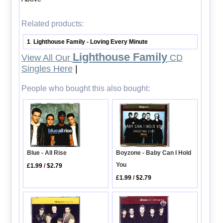
Related products:
1
Lighthouse Family - Loving Every Minute
.
Lighthouse Family
View All Our
CD
Singles Here
|
People who bought this also bought:
Boyzone - Baby Can I Hold
Blue - All Rise
You
£1.99
/
$2.79
£1.99
/
$2.79