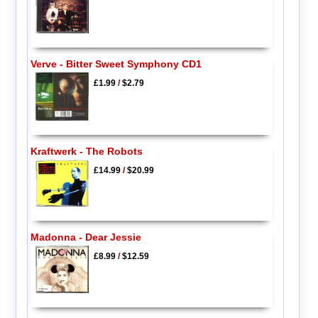
Verve - Bitter Sweet Symphony CD1
£1.99
/
$2.79
Kraftwerk - The Robots
£14.99
/
$20.99
Madonna - Dear Jessie
£8.99
/
$12.59