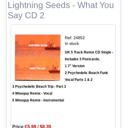
Lightning Seeds - What You
Say CD 2
Ref: 24852
In stock
UK 5 Track Remix CD Single -
Includes 3 Postcards.
1 7" Version
2 Psychedelic Beach Funk
Vocal Parts 1 & 2
3 Psychedelic Beach Trip - Part 3
4 Wiseguy Remix - Vocal
5 Wiseguy Remix - Instrumental
Price:
£5.99
/
$8.39