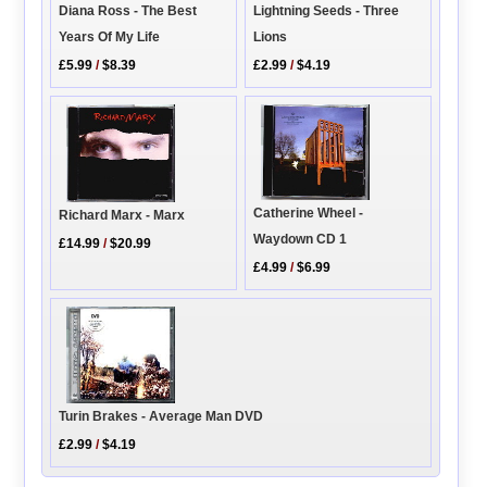
Diana Ross - The Best
Lightning Seeds - Three
Years Of My Life
Lions
£5.99
/
$8.39
£2.99
/
$4.19
Catherine Wheel -
Richard Marx - Marx
Waydown CD 1
£14.99
/
$20.99
£4.99
/
$6.99
Turin Brakes - Average Man DVD
£2.99
/
$4.19