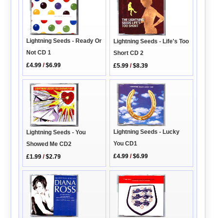
Lightning Seeds - Ready Or
Lightning Seeds - Life's Too
Not CD 1
Short CD 2
£4.99
/
$6.99
£5.99
/
$8.39
Lightning Seeds - Lucky
Lightning Seeds - You
You CD1
Showed Me CD2
£4.99
/
$6.99
£1.99
/
$2.79