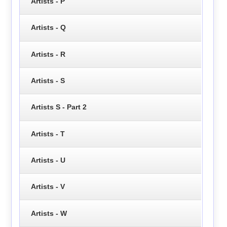
Artists - P
Artists - Q
Artists - R
Artists - S
Artists S - Part 2
Artists - T
Artists - U
Artists - V
Artists - W