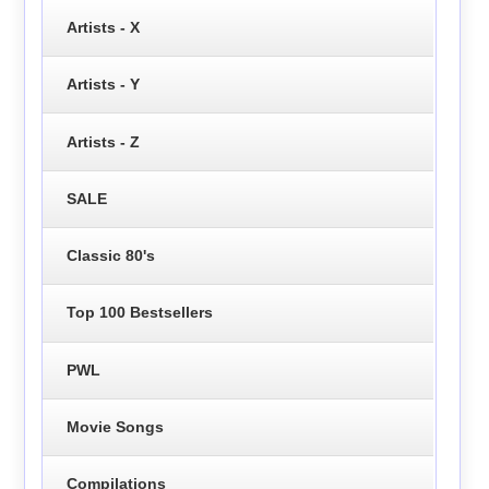
Artists - X
Artists - Y
Artists - Z
SALE
Classic 80's
Top 100 Bestsellers
PWL
Movie Songs
Compilations