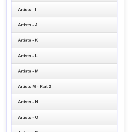
Artists - I
Artists - J
Artists - K
Artists - L
Artists - M
Artists M - Part 2
Artists - N
Artists - O