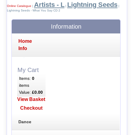
Artists - L
Lightning Seeds
Online Catalogue
|
|
|
Lightning Seeds - What You Say CD 2
Information
Home
Info
My Cart
Items:
0
items
Value:
£0.00
View Basket
Checkout
Dance