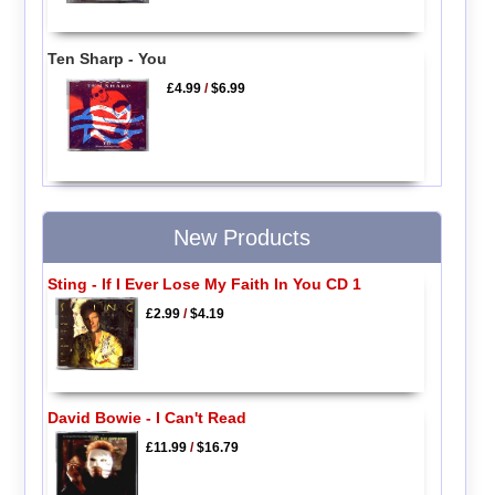
Ten Sharp - You
£4.99
/
$6.99
New Products
Sting - If I Ever Lose My Faith In You CD 1
£2.99
/
$4.19
David Bowie - I Can't Read
£11.99
/
$16.79