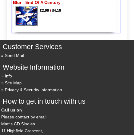
Blur - End Of A Century
£2.99
/
$4.19
Customer Services
Send Mail
Website Information
Info
Site Map
Privacy & Security Information
How to get in touch with us
Call us on
Please contact by email
Matt's CD Singles
11 Highfield Crescent,