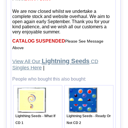
We are now closed whilst we undertake a
complete stock and website overhaul. We aim to
open again early September. Thank you for your
kind patience, and we wish all our customers a
very enjoyable summer.
CATALOG SUSPENDED
Please See Message
Above
Lightning Seeds
View All Our
CD
Singles Here
|
People who bought this also bought:
Lightning Seeds - Ready Or
Lighthing Seeds - What If
Not CD 2
CD 1