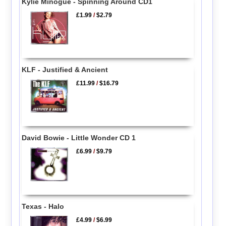
Kylie Minogue - Spinning Around CD1
£1.99
/
$2.79
KLF - Justified & Ancient
£11.99
/
$16.79
David Bowie - Little Wonder CD 1
£6.99
/
$9.79
Texas - Halo
£4.99
/
$6.99