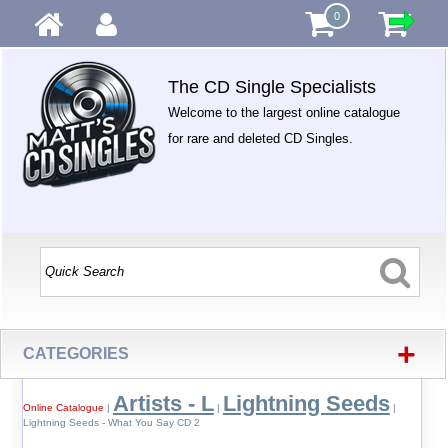
0
The CD Single Specialists
Welcome to the largest online catalogue
for rare and deleted CD Singles.
+
CATEGORIES
Artists - L
Lightning Seeds
Online Catalogue
|
|
|
Lightning Seeds - What You Say CD 2