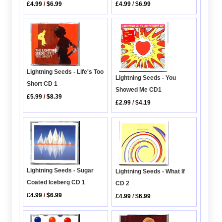
£4.99
/
$6.99
£4.99
/
$6.99
Lightning Seeds - Life's Too
Lightning Seeds - You
Short CD 1
Showed Me CD1
£5.99
/
$8.39
£2.99
/
$4.19
Lightning Seeds - Sugar
Lightning Seeds - What If
Coated Iceberg CD 1
CD 2
£4.99
/
$6.99
£4.99
/
$6.99