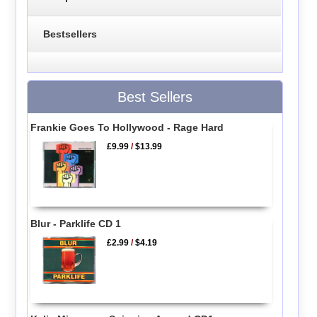
Bestsellers
Best Sellers
Frankie Goes To Hollywood - Rage Hard
£9.99
/
$13.99
Blur - Parklife CD 1
£2.99
/
$4.19