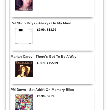
Pet Shop Boys - Always On My Mind
£9.99
/
$13.99
Mariah Carey - There's Got To Be A Way
£39.99
/
$55.99
PM Dawn - Set Adrift On Memory Bliss
£6.99
/
$9.79