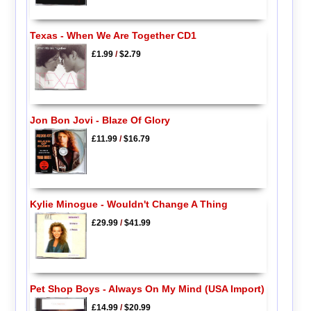
Texas - When We Are Together CD1
£1.99
/
$2.79
Jon Bon Jovi - Blaze Of Glory
£11.99
/
$16.79
Kylie Minogue - Wouldn't Change A Thing
£29.99
/
$41.99
Pet Shop Boys - Always On My Mind (USA Import)
£14.99
/
$20.99