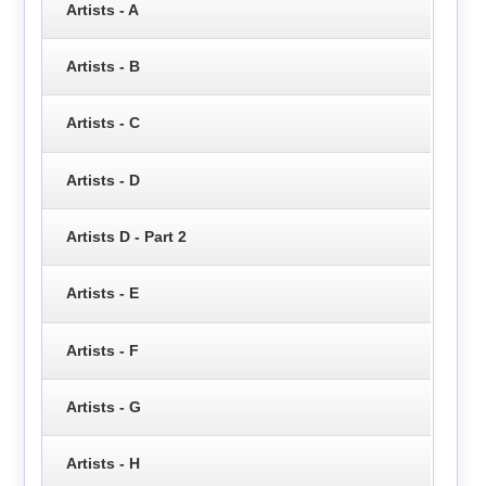
Artists - A
Artists - B
Artists - C
Artists - D
Artists D - Part 2
Artists - E
Artists - F
Artists - G
Artists - H