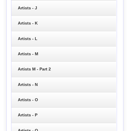
Artists - J
Artists - K
Artists - L
Artists - M
Artists M - Part 2
Artists - N
Artists - O
Artists - P
Artists - Q