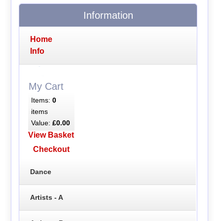
Information
Home
Info
My Cart
Items:
0
items
Value:
£0.00
View Basket
Checkout
Dance
Artists - A