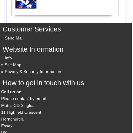
Customer Services
Send Mail
Website Information
Info
Site Map
Privacy & Security Information
How to get in touch with us
Call us on
Please contact by email
Matt's CD Singles
11 Highfield Crescent,
Hornchurch,
Essex,
UK,