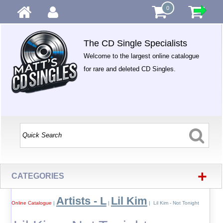
0
The CD Single Specialists
Welcome to the largest online catalogue
for rare and deleted CD Singles.
+
CATEGORIES
Artists - L
Lil Kim
Online Catalogue
|
|
| Lil Kim - Not Tonight