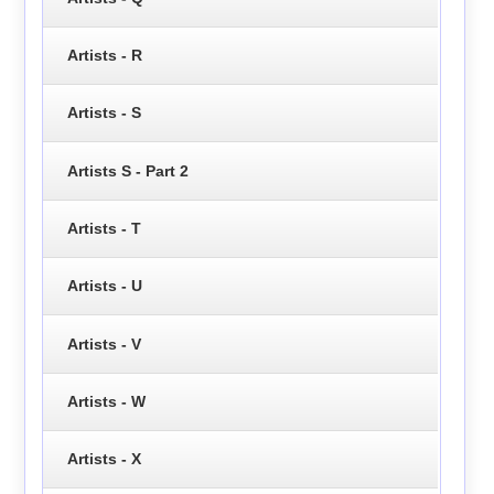
Artists - R
Artists - S
Artists S - Part 2
Artists - T
Artists - U
Artists - V
Artists - W
Artists - X