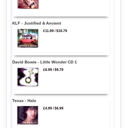
KLF - Justified & Ancient
£11.99
/
$16.79
David Bowie - Little Wonder CD 1
£6.99
/
$9.79
Texas - Halo
£4.99
/
$6.99