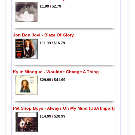
£1.99
/
$2.79
Jon Bon Jovi - Blaze Of Glory
£11.99
/
$16.79
Kylie Minogue - Wouldn't Change A Thing
£29.99
/
$41.99
Pet Shop Boys - Always On My Mind (USA Import)
£14.99
/
$20.99