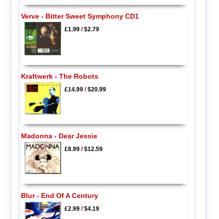
Verve - Bitter Sweet Symphony CD1
£1.99
/
$2.79
Kraftwerk - The Robots
£14.99
/
$20.99
Madonna - Dear Jessie
£8.99
/
$12.59
Blur - End Of A Century
£2.99
/
$4.19