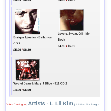
Levert, Sweat, Gill - My
Enrique Iglesias - Bailamos
Body
CD 2
£4.99
/
$6.99
£5.99
/
$8.39
Wyclef Jean & Mary J Blige - 911 CD 2
£4.99
/
$6.99
Artists - L
Lil Kim
Online Catalogue
|
|
| Lil Kim - Not Tonight