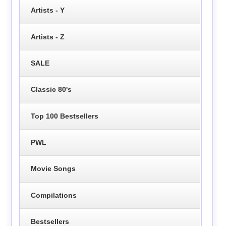
Artists - Y
Artists - Z
SALE
Classic 80's
Top 100 Bestsellers
PWL
Movie Songs
Compilations
Bestsellers