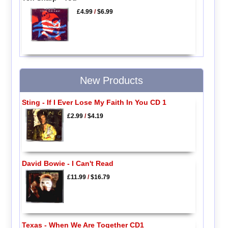
£4.99
/
$6.99
New Products
Sting - If I Ever Lose My Faith In You CD 1
£2.99
/
$4.19
David Bowie - I Can't Read
£11.99
/
$16.79
Texas - When We Are Together CD1