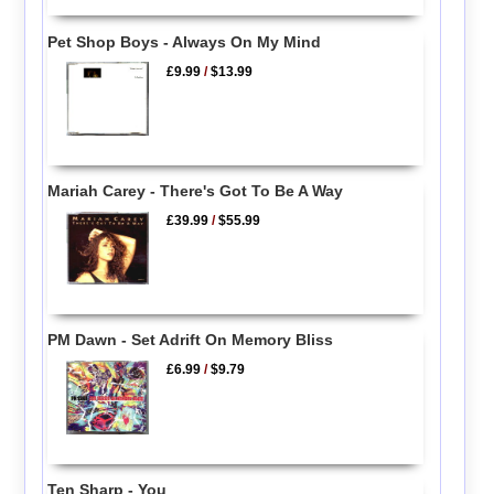
Pet Shop Boys - Always On My Mind
£9.99
/
$13.99
Mariah Carey - There's Got To Be A Way
£39.99
/
$55.99
PM Dawn - Set Adrift On Memory Bliss
£6.99
/
$9.79
Ten Sharp - You