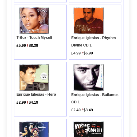
T-Boz - Touch Myself
Enrique Iglesias - Rhythm
Divine CD 1
£5.99
/
$8.39
£4.99
/
$6.99
Enrique Iglesias - Hero
Enrique Iglesias - Bailamos
CD 1
£2.99
/
$4.19
£2.49
/
$3.49