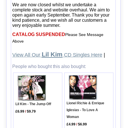
We are now closed whilst we undertake a
complete stock and website overhaul. We aim to
open again early September. Thank you for your
kind patience, and we wish all our customers a
very enjoyable summer.
CATALOG SUSPENDED
Please See Message
Above
Lil Kim
View All Our
CD Singles Here
|
People who bought this also bought:
Lionel Richie & Enrique
Lil Kim - The Jump Off
Iglesias - To Love A
£6.99
/
$9.79
Woman
£4.99
/
$6.99