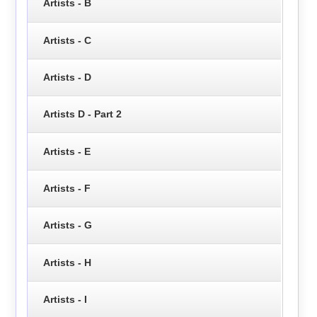
Artists - B
Artists - C
Artists - D
Artists D - Part 2
Artists - E
Artists - F
Artists - G
Artists - H
Artists - I