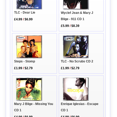
TLC - Dear Lie
Wyclef Jean & Mary J
Blige - 911 CD 1
£4.99
/
$6.99
£5.99
/
$8.39
Steps - Stomp
TLC - No Scrubs CD 2
£1.99
/
$2.79
£1.99
/
$2.79
Mary J Blige - Missing You
Enrique Iglesias - Escape
CD 1
CD 1
£4.99
/
$6.99
£4.99
/
$6.99