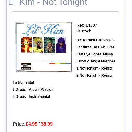
Lil Kim - Not Tonight
Ref: 14397
In stock
UK 4 Track CD Single -
Features Da Brat, Lisa
Left Eye Lopez, Missy
Elliott & Angie Martinez
1 Not Tonight - Remix
2 Not Tonight - Remix
Instrumental
3 Drugs - Album Version
4 Drugs - Instrumental
Price:
£4.99
/
$6.99