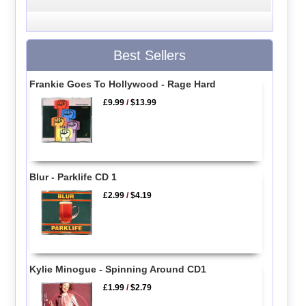
Best Sellers
Frankie Goes To Hollywood - Rage Hard
£9.99
/
$13.99
Blur - Parklife CD 1
£2.99
/
$4.19
Kylie Minogue - Spinning Around CD1
£1.99
/
$2.79