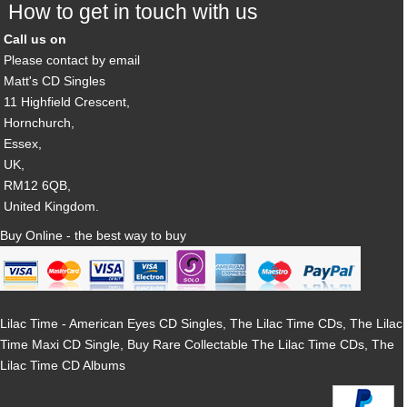
How to get in touch with us
Call us on
Please contact by email
Matt's CD Singles
11 Highfield Crescent,
Hornchurch,
Essex,
UK,
RM12 6QB,
United Kingdom.
Buy Online - the best way to buy
Lilac Time - American Eyes CD Singles, The Lilac Time CDs, The Lilac
Time Maxi CD Single, Buy Rare Collectable The Lilac Time CDs, The
Lilac Time CD Albums