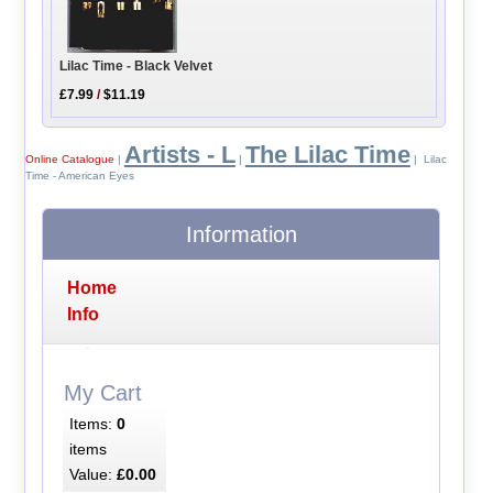
Lilac Time - Black Velvet
£7.99
/
$11.19
Artists - L
The Lilac Time
Online Catalogue
|
|
| Lilac
Time - American Eyes
Information
Home
Info
My Cart
Items:
0
items
Value:
£0.00