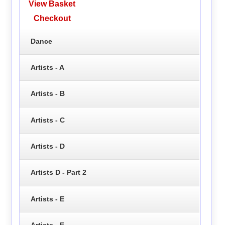
View Basket
Checkout
Dance
Artists - A
Artists - B
Artists - C
Artists - D
Artists D - Part 2
Artists - E