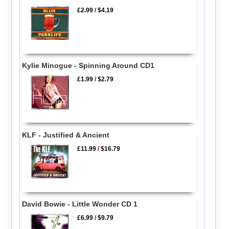
£2.99
/
$4.19
Kylie Minogue - Spinning Around CD1
£1.99
/
$2.79
KLF - Justified & Ancient
£11.99
/
$16.79
David Bowie - Little Wonder CD 1
£6.99
/
$9.79