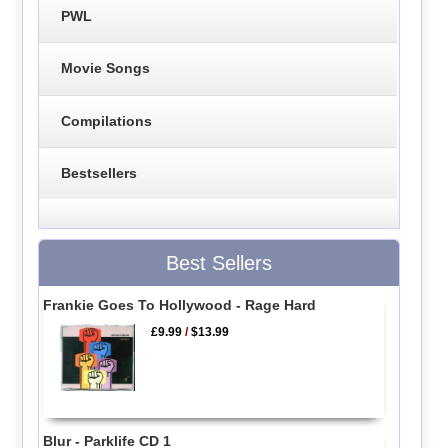
PWL
Movie Songs
Compilations
Bestsellers
Best Sellers
Frankie Goes To Hollywood - Rage Hard
£9.99
/
$13.99
Blur - Parklife CD 1