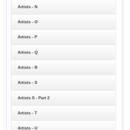
Artists - N
Artists - O
Artists - P
Artists - Q
Artists - R
Artists - S
Artists S - Part 2
Artists - T
Artists - U