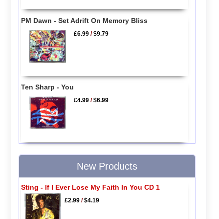
PM Dawn - Set Adrift On Memory Bliss
£6.99
/
$9.79
Ten Sharp - You
£4.99
/
$6.99
New Products
Sting - If I Ever Lose My Faith In You CD 1
£2.99
/
$4.19