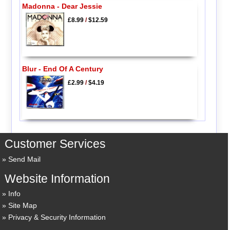
Madonna - Dear Jessie
£8.99
/
$12.59
Blur - End Of A Century
£2.99
/
$4.19
Customer Services
Send Mail
Website Information
Info
Site Map
Privacy & Security Information