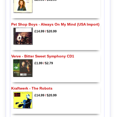
Pet Shop Boys - Always On My Mind (USA Import)
£14.99
/
$20.99
Verve - Bitter Sweet Symphony CD1
£1.99
/
$2.79
Kraftwerk - The Robots
£14.99
/
$20.99