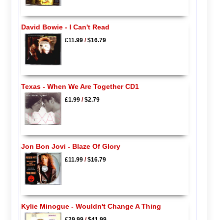
David Bowie - I Can't Read
£11.99
/
$16.79
Texas - When We Are Together CD1
£1.99
/
$2.79
Jon Bon Jovi - Blaze Of Glory
£11.99
/
$16.79
Kylie Minogue - Wouldn't Change A Thing
£29.99
/
$41.99