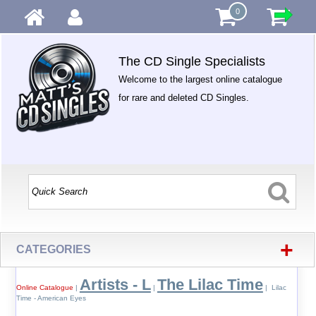
0
The CD Single Specialists
Welcome to the largest online catalogue
for rare and deleted CD Singles.
+
CATEGORIES
Artists - L
The Lilac Time
Online Catalogue
|
|
| Lilac
Time - American Eyes