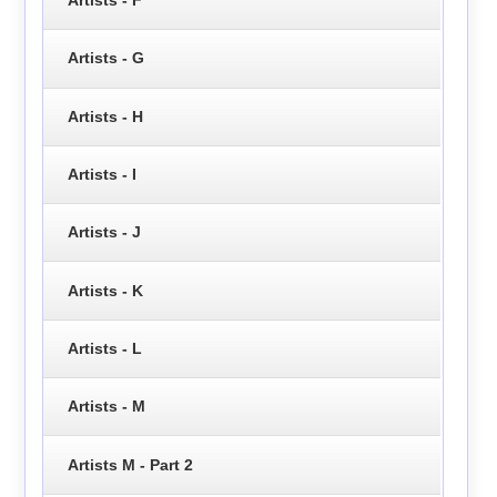
Artists - F
Artists - G
Artists - H
Artists - I
Artists - J
Artists - K
Artists - L
Artists - M
Artists M - Part 2