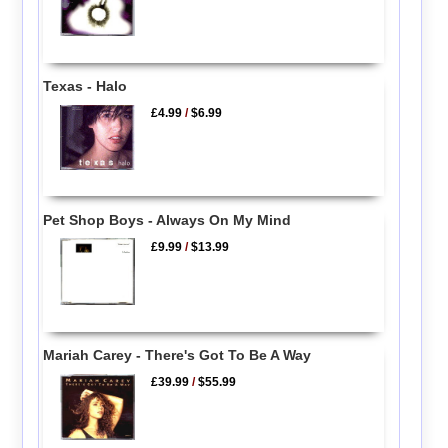
Texas - Halo
£4.99
/
$6.99
Pet Shop Boys - Always On My Mind
£9.99
/
$13.99
Mariah Carey - There's Got To Be A Way
£39.99
/
$55.99