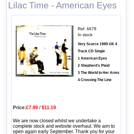
Lilac Time - American Eyes
Ref: 6679
In stock
Very Scarce 1989 UK 4
Track CD Single
1 American Eyes
2 Shepherd's Plaid
3 The World In Her Arms
4 Crossing The Line
Price:
£7.99
/
$11.19
We are now closed whilst we undertake a
complete stock and website overhaul. We aim to
open again early September. Thank you for your