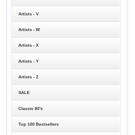
Artists - V
Artists - W
Artists - X
Artists - Y
Artists - Z
SALE
Classic 80's
Top 100 Bestsellers