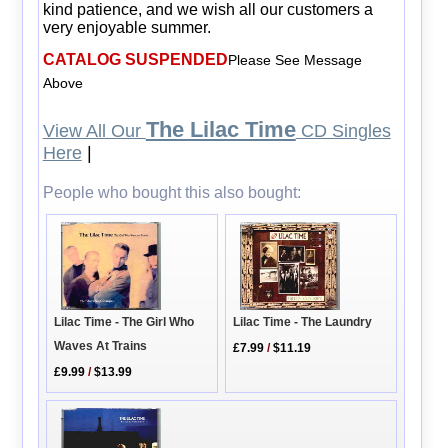
kind patience, and we wish all our customers a
very enjoyable summer.
CATALOG SUSPENDED
Please See Message
Above
The Lilac Time
View All Our
CD Singles
Here
|
People who bought this also bought:
Lilac Time - The Girl Who
Lilac Time - The Laundry
Waves At Trains
£7.99
/
$11.19
£9.99
/
$13.99