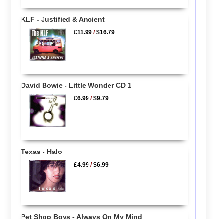
KLF - Justified & Ancient
£11.99
/
$16.79
David Bowie - Little Wonder CD 1
£6.99
/
$9.79
Texas - Halo
£4.99
/
$6.99
Pet Shop Boys - Always On My Mind