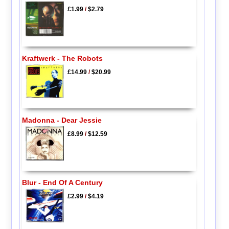
£1.99
/
$2.79
Kraftwerk - The Robots
£14.99
/
$20.99
Madonna - Dear Jessie
£8.99
/
$12.59
Blur - End Of A Century
£2.99
/
$4.19