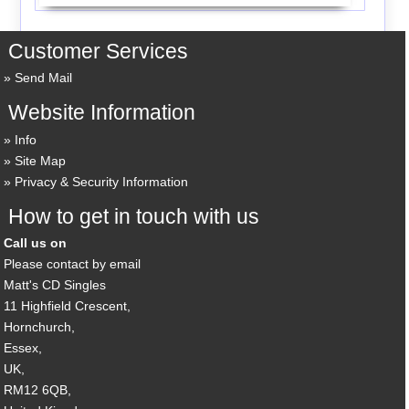
Customer Services
Send Mail
Website Information
Info
Site Map
Privacy & Security Information
How to get in touch with us
Call us on
Please contact by email
Matt's CD Singles
11 Highfield Crescent,
Hornchurch,
Essex,
UK,
RM12 6QB,