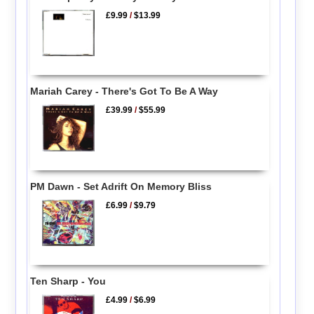
£9.99
/
$13.99
Mariah Carey - There's Got To Be A Way
£39.99
/
$55.99
PM Dawn - Set Adrift On Memory Bliss
£6.99
/
$9.79
Ten Sharp - You
£4.99
/
$6.99