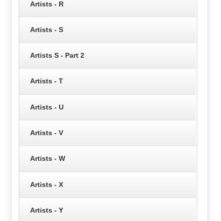
Artists - R
Artists - S
Artists S - Part 2
Artists - T
Artists - U
Artists - V
Artists - W
Artists - X
Artists - Y