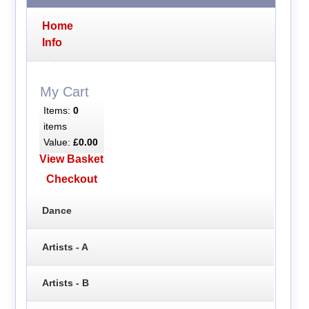
Home
Info
My Cart
Items:
0
items
Value:
£0.00
View Basket
Checkout
Dance
Artists - A
Artists - B