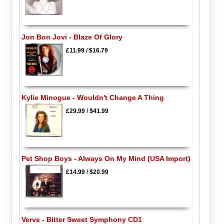
Jon Bon Jovi - Blaze Of Glory
£11.99
/
$16.79
Kylie Minogue - Wouldn't Change A Thing
£29.99
/
$41.99
Pet Shop Boys - Always On My Mind (USA Import)
£14.99
/
$20.99
Verve - Bitter Sweet Symphony CD1