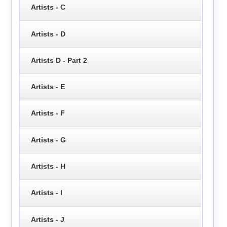
Artists - C
Artists - D
Artists D - Part 2
Artists - E
Artists - F
Artists - G
Artists - H
Artists - I
Artists - J