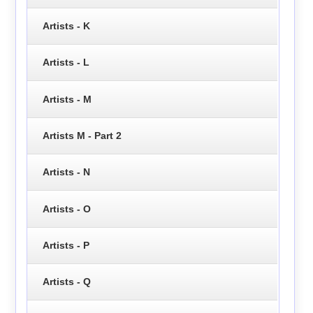
Artists - K
Artists - L
Artists - M
Artists M - Part 2
Artists - N
Artists - O
Artists - P
Artists - Q