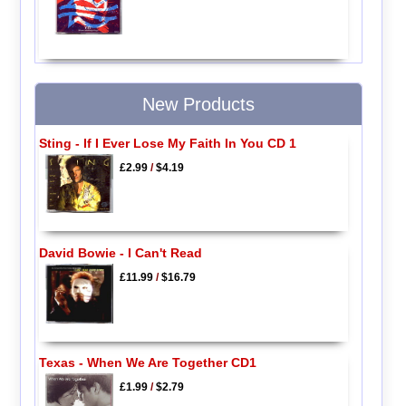
New Products
Sting - If I Ever Lose My Faith In You CD 1
£2.99
/
$4.19
David Bowie - I Can't Read
£11.99
/
$16.79
Texas - When We Are Together CD1
£1.99
/
$2.79