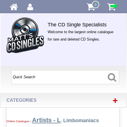
0
The CD Single Specialists
Welcome to the largest online catalogue
for rare and deleted CD Singles.
+
CATEGORIES
Artists - L
Limbomaniacs
Online Catalogue
|
|