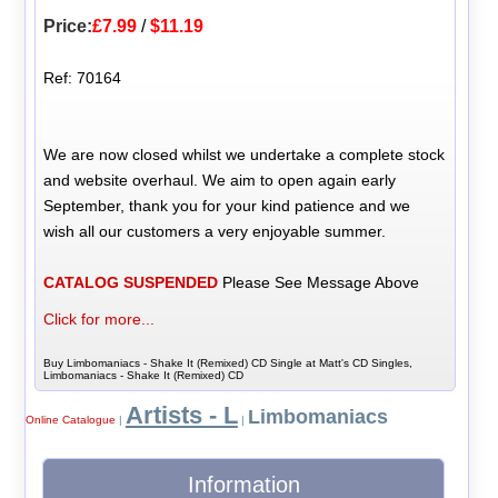
Price:
£7.99
/
$11.19
Ref: 70164
We are now closed whilst we undertake a complete stock
and website overhaul. We aim to open again early
September, thank you for your kind patience and we
wish all our customers a very enjoyable summer.
CATALOG SUSPENDED
Please See Message Above
Click for more...
Buy Limbomaniacs - Shake It (Remixed) CD Single at Matt's CD Singles,
Limbomaniacs - Shake It (Remixed) CD
Artists - L
Limbomaniacs
Online Catalogue
|
|
Information