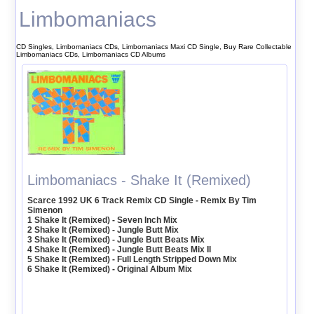
Limbomaniacs
CD Singles, Limbomaniacs CDs, Limbomaniacs Maxi CD Single, Buy Rare Collectable
Limbomaniacs CDs, Limbomaniacs CD Albums
Limbomaniacs - Shake It (Remixed)
Scarce 1992 UK 6 Track Remix CD Single - Remix By Tim
Simenon
1 Shake It (Remixed) - Seven Inch Mix
2 Shake It (Remixed) - Jungle Butt Mix
3 Shake It (Remixed) - Jungle Butt Beats Mix
4 Shake It (Remixed) - Jungle Butt Beats Mix II
5 Shake It (Remixed) - Full Length Stripped Down Mix
6 Shake It (Remixed) - Original Album Mix