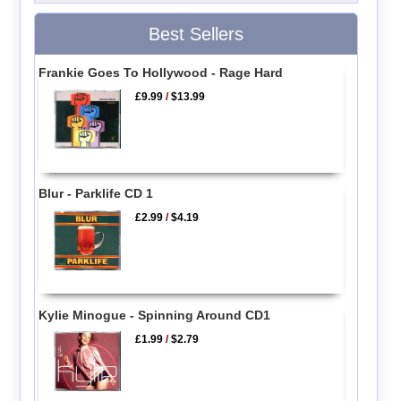
Best Sellers
Frankie Goes To Hollywood - Rage Hard
£9.99
/
$13.99
Blur - Parklife CD 1
£2.99
/
$4.19
Kylie Minogue - Spinning Around CD1
£1.99
/
$2.79