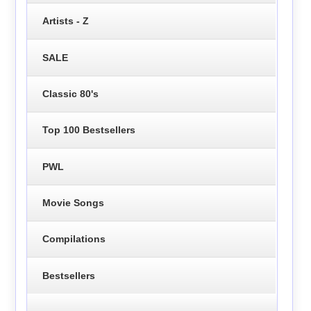
Artists - Z
SALE
Classic 80's
Top 100 Bestsellers
PWL
Movie Songs
Compilations
Bestsellers