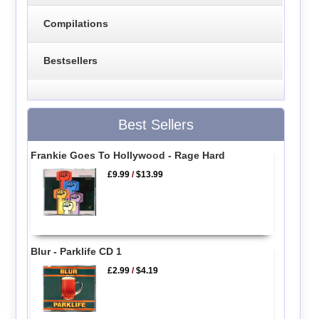
Compilations
Bestsellers
Best Sellers
Frankie Goes To Hollywood - Rage Hard
£9.99
/
$13.99
Blur - Parklife CD 1
£2.99
/
$4.19