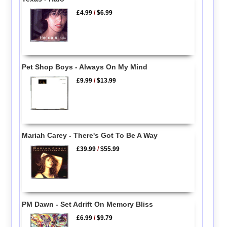
£4.99
/
$6.99
Pet Shop Boys - Always On My Mind
£9.99
/
$13.99
Mariah Carey - There's Got To Be A Way
£39.99
/
$55.99
PM Dawn - Set Adrift On Memory Bliss
£6.99
/
$9.79