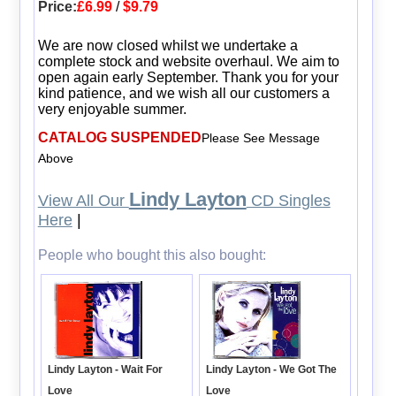
Price:
£6.99
/
$9.79
We are now closed whilst we undertake a
complete stock and website overhaul. We aim to
open again early September. Thank you for your
kind patience, and we wish all our customers a
very enjoyable summer.
CATALOG SUSPENDED
Please See Message
Above
Lindy Layton
View All Our
CD Singles
Here
|
People who bought this also bought:
Lindy Layton - We Got The
Lindy Layton - Wait For
Love
Love