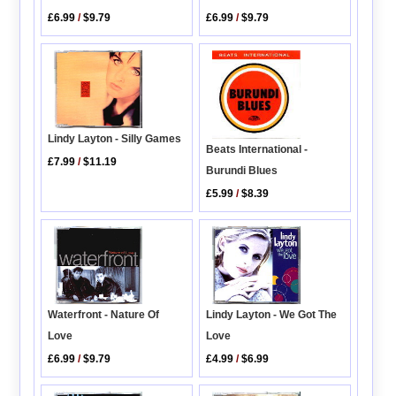
£6.99
/
$9.79
£6.99
/
$9.79
Lindy Layton - Silly Games
Beats International -
£7.99
/
$11.19
Burundi Blues
£5.99
/
$8.39
Waterfront - Nature Of
Lindy Layton - We Got The
Love
Love
£6.99
/
$9.79
£4.99
/
$6.99