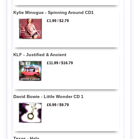
Kylie Minogue - Spinning Around CD1
£1.99
/
$2.79
KLF - Justified & Ancient
£11.99
/
$16.79
David Bowie - Little Wonder CD 1
£6.99
/
$9.79
Texas - Halo