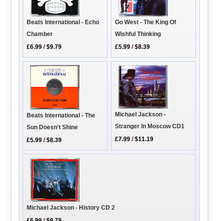
Go West - The King Of
Beats International - Echo
Wishful Thinking
Chamber
£5.99
/
$8.39
£6.99
/
$9.79
Michael Jackson -
Beats International - The
Stranger In Moscow CD1
Sun Doesn't Shine
£7.99
/
$11.19
£5.99
/
$8.39
Michael Jackson - History CD 2
£6.99
/
$9.79