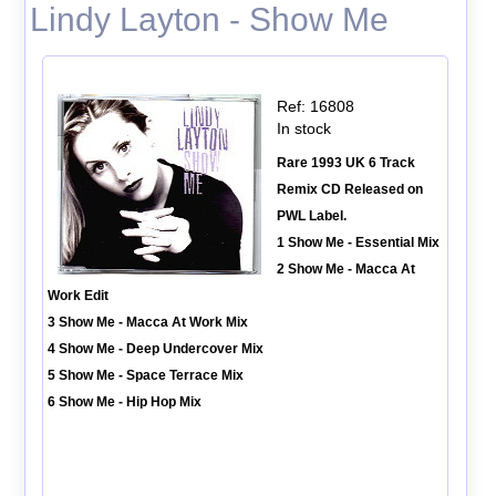
Lindy Layton - Show Me
Ref: 16808
In stock
Rare 1993 UK 6 Track
Remix CD Released on
PWL Label.
1 Show Me - Essential Mix
2 Show Me - Macca At
Work Edit
3 Show Me - Macca At Work Mix
4 Show Me - Deep Undercover Mix
5 Show Me - Space Terrace Mix
6 Show Me - Hip Hop Mix