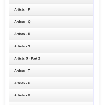
Artists - P
Artists - Q
Artists - R
Artists - S
Artists S - Part 2
Artists - T
Artists - U
Artists - V