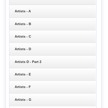
Artists - A
Artists - B
Artists - C
Artists - D
Artists D - Part 2
Artists - E
Artists - F
Artists - G