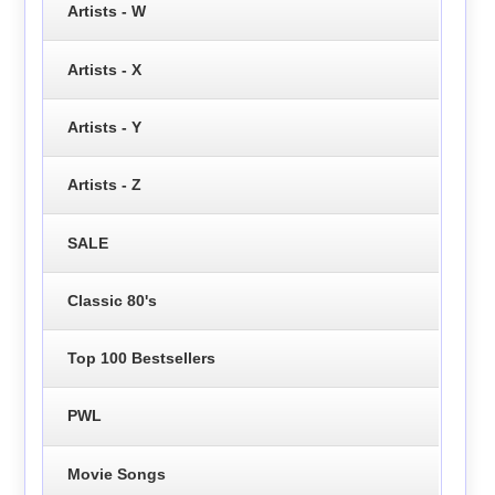
Artists - W
Artists - X
Artists - Y
Artists - Z
SALE
Classic 80's
Top 100 Bestsellers
PWL
Movie Songs