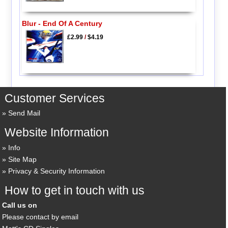
Blur - End Of A Century
£2.99
/
$4.19
Customer Services
Send Mail
Website Information
Info
Site Map
Privacy & Security Information
How to get in touch with us
Call us on
Please contact by email