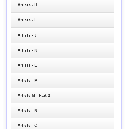
Artists - H
Artists - I
Artists - J
Artists - K
Artists - L
Artists - M
Artists M - Part 2
Artists - N
Artists - O