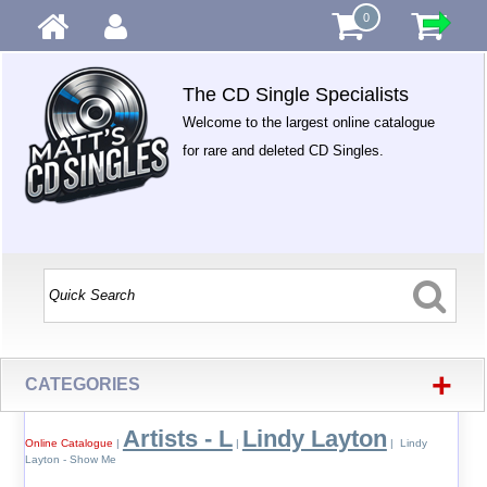
0
The CD Single Specialists
Welcome to the largest online catalogue
for rare and deleted CD Singles.
+
CATEGORIES
Artists - L
Lindy Layton
Online Catalogue
|
|
| Lindy
Layton - Show Me