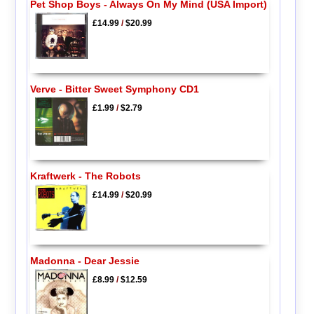
Pet Shop Boys - Always On My Mind (USA Import)
£14.99
/
$20.99
Verve - Bitter Sweet Symphony CD1
£1.99
/
$2.79
Kraftwerk - The Robots
£14.99
/
$20.99
Madonna - Dear Jessie
£8.99
/
$12.59