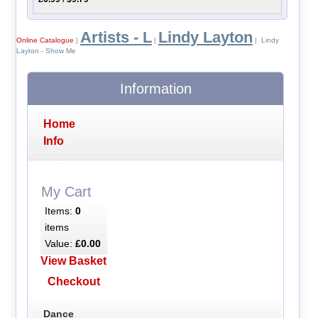
Artists - L
Lindy Layton
Online Catalogue
|
|
| Lindy
Layton - Show Me
Information
Home
Info
My Cart
Items:
0
items
Value:
£0.00
View Basket
Checkout
Dance