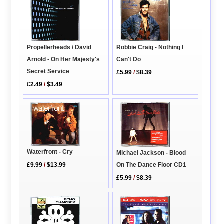
Propellerheads / David
Robbie Craig - Nothing I
Arnold - On Her Majesty's
Can't Do
Secret Service
£5.99
/
$8.39
£2.49
/
$3.49
Waterfront - Cry
Michael Jackson - Blood
On The Dance Floor CD1
£9.99
/
$13.99
£5.99
/
$8.39