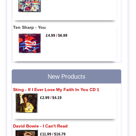
Ten Sharp - You
£4.99
/
$6.99
New Products
Sting - If I Ever Lose My Faith In You CD 1
£2.99
/
$4.19
David Bowie - I Can't Read
£11.99
/
$16.79