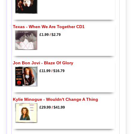
Texas - When We Are Together CD1
£1.99
/
$2.79
Jon Bon Jovi - Blaze Of Glory
£11.99
/
$16.79
Kylie Minogue - Wouldn't Change A Thing
£29.99
/
$41.99