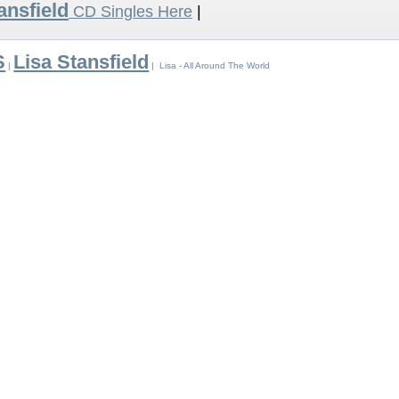
ansfield
CD Singles Here
|
S
Lisa Stansfield
|
| Lisa - All Around The World