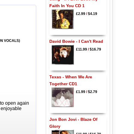
Faith In You CD 1
£2.99
/
$4.19
 ON VOCALS)
David Bowie - I Can't Read
£11.99
/
$16.79
Texas - When We Are
Together CD1
£1.99
/
$2.79
 to open again
y enjoyable
Jon Bon Jovi - Blaze Of
Glory