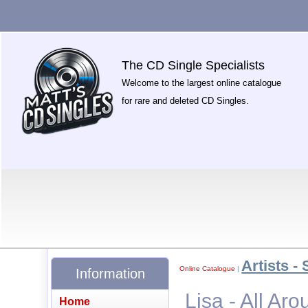
The CD Single Specialists
Welcome to the largest online catalogue
for rare and deleted CD Singles.
Artists - 
Online Catalogue
|
Information
Lisa - All Ar
Home