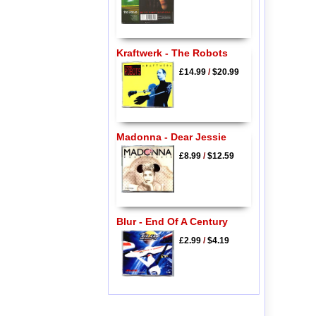
Kraftwerk - The Robots
£14.99
/
$20.99
Madonna - Dear Jessie
£8.99
/
$12.59
Blur - End Of A Century
£2.99
/
$4.19