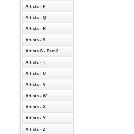
Artists - P
Artists - Q
Artists - R
Artists - S
Artists S - Part 2
Artists - T
Artists - U
Artists - V
Artists - W
Artists - X
Artists - Y
Artists - Z