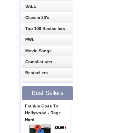
SALE
Classic 80's
Top 100 Bestsellers
PWL
Movie Songs
Compilations
Bestsellers
Best Sellers
Frankie Goes To
Hollywood - Rage
Hard
£9.99
/