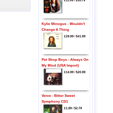
£11.99
/
$16.79
Kylie Minogue - Wouldn't
Change A Thing
£29.99
/
$41.99
Pet Shop Boys - Always On
My Mind (USA Import)
£14.99
/
$20.99
Verve - Bitter Sweet
Symphony CD1
£1.99
/
$2.79