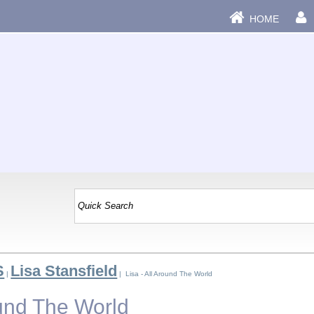
HOME
S
Lisa Stansfield
|
| Lisa - All Around The World
ound The World