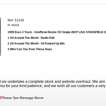
Ref: 51226
In stock
1999 Euro 3 Track - Unofficial Remix CD Single (NOT LISA STANSFIELD
1 All Around The World - Radio Edit
2 All Around The World - All Funked Up Mix
3 Who Can You Trust These Days
t we undertake a complete stock and website overhaul. We aim
ou for your kind patience, and we wish all our customers a ver
D
Please See Message Above