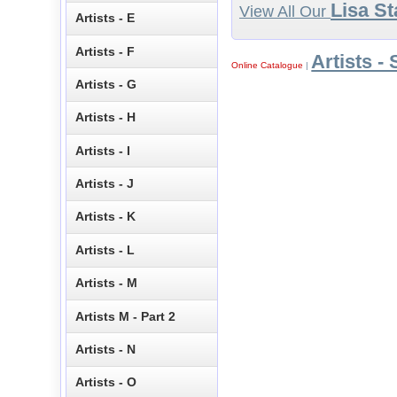
Lisa St
View All Our
Artists - E
Artists - F
Artists - 
Online Catalogue
|
Artists - G
Artists - H
Artists - I
Artists - J
Artists - K
Artists - L
Artists - M
Artists M - Part 2
Artists - N
Artists - O