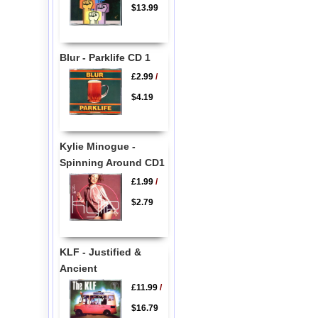
$13.99
Blur - Parklife CD 1
£2.99
/
$4.19
Kylie Minogue -
Spinning Around CD1
£1.99
/
$2.79
KLF - Justified &
Ancient
£11.99
/
$16.79