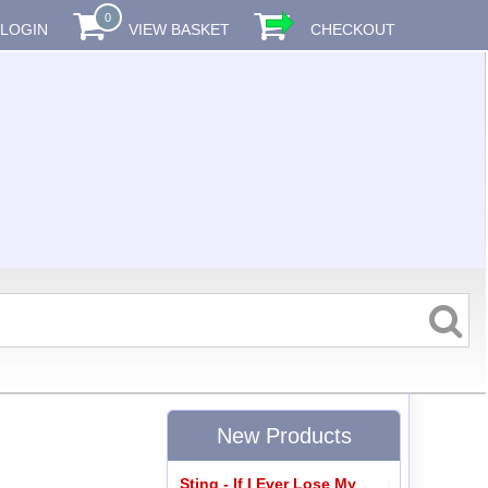
0
LOGIN
VIEW BASKET
CHECKOUT
New Products
Sting - If I Ever Lose My