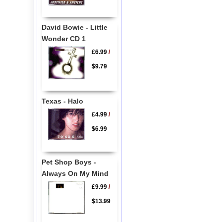
David Bowie - Little
Wonder CD 1
£6.99
/
$9.79
Texas - Halo
£4.99
/
$6.99
Pet Shop Boys -
Always On My Mind
£9.99
/
$13.99