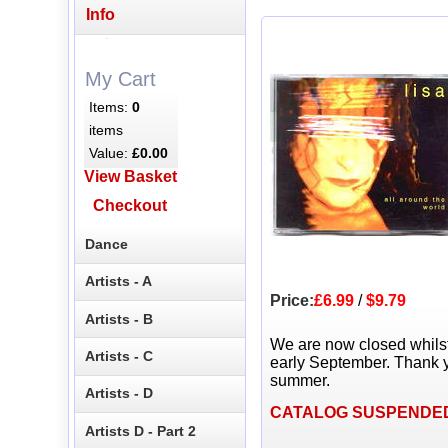
Info
My Cart
Items:
0
items
Value:
£0.00
View Basket
Checkout
Dance
Artists - A
Price:
£6.99
/
$9.79
Artists - B
We are now closed whils
Artists - C
early September. Thank y
summer.
Artists - D
CATALOG SUSPENDE
Artists D - Part 2