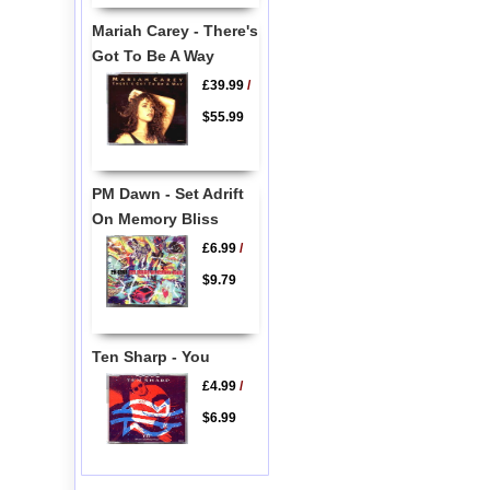
Mariah Carey - There's
Got To Be A Way
£39.99
/
$55.99
PM Dawn - Set Adrift
On Memory Bliss
£6.99
/
$9.79
Ten Sharp - You
£4.99
/
$6.99