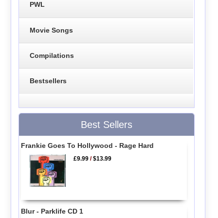
PWL
Movie Songs
Compilations
Bestsellers
Best Sellers
Frankie Goes To Hollywood - Rage Hard
£9.99
/
$13.99
Blur - Parklife CD 1