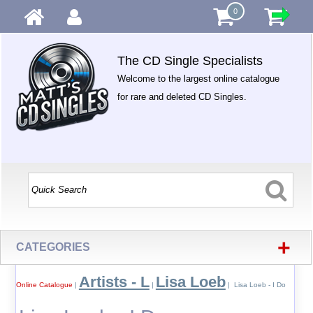
0
The CD Single Specialists
Welcome to the largest online catalogue
for rare and deleted CD Singles.
+
CATEGORIES
Artists - L
Lisa Loeb
Online Catalogue
|
|
| Lisa Loeb - I Do