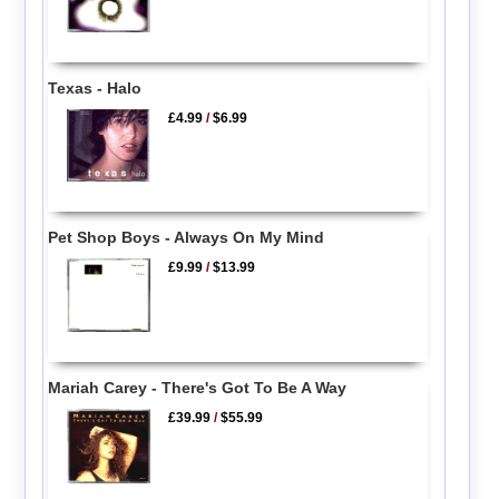
Texas - Halo
£4.99
/
$6.99
Pet Shop Boys - Always On My Mind
£9.99
/
$13.99
Mariah Carey - There's Got To Be A Way
£39.99
/
$55.99