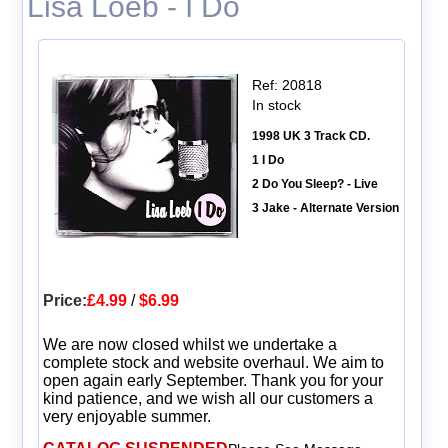
Lisa Loeb - I Do
Ref: 20818
In stock
1998 UK 3 Track CD.
1 I Do
2 Do You Sleep? - Live
3 Jake - Alternate Version
Price:
£4.99
/
$6.99
We are now closed whilst we undertake a
complete stock and website overhaul. We aim to
open again early September. Thank you for your
kind patience, and we wish all our customers a
very enjoyable summer.