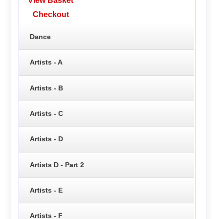
View Basket
Checkout
Dance
Artists - A
Artists - B
Artists - C
Artists - D
Artists D - Part 2
Artists - E
Artists - F