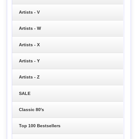
Artists - V
Artists - W
Artists - X
Artists - Y
Artists - Z
SALE
Classic 80's
Top 100 Bestsellers