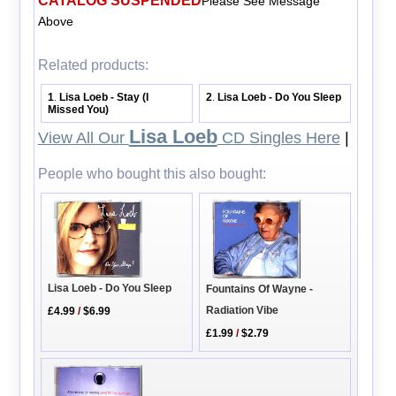
CATALOG SUSPENDED
Please See Message
Above
Related products:
1
Lisa Loeb - Stay (I
2
Lisa Loeb - Do You Sleep
.
.
Missed You)
Lisa Loeb
View All Our
CD Singles Here
|
People who bought this also bought:
Lisa Loeb - Do You Sleep
Fountains Of Wayne -
Radiation Vibe
£4.99
/
$6.99
£1.99
/
$2.79