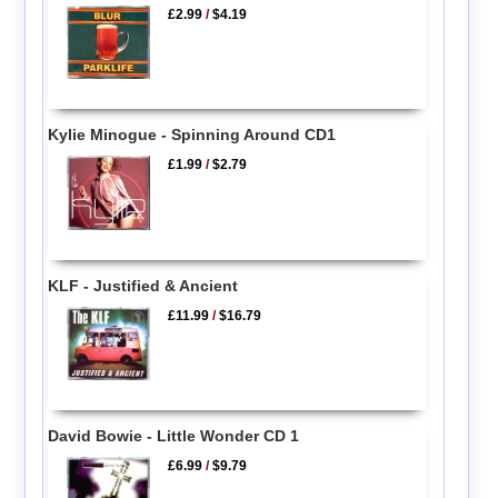
£2.99
/
$4.19
Kylie Minogue - Spinning Around CD1
£1.99
/
$2.79
KLF - Justified & Ancient
£11.99
/
$16.79
David Bowie - Little Wonder CD 1
£6.99
/
$9.79