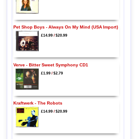
Pet Shop Boys - Always On My Mind (USA Import)
£14.99
/
$20.99
Verve - Bitter Sweet Symphony CD1
£1.99
/
$2.79
Kraftwerk - The Robots
£14.99
/
$20.99