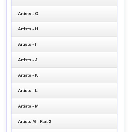
Artists - G
Artists - H
Artists - I
Artists - J
Artists - K
Artists - L
Artists - M
Artists M - Part 2