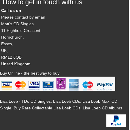
How to get in touch with us
Call us on
Please contact by email
Matt's CD Singles
11 Highfield Crescent,
Hornchurch,
Essex,
UK,
RM12 6QB,
United Kingdom.
Buy Online - the best way to buy
Lisa Loeb - I Do CD Singles, Lisa Loeb CDs, Lisa Loeb Maxi CD
Single, Buy Rare Collectable Lisa Loeb CDs, Lisa Loeb CD Albums