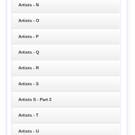
Artists - N
Artists - O
Artists - P
Artists - Q
Artists - R
Artists - S
Artists S - Part 2
Artists - T
Artists - U