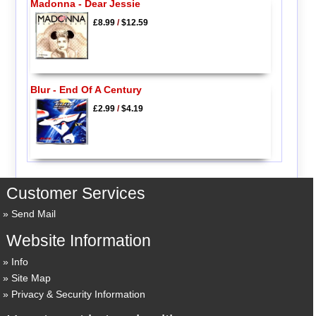
Madonna - Dear Jessie
£8.99
/
$12.59
Blur - End Of A Century
£2.99
/
$4.19
Customer Services
Send Mail
Website Information
Info
Site Map
Privacy & Security Information