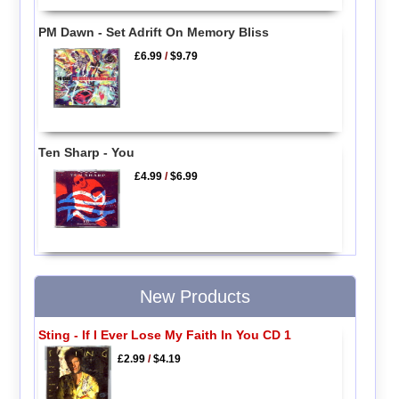
PM Dawn - Set Adrift On Memory Bliss
£6.99
/
$9.79
Ten Sharp - You
£4.99
/
$6.99
New Products
Sting - If I Ever Lose My Faith In You CD 1
£2.99
/
$4.19