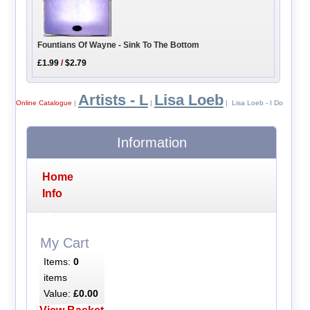
Fountians Of Wayne - Sink To The Bottom
£1.99
/
$2.79
Artists - L
Lisa Loeb
Online Catalogue
|
|
| Lisa Loeb - I Do
Information
Home
Info
My Cart
Items:
0
items
Value:
£0.00