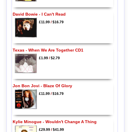
David Bowie - I Can't Read
£11.99
/
$16.79
Texas - When We Are Together CD1
£1.99
/
$2.79
Jon Bon Jovi - Blaze Of Glory
£11.99
/
$16.79
Kylie Minogue - Wouldn't Change A Thing
£29.99
/
$41.99