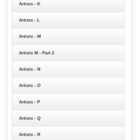
Artists - K
Artists - L
Artists - M
Artists M - Part 2
Artists - N
Artists - O
Artists - P
Artists - Q
Artists - R