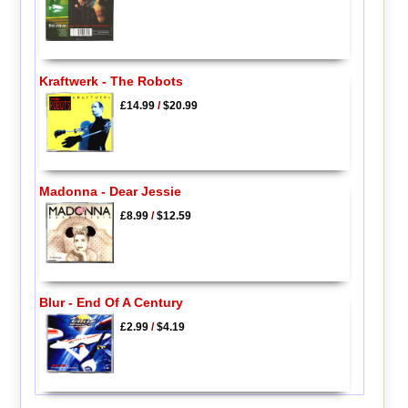
Kraftwerk - The Robots
£14.99
/
$20.99
Madonna - Dear Jessie
£8.99
/
$12.59
Blur - End Of A Century
£2.99
/
$4.19