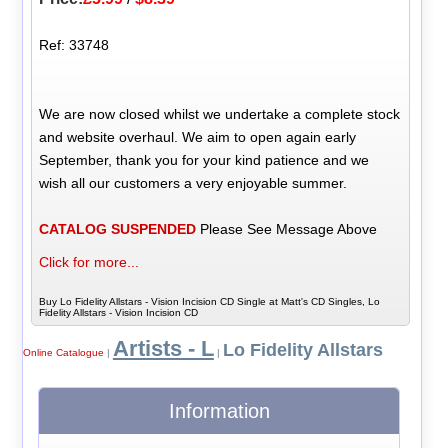
Ref: 33748
We are now closed whilst we undertake a complete stock
and website overhaul. We aim to open again early
September, thank you for your kind patience and we
wish all our customers a very enjoyable summer.
CATALOG SUSPENDED
Please See Message Above
Click for more...
Buy Lo Fidelity Allstars - Vision Incision CD Single at Matt's CD Singles, Lo
Fidelity Allstars - Vision Incision CD
Artists - L
Lo Fidelity Allstars
Online Catalogue
|
|
Information