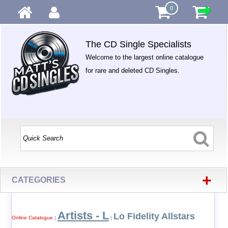
0
The CD Single Specialists
Welcome to the largest online catalogue
for rare and deleted CD Singles.
+
CATEGORIES
Artists - L
Lo Fidelity Allstars
Online Catalogue
|
|