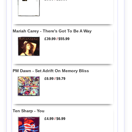
Mariah Carey - There's Got To Be A Way
£39.99
/
$55.99
PM Dawn - Set Adrift On Memory Bliss
£6.99
/
$9.79
Ten Sharp - You
£4.99
/
$6.99