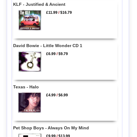
KLF - Justified & Ancient
£11.99
/
$16.79
David Bowie - Little Wonder CD 1
£6.99
/
$9.79
Texas - Halo
£4.99
/
$6.99
Pet Shop Boys - Always On My Mind
£9.99
/
$13.99