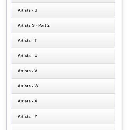
Artists - S
Artists S - Part 2
Artists - T
Artists - U
Artists - V
Artists - W
Artists - X
Artists - Y