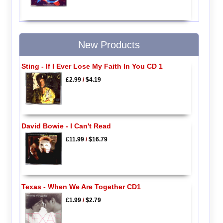
New Products
Sting - If I Ever Lose My Faith In You CD 1
£2.99
/
$4.19
David Bowie - I Can't Read
£11.99
/
$16.79
Texas - When We Are Together CD1
£1.99
/
$2.79