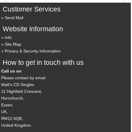
Customer Services
Send Mail
Website Information
Info
Site Map
Privacy & Security Information
How to get in touch with us
Call us on
Please contact by email
Matt's CD Singles
11 Highfield Crescent,
Hornchurch,
Essex,
UK,
RM12 6QB,
United Kingdom.