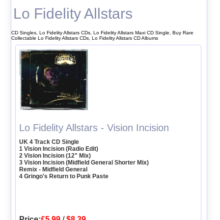
Lo Fidelity Allstars
CD Singles, Lo Fidelity Allstars CDs, Lo Fidelity Allstars Maxi CD Single, Buy Rare
Collectable Lo Fidelity Allstars CDs, Lo Fidelity Allstars CD Albums
Lo Fidelity Allstars - Vision Incision
UK 4 Track CD Single
1 Vision Incision (Radio Edit)
2 Vision Incision (12" Mix)
3 Vision Incision (Midfield General Shorter Mix)
Remix - Midfield General
4 Gringo's Return to Punk Paste
Price:
£5.99
/
$8.39