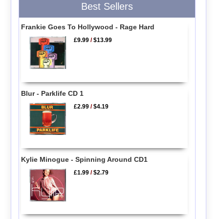
Best Sellers
Frankie Goes To Hollywood - Rage Hard
£9.99
/
$13.99
Blur - Parklife CD 1
£2.99
/
$4.19
Kylie Minogue - Spinning Around CD1
£1.99
/
$2.79