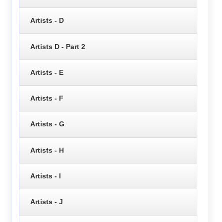
Artists - D
Artists D - Part 2
Artists - E
Artists - F
Artists - G
Artists - H
Artists - I
Artists - J