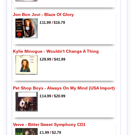
Jon Bon Jovi - Blaze Of Glory
£11.99
/
$16.79
Kylie Minogue - Wouldn't Change A Thing
£29.99
/
$41.99
Pet Shop Boys - Always On My Mind (USA Import)
£14.99
/
$20.99
Verve - Bitter Sweet Symphony CD1
£1.99
/
$2.79