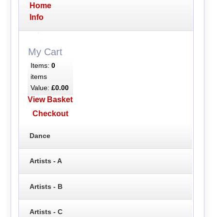
Home
Info
My Cart
Items:
0
items
Value:
£0.00
View Basket
Checkout
Dance
Artists - A
Artists - B
Artists - C