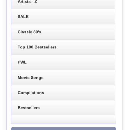
Artists - Z
SALE
Classic 80's
Top 100 Bestsellers
PWL
Movie Songs
Compilations
Bestsellers