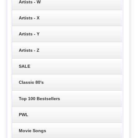
Artists - W
Artists - X
Artists - Y
Artists - Z
SALE
Classic 80's
Top 100 Bestsellers
PWL
Movie Songs