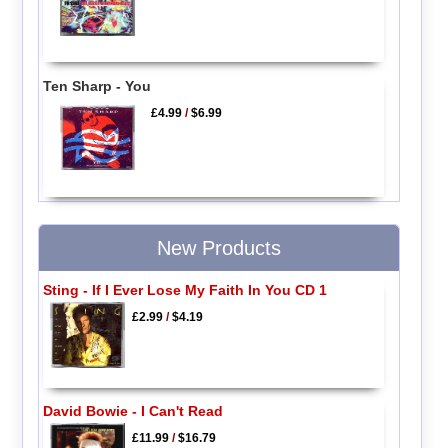
Ten Sharp - You
£4.99
/
$6.99
New Products
Sting - If I Ever Lose My Faith In You CD 1
£2.99
/
$4.19
David Bowie - I Can't Read
£11.99
/
$16.79