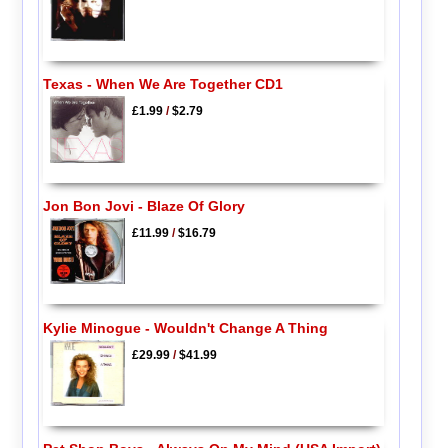
Texas - When We Are Together CD1
£1.99
/
$2.79
Jon Bon Jovi - Blaze Of Glory
£11.99
/
$16.79
Kylie Minogue - Wouldn't Change A Thing
£29.99
/
$41.99