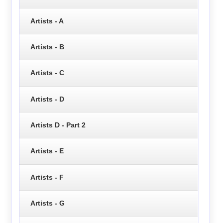
Artists - A
Artists - B
Artists - C
Artists - D
Artists D - Part 2
Artists - E
Artists - F
Artists - G