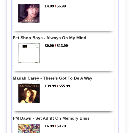
£4.99
/
$6.99
Pet Shop Boys - Always On My Mind
£9.99
/
$13.99
Mariah Carey - There's Got To Be A Way
£39.99
/
$55.99
PM Dawn - Set Adrift On Memory Bliss
£6.99
/
$9.79