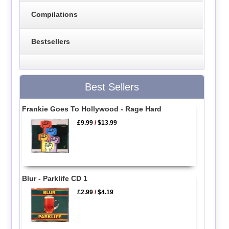
Compilations
Bestsellers
Best Sellers
Frankie Goes To Hollywood - Rage Hard
£9.99
/
$13.99
Blur - Parklife CD 1
£2.99
/
$4.19