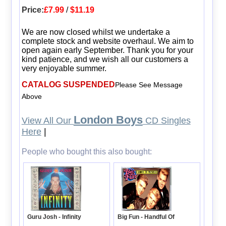
Price:
£7.99
/
$11.19
We are now closed whilst we undertake a
complete stock and website overhaul. We aim to
open again early September. Thank you for your
kind patience, and we wish all our customers a
very enjoyable summer.
CATALOG SUSPENDED
Please See Message
Above
London Boys
View All Our
CD Singles
Here
|
People who bought this also bought:
Guru Josh - Infinity
Big Fun - Handful Of