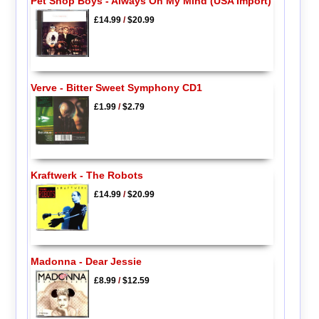
Pet Shop Boys - Always On My Mind (USA Import)
£14.99
/
$20.99
Verve - Bitter Sweet Symphony CD1
£1.99
/
$2.79
Kraftwerk - The Robots
£14.99
/
$20.99
Madonna - Dear Jessie
£8.99
/
$12.59