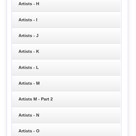
Artists - H
Artists - I
Artists - J
Artists - K
Artists - L
Artists - M
Artists M - Part 2
Artists - N
Artists - O