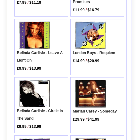
Promises
£7.99
/
$11.19
£11.99
/
$16.79
London Boys - Requiem
Belinda Carlisle - Leave A
Light On
£14.99
/
$20.99
£9.99
/
$13.99
Belinda Carlisle - Circle In
Mariah Carey - Someday
The Sand
£29.99
/
$41.99
£9.99
/
$13.99