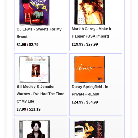
Mariah Carey - Make It
CJ Lewis - Sweets For My
Happen (USA Import)
Sweet
£19.99
/
$27.99
£1.99
/
$2.79
Bill Medley & Jennifer
Dusty Springfield - In
Warnes - I've Had The Time
Private - REMIX
Of My Life
£24.99
/
$34.99
£7.99
/
$11.19