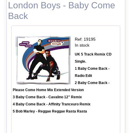
London Boys - Baby Come
Back
Ref: 19195
In stock
UK 5 Track Remix CD
Single.
1 Baby Come Back -
Radio Edit
2 Baby Come Back -
Please Come Home Mix Extended Version
3 Baby Come Back - Cavalino 12" Remix
4 Baby Come Back - Affinity Tranceuro Remix
5 Bob Marley - Reggae Reggae Rasta Rasta