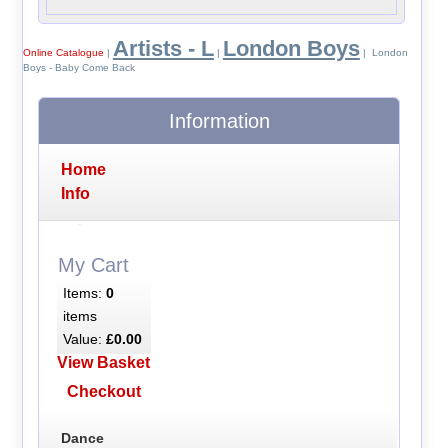
Artists - L
London Boys
Online Catalogue
|
|
| London
Boys - Baby Come Back
Information
Home
Info
My Cart
Items:
0
items
Value:
£0.00
View Basket
Checkout
Dance