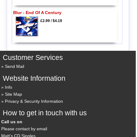
Blur - End Of A Century
£2.99
/
$4.19
Customer Services
Send Mail
Website Information
Info
Site Map
Privacy & Security Information
How to get in touch with us
Call us on
Please contact by email
Matt's CD Singles