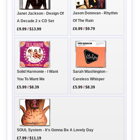
Jason Donovan - Rhythm
Janet Jackson - Design Of
Of The Rain
A Decade 2 x CD Set
£6.99
/
$9.79
£9.99
/
$13.99
Solid Harmonie - I Want
Sarah Washington -
You To Want Me
Careless Whisper
£5.99
/
$8.39
£5.99
/
$8.39
SOUL System - It's Gonna Be A Lovely Day
£7.99
/
$11.19