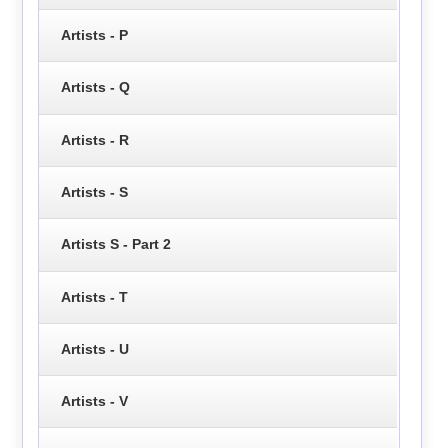
Artists - P
Artists - Q
Artists - R
Artists - S
Artists S - Part 2
Artists - T
Artists - U
Artists - V