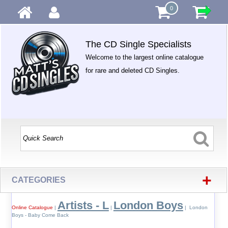
0
The CD Single Specialists
Welcome to the largest online catalogue
for rare and deleted CD Singles.
+
CATEGORIES
Artists - L
London Boys
Online Catalogue
|
|
| London
Boys - Baby Come Back