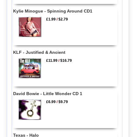
Kylie Minogue - Spinning Around CD1
£1.99
/
$2.79
KLF - Justified & Ancient
£11.99
/
$16.79
David Bowie - Little Wonder CD 1
£6.99
/
$9.79
Texas - Halo