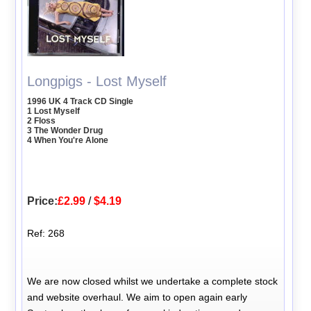
Longpigs - Lost Myself
1996 UK 4 Track CD Single
1 Lost Myself
2 Floss
3 The Wonder Drug
4 When You're Alone
Price:
£2.99
/
$4.19
Ref: 268
We are now closed whilst we undertake a complete stock
and website overhaul. We aim to open again early