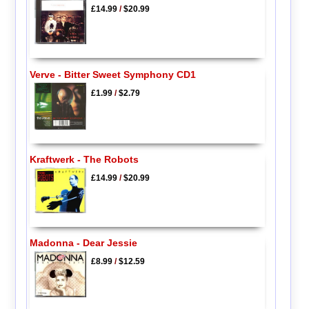
£14.99
/
$20.99
Verve - Bitter Sweet Symphony CD1
£1.99
/
$2.79
Kraftwerk - The Robots
£14.99
/
$20.99
Madonna - Dear Jessie
£8.99
/
$12.59