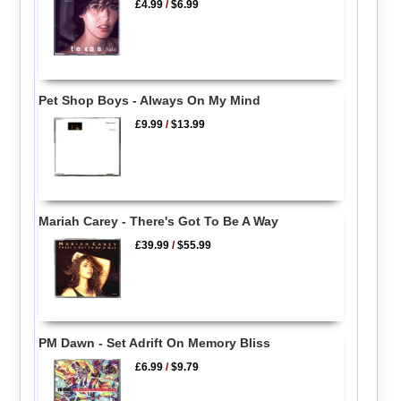
£4.99
/
$6.99
Pet Shop Boys - Always On My Mind
£9.99
/
$13.99
Mariah Carey - There's Got To Be A Way
£39.99
/
$55.99
PM Dawn - Set Adrift On Memory Bliss
£6.99
/
$9.79