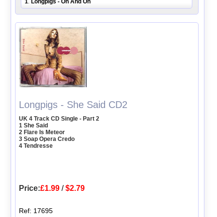
1
Longpigs - On And On
.
Longpigs - She Said CD2
UK 4 Track CD Single - Part 2
1 She Said
2 Flare Is Meteor
3 Soap Opera Credo
4 Tendresse
Price:
£1.99
/
$2.79
Ref: 17695