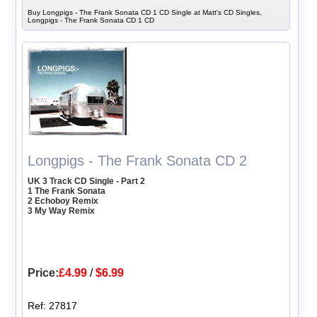
Buy Longpigs - The Frank Sonata CD 1 CD Single at Matt's CD Singles,
Longpigs - The Frank Sonata CD 1 CD
Longpigs - The Frank Sonata CD 2
UK 3 Track CD Single - Part 2
1 The Frank Sonata
2 Echoboy Remix
3 My Way Remix
Price:
£4.99
/
$6.99
Ref: 27817