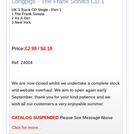
Longpigs - The Frank Sonata CD 1
UK 3 Track CD Single - Part 1
1 The Frank Sonata
2 As A Girl
3 New York
Price:
£2.99
/
$4.19
Ref: 24004
We are now closed whilst we undertake a complete stock
and website overhaul. We aim to open again early
September, thank you for your kind patience and we
wish all our customers a very enjoyable summer.
CATALOG SUSPENDED
Please See Message Above
Click for more...