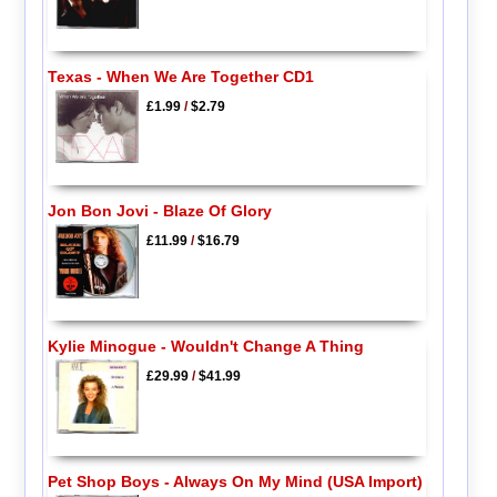
Texas - When We Are Together CD1
£1.99
/
$2.79
Jon Bon Jovi - Blaze Of Glory
£11.99
/
$16.79
Kylie Minogue - Wouldn't Change A Thing
£29.99
/
$41.99
Pet Shop Boys - Always On My Mind (USA Import)