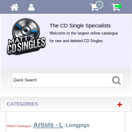
0
The CD Single Specialists
Welcome to the largest online catalogue
for rare and deleted CD Singles.
+
CATEGORIES
Artists - L
Longpigs
Online Catalogue
|
|