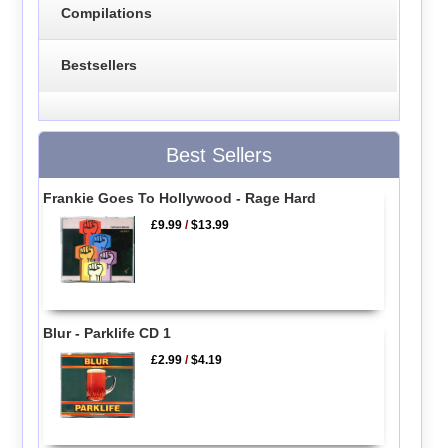
Compilations
Bestsellers
Best Sellers
Frankie Goes To Hollywood - Rage Hard
£9.99
/
$13.99
Blur - Parklife CD 1
£2.99
/
$4.19