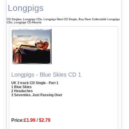
Longpigs
CD Singles, Longpigs CDs, Longpigs Maxi CD Single, Buy Rare Collectable Longpigs
CDs, Longpigs CD Albums
Longpigs - Blue Skies CD 1
UK 3 track CD Single - Part 1
1 Blue Skies
2 Headaches
3 Seventies. Just Passing Over
Price:
£1.99
/
$2.79