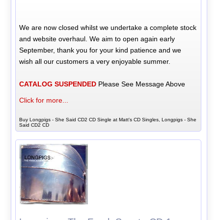
We are now closed whilst we undertake a complete stock
and website overhaul. We aim to open again early
September, thank you for your kind patience and we
wish all our customers a very enjoyable summer.
CATALOG SUSPENDED
Please See Message Above
Click for more...
Buy Longpigs - She Said CD2 CD Single at Matt's CD Singles, Longpigs - She
Said CD2 CD