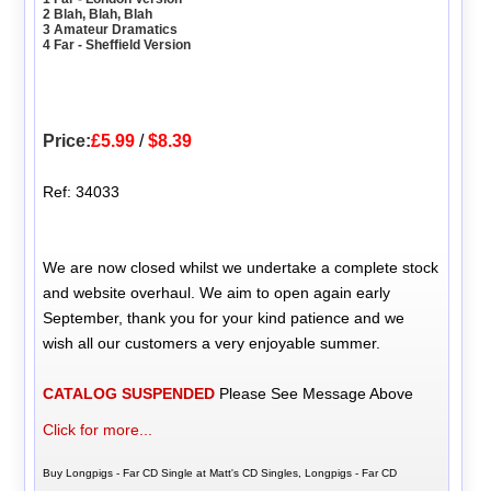
2 Blah, Blah, Blah
3 Amateur Dramatics
4 Far - Sheffield Version
Price:
£5.99
/
$8.39
Ref: 34033
We are now closed whilst we undertake a complete stock
and website overhaul. We aim to open again early
September, thank you for your kind patience and we
wish all our customers a very enjoyable summer.
CATALOG SUSPENDED
Please See Message Above
Click for more...
Buy Longpigs - Far CD Single at Matt's CD Singles, Longpigs - Far CD