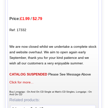
Price:
£1.99
/
$2.79
Ref: 17332
We are now closed whilst we undertake a complete stock
and website overhaul. We aim to open again early
September, thank you for your kind patience and we
wish all our customers a very enjoyable summer.
CATALOG SUSPENDED
Please See Message Above
Click for more...
Buy Longpigs - On And On CD Single at Matt's CD Singles, Longpigs - On
And On CD
Related products: