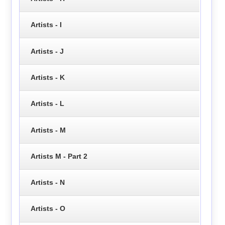
Artists - I
Artists - J
Artists - K
Artists - L
Artists - M
Artists M - Part 2
Artists - N
Artists - O