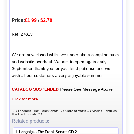
Price:
£1.99
/
$2.79
Ref: 27819
We are now closed whilst we undertake a complete stock
and website overhaul. We aim to open again early
September, thank you for your kind patience and we
wish all our customers a very enjoyable summer.
CATALOG SUSPENDED
Please See Message Above
Click for more...
Buy Longpigs - The Frank Sonata CD Single at Matt's CD Singles, Longpigs -
The Frank Sonata CD
Related products:
1
Longpigs - The Frank Sonata CD 2
.