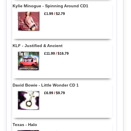
Kylie Minogue - Spinning Around CD1
£1.99
/
$2.79
KLF - Justified & Ancient
£11.99
/
$16.79
David Bowie - Little Wonder CD 1
£6.99
/
$9.79
Texas - Halo