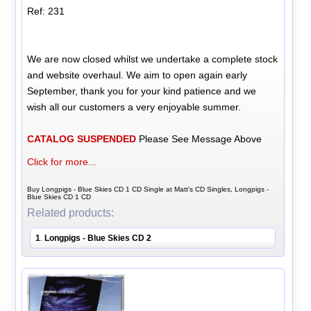
Ref: 231
We are now closed whilst we undertake a complete stock
and website overhaul. We aim to open again early
September, thank you for your kind patience and we
wish all our customers a very enjoyable summer.
CATALOG SUSPENDED
Please See Message Above
Click for more...
Buy Longpigs - Blue Skies CD 1 CD Single at Matt's CD Singles, Longpigs -
Blue Skies CD 1 CD
Related products:
1
Longpigs - Blue Skies CD 2
.