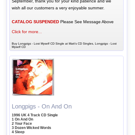
September, thank you for your kind patience and we
wish all our customers a very enjoyable summer.
CATALOG SUSPENDED
Please See Message Above
Click for more...
Buy Longpigs - Lost Myself CD Single at Matt's CD Singles, Longpigs - Lost
Myself CD
Longpigs - On And On
1996 UK 4 Track CD Single
1 On And On
2 Your Face
3 Dozen Wicked Words
4 Sleep