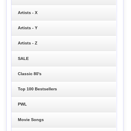
Artists - X
Artists - Y
Artists - Z
SALE
Classic 80's
Top 100 Bestsellers
PWL
Movie Songs