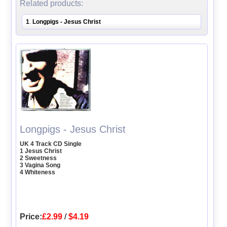
Related products:
1
Longpigs - Jesus Christ
.
Longpigs - Jesus Christ
UK 4 Track CD Single
1 Jesus Christ
2 Sweetness
3 Vagina Song
4 Whiteness
Price:
£2.99
/
$4.19