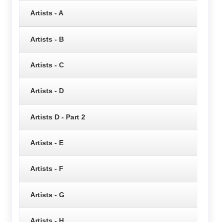
Artists - A
Artists - B
Artists - C
Artists - D
Artists D - Part 2
Artists - E
Artists - F
Artists - G
Artists - H