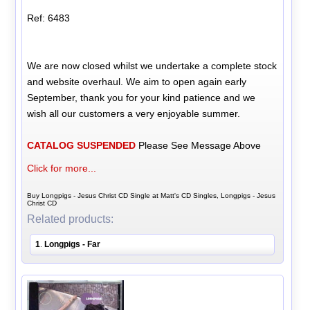
Ref: 6483
We are now closed whilst we undertake a complete stock
and website overhaul. We aim to open again early
September, thank you for your kind patience and we
wish all our customers a very enjoyable summer.
CATALOG SUSPENDED
Please See Message Above
Click for more...
Buy Longpigs - Jesus Christ CD Single at Matt's CD Singles, Longpigs - Jesus
Christ CD
Related products:
1
Longpigs - Far
.