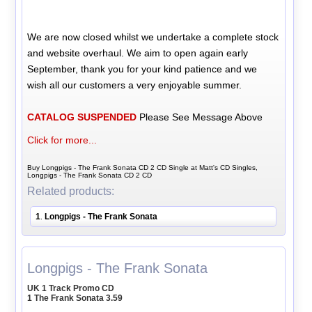
We are now closed whilst we undertake a complete stock
and website overhaul. We aim to open again early
September, thank you for your kind patience and we
wish all our customers a very enjoyable summer.
CATALOG SUSPENDED
Please See Message Above
Click for more...
Buy Longpigs - The Frank Sonata CD 2 CD Single at Matt's CD Singles,
Longpigs - The Frank Sonata CD 2 CD
Related products:
1
Longpigs - The Frank Sonata
.
Longpigs - The Frank Sonata
UK 1 Track Promo CD
1 The Frank Sonata 3.59