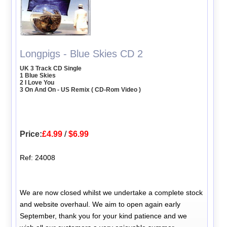
Longpigs - Blue Skies CD 2
UK 3 Track CD Single
1 Blue Skies
2 I Love You
3 On And On - US Remix ( CD-Rom Video )
Price:
£4.99
/
$6.99
Ref: 24008
We are now closed whilst we undertake a complete stock
and website overhaul. We aim to open again early
September, thank you for your kind patience and we