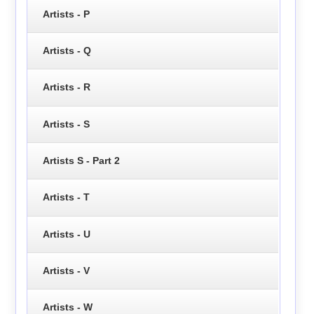
Artists - P
Artists - Q
Artists - R
Artists - S
Artists S - Part 2
Artists - T
Artists - U
Artists - V
Artists - W