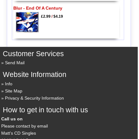
Blur - End Of A Century
£2.99
/
$4.19
Customer Services
Send Mail
Website Information
Info
Site Map
Privacy & Security Information
How to get in touch with us
Call us on
Please contact by email
Matt's CD Singles