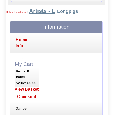
Artists - L
Longpigs
Online Catalogue
|
|
Information
Home
Info
My Cart
Items:
0
items
Value:
£0.00
View Basket
Checkout
Dance