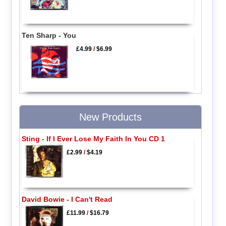
Ten Sharp - You
£4.99
/
$6.99
New Products
Sting - If I Ever Lose My Faith In You CD 1
£2.99
/
$4.19
David Bowie - I Can't Read
£11.99
/
$16.79