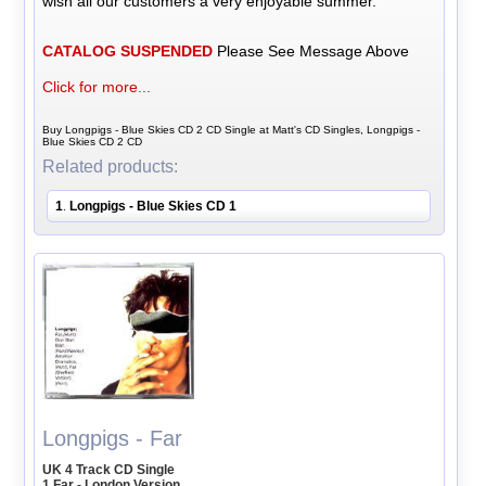
wish all our customers a very enjoyable summer.
CATALOG SUSPENDED
Please See Message Above
Click for more...
Buy Longpigs - Blue Skies CD 2 CD Single at Matt's CD Singles, Longpigs -
Blue Skies CD 2 CD
Related products:
1
Longpigs - Blue Skies CD 1
.
Longpigs - Far
UK 4 Track CD Single
1 Far - London Version