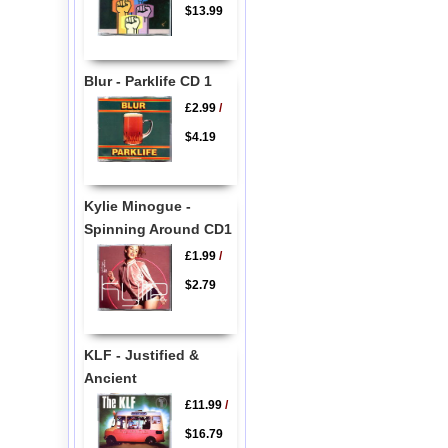
$13.99
Blur - Parklife CD 1
£2.99
/
$4.19
Kylie Minogue -
Spinning Around CD1
£1.99
/
$2.79
KLF - Justified &
Ancient
£11.99
/
$16.79