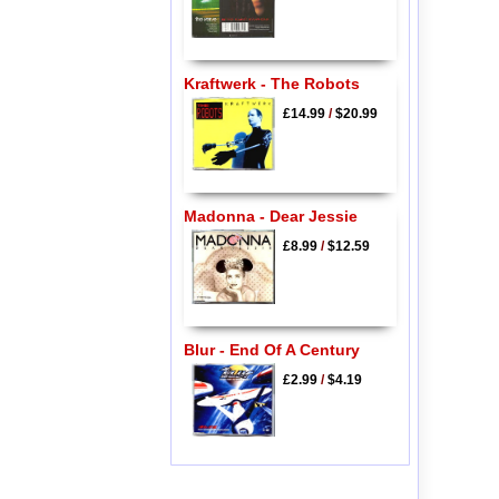
Kraftwerk - The Robots
£14.99
/
$20.99
Madonna - Dear Jessie
£8.99
/
$12.59
Blur - End Of A Century
£2.99
/
$4.19