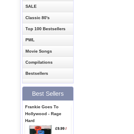
SALE
Classic 80's
Top 100 Bestsellers
PWL
Movie Songs
Compilations
Bestsellers
Best Sellers
Frankie Goes To
Hollywood - Rage
Hard
£9.99
/