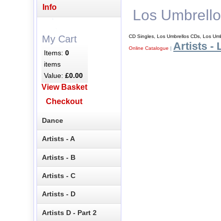
Info
Los Umbrell
CD Singles, Los Umbrellos CDs, Los Umb
My Cart
Artists - 
Online Catalogue
|
Items:
0
items
Value:
£0.00
View Basket
Checkout
Dance
Artists - A
Artists - B
Artists - C
Artists - D
Artists D - Part 2