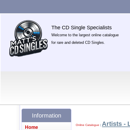
The CD Single Specialists
Welcome to the largest online catalogue
for rare and deleted CD Singles.
Information
Artists - 
Online Catalogue
|
Home