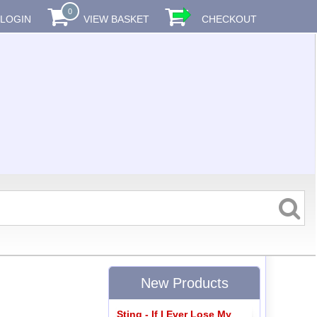
0
LOGIN
VIEW BASKET
CHECKOUT
New Products
Sting - If I Ever Lose My