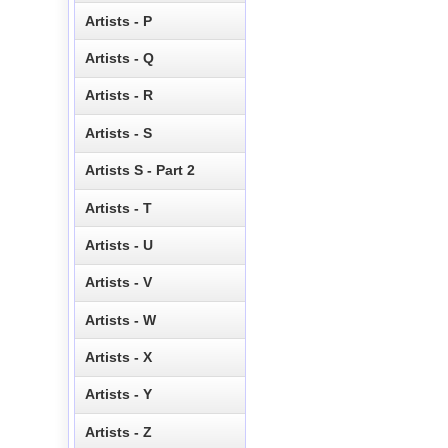
Artists - P
Artists - Q
Artists - R
Artists - S
Artists S - Part 2
Artists - T
Artists - U
Artists - V
Artists - W
Artists - X
Artists - Y
Artists - Z