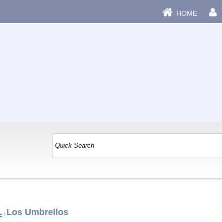
HOME
L
Los Umbrellos
|