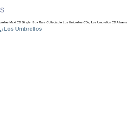
os
rellos Maxi CD Single, Buy Rare Collectable Los Umbrellos CDs, Los Umbrellos CD Albums
L
Los Umbrellos
|