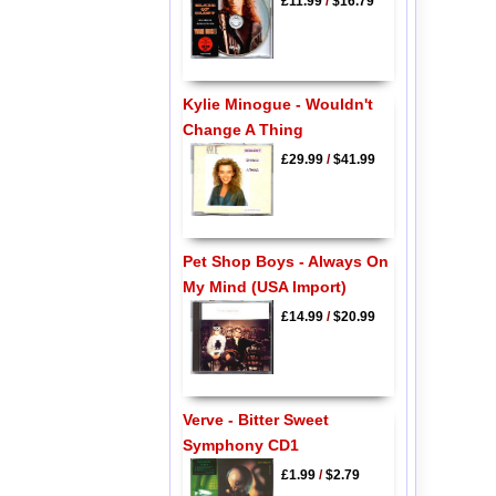
£11.99
/
$16.79
Kylie Minogue - Wouldn't
Change A Thing
£29.99
/
$41.99
Pet Shop Boys - Always On
My Mind (USA Import)
£14.99
/
$20.99
Verve - Bitter Sweet
Symphony CD1
£1.99
/
$2.79