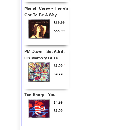
Mariah Carey - There's
Got To Be A Way
£39.99
/
$55.99
PM Dawn - Set Adrift
On Memory Bliss
£6.99
/
$9.79
Ten Sharp - You
£4.99
/
$6.99