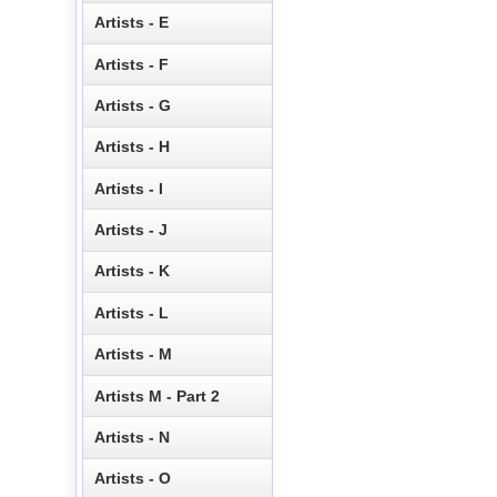
Artists - E
Artists - F
Artists - G
Artists - H
Artists - I
Artists - J
Artists - K
Artists - L
Artists - M
Artists M - Part 2
Artists - N
Artists - O