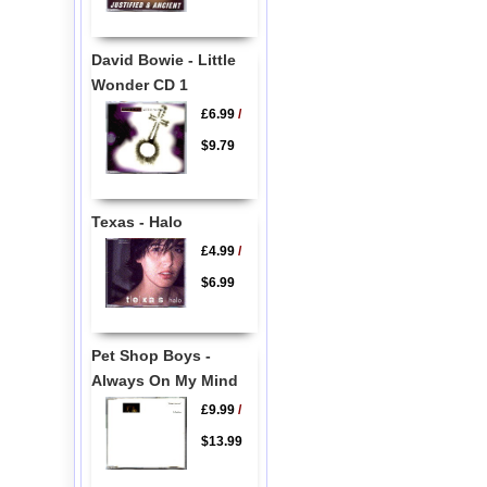
David Bowie - Little
Wonder CD 1
£6.99
/
$9.79
Texas - Halo
£4.99
/
$6.99
Pet Shop Boys -
Always On My Mind
£9.99
/
$13.99