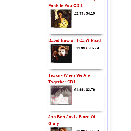
Faith In You CD 1
£2.99
/
$4.19
David Bowie - I Can't Read
£11.99
/
$16.79
Texas - When We Are
Together CD1
£1.99
/
$2.79
Jon Bon Jovi - Blaze Of
Glory