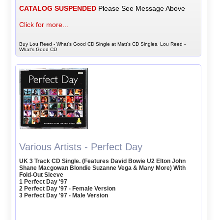
CATALOG SUSPENDED
Please See Message Above
Click for more...
Buy Lou Reed - What's Good CD Single at Matt's CD Singles, Lou Reed -
What's Good CD
Various Artists - Perfect Day
UK 3 Track CD Single. (Features David Bowie U2 Elton John
Shane Macgowan Blondie Suzanne Vega & Many More) With
Fold-Out Sleeve
1 Perfect Day '97
2 Perfect Day '97 - Female Version
3 Perfect Day '97 - Male Version