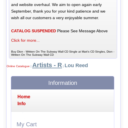
and website overhaul. We aim to open again early
September, thank you for your kind patience and we
wish all our customers a very enjoyable summer.
CATALOG SUSPENDED
Please See Message Above
Click for more...
Buy Dion - Written On The Subway Wall CD Single at Matt's CD Singles, Dion -
Written On The Subway Wall CD
Artists - R
Lou Reed
Online Catalogue
|
|
Information
Home
Info
My Cart