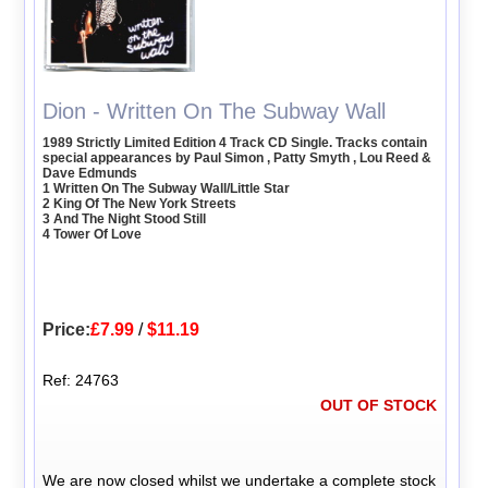
Dion - Written On The Subway Wall
1989 Strictly Limited Edition 4 Track CD Single. Tracks contain
special appearances by Paul Simon , Patty Smyth , Lou Reed &
Dave Edmunds
1 Written On The Subway Wall/Little Star
2 King Of The New York Streets
3 And The Night Stood Still
4 Tower Of Love
Price:
£7.99
/
$11.19
Ref: 24763
OUT OF STOCK
We are now closed whilst we undertake a complete stock