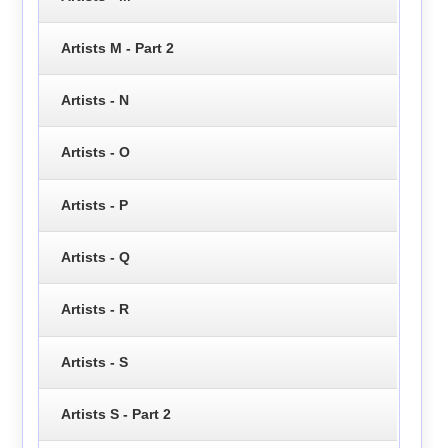
Artists M - Part 2
Artists - N
Artists - O
Artists - P
Artists - Q
Artists - R
Artists - S
Artists S - Part 2