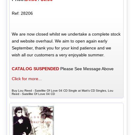
Ref: 28206
We are now closed whilst we undertake a complete stock
and website overhaul. We aim to open again early
September, thank you for your kind patience and we
wish all our customers a very enjoyable summer.
CATALOG SUSPENDED
Please See Message Above
Click for more...
Buy Lou Reed - Satellite Of Love 04 CD Single at Matt's CD Singles, Lou
Reed - Satellite Of Love 04 CD