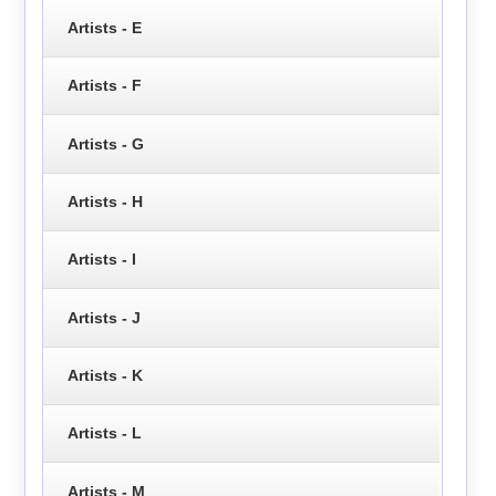
Artists - E
Artists - F
Artists - G
Artists - H
Artists - I
Artists - J
Artists - K
Artists - L
Artists - M