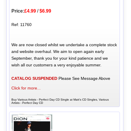
Price:
£4.99
/
$6.99
Ref: 11760
We are now closed whilst we undertake a complete stock
and website overhaul. We aim to open again early
September, thank you for your kind patience and we
wish all our customers a very enjoyable summer.
CATALOG SUSPENDED
Please See Message Above
Click for more...
Buy Various Artists - Perfect Day CD Single at Matt's CD Singles, Various
Artists - Perfect Day CD