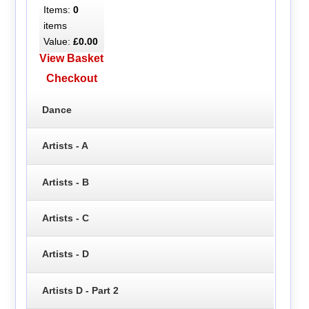
Items:
0
items
Value:
£0.00
View Basket
Checkout
Dance
Artists - A
Artists - B
Artists - C
Artists - D
Artists D - Part 2