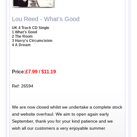
Lou Reed - What's Good
UK 4 Track CD Single
1 What's Good
2 The Room
3 Harry's Circumcision
4 A Dream
Price:
£7.99
/
$11.19
Ref: 26594
We are now closed whilst we undertake a complete stock
and website overhaul. We aim to open again early
September, thank you for your kind patience and we
wish all our customers a very enjoyable summer.