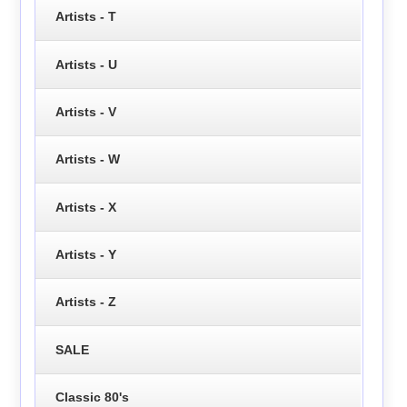
Artists - T
Artists - U
Artists - V
Artists - W
Artists - X
Artists - Y
Artists - Z
SALE
Classic 80's