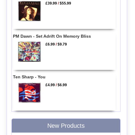
£39.99
/
$55.99
PM Dawn - Set Adrift On Memory Bliss
£6.99
/
$9.79
Ten Sharp - You
£4.99
/
$6.99
New Products