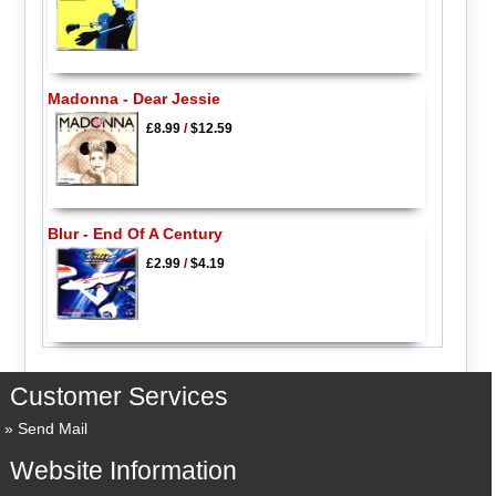
Madonna - Dear Jessie
£8.99
/
$12.59
Blur - End Of A Century
£2.99
/
$4.19
Customer Services
Send Mail
Website Information