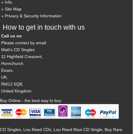
Info
Site Map
Privacy & Security Information
How to get in touch with us
Call us on
Please contact by email
Matt's CD Singles
11 Highfield Crescent,
Hornchurch,
Essex,
UK,
RM12 6QB,
United Kingdom.
Buy Online - the best way to buy
CD Singles, Lou Reed CDs, Lou Reed Maxi CD Single, Buy Rare