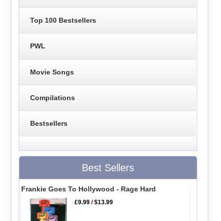
Top 100 Bestsellers
PWL
Movie Songs
Compilations
Bestsellers
Best Sellers
Frankie Goes To Hollywood - Rage Hard
£9.99
/
$13.99