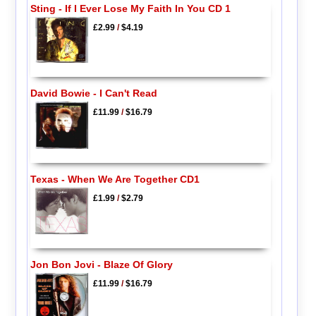
Sting - If I Ever Lose My Faith In You CD 1
£2.99
/
$4.19
David Bowie - I Can't Read
£11.99
/
$16.79
Texas - When We Are Together CD1
£1.99
/
$2.79
Jon Bon Jovi - Blaze Of Glory
£11.99
/
$16.79