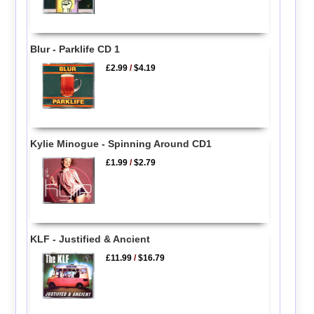
Blur - Parklife CD 1
£2.99
/
$4.19
Kylie Minogue - Spinning Around CD1
£1.99
/
$2.79
KLF - Justified & Ancient
£11.99
/
$16.79