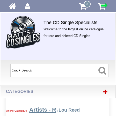
0
The CD Single Specialists
Welcome to the largest online catalogue
for rare and deleted CD Singles.
+
CATEGORIES
Artists - R
Lou Reed
Online Catalogue
|
|