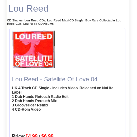
Lou Reed
CD Singles, Lou Reed CDs, Lou Reed Maxi CD Single, Buy Rare Collectable Lou
Reed CDs, Lou Reed CD Albums
Lou Reed - Satellite Of Love 04
UK 4 Track CD Single - Includes Video. Released on NuLife
Label
1 Dab Hands Retouch Radio Edit
2 Dab Hands Retouch Mix
3 Grooverider Remix
4 CD-Rom Video
Price:
£4.99
/
$6.99