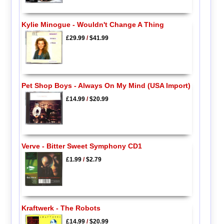
Kylie Minogue - Wouldn't Change A Thing
£29.99
/
$41.99
Pet Shop Boys - Always On My Mind (USA Import)
£14.99
/
$20.99
Verve - Bitter Sweet Symphony CD1
£1.99
/
$2.79
Kraftwerk - The Robots
£14.99
/
$20.99