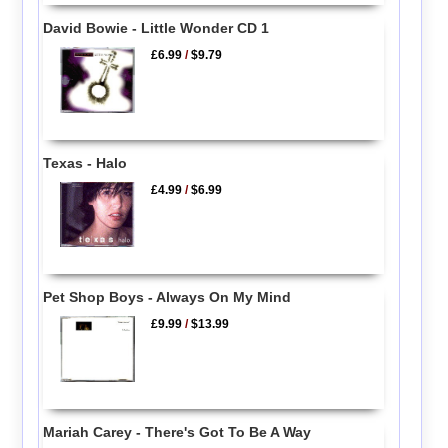
David Bowie - Little Wonder CD 1
£6.99
/
$9.79
Texas - Halo
£4.99
/
$6.99
Pet Shop Boys - Always On My Mind
£9.99
/
$13.99
Mariah Carey - There's Got To Be A Way