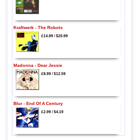
Kraftwerk - The Robots
£14.99
/
$20.99
Madonna - Dear Jessie
£8.99
/
$12.59
Blur - End Of A Century
£2.99
/
$4.19