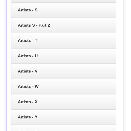
Artists - S
Artists S - Part 2
Artists - T
Artists - U
Artists - V
Artists - W
Artists - X
Artists - Y