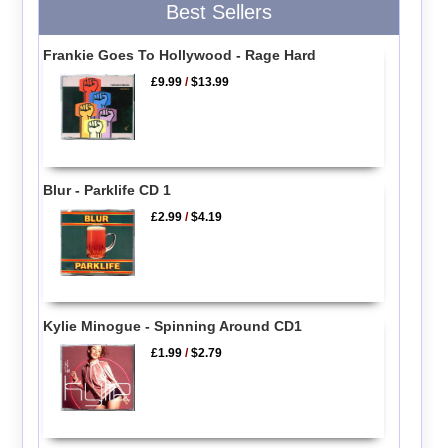
Best Sellers
Frankie Goes To Hollywood - Rage Hard
£9.99
/
$13.99
Blur - Parklife CD 1
£2.99
/
$4.19
Kylie Minogue - Spinning Around CD1
£1.99
/
$2.79