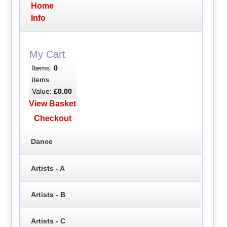
Home
Info
My Cart
Items:
0
items
Value:
£0.00
View Basket
Checkout
Dance
Artists - A
Artists - B
Artists - C