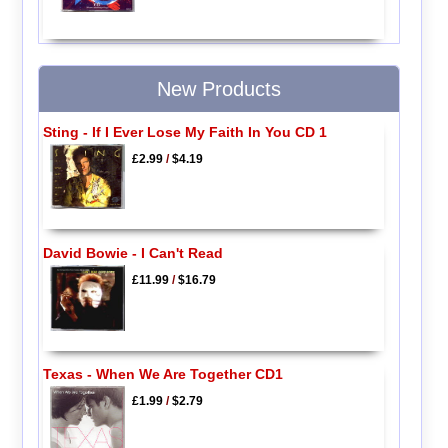
New Products
Sting - If I Ever Lose My Faith In You CD 1
£2.99
/
$4.19
David Bowie - I Can't Read
£11.99
/
$16.79
Texas - When We Are Together CD1
£1.99
/
$2.79