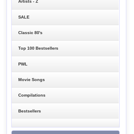
Artists - Z
SALE
Classic 80's
Top 100 Bestsellers
PWL
Movie Songs
Compilations
Bestsellers