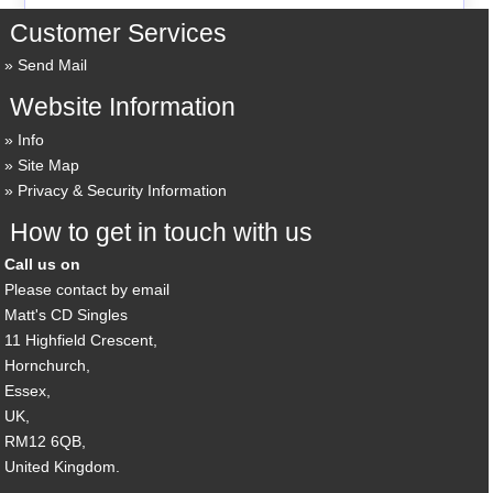
Customer Services
Send Mail
Website Information
Info
Site Map
Privacy & Security Information
How to get in touch with us
Call us on
Please contact by email
Matt's CD Singles
11 Highfield Crescent,
Hornchurch,
Essex,
UK,
RM12 6QB,
United Kingdom.