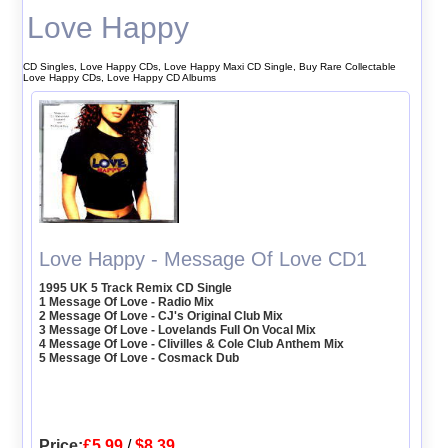
Love Happy
CD Singles, Love Happy CDs, Love Happy Maxi CD Single, Buy Rare Collectable
Love Happy CDs, Love Happy CD Albums
Love Happy - Message Of Love CD1
1995 UK 5 Track Remix CD Single
1 Message Of Love - Radio Mix
2 Message Of Love - CJ's Original Club Mix
3 Message Of Love - Lovelands Full On Vocal Mix
4 Message Of Love - Clivilles & Cole Club Anthem Mix
5 Message Of Love - Cosmack Dub
Price:
£5.99
/
$8.39