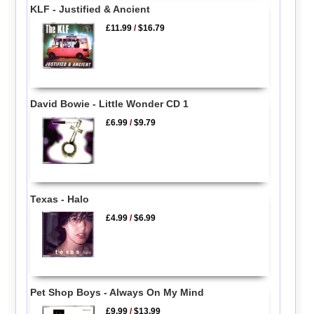
KLF - Justified & Ancient
£11.99
/
$16.79
David Bowie - Little Wonder CD 1
£6.99
/
$9.79
Texas - Halo
£4.99
/
$6.99
Pet Shop Boys - Always On My Mind
£9.99
/
$13.99