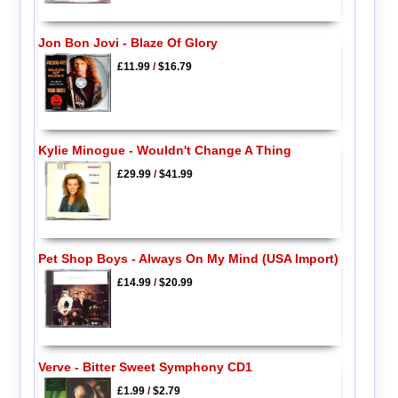
Jon Bon Jovi - Blaze Of Glory
£11.99
/
$16.79
Kylie Minogue - Wouldn't Change A Thing
£29.99
/
$41.99
Pet Shop Boys - Always On My Mind (USA Import)
£14.99
/
$20.99
Verve - Bitter Sweet Symphony CD1
£1.99
/
$2.79