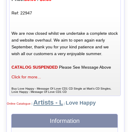
Ref: 22947
We are now closed whilst we undertake a complete stock
and website overhaul. We aim to open again early
September, thank you for your kind patience and we
wish all our customers a very enjoyable summer.
CATALOG SUSPENDED
Please See Message Above
Click for more...
Buy Love Happy - Message Of Love CD1 CD Single at Matt's CD Singles,
Love Happy - Message Of Love CD1 CD
Artists - L
Love Happy
Online Catalogue
|
|
Information