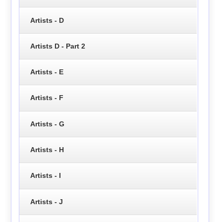
Artists - D
Artists D - Part 2
Artists - E
Artists - F
Artists - G
Artists - H
Artists - I
Artists - J