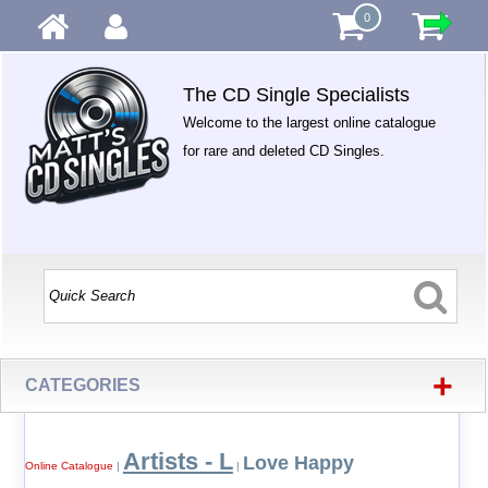
0
The CD Single Specialists
Welcome to the largest online catalogue
for rare and deleted CD Singles.
+
CATEGORIES
Artists - L
Love Happy
Online Catalogue
|
|