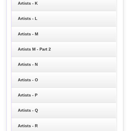
Artists - K
Artists - L
Artists - M
Artists M - Part 2
Artists - N
Artists - O
Artists - P
Artists - Q
Artists - R