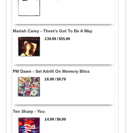
Mariah Carey - There's Got To Be A Way
£39.99
/
$55.99
PM Dawn - Set Adrift On Memory Bliss
£6.99
/
$9.79
Ten Sharp - You
£4.99
/
$6.99