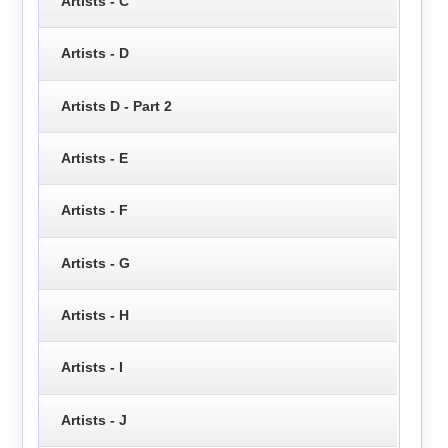
Artists - C
Artists - D
Artists D - Part 2
Artists - E
Artists - F
Artists - G
Artists - H
Artists - I
Artists - J