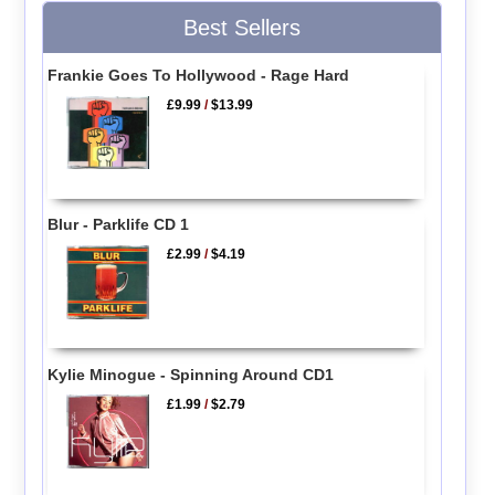
Best Sellers
Frankie Goes To Hollywood - Rage Hard
£9.99
/
$13.99
Blur - Parklife CD 1
£2.99
/
$4.19
Kylie Minogue - Spinning Around CD1
£1.99
/
$2.79