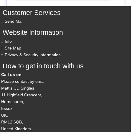
Customer Services
Send Mail
Website Information
Info
Site Map
Privacy & Security Information
How to get in touch with us
Call us on
Please contact by email
Matt's CD Singles
11 Highfield Crescent,
Hornchurch,
Essex,
UK,
RM12 6QB,
United Kingdom.