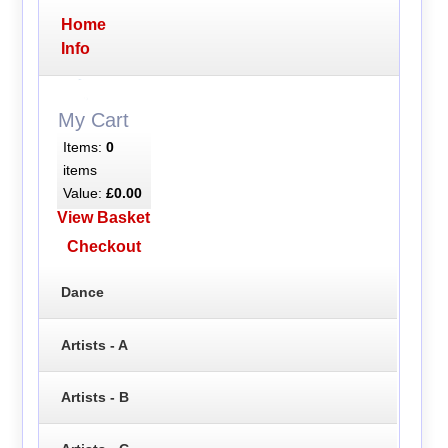
Home
Info
My Cart
Items:
0
items
Value:
£0.00
View Basket
Checkout
Dance
Artists - A
Artists - B