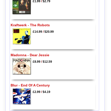
£1.99
/
$2.79
Kraftwerk - The Robots
£14.99
/
$20.99
Madonna - Dear Jessie
£8.99
/
$12.59
Blur - End Of A Century
£2.99
/
$4.19