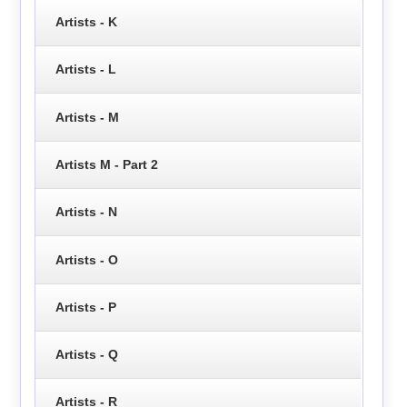
Artists - K
Artists - L
Artists - M
Artists M - Part 2
Artists - N
Artists - O
Artists - P
Artists - Q
Artists - R