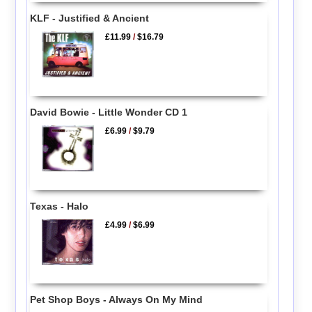
KLF - Justified & Ancient
£11.99
/
$16.79
David Bowie - Little Wonder CD 1
£6.99
/
$9.79
Texas - Halo
£4.99
/
$6.99
Pet Shop Boys - Always On My Mind