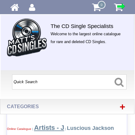
0
The CD Single Specialists
Welcome to the largest online catalogue
for rare and deleted CD Singles.
+
CATEGORIES
Artists - J
Luscious Jackson
Online Catalogue
|
|