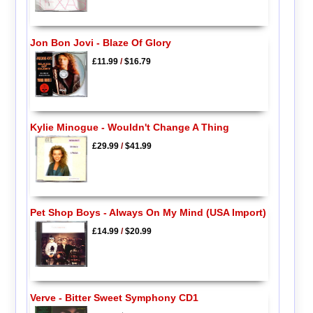
Jon Bon Jovi - Blaze Of Glory
£11.99
/
$16.79
Kylie Minogue - Wouldn't Change A Thing
£29.99
/
$41.99
Pet Shop Boys - Always On My Mind (USA Import)
£14.99
/
$20.99
Verve - Bitter Sweet Symphony CD1