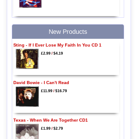
New Products
Sting - If I Ever Lose My Faith In You CD 1
£2.99
/
$4.19
David Bowie - I Can't Read
£11.99
/
$16.79
Texas - When We Are Together CD1
£1.99
/
$2.79