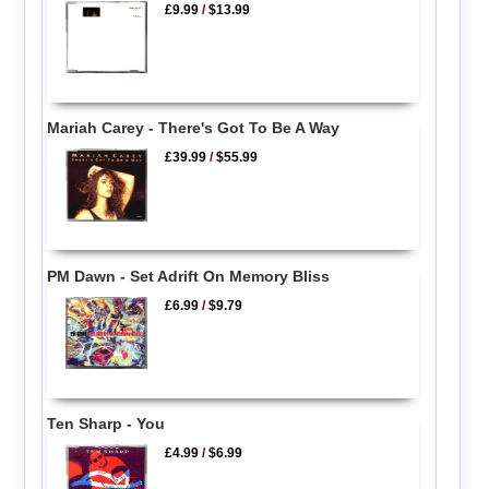
£9.99
/
$13.99
Mariah Carey - There's Got To Be A Way
£39.99
/
$55.99
PM Dawn - Set Adrift On Memory Bliss
£6.99
/
$9.79
Ten Sharp - You
£4.99
/
$6.99