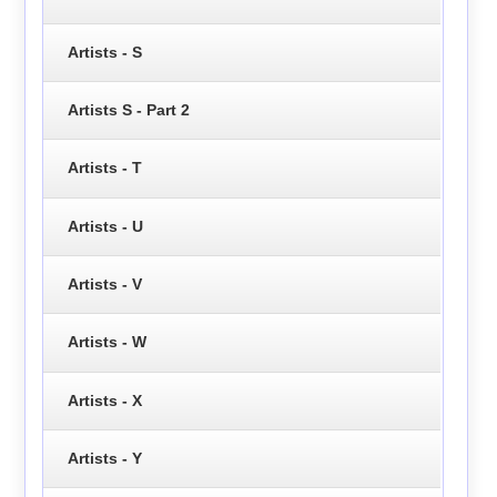
Artists - S
Artists S - Part 2
Artists - T
Artists - U
Artists - V
Artists - W
Artists - X
Artists - Y