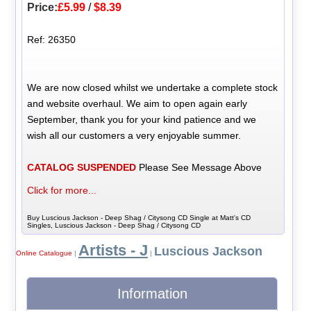
Price:
£5.99
/
$8.39
Ref: 26350
We are now closed whilst we undertake a complete stock
and website overhaul. We aim to open again early
September, thank you for your kind patience and we
wish all our customers a very enjoyable summer.
CATALOG SUSPENDED
Please See Message Above
Click for more...
Buy Luscious Jackson - Deep Shag / Citysong CD Single at Matt's CD
Singles, Luscious Jackson - Deep Shag / Citysong CD
Artists - J
Luscious Jackson
Online Catalogue
|
|
Information