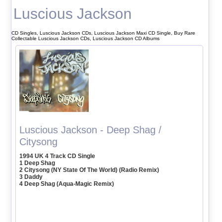
Luscious Jackson
CD Singles, Luscious Jackson CDs, Luscious Jackson Maxi CD Single, Buy Rare
Collectable Luscious Jackson CDs, Luscious Jackson CD Albums
Luscious Jackson - Deep Shag /
Citysong
1994 UK 4 Track CD Single
1 Deep Shag
2 Citysong (NY State Of The World) (Radio Remix)
3 Daddy
4 Deep Shag (Aqua-Magic Remix)