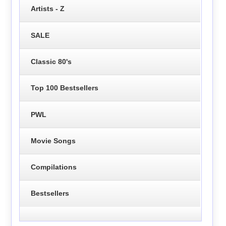
Artists - Z
SALE
Classic 80's
Top 100 Bestsellers
PWL
Movie Songs
Compilations
Bestsellers