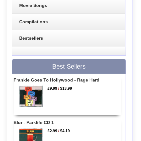
Movie Songs
Compilations
Bestsellers
Best Sellers
Frankie Goes To Hollywood - Rage Hard
£9.99
/
$13.99
Blur - Parklife CD 1
£2.99
/
$4.19