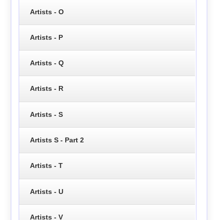
Artists - O
Artists - P
Artists - Q
Artists - R
Artists - S
Artists S - Part 2
Artists - T
Artists - U
Artists - V