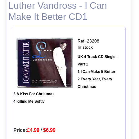
Luther Vandross - I Can
Make It Better CD1
Ref: 23208
In stock
UK 4 Track CD Single -
Part 1
1 I Can Make It Better
2 Every Year, Every
Christmas
3 A Kiss For Christmas
4 Killing Me Softly
Price:
£4.99
/
$6.99