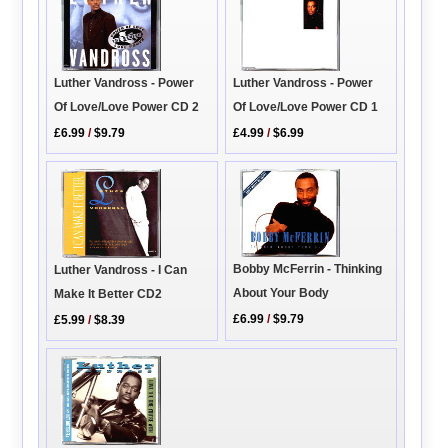
Luther Vandross - Power
Luther Vandross - Power
Of Love/Love Power CD 2
Of Love/Love Power CD 1
£6.99
/
$9.79
£4.99
/
$6.99
Bobby McFerrin - Thinking
Luther Vandross - I Can
About Your Body
Make It Better CD2
£6.99
/
$9.79
£5.99
/
$8.39