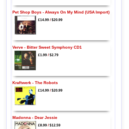
Pet Shop Boys - Always On My Mind (USA Import)
£14.99
/
$20.99
Verve - Bitter Sweet Symphony CD1
£1.99
/
$2.79
Kraftwerk - The Robots
£14.99
/
$20.99
Madonna - Dear Jessie
£8.99
/
$12.59