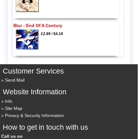
Blur - End Of A Century
£2.99
/
$4.19
Customer Services
Send Mail
Website Information
Info
Site Map
Privacy & Security Information
How to get in touch with us
Call us on