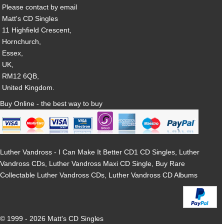
Please contact by email
Matt's CD Singles
11 Highfield Crescent,
Hornchurch,
Essex,
UK,
RM12 6QB,
United Kingdom.
Buy Online - the best way to buy
Luther Vandross - I Can Make It Better CD1 CD Singles, Luther
Vandross CDs, Luther Vandross Maxi CD Single, Buy Rare
Collectable Luther Vandross CDs, Luther Vandross CD Albums
© 1999 - 2026 Matt's CD Singles