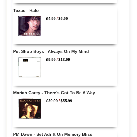
Texas - Halo
£4.99
/
$6.99
Pet Shop Boys - Always On My Mind
£9.99
/
$13.99
Mariah Carey - There's Got To Be A Way
£39.99
/
$55.99
PM Dawn - Set Adrift On Memory Bliss