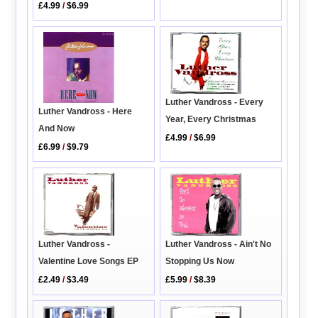
£4.99
/
$6.99
Luther Vandross - Every
Luther Vandross - Here
Year, Every Christmas
And Now
£4.99
/
$6.99
£6.99
/
$9.79
Luther Vandross - Ain't No
Luther Vandross -
Stopping Us Now
Valentine Love Songs EP
£5.99
/
$8.39
£2.49
/
$3.49