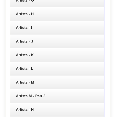
Artists - G
Artists - H
Artists - I
Artists - J
Artists - K
Artists - L
Artists - M
Artists M - Part 2
Artists - N