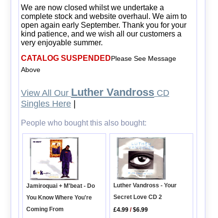
We are now closed whilst we undertake a
complete stock and website overhaul. We aim to
open again early September. Thank you for your
kind patience, and we wish all our customers a
very enjoyable summer.
CATALOG SUSPENDED
Please See Message
Above
Luther Vandross
View All Our
CD
Singles Here
|
People who bought this also bought:
Luther Vandross - Your
Jamiroquai + M'beat - Do
Secret Love CD 2
You Know Where You're
Coming From
£4.99
/
$6.99