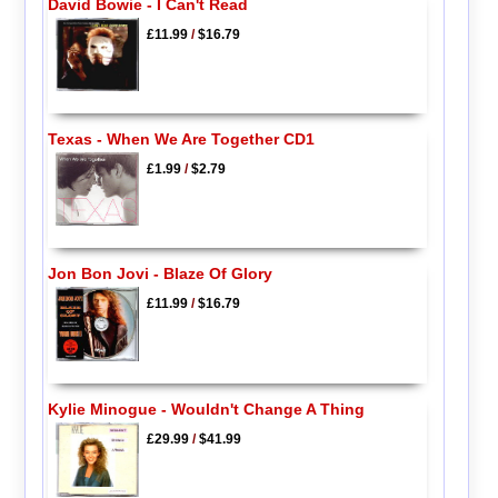
David Bowie - I Can't Read
£11.99
/
$16.79
Texas - When We Are Together CD1
£1.99
/
$2.79
Jon Bon Jovi - Blaze Of Glory
£11.99
/
$16.79
Kylie Minogue - Wouldn't Change A Thing
£29.99
/
$41.99