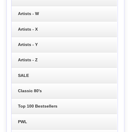
Artists - W
Artists - X
Artists - Y
Artists - Z
SALE
Classic 80's
Top 100 Bestsellers
PWL