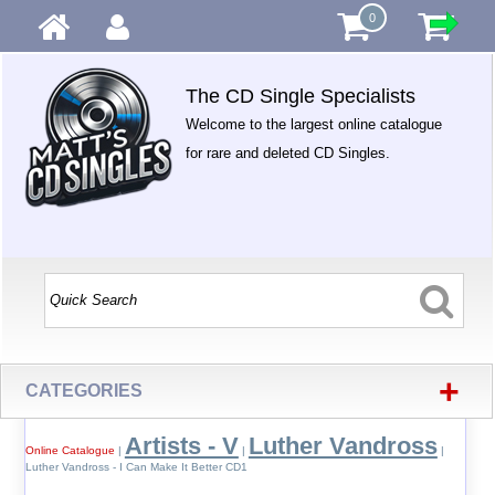
0
The CD Single Specialists
Welcome to the largest online catalogue
for rare and deleted CD Singles.
+
CATEGORIES
Artists - V
Luther Vandross
Online Catalogue
|
|
|
Luther Vandross - I Can Make It Better CD1