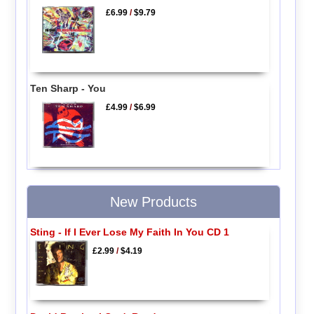
£6.99
/
$9.79
Ten Sharp - You
£4.99
/
$6.99
New Products
Sting - If I Ever Lose My Faith In You CD 1
£2.99
/
$4.19