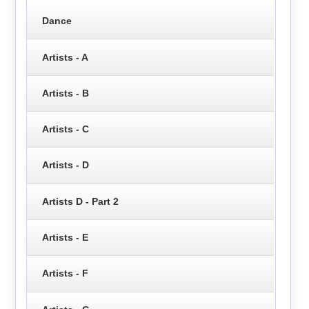
Dance
Artists - A
Artists - B
Artists - C
Artists - D
Artists D - Part 2
Artists - E
Artists - F