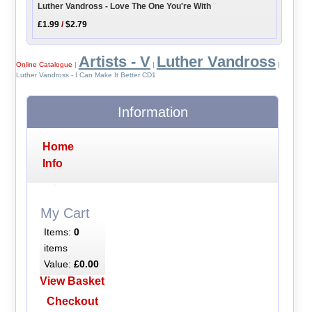
Luther Vandross - Love The One You're With
£1.99
/
$2.79
Artists - V
Luther Vandross
Online Catalogue
|
|
|
Luther Vandross - I Can Make It Better CD1
Information
Home
Info
My Cart
Items:
0
items
Value:
£0.00
View Basket
Checkout