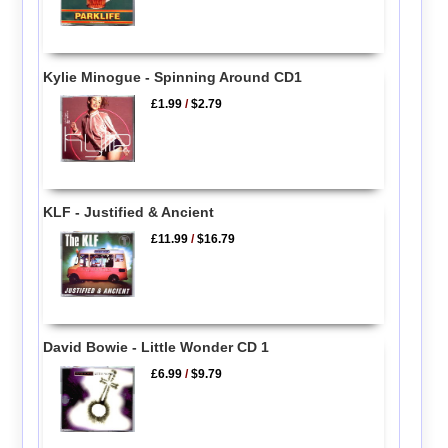
Kylie Minogue - Spinning Around CD1
£1.99
/
$2.79
KLF - Justified & Ancient
£11.99
/
$16.79
David Bowie - Little Wonder CD 1
£6.99
/
$9.79