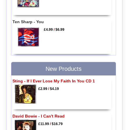
Ten Sharp - You
£4.99
/
$6.99
New Products
Sting - If I Ever Lose My Faith In You CD 1
£2.99
/
$4.19
David Bowie - I Can't Read
£11.99
/
$16.79