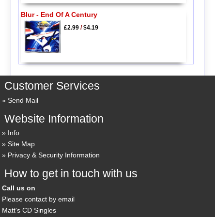
Blur - End Of A Century
£2.99
/
$4.19
Customer Services
Send Mail
Website Information
Info
Site Map
Privacy & Security Information
How to get in touch with us
Call us on
Please contact by email
Matt's CD Singles