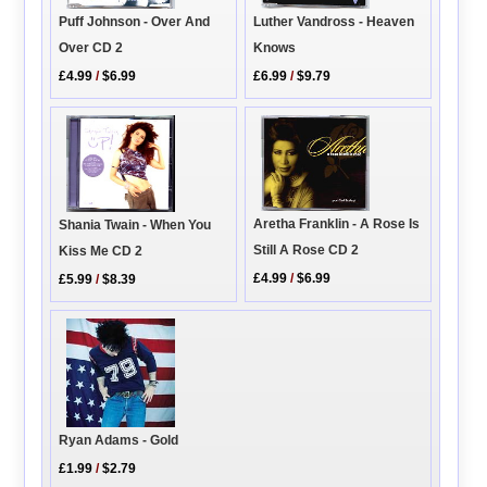
Puff Johnson - Over And
Luther Vandross - Heaven
Over CD 2
Knows
£4.99
/
$6.99
£6.99
/
$9.79
Aretha Franklin - A Rose Is
Shania Twain - When You
Still A Rose CD 2
Kiss Me CD 2
£4.99
/
$6.99
£5.99
/
$8.39
Ryan Adams - Gold
£1.99
/
$2.79