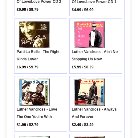
Of Love/Love Power CD 2
Of Love/Love Power CD 1
£6.99
/
$9.79
£4.99
/
$6.99
Patti La Belle - The Right
Luther Vandross - Ain't No
Kinda Lover
Stopping Us Now
£6.99
/
$9.79
£5.99
/
$8.39
Luther Vandross - Love
Luther Vandross - Always
The One You're With
And Forever
£1.99
/
$2.79
£2.49
/
$3.49