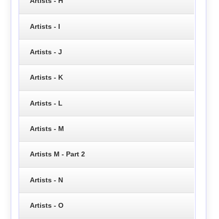
Artists - H
Artists - I
Artists - J
Artists - K
Artists - L
Artists - M
Artists M - Part 2
Artists - N
Artists - O