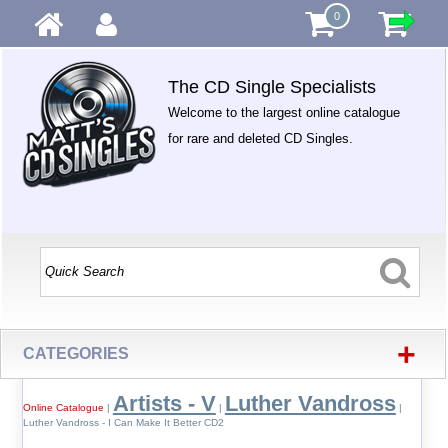
0
The CD Single Specialists
Welcome to the largest online catalogue
for rare and deleted CD Singles.
+
CATEGORIES
Artists - V
Luther Vandross
Online Catalogue
|
|
|
Luther Vandross - I Can Make It Better CD2