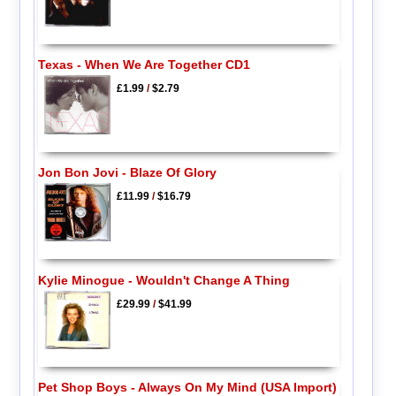
Texas - When We Are Together CD1
£1.99
/
$2.79
Jon Bon Jovi - Blaze Of Glory
£11.99
/
$16.79
Kylie Minogue - Wouldn't Change A Thing
£29.99
/
$41.99
Pet Shop Boys - Always On My Mind (USA Import)