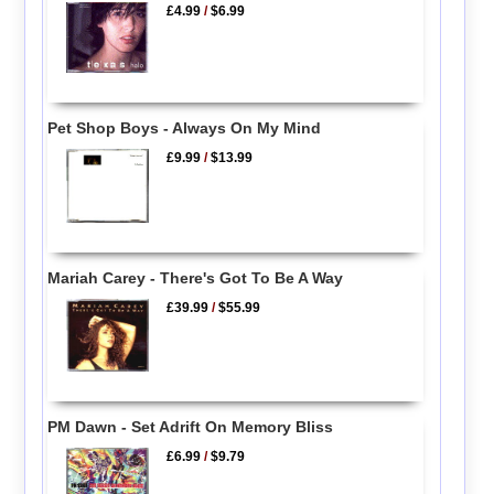
£4.99
/
$6.99
Pet Shop Boys - Always On My Mind
£9.99
/
$13.99
Mariah Carey - There's Got To Be A Way
£39.99
/
$55.99
PM Dawn - Set Adrift On Memory Bliss
£6.99
/
$9.79