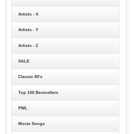
Artists - X
Artists - Y
Artists - Z
SALE
Classic 80's
Top 100 Bestsellers
PWL
Movie Songs