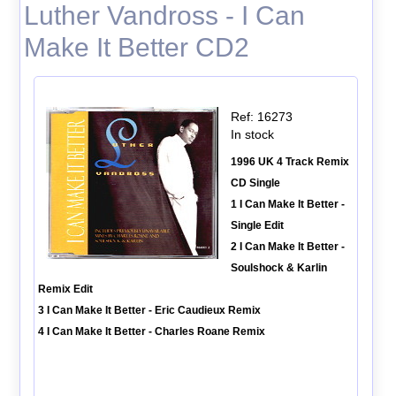
Luther Vandross - I Can
Make It Better CD2
Ref: 16273
In stock
1996 UK 4 Track Remix
CD Single
1 I Can Make It Better -
Single Edit
2 I Can Make It Better -
Soulshock & Karlin
Remix Edit
3 I Can Make It Better - Eric Caudieux Remix
4 I Can Make It Better - Charles Roane Remix