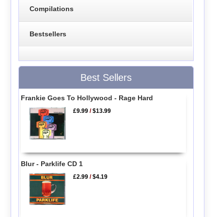
Compilations
Bestsellers
Best Sellers
Frankie Goes To Hollywood - Rage Hard
£9.99
/
$13.99
Blur - Parklife CD 1
£2.99
/
$4.19