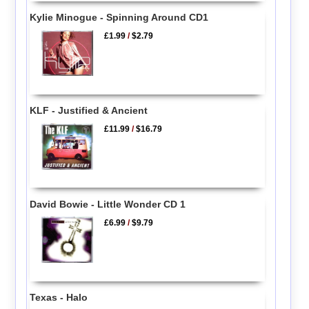
Kylie Minogue - Spinning Around CD1
£1.99
/
$2.79
KLF - Justified & Ancient
£11.99
/
$16.79
David Bowie - Little Wonder CD 1
£6.99
/
$9.79
Texas - Halo