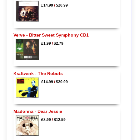
£14.99
/
$20.99
Verve - Bitter Sweet Symphony CD1
£1.99
/
$2.79
Kraftwerk - The Robots
£14.99
/
$20.99
Madonna - Dear Jessie
£8.99
/
$12.59