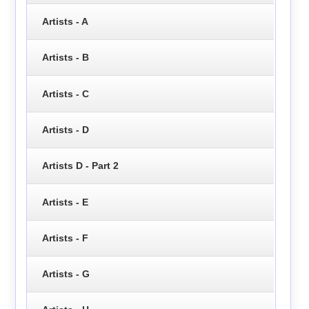
Artists - A
Artists - B
Artists - C
Artists - D
Artists D - Part 2
Artists - E
Artists - F
Artists - G