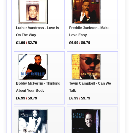
Freddie Jackson - Make
Luther Vandross - Love Is
Love Easy
On The Way
£6.99
/
$9.79
£1.99
/
$2.79
Bobby McFerrin - Thinking
Tevin Campbell - Can We
About Your Body
Talk
£6.99
/
$9.79
£6.99
/
$9.79