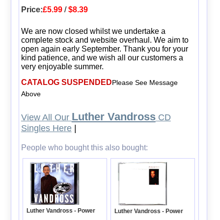
Price:
£5.99
/
$8.39
We are now closed whilst we undertake a
complete stock and website overhaul. We aim to
open again early September. Thank you for your
kind patience, and we wish all our customers a
very enjoyable summer.
CATALOG SUSPENDED
Please See Message
Above
Luther Vandross
View All Our
CD
Singles Here
|
People who bought this also bought:
Luther Vandross - Power
Luther Vandross - Power