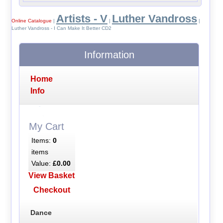
Artists - V
Luther Vandross
Online Catalogue
|
|
|
Luther Vandross - I Can Make It Better CD2
Information
Home
Info
My Cart
Items:
0
items
Value:
£0.00
View Basket
Checkout
Dance