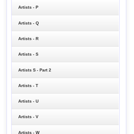
Artists - P
Artists - Q
Artists - R
Artists - S
Artists S - Part 2
Artists - T
Artists - U
Artists - V
Artists - W