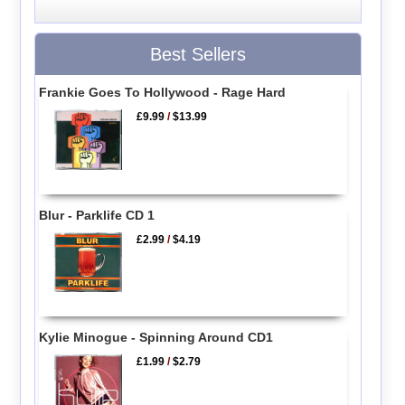
Best Sellers
Frankie Goes To Hollywood - Rage Hard
£9.99
/
$13.99
Blur - Parklife CD 1
£2.99
/
$4.19
Kylie Minogue - Spinning Around CD1
£1.99
/
$2.79