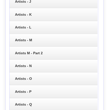
Artists - J
Artists - K
Artists - L
Artists - M
Artists M - Part 2
Artists - N
Artists - O
Artists - P
Artists - Q