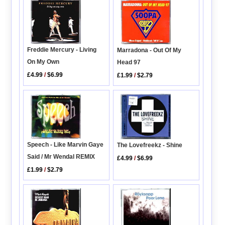
Freddie Mercury - Living
Marradona - Out Of My
On My Own
Head 97
£4.99
/
$6.99
£1.99
/
$2.79
Speech - Like Marvin Gaye
The Lovefreekz - Shine
Said / Mr Wendal REMIX
£4.99
/
$6.99
£1.99
/
$2.79