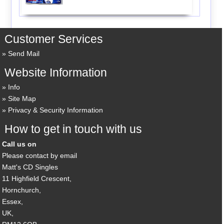
Customer Services
Send Mail
Website Information
Info
Site Map
Privacy & Security Information
How to get in touch with us
Call us on
Please contact by email
Matt's CD Singles
11 Highfield Crescent,
Hornchurch,
Essex,
UK,