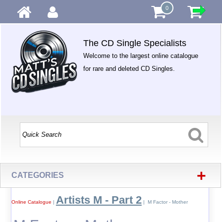
0
The CD Single Specialists
Welcome to the largest online catalogue
for rare and deleted CD Singles.
+
CATEGORIES
Artists M - Part 2
Online Catalogue
|
| M Factor - Mother