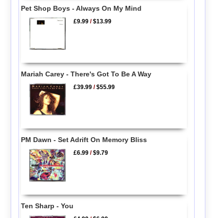
Pet Shop Boys - Always On My Mind
£9.99
/
$13.99
Mariah Carey - There's Got To Be A Way
£39.99
/
$55.99
PM Dawn - Set Adrift On Memory Bliss
£6.99
/
$9.79
Ten Sharp - You