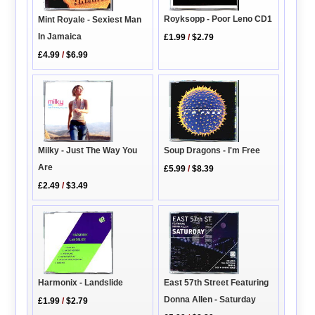
Royksopp - Poor Leno CD1
Mint Royale - Sexiest Man
In Jamaica
£1.99
/
$2.79
£4.99
/
$6.99
Milky - Just The Way You
Soup Dragons - I'm Free
Are
£5.99
/
$8.39
£2.49
/
$3.49
Harmonix - Landslide
East 57th Street Featuring
Donna Allen - Saturday
£1.99
/
$2.79