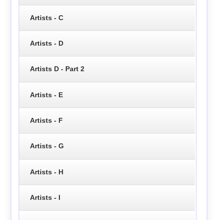
Artists - C
Artists - D
Artists D - Part 2
Artists - E
Artists - F
Artists - G
Artists - H
Artists - I