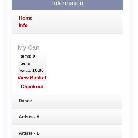
Information
Home
Info
My Cart
Items:
0
items
Value:
£0.00
View Basket
Checkout
Dance
Artists - A
Artists - B