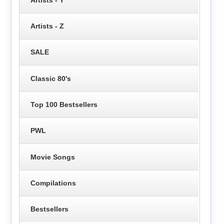
Artists - Z
SALE
Classic 80's
Top 100 Bestsellers
PWL
Movie Songs
Compilations
Bestsellers