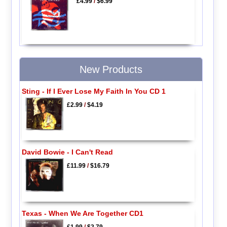
£4.99
/
$6.99
New Products
Sting - If I Ever Lose My Faith In You CD 1
£2.99
/
$4.19
David Bowie - I Can't Read
£11.99
/
$16.79
Texas - When We Are Together CD1