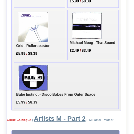
£5.99
/
$8.39
Michael Moog - That Sound
Grid - Rollercoaster
£2.49
/
$3.49
£5.99
/
$8.39
Babe Instinct - Disco Babes From Outer Space
£5.99
/
$8.39
Artists M - Part 2
Online Catalogue
|
| M Factor - Mother