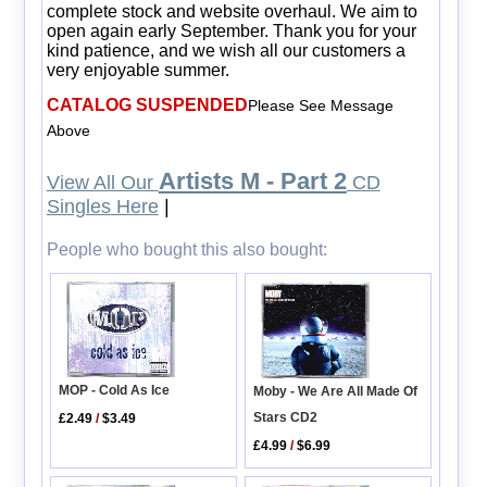
complete stock and website overhaul. We aim to
open again early September. Thank you for your
kind patience, and we wish all our customers a
very enjoyable summer.
CATALOG SUSPENDED
Please See Message
Above
Artists M - Part 2
View All Our
CD
Singles Here
|
People who bought this also bought:
MOP - Cold As Ice
Moby - We Are All Made Of
Stars CD2
£2.49
/
$3.49
£4.99
/
$6.99