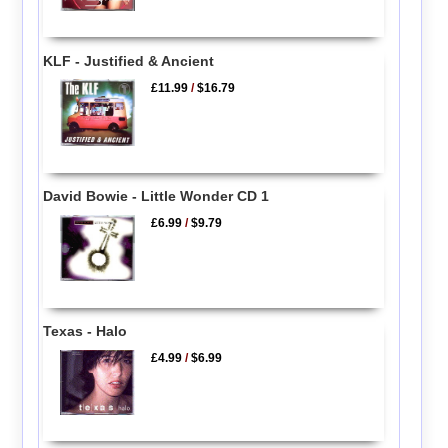
KLF - Justified & Ancient
£11.99
/
$16.79
David Bowie - Little Wonder CD 1
£6.99
/
$9.79
Texas - Halo
£4.99
/
$6.99