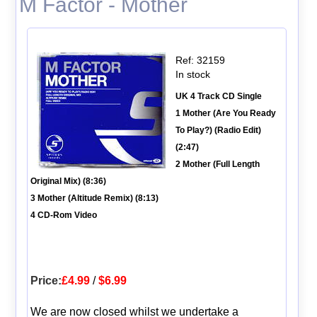
M Factor - Mother
Ref: 32159
In stock
UK 4 Track CD Single
1 Mother (Are You Ready
To Play?) (Radio Edit)
(2:47)
2 Mother (Full Length
Original Mix) (8:36)
3 Mother (Altitude Remix) (8:13)
4 CD-Rom Video
Price:
£4.99
/
$6.99
We are now closed whilst we undertake a