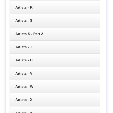
Artists - R
Artists - S
Artists S - Part 2
Artists - T
Artists - U
Artists - V
Artists - W
Artists - X
Artists - Y