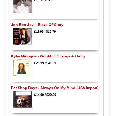
£1.99
/
$2.79
Jon Bon Jovi - Blaze Of Glory
£11.99
/
$16.79
Kylie Minogue - Wouldn't Change A Thing
£29.99
/
$41.99
Pet Shop Boys - Always On My Mind (USA Import)
£14.99
/
$20.99