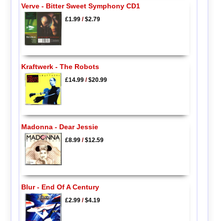
Verve - Bitter Sweet Symphony CD1
£1.99
/
$2.79
Kraftwerk - The Robots
£14.99
/
$20.99
Madonna - Dear Jessie
£8.99
/
$12.59
Blur - End Of A Century
£2.99
/
$4.19