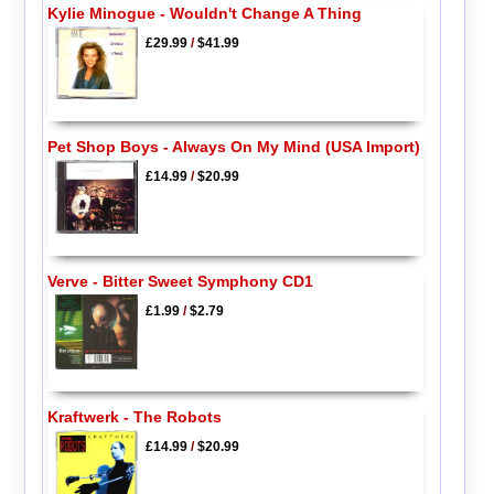
Kylie Minogue - Wouldn't Change A Thing
£29.99
/
$41.99
Pet Shop Boys - Always On My Mind (USA Import)
£14.99
/
$20.99
Verve - Bitter Sweet Symphony CD1
£1.99
/
$2.79
Kraftwerk - The Robots
£14.99
/
$20.99