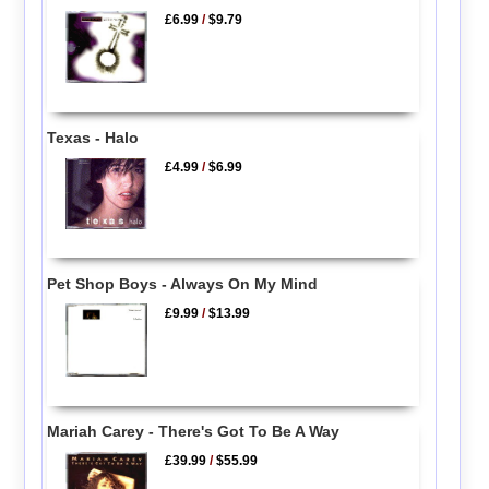
£6.99
/
$9.79
Texas - Halo
£4.99
/
$6.99
Pet Shop Boys - Always On My Mind
£9.99
/
$13.99
Mariah Carey - There's Got To Be A Way
£39.99
/
$55.99