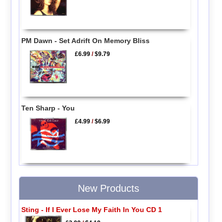
PM Dawn - Set Adrift On Memory Bliss
£6.99
/
$9.79
Ten Sharp - You
£4.99
/
$6.99
New Products
Sting - If I Ever Lose My Faith In You CD 1