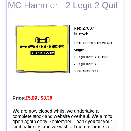
MC Hammer - 2 Legit 2 Quit
Ref: 27037
In stock
1991 Dutch 3 Track CD
Single
1 Legit Remix 7" Edit
2 Legit Remix
3 Instrumental
Price:
£5.99
/
$8.39
We are now closed whilst we undertake a
complete stock and website overhaul. We aim to
open again early September. Thank you for your
kind patience, and we wish all our customers a