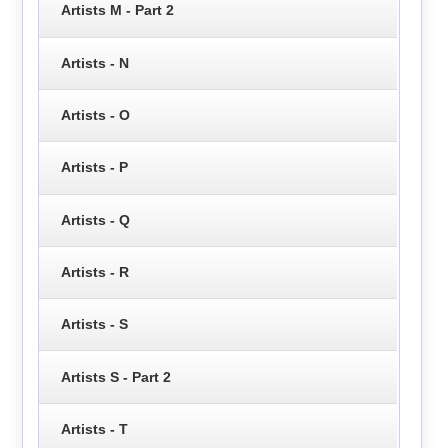
Artists M - Part 2
Artists - N
Artists - O
Artists - P
Artists - Q
Artists - R
Artists - S
Artists S - Part 2
Artists - T