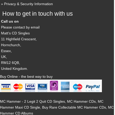
Privacy & Security Information
How to get in touch with us
Call us on
Please contact by email
Matt's CD Singles
11 Highfield Crescent,
Hornchurch,
Essex,
UK,
RM12 6QB,
United Kingdom.
Buy Online - the best way to buy
MC Hammer - 2 Legit 2 Quit CD Singles, MC Hammer CDs, MC
Hammer Maxi CD Single, Buy Rare Collectable MC Hammer CDs, MC
Hammer CD Albums