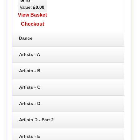
Value:
£0.00
View Basket
Checkout
Dance
Artists - A
Artists - B
Artists - C
Artists - D
Artists D - Part 2
Artists - E