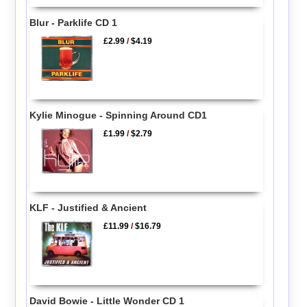
Blur - Parklife CD 1
£2.99
/
$4.19
Kylie Minogue - Spinning Around CD1
£1.99
/
$2.79
KLF - Justified & Ancient
£11.99
/
$16.79
David Bowie - Little Wonder CD 1