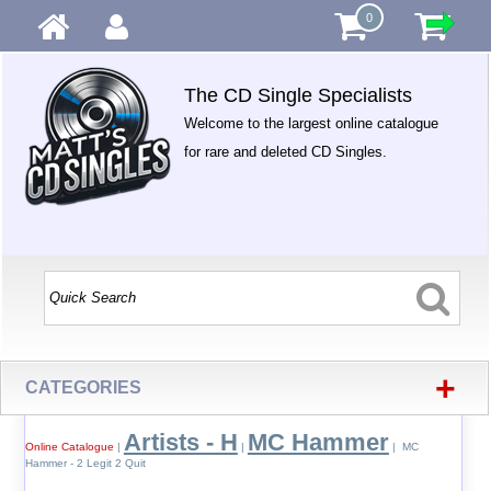
0
The CD Single Specialists
Welcome to the largest online catalogue
for rare and deleted CD Singles.
+
CATEGORIES
Artists - H
MC Hammer
Online Catalogue
|
|
| MC
Hammer - 2 Legit 2 Quit