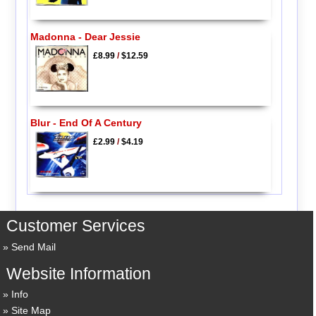
Madonna - Dear Jessie
£8.99
/
$12.59
Blur - End Of A Century
£2.99
/
$4.19
Customer Services
Send Mail
Website Information
Info
Site Map