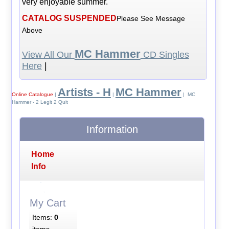
very enjoyable summer.
CATALOG SUSPENDED
Please See Message
Above
MC Hammer
View All Our
CD Singles
Here
|
Artists - H
MC Hammer
Online Catalogue
|
|
| MC
Hammer - 2 Legit 2 Quit
Information
Home
Info
My Cart
Items:
0
items