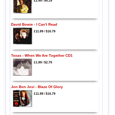
£2.99
/
$4.19
David Bowie - I Can't Read
£11.99
/
$16.79
Texas - When We Are Together CD1
£1.99
/
$2.79
Jon Bon Jovi - Blaze Of Glory
£11.99
/
$16.79