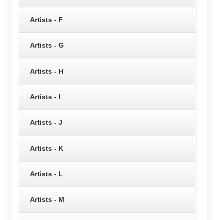
Artists - F
Artists - G
Artists - H
Artists - I
Artists - J
Artists - K
Artists - L
Artists - M