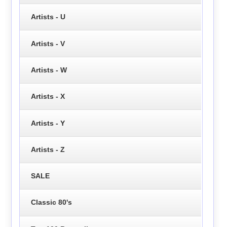
Artists - U
Artists - V
Artists - W
Artists - X
Artists - Y
Artists - Z
SALE
Classic 80's