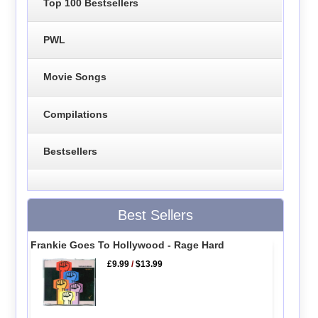
Top 100 Bestsellers
PWL
Movie Songs
Compilations
Bestsellers
Best Sellers
Frankie Goes To Hollywood - Rage Hard
£9.99
/
$13.99