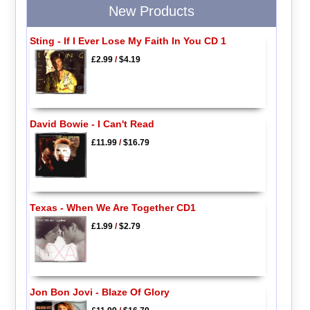
New Products
Sting - If I Ever Lose My Faith In You CD 1
£2.99
/
$4.19
David Bowie - I Can't Read
£11.99
/
$16.79
Texas - When We Are Together CD1
£1.99
/
$2.79
Jon Bon Jovi - Blaze Of Glory