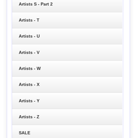
Artists S - Part 2
Artists - T
Artists - U
Artists - V
Artists - W
Artists - X
Artists - Y
Artists - Z
SALE