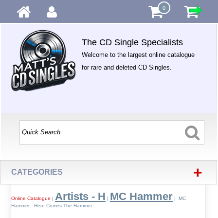
0
The CD Single Specialists
Welcome to the largest online catalogue
for rare and deleted CD Singles.
+
CATEGORIES
Artists - H
MC Hammer
Online Catalogue
|
|
| MC
Hammer - Here Comes The Hammer