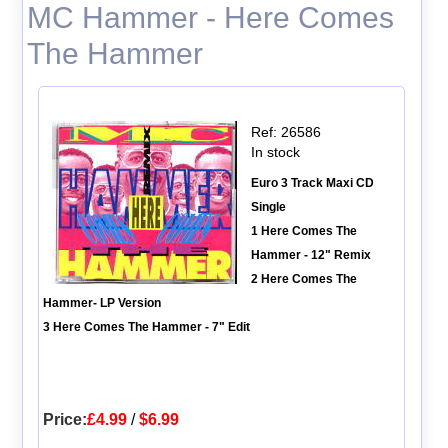
MC Hammer - Here Comes
The Hammer
Ref: 26586
In stock
Euro 3 Track Maxi CD
Single
1 Here Comes The
Hammer - 12" Remix
2 Here Comes The
Hammer- LP Version
3 Here Comes The Hammer - 7" Edit
Price:
£4.99
/
$6.99