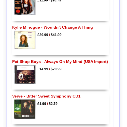
£11.99
/
$16.79
Kylie Minogue - Wouldn't Change A Thing
£29.99
/
$41.99
Pet Shop Boys - Always On My Mind (USA Import)
£14.99
/
$20.99
Verve - Bitter Sweet Symphony CD1
£1.99
/
$2.79