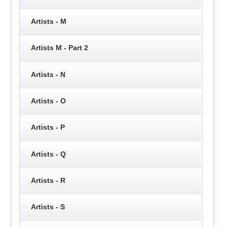
Artists - M
Artists M - Part 2
Artists - N
Artists - O
Artists - P
Artists - Q
Artists - R
Artists - S