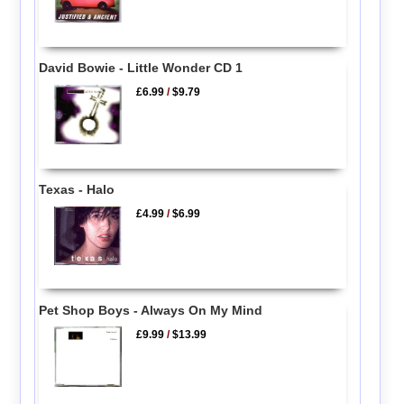
David Bowie - Little Wonder CD 1
£6.99
/
$9.79
Texas - Halo
£4.99
/
$6.99
Pet Shop Boys - Always On My Mind
£9.99
/
$13.99