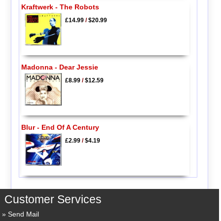
Kraftwerk - The Robots
£14.99
/
$20.99
Madonna - Dear Jessie
£8.99
/
$12.59
Blur - End Of A Century
£2.99
/
$4.19
Customer Services
Send Mail