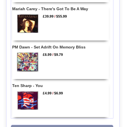
Mariah Carey - There's Got To Be A Way
£39.99
/
$55.99
PM Dawn - Set Adrift On Memory Bliss
£6.99
/
$9.79
Ten Sharp - You
£4.99
/
$6.99