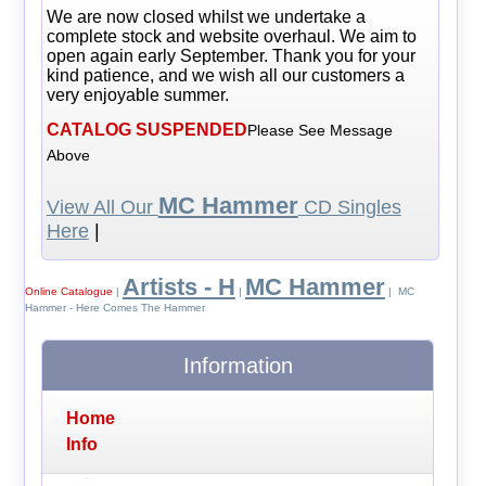
We are now closed whilst we undertake a
complete stock and website overhaul. We aim to
open again early September. Thank you for your
kind patience, and we wish all our customers a
very enjoyable summer.
CATALOG SUSPENDED
Please See Message
Above
MC Hammer
View All Our
CD Singles
Here
|
Artists - H
MC Hammer
Online Catalogue
|
|
| MC
Hammer - Here Comes The Hammer
Information
Home
Info