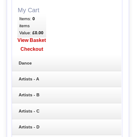
My Cart
Items:
0
items
Value:
£0.00
View Basket
Checkout
Dance
Artists - A
Artists - B
Artists - C
Artists - D