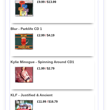
£9.99
/
$13.99
Blur - Parklife CD 1
£2.99
/
$4.19
Kylie Minogue - Spinning Around CD1
£1.99
/
$2.79
KLF - Justified & Ancient
£11.99
/
$16.79