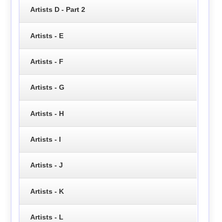
Artists D - Part 2
Artists - E
Artists - F
Artists - G
Artists - H
Artists - I
Artists - J
Artists - K
Artists - L