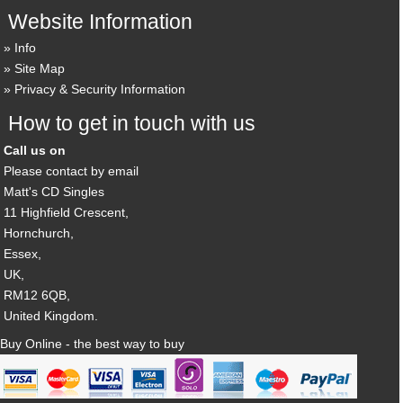
Website Information
Info
Site Map
Privacy & Security Information
How to get in touch with us
Call us on
Please contact by email
Matt's CD Singles
11 Highfield Crescent,
Hornchurch,
Essex,
UK,
RM12 6QB,
United Kingdom.
Buy Online - the best way to buy