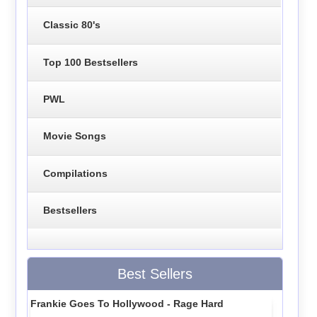
Classic 80's
Top 100 Bestsellers
PWL
Movie Songs
Compilations
Bestsellers
Best Sellers
Frankie Goes To Hollywood - Rage Hard