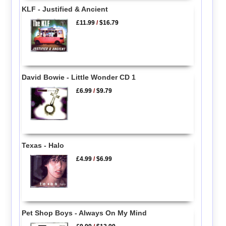
KLF - Justified & Ancient
£11.99
/
$16.79
David Bowie - Little Wonder CD 1
£6.99
/
$9.79
Texas - Halo
£4.99
/
$6.99
Pet Shop Boys - Always On My Mind