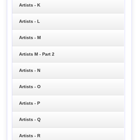
Artists - K
Artists - L
Artists - M
Artists M - Part 2
Artists - N
Artists - O
Artists - P
Artists - Q
Artists - R