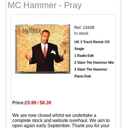
MC Hammer - Pray
Ref: 13438
In stock
UK 3 Track Remix CD
Single
1 Radio Edit
2 Slam The Hammer Mix
3 Slam The Hammer
Piano Dub
Price:
£5.99
/
$8.39
We are now closed whilst we undertake a
complete stock and website overhaul. We aim to
open again early September. Thank you for your