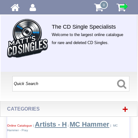
0
The CD Single Specialists
Welcome to the largest online catalogue
for rare and deleted CD Singles.
+
CATEGORIES
Artists - H
MC Hammer
Online Catalogue
|
|
| MC
Hammer - Pray