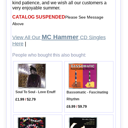
kind patience, and we wish all our customers a
very enjoyable summer.
CATALOG SUSPENDED
Please See Message
Above
MC Hammer
View All Our
CD Singles
Here
|
People who bought this also bought:
Soul To Soul - Love Enuff
Bassomatic - Fascinating
Rhythm
£1.99
/
$2.79
£6.99
/
$9.79