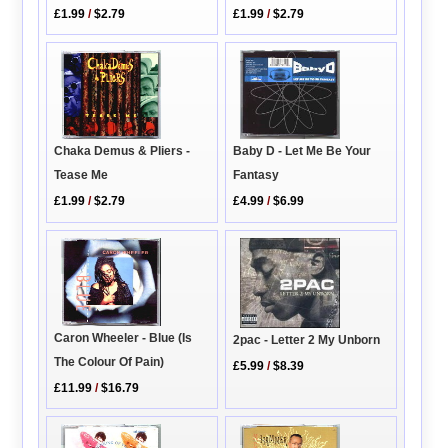
£1.99
/
$2.79
£1.99
/
$2.79
Chaka Demus & Pliers -
Baby D - Let Me Be Your
Tease Me
Fantasy
£1.99
/
$2.79
£4.99
/
$6.99
Caron Wheeler - Blue (Is
2pac - Letter 2 My Unborn
The Colour Of Pain)
£5.99
/
$8.39
£11.99
/
$16.79