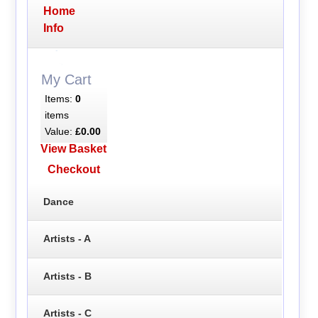
Home
Info
My Cart
Items:
0
items
Value:
£0.00
View Basket
Checkout
Dance
Artists - A
Artists - B
Artists - C