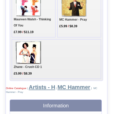
Maureen Walsh - Thinking
MC Hammer - Pray
Of You
£5.99
/
$8.39
£7.99
/
$11.19
Zhane - Crush CD 1
£5.99
/
$8.39
Artists - H
MC Hammer
Online Catalogue
|
|
| MC
Hammer - Pray
Information