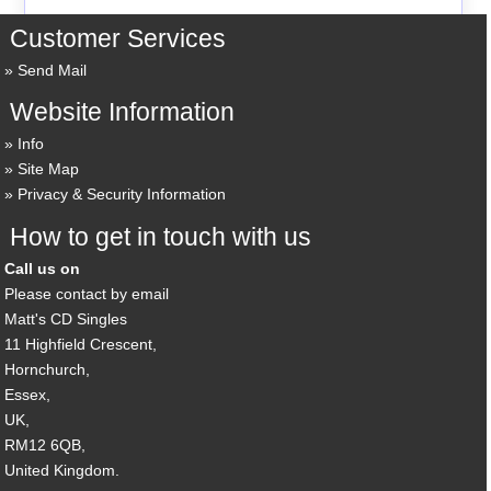
Customer Services
Send Mail
Website Information
Info
Site Map
Privacy & Security Information
How to get in touch with us
Call us on
Please contact by email
Matt's CD Singles
11 Highfield Crescent,
Hornchurch,
Essex,
UK,
RM12 6QB,
United Kingdom.