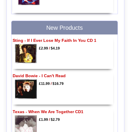
New Products
Sting - If I Ever Lose My Faith In You CD 1
£2.99
/
$4.19
David Bowie - I Can't Read
£11.99
/
$16.79
Texas - When We Are Together CD1
£1.99
/
$2.79