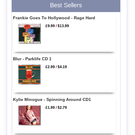
Best Sellers
Frankie Goes To Hollywood - Rage Hard
£9.99
/
$13.99
Blur - Parklife CD 1
£2.99
/
$4.19
Kylie Minogue - Spinning Around CD1
£1.99
/
$2.79