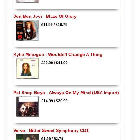
Jon Bon Jovi - Blaze Of Glory
£11.99
/
$16.79
Kylie Minogue - Wouldn't Change A Thing
£29.99
/
$41.99
Pet Shop Boys - Always On My Mind (USA Import)
£14.99
/
$20.99
Verve - Bitter Sweet Symphony CD1
£1.99
/
$2.79