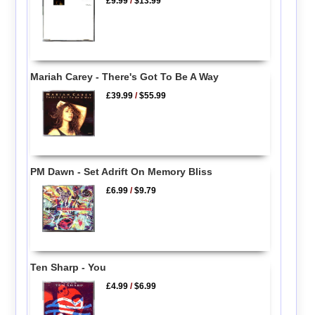
£9.99
/
$13.99
Mariah Carey - There's Got To Be A Way
£39.99
/
$55.99
PM Dawn - Set Adrift On Memory Bliss
£6.99
/
$9.79
Ten Sharp - You
£4.99
/
$6.99