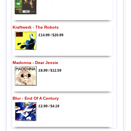
Kraftwerk - The Robots
£14.99
/
$20.99
Madonna - Dear Jessie
£8.99
/
$12.59
Blur - End Of A Century
£2.99
/
$4.19