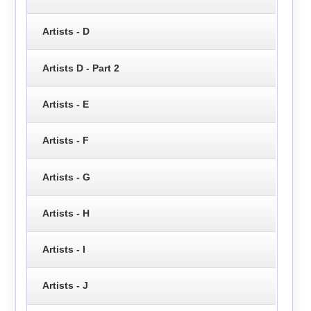
Artists - D
Artists D - Part 2
Artists - E
Artists - F
Artists - G
Artists - H
Artists - I
Artists - J