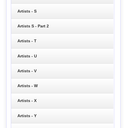
Artists - S
Artists S - Part 2
Artists - T
Artists - U
Artists - V
Artists - W
Artists - X
Artists - Y