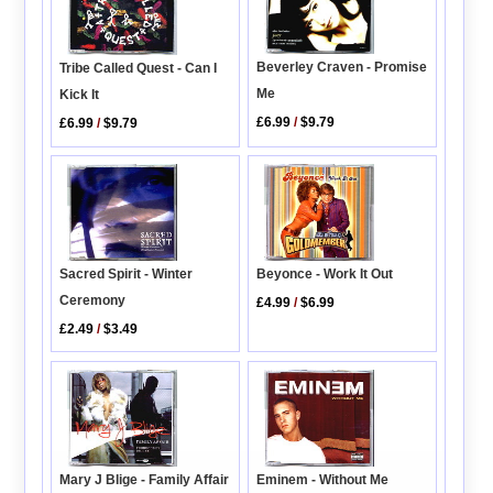
Beverley Craven - Promise
Tribe Called Quest - Can I
Me
Kick It
£6.99
/
$9.79
£6.99
/
$9.79
Beyonce - Work It Out
Sacred Spirit - Winter
Ceremony
£4.99
/
$6.99
£2.49
/
$3.49
Mary J Blige - Family Affair
Eminem - Without Me