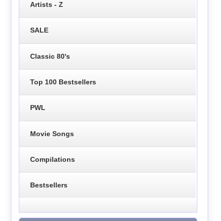
Artists - Z
SALE
Classic 80's
Top 100 Bestsellers
PWL
Movie Songs
Compilations
Bestsellers