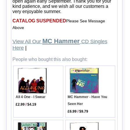
open again early September. Thank you for your
kind patience, and we wish all our customers a
very enjoyable summer.
CATALOG SUSPENDED
Please See Message
Above
MC Hammer
View All Our
CD Singles
Here
|
People who bought this also bought:
All 4 One - I Swear
MC Hammer - Have You
Seen Her
£2.99
/
$4.19
£6.99
/
$9.79