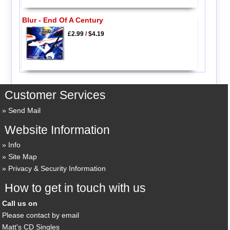
Blur - End Of A Century
£2.99
/
$4.19
Customer Services
Send Mail
Website Information
Info
Site Map
Privacy & Security Information
How to get in touch with us
Call us on
Please contact by email
Matt's CD Singles