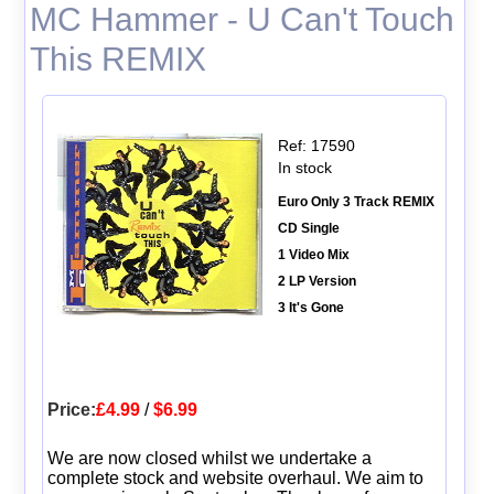
MC Hammer - U Can't Touch
This REMIX
Ref: 17590
In stock
Euro Only 3 Track REMIX
CD Single
1 Video Mix
2 LP Version
3 It's Gone
Price:
£4.99
/
$6.99
We are now closed whilst we undertake a
complete stock and website overhaul. We aim to