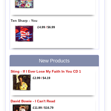
Ten Sharp - You
£4.99
/
$6.99
New Products
Sting - If I Ever Lose My Faith In You CD 1
£2.99
/
$4.19
David Bowie - I Can't Read
£11.99
/
$16.79