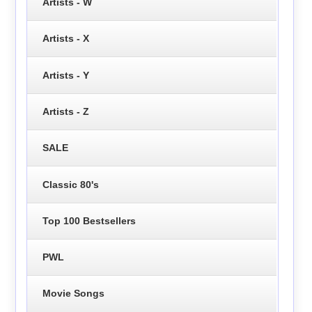
Artists - W
Artists - X
Artists - Y
Artists - Z
SALE
Classic 80's
Top 100 Bestsellers
PWL
Movie Songs