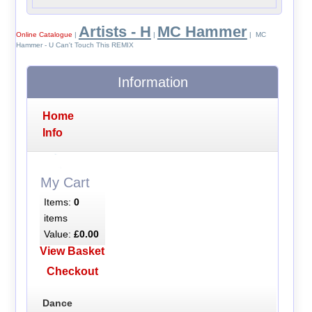
Artists - H
MC Hammer
Online Catalogue
|
|
| MC
Hammer - U Can't Touch This REMIX
Information
Home
Info
My Cart
Items:
0
items
Value:
£0.00
View Basket
Checkout
Dance