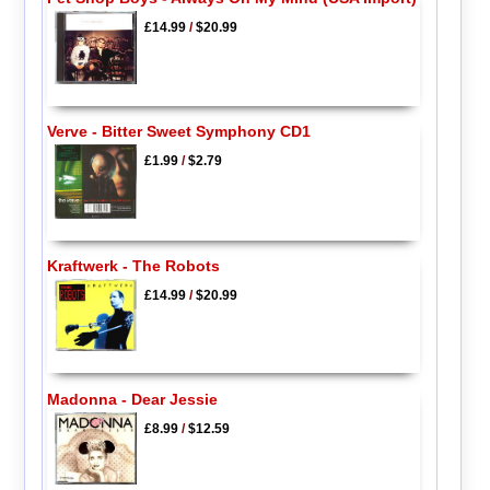
£14.99
/
$20.99
Verve - Bitter Sweet Symphony CD1
£1.99
/
$2.79
Kraftwerk - The Robots
£14.99
/
$20.99
Madonna - Dear Jessie
£8.99
/
$12.59