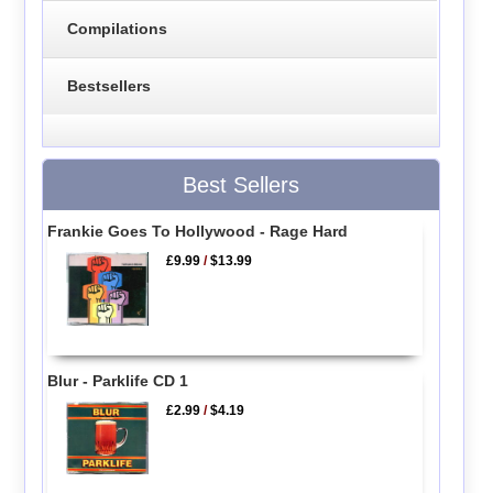
Compilations
Bestsellers
Best Sellers
Frankie Goes To Hollywood - Rage Hard
£9.99
/
$13.99
Blur - Parklife CD 1
£2.99
/
$4.19