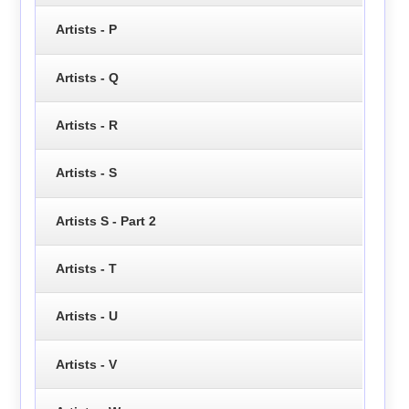
Artists - P
Artists - Q
Artists - R
Artists - S
Artists S - Part 2
Artists - T
Artists - U
Artists - V