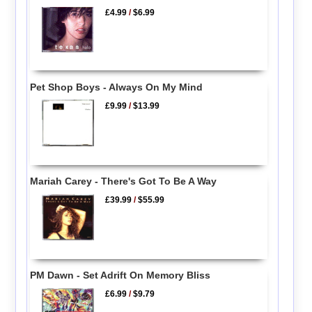
£4.99
/
$6.99
Pet Shop Boys - Always On My Mind
£9.99
/
$13.99
Mariah Carey - There's Got To Be A Way
£39.99
/
$55.99
PM Dawn - Set Adrift On Memory Bliss
£6.99
/
$9.79