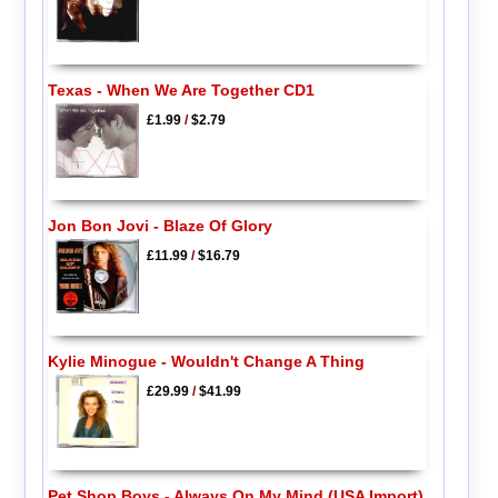
Texas - When We Are Together CD1
£1.99
/
$2.79
Jon Bon Jovi - Blaze Of Glory
£11.99
/
$16.79
Kylie Minogue - Wouldn't Change A Thing
£29.99
/
$41.99
Pet Shop Boys - Always On My Mind (USA Import)