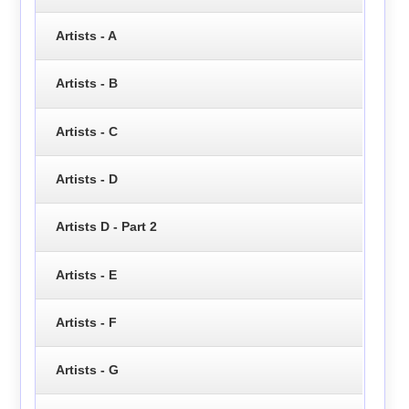
Artists - A
Artists - B
Artists - C
Artists - D
Artists D - Part 2
Artists - E
Artists - F
Artists - G