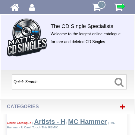
0
The CD Single Specialists
Welcome to the largest online catalogue
for rare and deleted CD Singles.
+
CATEGORIES
Artists - H
MC Hammer
Online Catalogue
|
|
| MC
Hammer - U Can't Touch This REMIX