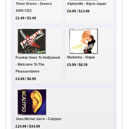
Alphaville - Big In Japan
Three Drives - Greece
2000 CD2
£9.99
/
$13.99
£2.49
/
$3.49
Madonna - Vogue
Frankie Goes To Hollywood
- Welcome To The
£5.99
/
$8.39
Pleasuredome
£4.99
/
$6.99
Jean Michel Jarre - Calypso
£24.99
/
$34.99