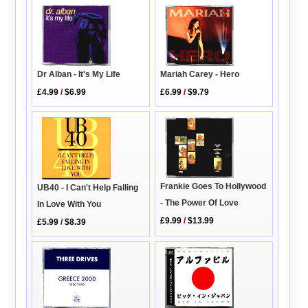
Dr Alban - It's My Life
Mariah Carey - Hero
£4.99
/
$6.99
£6.99
/
$9.79
Frankie Goes To Hollywood
UB40 - I Can't Help Falling
- The Power Of Love
In Love With You
£9.99
/
$13.99
£5.99
/
$8.39