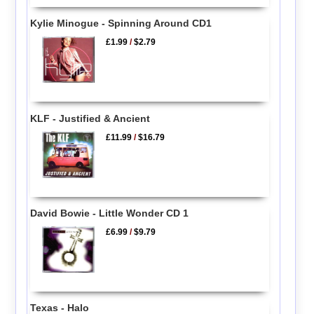
Kylie Minogue - Spinning Around CD1
£1.99
/
$2.79
KLF - Justified & Ancient
£11.99
/
$16.79
David Bowie - Little Wonder CD 1
£6.99
/
$9.79
Texas - Halo