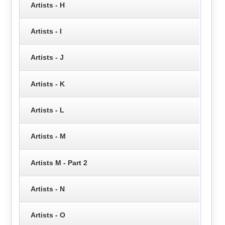
Artists - H
Artists - I
Artists - J
Artists - K
Artists - L
Artists - M
Artists M - Part 2
Artists - N
Artists - O