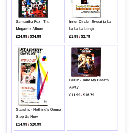
Inner Circle - Sweat (a La
Samantha Fox - The
La La La Long)
Megamix Album
£1.99
/
$2.79
£24.99
/
$34.99
Berlin - Take My Breath
Away
£11.99
/
$16.79
Starship - Nothing's Gonna
Stop Us Now
£14.99
/
$20.99