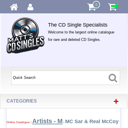
0
The CD Single Specialists
Welcome to the largest online catalogue
for rare and deleted CD Singles.
+
CATEGORIES
Artists - M
MC Sar & Real McCoy
Online Catalogue
|
|