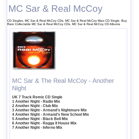
MC Sar & Real McCoy
CD Singles, MC Sar & Real McCoy CDs, MC Sar & Real McCoy Maxi CD Single, Buy
Rare Collectable MC Sar & Real McCoy CDs, MC Sar & Real McCoy CD Albums
MC Sar & The Real McCoy - Another
Night
UK 7 Track Remix CD Single
1 Another Night - Radio Mix
2 Another Night - Club Mix
3 Another Night - Armand's Nightmare Mix
4 Another Night - Armand's New School Mix
5 Another Night - Black Bell Mix
6 Another Night - Ragga II House Mix
7 Another Night - Inferno Mix