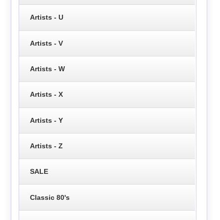
Artists - U
Artists - V
Artists - W
Artists - X
Artists - Y
Artists - Z
SALE
Classic 80's