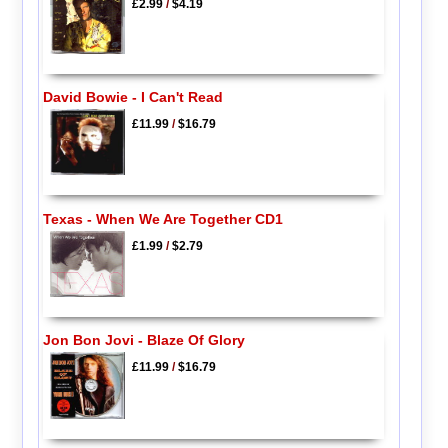
£2.99
/
$4.19
David Bowie - I Can't Read
£11.99
/
$16.79
Texas - When We Are Together CD1
£1.99
/
$2.79
Jon Bon Jovi - Blaze Of Glory
£11.99
/
$16.79