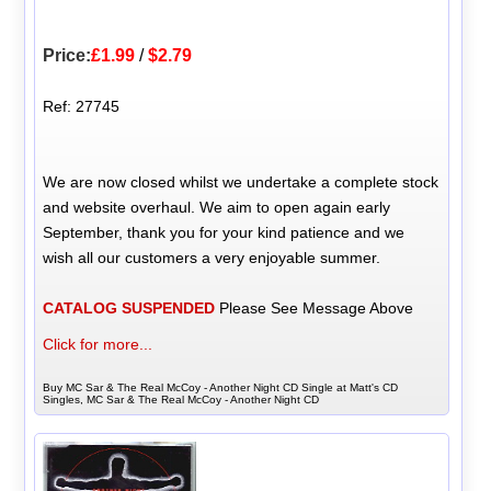
Price:
£1.99
/
$2.79
Ref: 27745
We are now closed whilst we undertake a complete stock
and website overhaul. We aim to open again early
September, thank you for your kind patience and we
wish all our customers a very enjoyable summer.
CATALOG SUSPENDED
Please See Message Above
Click for more...
Buy MC Sar & The Real McCoy - Another Night CD Single at Matt's CD
Singles, MC Sar & The Real McCoy - Another Night CD