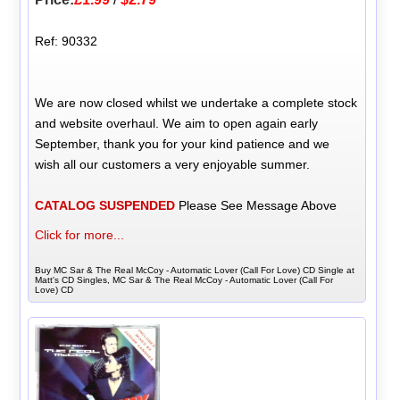
Ref: 90332
We are now closed whilst we undertake a complete stock
and website overhaul. We aim to open again early
September, thank you for your kind patience and we
wish all our customers a very enjoyable summer.
CATALOG SUSPENDED
Please See Message Above
Click for more...
Buy MC Sar & The Real McCoy - Automatic Lover (Call For Love) CD Single at
Matt's CD Singles, MC Sar & The Real McCoy - Automatic Lover (Call For
Love) CD