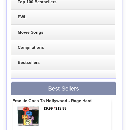
Top 100 Bestsellers
PWL
Movie Songs
Compilations
Bestsellers
Best Sellers
Frankie Goes To Hollywood - Rage Hard
£9.99
/
$13.99