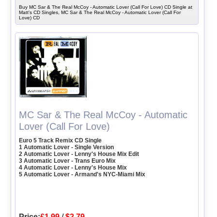
Buy MC Sar & The Real McCoy - Automatic Lover (Call For Love) CD Single at
Matt's CD Singles, MC Sar & The Real McCoy - Automatic Lover (Call For
Love) CD
MC Sar & The Real McCoy - Automatic
Lover (Call For Love)
Euro 5 Track Remix CD Single
1 Automatic Lover - Single Version
2 Automatic Lover - Lenny's House Mix Edit
3 Automatic Lover - Trans Euro Mix
4 Automatic Lover - Lenny's House Mix
5 Automatic Lover - Armand's NYC-Miami Mix
Price:
£1.99
/
$2.79