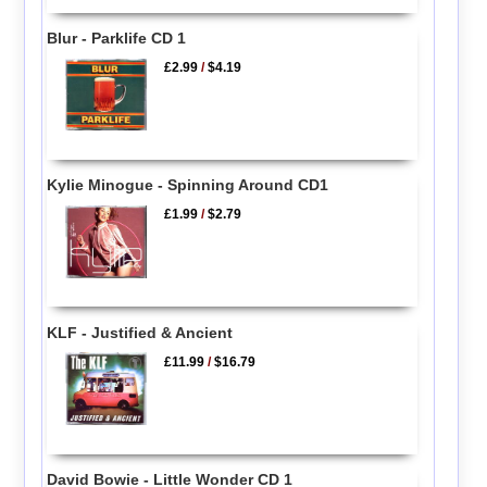
Blur - Parklife CD 1
£2.99
/
$4.19
Kylie Minogue - Spinning Around CD1
£1.99
/
$2.79
KLF - Justified & Ancient
£11.99
/
$16.79
David Bowie - Little Wonder CD 1