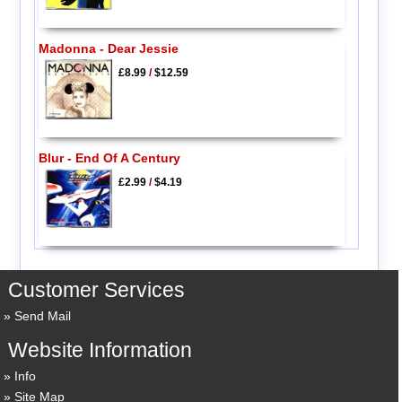
Madonna - Dear Jessie
£8.99
/
$12.59
Blur - End Of A Century
£2.99
/
$4.19
Customer Services
Send Mail
Website Information
Info
Site Map