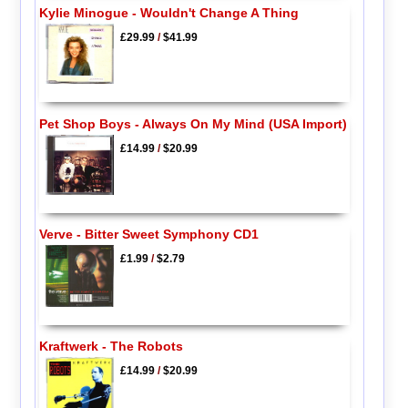
Kylie Minogue - Wouldn't Change A Thing
£29.99
/
$41.99
Pet Shop Boys - Always On My Mind (USA Import)
£14.99
/
$20.99
Verve - Bitter Sweet Symphony CD1
£1.99
/
$2.79
Kraftwerk - The Robots
£14.99
/
$20.99