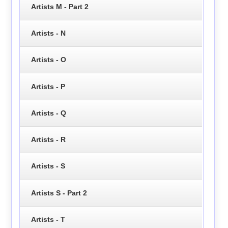
Artists M - Part 2
Artists - N
Artists - O
Artists - P
Artists - Q
Artists - R
Artists - S
Artists S - Part 2
Artists - T