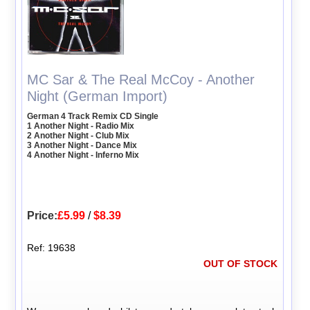
MC Sar & The Real McCoy - Another
Night (German Import)
German 4 Track Remix CD Single
1 Another Night - Radio Mix
2 Another Night - Club Mix
3 Another Night - Dance Mix
4 Another Night - Inferno Mix
Price:
£5.99
/
$8.39
Ref: 19638
OUT OF STOCK