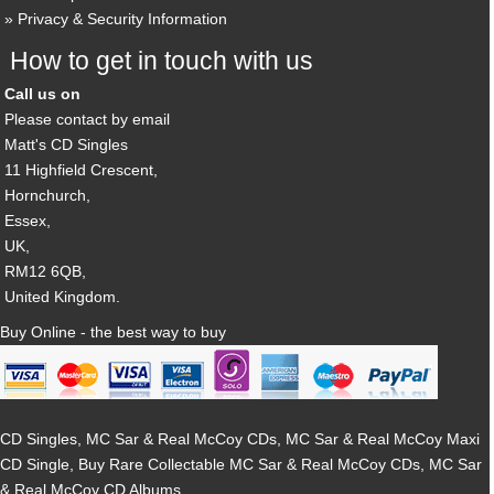
Privacy & Security Information
How to get in touch with us
Call us on
Please contact by email
Matt's CD Singles
11 Highfield Crescent,
Hornchurch,
Essex,
UK,
RM12 6QB,
United Kingdom.
Buy Online - the best way to buy
CD Singles, MC Sar & Real McCoy CDs, MC Sar & Real McCoy Maxi
CD Single, Buy Rare Collectable MC Sar & Real McCoy CDs, MC Sar
& Real McCoy CD Albums