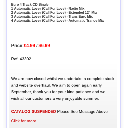
Euro 4 Track CD Single
1 Automatic Lover (Call For Love) - Radio Mix
2 Automatic Lover (Call For Love) - Extended 12" Mix
3 Automatic Lover (Call For Love) - Trans Euro Mix
4 Automatic Lover (Call For Love) - Automatic Trance Mix
Price:
£4.99
/
$6.99
Ref: 43302
We are now closed whilst we undertake a complete stock
and website overhaul. We aim to open again early
September, thank you for your kind patience and we
wish all our customers a very enjoyable summer.
CATALOG SUSPENDED
Please See Message Above
Click for more...