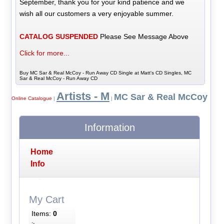
September, thank you for your kind patience and we
wish all our customers a very enjoyable summer.
CATALOG SUSPENDED
Please See Message Above
Click for more...
Buy MC Sar & Real McCoy - Run Away CD Single at Matt's CD Singles, MC
Sar & Real McCoy - Run Away CD
Artists - M
MC Sar & Real McCoy
Online Catalogue
|
|
Information
Home
Info
My Cart
Items:
0