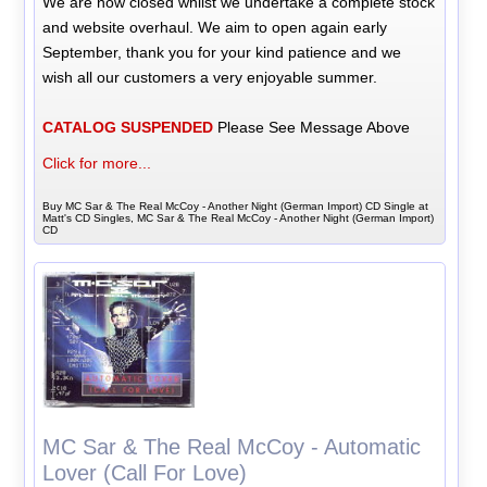
We are now closed whilst we undertake a complete stock
and website overhaul. We aim to open again early
September, thank you for your kind patience and we
wish all our customers a very enjoyable summer.
CATALOG SUSPENDED
Please See Message Above
Click for more...
Buy MC Sar & The Real McCoy - Another Night (German Import) CD Single at
Matt's CD Singles, MC Sar & The Real McCoy - Another Night (German Import)
CD
MC Sar & The Real McCoy - Automatic
Lover (Call For Love)