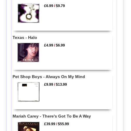
£6.99
/
$9.79
Texas - Halo
£4.99
/
$6.99
Pet Shop Boys - Always On My Mind
£9.99
/
$13.99
Mariah Carey - There's Got To Be A Way
£39.99
/
$55.99