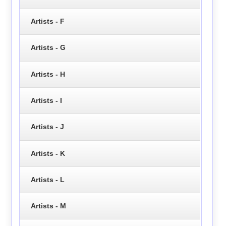
Artists - F
Artists - G
Artists - H
Artists - I
Artists - J
Artists - K
Artists - L
Artists - M