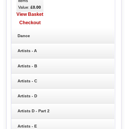
items
Value:
£0.00
View Basket
Checkout
Dance
Artists - A
Artists - B
Artists - C
Artists - D
Artists D - Part 2
Artists - E