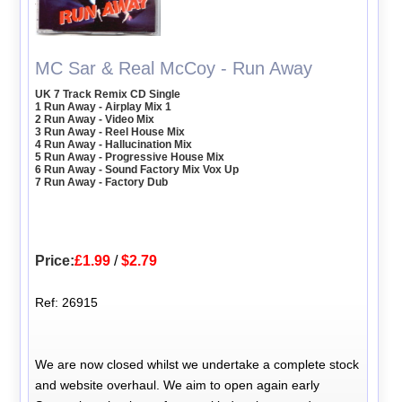
MC Sar & Real McCoy - Run Away
UK 7 Track Remix CD Single
1 Run Away - Airplay Mix 1
2 Run Away - Video Mix
3 Run Away - Reel House Mix
4 Run Away - Hallucination Mix
5 Run Away - Progressive House Mix
6 Run Away - Sound Factory Mix Vox Up
7 Run Away - Factory Dub
Price:
£1.99
/
$2.79
Ref: 26915
We are now closed whilst we undertake a complete stock
and website overhaul. We aim to open again early