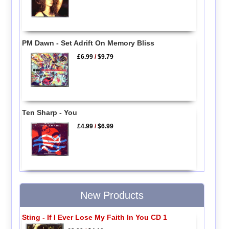
PM Dawn - Set Adrift On Memory Bliss
£6.99
/
$9.79
Ten Sharp - You
£4.99
/
$6.99
New Products
Sting - If I Ever Lose My Faith In You CD 1