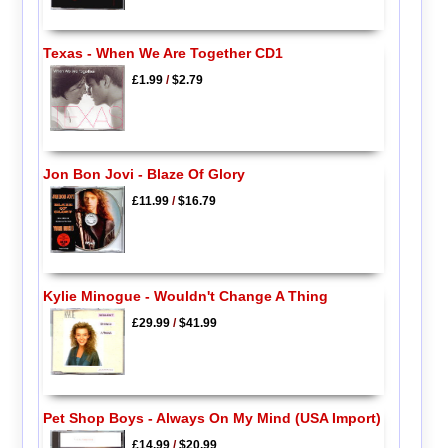
Texas - When We Are Together CD1
£1.99
/
$2.79
Jon Bon Jovi - Blaze Of Glory
£11.99
/
$16.79
Kylie Minogue - Wouldn't Change A Thing
£29.99
/
$41.99
Pet Shop Boys - Always On My Mind (USA Import)
£14.99
/
$20.99