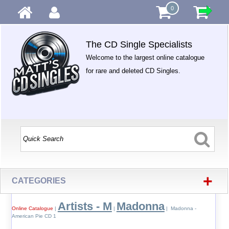
0
The CD Single Specialists
Welcome to the largest online catalogue
for rare and deleted CD Singles.
+
CATEGORIES
Artists - M
Madonna
Online Catalogue
|
|
| Madonna -
American Pie CD 1