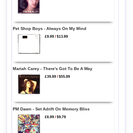
Pet Shop Boys - Always On My Mind
£9.99
/
$13.99
Mariah Carey - There's Got To Be A Way
£39.99
/
$55.99
PM Dawn - Set Adrift On Memory Bliss
£6.99
/
$9.79