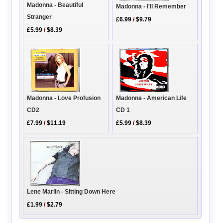
Madonna - Beautiful
Madonna - I'll Remember
Stranger
£6.99
/
$9.79
£5.99
/
$8.39
Madonna - American Life
Madonna - Love Profusion
CD 1
CD2
£5.99
/
$8.39
£7.99
/
$11.19
Lene Marlin - Sitting Down Here
£1.99
/
$2.79