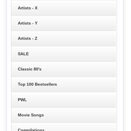
Artists - X
Artists - Y
Artists - Z
SALE
Classic 80's
Top 100 Bestsellers
PWL
Movie Songs
Compilations