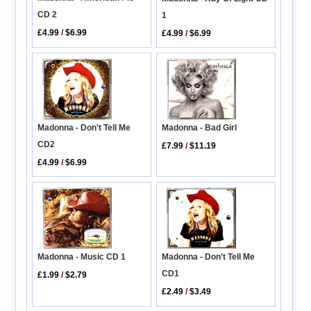
CD 2
1
£4.99
/
$6.99
£4.99
/
$6.99
Madonna - Don't Tell Me
Madonna - Bad Girl
CD2
£7.99
/
$11.19
£4.99
/
$6.99
Madonna - Music CD 1
Madonna - Don't Tell Me
CD1
£1.99
/
$2.79
£2.49
/
$3.49