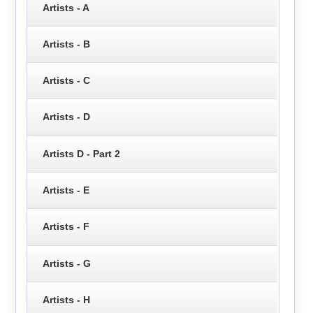
Artists - A
Artists - B
Artists - C
Artists - D
Artists D - Part 2
Artists - E
Artists - F
Artists - G
Artists - H