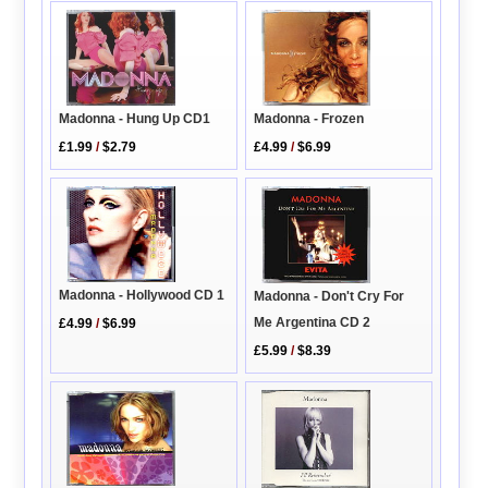
Madonna - Hung Up CD1
Madonna - Frozen
£1.99
/
$2.79
£4.99
/
$6.99
Madonna - Hollywood CD 1
Madonna - Don't Cry For
Me Argentina CD 2
£4.99
/
$6.99
£5.99
/
$8.39