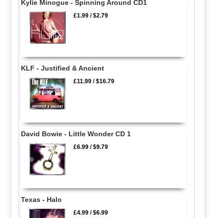
Kylie Minogue - Spinning Around CD1
£1.99
/
$2.79
KLF - Justified & Ancient
£11.99
/
$16.79
David Bowie - Little Wonder CD 1
£6.99
/
$9.79
Texas - Halo
£4.99
/
$6.99