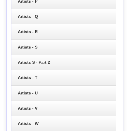
Artists - P
Artists - Q
Artists - R
Artists - S
Artists S - Part 2
Artists - T
Artists - U
Artists - V
Artists - W