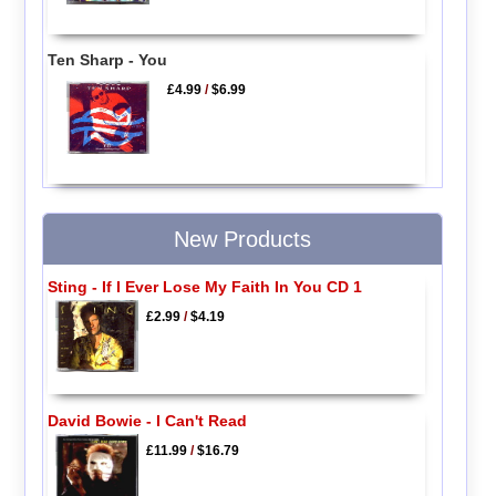
Ten Sharp - You
£4.99
/
$6.99
New Products
Sting - If I Ever Lose My Faith In You CD 1
£2.99
/
$4.19
David Bowie - I Can't Read
£11.99
/
$16.79