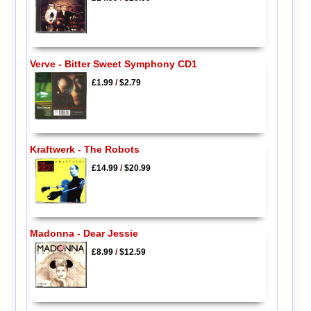
Verve - Bitter Sweet Symphony CD1
£1.99
/
$2.79
Kraftwerk - The Robots
£14.99
/
$20.99
Madonna - Dear Jessie
£8.99
/
$12.59