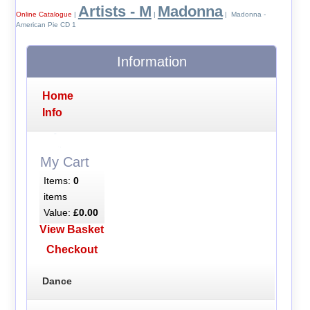
Artists - M
Madonna
Online Catalogue
|
|
| Madonna -
American Pie CD 1
Information
Home
Info
My Cart
Items:
0
items
Value:
£0.00
View Basket
Checkout
Dance