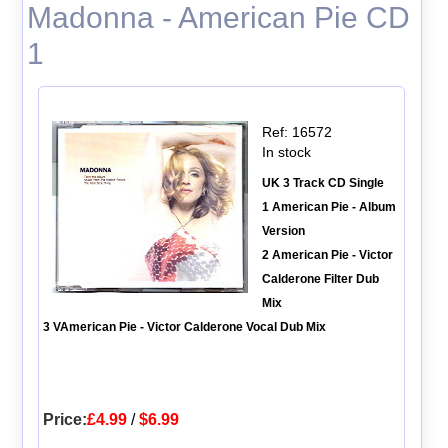
Madonna - American Pie CD
1
Ref: 16572
In stock
UK 3 Track CD Single
1 American Pie - Album
Version
2 American Pie - Victor
Calderone Filter Dub
Mix
3 VAmerican Pie - Victor Calderone Vocal Dub Mix
Price:
£4.99
/
$6.99