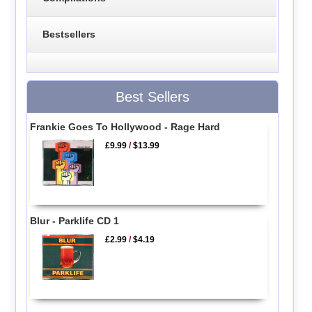
Bestsellers
Best Sellers
Frankie Goes To Hollywood - Rage Hard
£9.99
/
$13.99
Blur - Parklife CD 1
£2.99
/
$4.19