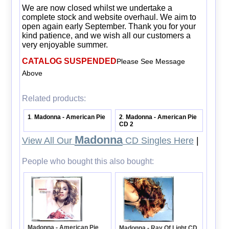
We are now closed whilst we undertake a
complete stock and website overhaul. We aim to
open again early September. Thank you for your
kind patience, and we wish all our customers a
very enjoyable summer.
CATALOG SUSPENDED
Please See Message
Above
Related products:
1
Madonna - American Pie
2
Madonna - American Pie
.
.
CD 2
Madonna
View All Our
CD Singles Here
|
People who bought this also bought:
Madonna - American Pie
Madonna - Ray Of Light CD