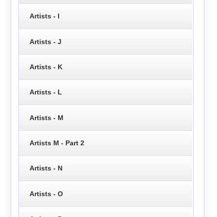
Artists - I
Artists - J
Artists - K
Artists - L
Artists - M
Artists M - Part 2
Artists - N
Artists - O