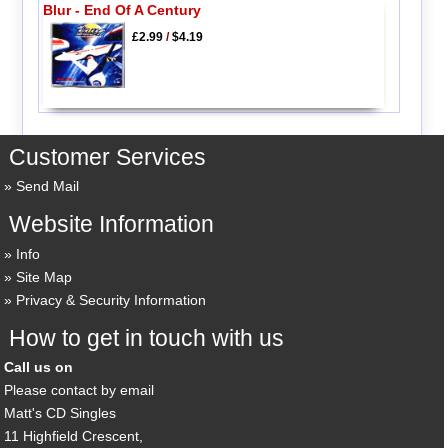
Blur - End Of A Century
£2.99
/
$4.19
Customer Services
Send Mail
Website Information
Info
Site Map
Privacy & Security Information
How to get in touch with us
Call us on
Please contact by email
Matt's CD Singles
11 Highfield Crescent,