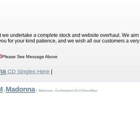
t we undertake a complete stock and website overhaul. We aim
ou for your kind patience, and we wish all our customers a ver
D
Please See Message Above
na
CD Singles Here
|
M
Madonna
|
| Madonna - Confessions On A Dancefloor