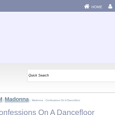
HOME
M
Madonna
|
| Madonna - Confessions On A Dancefloor
nfessions On A Dancefloor