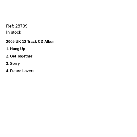
Ref: 28709
In stock
2005 UK 12 Track CD Album
1. Hung Up
2. Get Together
3. Sorry
4. Future Lovers