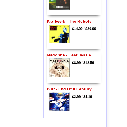
Kraftwerk - The Robots
£14.99
/
$20.99
Madonna - Dear Jessie
£8.99
/
$12.59
Blur - End Of A Century
£2.99
/
$4.19