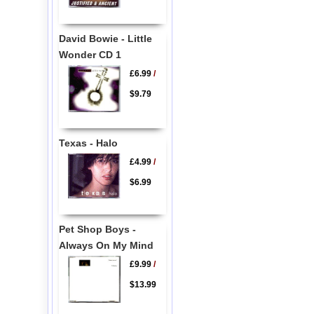
David Bowie - Little
Wonder CD 1
£6.99
/
$9.79
Texas - Halo
£4.99
/
$6.99
Pet Shop Boys -
Always On My Mind
£9.99
/
$13.99