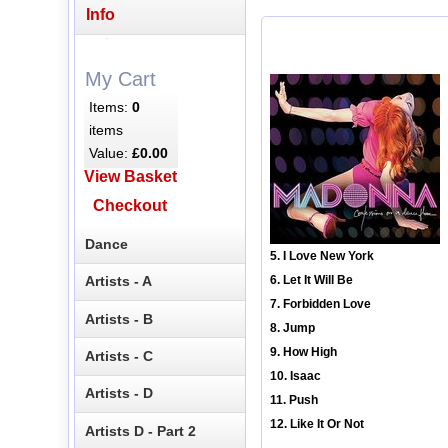
Info
My Cart
Items:
0
items
Value:
£0.00
View Basket
Checkout
Dance
5. I Love New York
Artists - A
6. Let It Will Be
7. Forbidden Love
Artists - B
8. Jump
9. How High
Artists - C
10. Isaac
Artists - D
11. Push
12. Like It Or Not
Artists D - Part 2