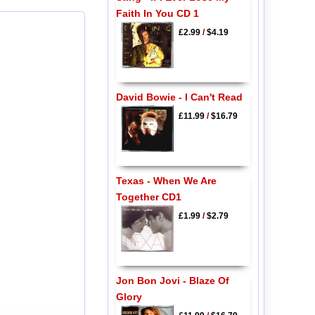
Faith In You CD 1
£2.99
/
$4.19
David Bowie - I Can't Read
£11.99
/
$16.79
Texas - When We Are
Together CD1
£1.99
/
$2.79
Jon Bon Jovi - Blaze Of
Glory