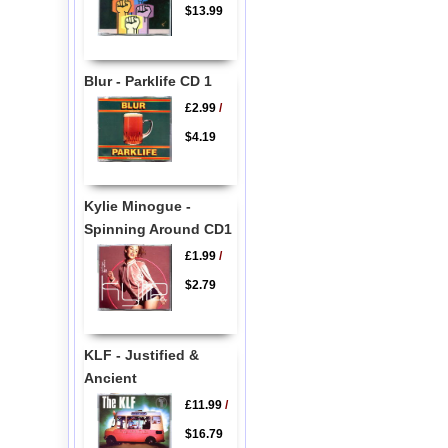
$13.99
Blur - Parklife CD 1
£2.99
/
$4.19
Kylie Minogue -
Spinning Around CD1
£1.99
/
$2.79
KLF - Justified &
Ancient
£11.99
/
$16.79