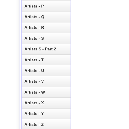
Artists - P
Artists - Q
Artists - R
Artists - S
Artists S - Part 2
Artists - T
Artists - U
Artists - V
Artists - W
Artists - X
Artists - Y
Artists - Z