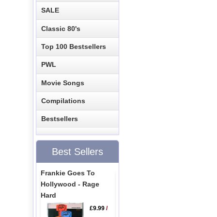
SALE
Classic 80's
Top 100 Bestsellers
PWL
Movie Songs
Compilations
Bestsellers
Best Sellers
Frankie Goes To
Hollywood - Rage
Hard
£9.99
/