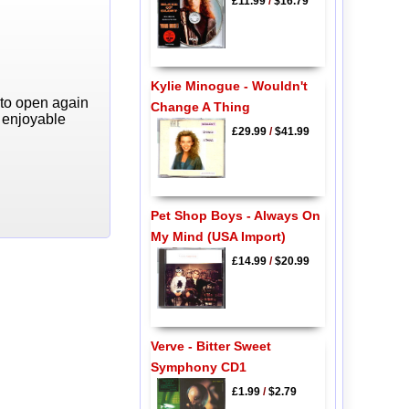
£11.99
/
$16.79
Kylie Minogue - Wouldn't
 to open again
Change A Thing
y enjoyable
£29.99
/
$41.99
Pet Shop Boys - Always On
My Mind (USA Import)
£14.99
/
$20.99
Verve - Bitter Sweet
Symphony CD1
£1.99
/
$2.79