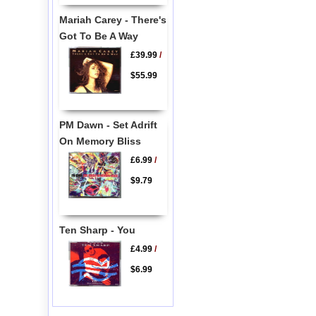
Mariah Carey - There's
Got To Be A Way
£39.99
/
$55.99
PM Dawn - Set Adrift
On Memory Bliss
£6.99
/
$9.79
Ten Sharp - You
£4.99
/
$6.99