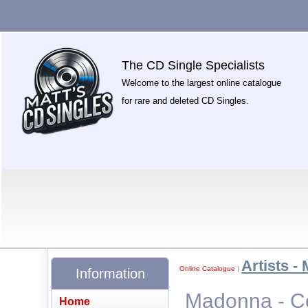
The CD Single Specialists
Welcome to the largest online catalogue
for rare and deleted CD Singles.
Artists - 
Online Catalogue
|
Information
Madonna - Co
Home