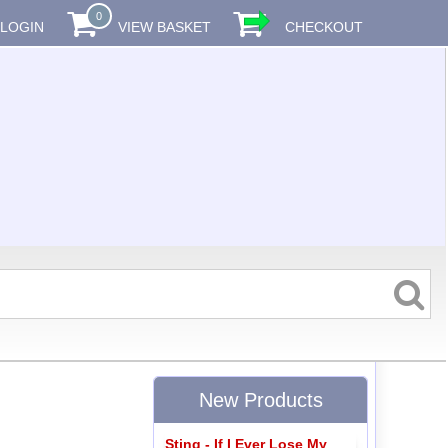
0
LOGIN
VIEW BASKET
CHECKOUT
New Products
Sting - If I Ever Lose My