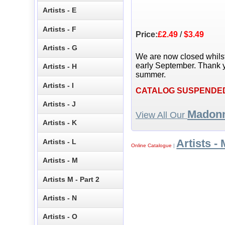
Artists - E
Artists - F
Price:
£2.49
/
$3.49
Artists - G
We are now closed whils
early September. Thank y
Artists - H
summer.
Artists - I
CATALOG SUSPENDE
Artists - J
Madon
View All Our
Artists - K
Artists - 
Artists - L
Online Catalogue
|
Artists - M
Artists M - Part 2
Artists - N
Artists - O