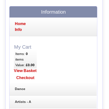
Information
Home
Info
My Cart
Items:
0
items
Value:
£0.00
View Basket
Checkout
Dance
Artists - A