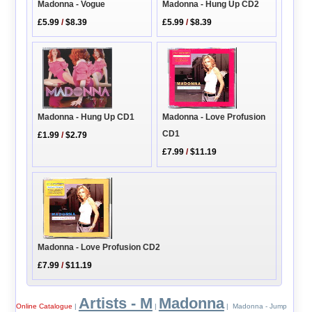
Madonna - Hung Up CD2
Madonna - Vogue
£5.99
/
$8.39
£5.99
/
$8.39
Madonna - Hung Up CD1
Madonna - Love Profusion
CD1
£1.99
/
$2.79
£7.99
/
$11.19
Madonna - Love Profusion CD2
£7.99
/
$11.19
Artists - M
Madonna
Online Catalogue
|
|
| Madonna - Jump