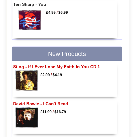
Ten Sharp - You
£4.99
/
$6.99
New Products
Sting - If I Ever Lose My Faith In You CD 1
£2.99
/
$4.19
David Bowie - I Can't Read
£11.99
/
$16.79