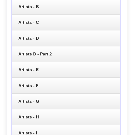
Artists - B
Artists - C
Artists - D
Artists D - Part 2
Artists - E
Artists - F
Artists - G
Artists - H
Artists - I