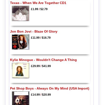
Texas - When We Are Together CD1
£1.99
/
$2.79
Jon Bon Jovi - Blaze Of Glory
£11.99
/
$16.79
Kylie Minogue - Wouldn't Change A Thing
£29.99
/
$41.99
Pet Shop Boys - Always On My Mind (USA Import)
£14.99
/
$20.99