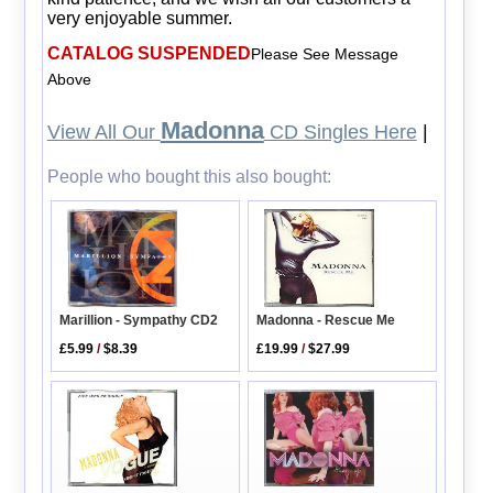
very enjoyable summer.
CATALOG SUSPENDED
Please See Message
Above
Madonna
View All Our
CD Singles Here
|
People who bought this also bought:
Marillion - Sympathy CD2
Madonna - Rescue Me
£5.99
/
$8.39
£19.99
/
$27.99