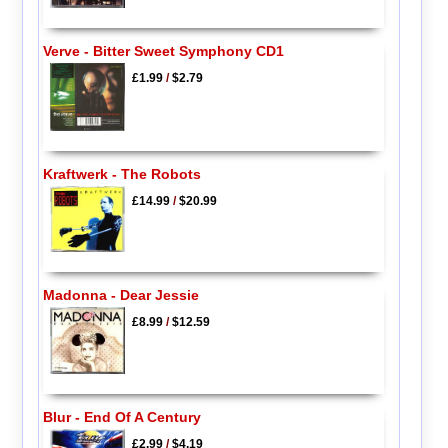
Verve - Bitter Sweet Symphony CD1
£1.99
/
$2.79
Kraftwerk - The Robots
£14.99
/
$20.99
Madonna - Dear Jessie
£8.99
/
$12.59
Blur - End Of A Century
£2.99
/
$4.19