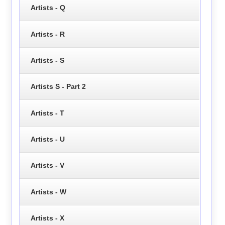
Artists - Q
Artists - R
Artists - S
Artists S - Part 2
Artists - T
Artists - U
Artists - V
Artists - W
Artists - X