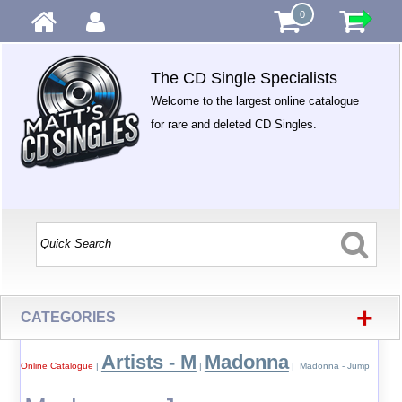
0
The CD Single Specialists
Welcome to the largest online catalogue
for rare and deleted CD Singles.
+
CATEGORIES
Artists - M
Madonna
Online Catalogue
|
|
| Madonna - Jump