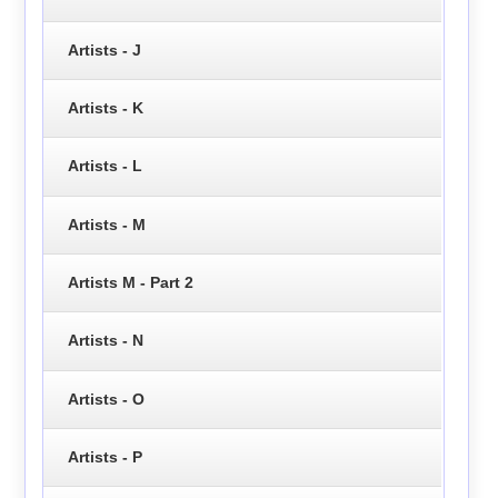
Artists - J
Artists - K
Artists - L
Artists - M
Artists M - Part 2
Artists - N
Artists - O
Artists - P