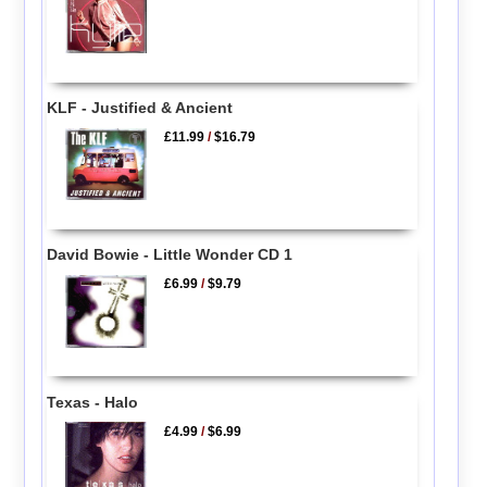
KLF - Justified & Ancient
£11.99
/
$16.79
David Bowie - Little Wonder CD 1
£6.99
/
$9.79
Texas - Halo
£4.99
/
$6.99