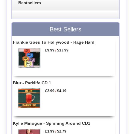
Bestsellers
Best Sellers
Frankie Goes To Hollywood - Rage Hard
£9.99
/
$13.99
Blur - Parklife CD 1
£2.99
/
$4.19
Kylie Minogue - Spinning Around CD1
£1.99
/
$2.79