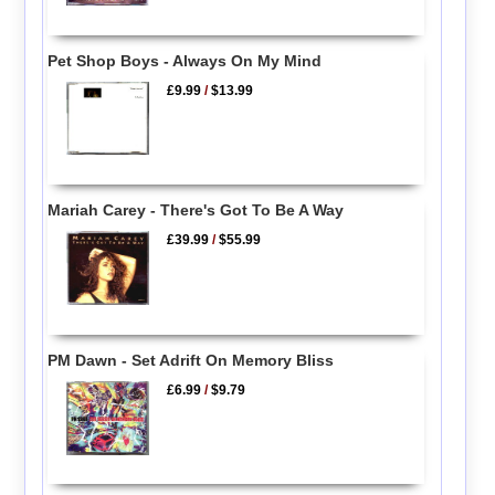
Pet Shop Boys - Always On My Mind
£9.99
/
$13.99
Mariah Carey - There's Got To Be A Way
£39.99
/
$55.99
PM Dawn - Set Adrift On Memory Bliss
£6.99
/
$9.79