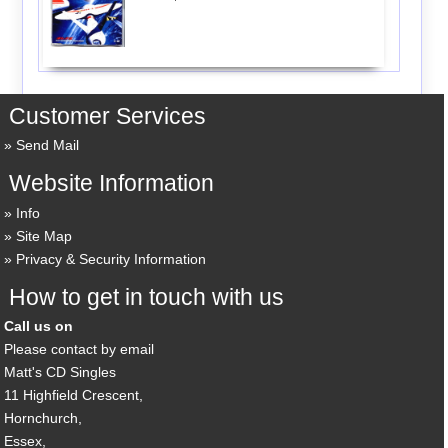
Customer Services
Send Mail
Website Information
Info
Site Map
Privacy & Security Information
How to get in touch with us
Call us on
Please contact by email
Matt's CD Singles
11 Highfield Crescent,
Hornchurch,
Essex,