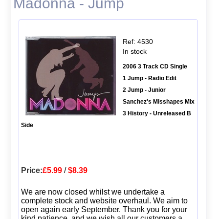
Madonna - Jump
Ref: 4530
In stock
2006 3 Track CD Single
1 Jump - Radio Edit
2 Jump - Junior
Sanchez's Misshapes Mix
3 History - Unreleased B
Side
Price:
£5.99
/
$8.39
We are now closed whilst we undertake a
complete stock and website overhaul. We aim to
open again early September. Thank you for your
kind patience, and we wish all our customers a