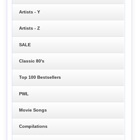
Artists - Y
Artists - Z
SALE
Classic 80's
Top 100 Bestsellers
PWL
Movie Songs
Compilations