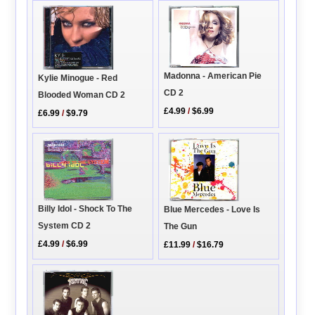
Madonna - American Pie
Kylie Minogue - Red
CD 2
Blooded Woman CD 2
£4.99
/
$6.99
£6.99
/
$9.79
Billy Idol - Shock To The
Blue Mercedes - Love Is
System CD 2
The Gun
£4.99
/
$6.99
£11.99
/
$16.79