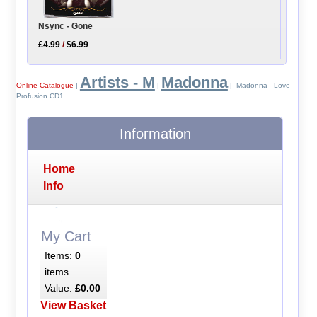
Nsync - Gone
£4.99
/
$6.99
Artists - M
Madonna
Online Catalogue
|
|
| Madonna - Love
Profusion CD1
Information
Home
Info
My Cart
Items:
0
items
Value:
£0.00
View Basket