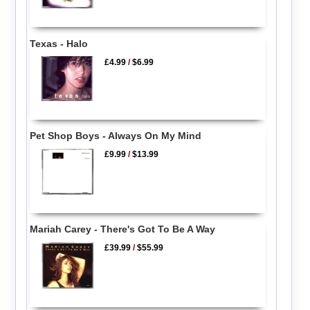
Texas - Halo
£4.99
/
$6.99
Pet Shop Boys - Always On My Mind
£9.99
/
$13.99
Mariah Carey - There's Got To Be A Way
£39.99
/
$55.99