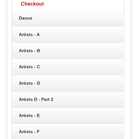
Checkout
Dance
Artists - A
Artists - B
Artists - C
Artists - D
Artists D - Part 2
Artists - E
Artists - F