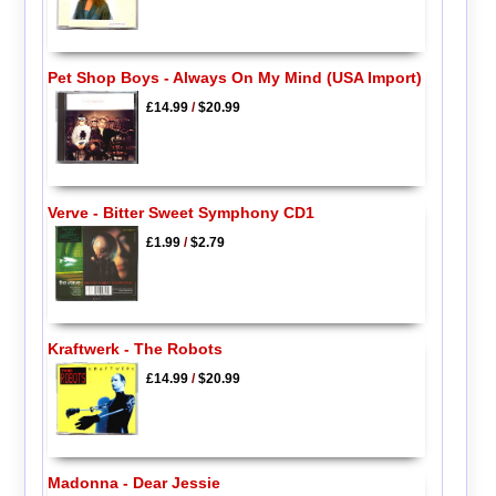
Pet Shop Boys - Always On My Mind (USA Import)
£14.99
/
$20.99
Verve - Bitter Sweet Symphony CD1
£1.99
/
$2.79
Kraftwerk - The Robots
£14.99
/
$20.99
Madonna - Dear Jessie