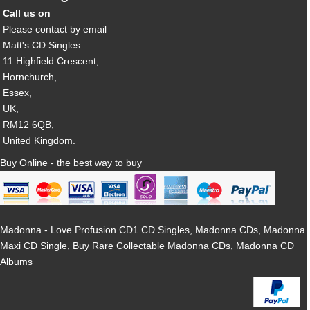
Call us on
Please contact by email
Matt's CD Singles
11 Highfield Crescent,
Hornchurch,
Essex,
UK,
RM12 6QB,
United Kingdom.
Buy Online - the best way to buy
Madonna - Love Profusion CD1 CD Singles, Madonna CDs, Madonna
Maxi CD Single, Buy Rare Collectable Madonna CDs, Madonna CD
Albums