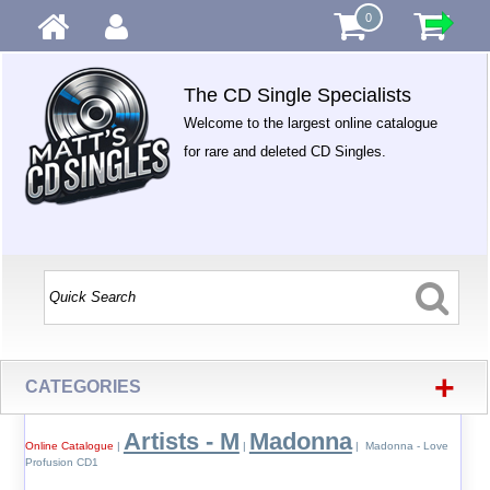
0
The CD Single Specialists
Welcome to the largest online catalogue
for rare and deleted CD Singles.
+
CATEGORIES
Artists - M
Madonna
Online Catalogue
|
|
| Madonna - Love
Profusion CD1