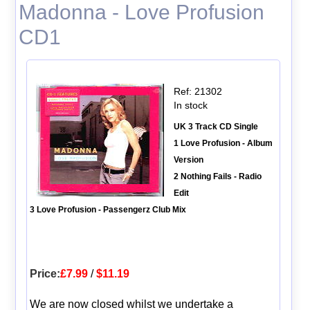
Madonna - Love Profusion
CD1
Ref: 21302
In stock
UK 3 Track CD Single
1 Love Profusion - Album
Version
2 Nothing Fails - Radio
Edit
3 Love Profusion - Passengerz Club Mix
Price:
£7.99
/
$11.19
We are now closed whilst we undertake a