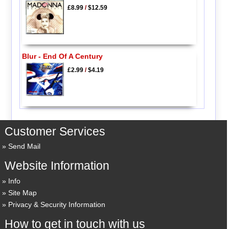
£8.99
/
$12.59
Blur - End Of A Century
£2.99
/
$4.19
Customer Services
Send Mail
Website Information
Info
Site Map
Privacy & Security Information
How to get in touch with us