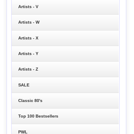
Artists - V
Artists - W
Artists - X
Artists - Y
Artists - Z
SALE
Classic 80's
Top 100 Bestsellers
PWL