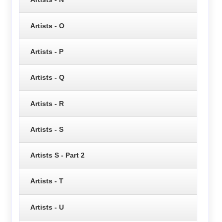
Artists - O
Artists - P
Artists - Q
Artists - R
Artists - S
Artists S - Part 2
Artists - T
Artists - U