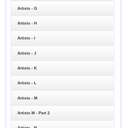
Artists - G
Artists - H
Artists - I
Artists - J
Artists - K
Artists - L
Artists - M
Artists M - Part 2
Artists - N