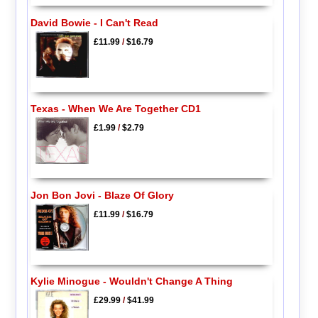
David Bowie - I Can't Read
£11.99
/
$16.79
Texas - When We Are Together CD1
£1.99
/
$2.79
Jon Bon Jovi - Blaze Of Glory
£11.99
/
$16.79
Kylie Minogue - Wouldn't Change A Thing
£29.99
/
$41.99