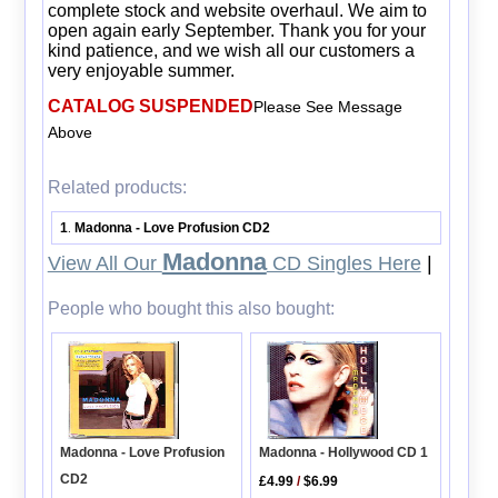
complete stock and website overhaul. We aim to
open again early September. Thank you for your
kind patience, and we wish all our customers a
very enjoyable summer.
CATALOG SUSPENDED
Please See Message
Above
Related products:
1
Madonna - Love Profusion CD2
.
Madonna
View All Our
CD Singles Here
|
People who bought this also bought:
Madonna - Hollywood CD 1
Madonna - Love Profusion
CD2
£4.99
/
$6.99