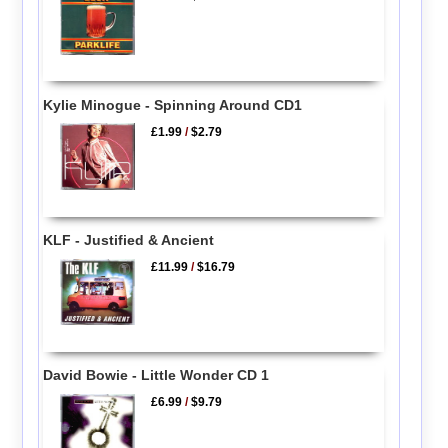
Kylie Minogue - Spinning Around CD1
£1.99
/
$2.79
KLF - Justified & Ancient
£11.99
/
$16.79
David Bowie - Little Wonder CD 1
£6.99
/
$9.79