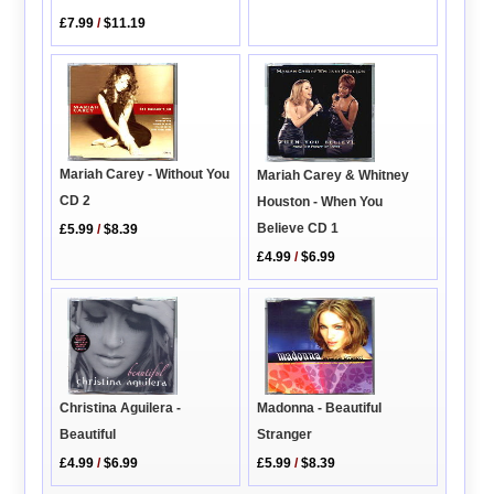
£7.99
/
$11.19
Mariah Carey - Without You
Mariah Carey & Whitney
CD 2
Houston - When You
Believe CD 1
£5.99
/
$8.39
£4.99
/
$6.99
Madonna - Beautiful
Christina Aguilera -
Stranger
Beautiful
£5.99
/
$8.39
£4.99
/
$6.99