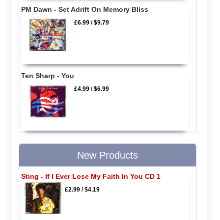
PM Dawn - Set Adrift On Memory Bliss
£6.99
/
$9.79
Ten Sharp - You
£4.99
/
$6.99
New Products
Sting - If I Ever Lose My Faith In You CD 1
£2.99
/
$4.19