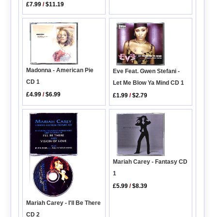
£7.99
/
$11.19
Madonna - American Pie
Eve Feat. Gwen Stefani -
CD 1
Let Me Blow Ya Mind CD 1
£4.99
/
$6.99
£1.99
/
$2.79
Mariah Carey - Fantasy CD
1
£5.99
/
$8.39
Mariah Carey - I'll Be There
CD 2