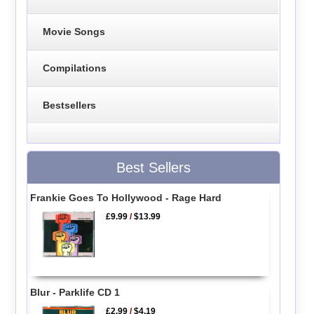
Movie Songs
Compilations
Bestsellers
Best Sellers
Frankie Goes To Hollywood - Rage Hard
£9.99
/
$13.99
Blur - Parklife CD 1
£2.99
/
$4.19