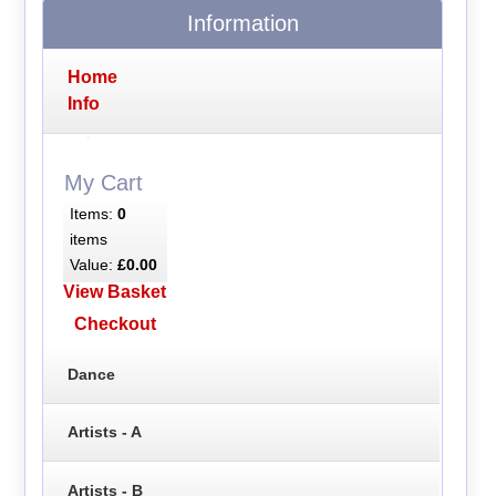
Information
Home
Info
My Cart
Items:
0
items
Value:
£0.00
View Basket
Checkout
Dance
Artists - A
Artists - B