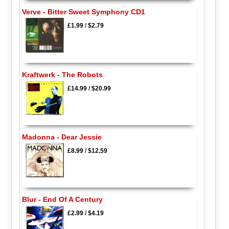
Verve - Bitter Sweet Symphony CD1
£1.99
/
$2.79
Kraftwerk - The Robots
£14.99
/
$20.99
Madonna - Dear Jessie
£8.99
/
$12.59
Blur - End Of A Century
£2.99
/
$4.19