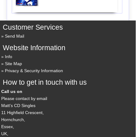
Customer Services
Send Mail
Website Information
Info
Site Map
Privacy & Security Information
How to get in touch with us
Call us on
Please contact by email
Matt's CD Singles
11 Highfield Crescent,
Hornchurch,
Essex,
UK,