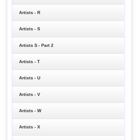
Artists - R
Artists - S
Artists S - Part 2
Artists - T
Artists - U
Artists - V
Artists - W
Artists - X