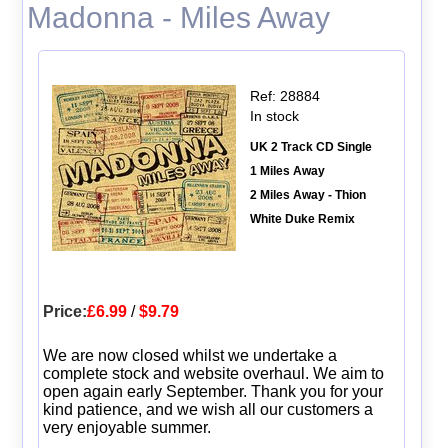
Madonna - Miles Away
Ref: 28884
In stock
UK 2 Track CD Single
1 Miles Away
2 Miles Away - Thion
White Duke Remix
Price:
£6.99
/
$9.79
We are now closed whilst we undertake a
complete stock and website overhaul. We aim to
open again early September. Thank you for your
kind patience, and we wish all our customers a
very enjoyable summer.