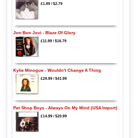
£1.99
/
$2.79
Jon Bon Jovi - Blaze Of Glory
£11.99
/
$16.79
Kylie Minogue - Wouldn't Change A Thing
£29.99
/
$41.99
Pet Shop Boys - Always On My Mind (USA Import)
£14.99
/
$20.99