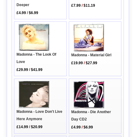
Deeper
£7.99
/
$11.19
£4.99
/
$6.99
Madonna - The Look Of
Madonna - Material Girl
Love
£19.99
/
$27.99
£29.99
/
$41.99
Madonna - Love Don't Live
Madonna - Die Another
Here Anymore
Day CD2
£14.99
/
$20.99
£4.99
/
$6.99