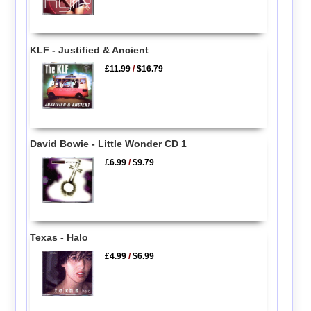
KLF - Justified & Ancient
£11.99
/
$16.79
David Bowie - Little Wonder CD 1
£6.99
/
$9.79
Texas - Halo
£4.99
/
$6.99