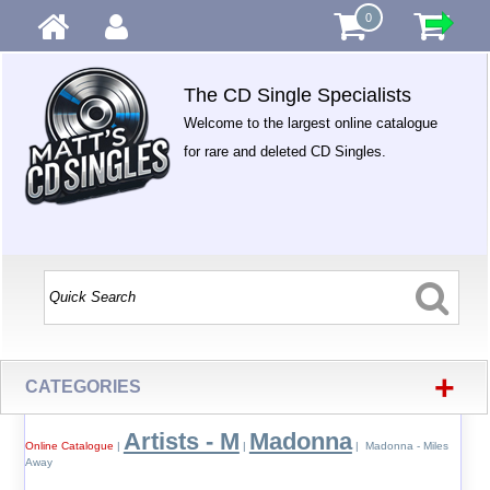
0
The CD Single Specialists
Welcome to the largest online catalogue
for rare and deleted CD Singles.
+
CATEGORIES
Artists - M
Madonna
Online Catalogue
|
|
| Madonna - Miles
Away