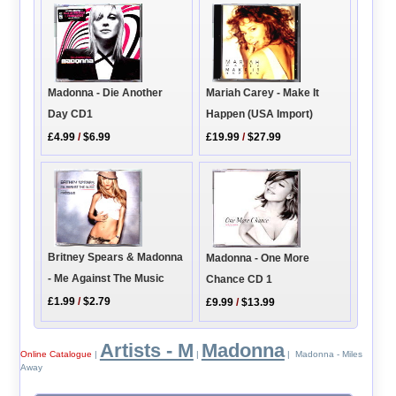
Madonna - Die Another
Mariah Carey - Make It
Day CD1
Happen (USA Import)
£4.99
/
$6.99
£19.99
/
$27.99
Britney Spears & Madonna
Madonna - One More
- Me Against The Music
Chance CD 1
£1.99
/
$2.79
£9.99
/
$13.99
Artists - M
Madonna
Online Catalogue
|
|
| Madonna - Miles
Away