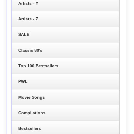
Artists - Y
Artists - Z
SALE
Classic 80's
Top 100 Bestsellers
PWL
Movie Songs
Compilations
Bestsellers