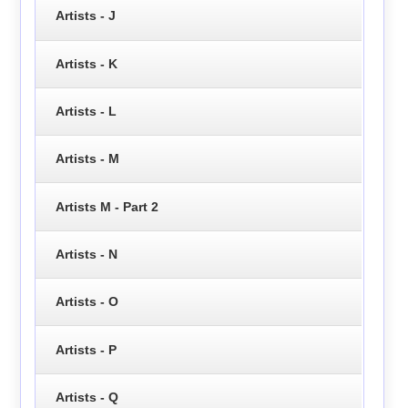
Artists - J
Artists - K
Artists - L
Artists - M
Artists M - Part 2
Artists - N
Artists - O
Artists - P
Artists - Q