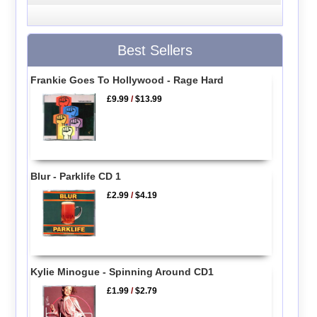
Best Sellers
Frankie Goes To Hollywood - Rage Hard
£9.99
/
$13.99
Blur - Parklife CD 1
£2.99
/
$4.19
Kylie Minogue - Spinning Around CD1
£1.99
/
$2.79