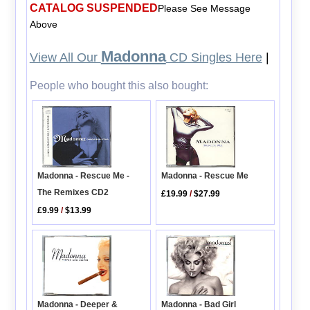
CATALOG SUSPENDED
Please See Message
Above
Madonna
View All Our
CD Singles Here
|
People who bought this also bought:
Madonna - Rescue Me -
Madonna - Rescue Me
The Remixes CD2
£19.99
/
$27.99
£9.99
/
$13.99
Madonna - Deeper &
Madonna - Bad Girl