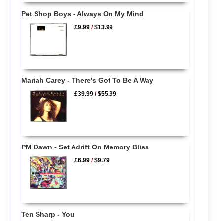
Pet Shop Boys - Always On My Mind
£9.99
/
$13.99
Mariah Carey - There's Got To Be A Way
£39.99
/
$55.99
PM Dawn - Set Adrift On Memory Bliss
£6.99
/
$9.79
Ten Sharp - You