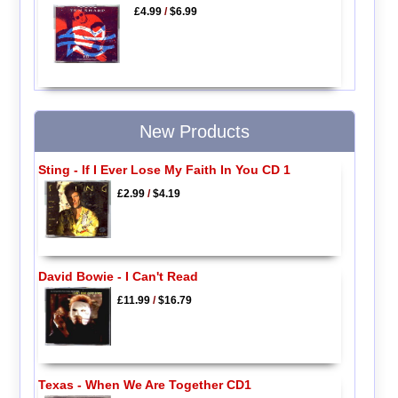
£4.99
/
$6.99
New Products
Sting - If I Ever Lose My Faith In You CD 1
£2.99
/
$4.19
David Bowie - I Can't Read
£11.99
/
$16.79
Texas - When We Are Together CD1