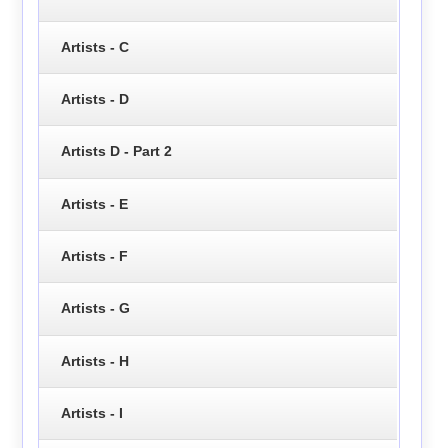
Artists - C
Artists - D
Artists D - Part 2
Artists - E
Artists - F
Artists - G
Artists - H
Artists - I