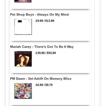
Pet Shop Boys - Always On My Mind
£9.99
/
$13.99
Mariah Carey - There's Got To Be A Way
£39.99
/
$55.99
PM Dawn - Set Adrift On Memory Bliss
£6.99
/
$9.79