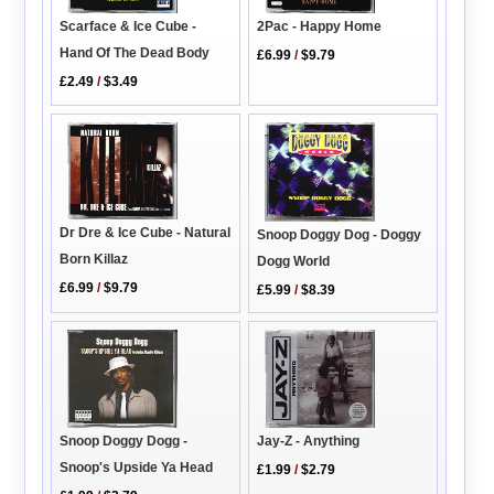
Scarface & Ice Cube -
2Pac - Happy Home
Hand Of The Dead Body
£6.99
/
$9.79
£2.49
/
$3.49
Dr Dre & Ice Cube - Natural
Snoop Doggy Dog - Doggy
Born Killaz
Dogg World
£6.99
/
$9.79
£5.99
/
$8.39
Jay-Z - Anything
Snoop Doggy Dogg -
Snoop's Upside Ya Head
£1.99
/
$2.79