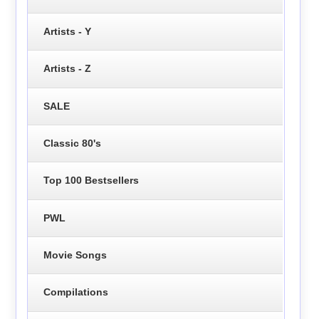
Artists - Y
Artists - Z
SALE
Classic 80's
Top 100 Bestsellers
PWL
Movie Songs
Compilations