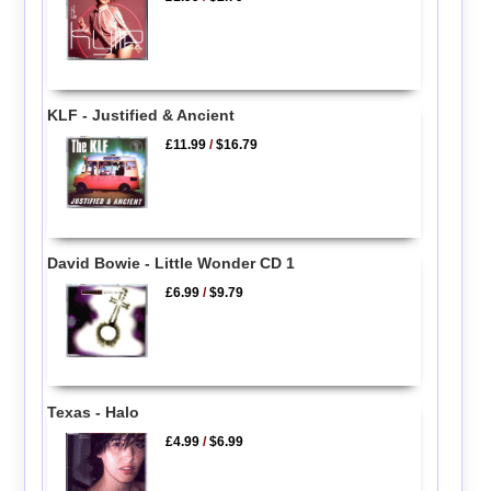
KLF - Justified & Ancient
£11.99
/
$16.79
David Bowie - Little Wonder CD 1
£6.99
/
$9.79
Texas - Halo
£4.99
/
$6.99