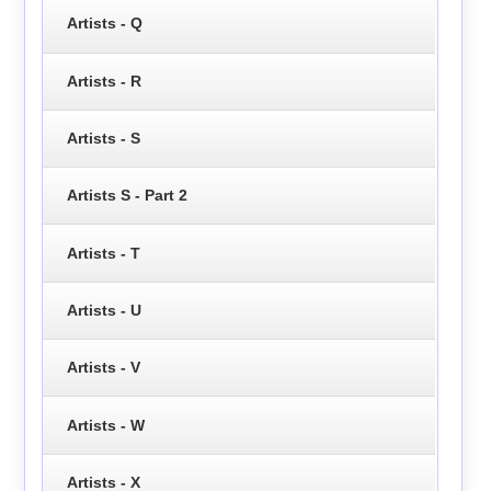
Artists - Q
Artists - R
Artists - S
Artists S - Part 2
Artists - T
Artists - U
Artists - V
Artists - W
Artists - X