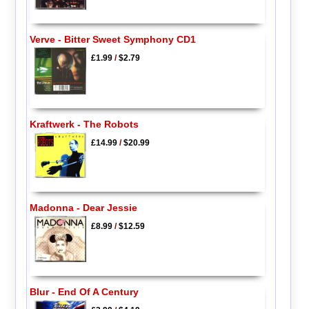
Verve - Bitter Sweet Symphony CD1
£1.99
/
$2.79
Kraftwerk - The Robots
£14.99
/
$20.99
Madonna - Dear Jessie
£8.99
/
$12.59
Blur - End Of A Century