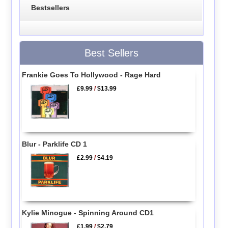
Bestsellers
Best Sellers
Frankie Goes To Hollywood - Rage Hard
£9.99
/
$13.99
Blur - Parklife CD 1
£2.99
/
$4.19
Kylie Minogue - Spinning Around CD1
£1.99
/
$2.79