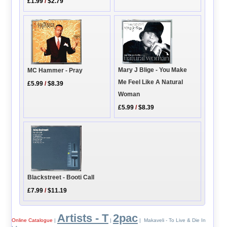
£1.99
/
$2.79
Mary J Blige - You Make
MC Hammer - Pray
Me Feel Like A Natural
£5.99
/
$8.39
Woman
£5.99
/
$8.39
Blackstreet - Booti Call
£7.99
/
$11.19
Artists - T
2pac
Online Catalogue
|
|
| Makaveli - To Live & Die In