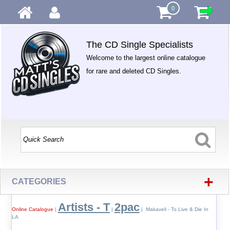
0
The CD Single Specialists
Welcome to the largest online catalogue
for rare and deleted CD Singles.
+
CATEGORIES
Artists - T
2pac
Online Catalogue
|
|
| Makaveli - To Live & Die In
LA