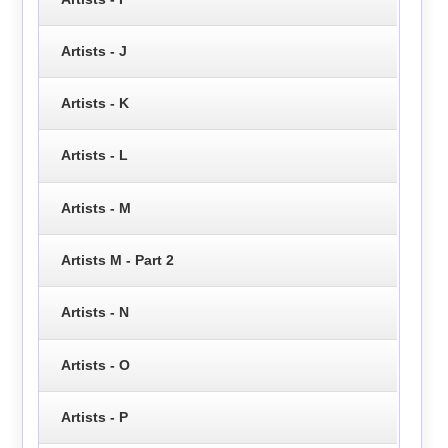
Artists - J
Artists - K
Artists - L
Artists - M
Artists M - Part 2
Artists - N
Artists - O
Artists - P