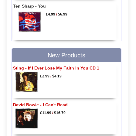
Ten Sharp - You
£4.99
/
$6.99
New Products
Sting - If I Ever Lose My Faith In You CD 1
£2.99
/
$4.19
David Bowie - I Can't Read
£11.99
/
$16.79