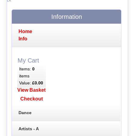
LA
Information
Home
Info
My Cart
Items:
0
items
Value:
£0.00
View Basket
Checkout
Dance
Artists - A