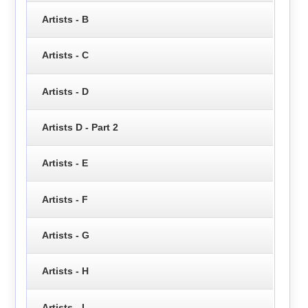
Artists - B
Artists - C
Artists - D
Artists D - Part 2
Artists - E
Artists - F
Artists - G
Artists - H
Artists - I