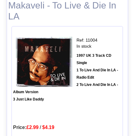
Makaveli - To Live & Die In
LA
Ref: 11004
In stock
1997 UK 3 Track CD
Single
1 To Live And Die In LA -
Radio Edit
2 To Live And Die In LA -
Album Version
3 Just Like Daddy
Price:
£2.99
/
$4.19