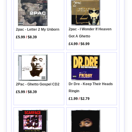
2pac - I Wonder If Heaven
2pac - Letter 2 My Unborn
Got A Ghetto
£5.99
/
$8.39
£4.99
/
$6.99
Dr Dre - Keep Their Heads
2Pac - Ghetto Gospel CD2
Ringin
£5.99
/
$8.39
£1.99
/
$2.79