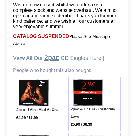
We are now closed whilst we undertake a
complete stock and website overhaul. We aim to
open again early September. Thank you for your
kind patience, and we wish all our customers a
very enjoyable summer.
CATALOG SUSPENDED
Please See Message
Above
2pac
View All Our
CD Singles Here
|
People who bought this also bought:
2pac & Dr Dre - California
2pac - I Ain't Mad At Cha
Love
£4.99
/
$6.99
£5.99
/
$8.39