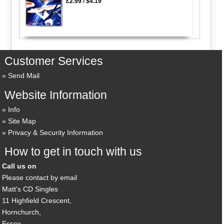
£2.99
/
$4.19
Customer Services
Send Mail
Website Information
Info
Site Map
Privacy & Security Information
How to get in touch with us
Call us on
Please contact by email
Matt's CD Singles
11 Highfield Crescent,
Hornchurch,
Essex,