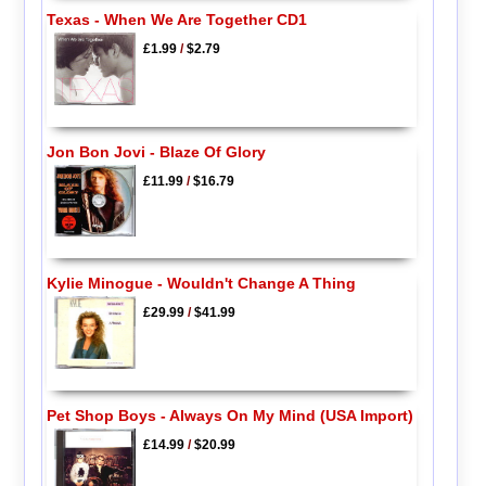
Texas - When We Are Together CD1
£1.99
/
$2.79
Jon Bon Jovi - Blaze Of Glory
£11.99
/
$16.79
Kylie Minogue - Wouldn't Change A Thing
£29.99
/
$41.99
Pet Shop Boys - Always On My Mind (USA Import)
£14.99
/
$20.99