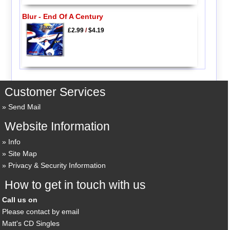
Blur - End Of A Century
£2.99
/
$4.19
Customer Services
Send Mail
Website Information
Info
Site Map
Privacy & Security Information
How to get in touch with us
Call us on
Please contact by email
Matt's CD Singles