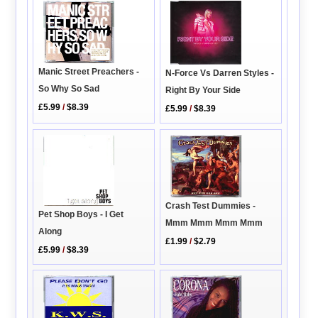
Manic Street Preachers -
N-Force Vs Darren Styles -
So Why So Sad
Right By Your Side
£5.99
/
$8.39
£5.99
/
$8.39
Crash Test Dummies -
Pet Shop Boys - I Get
Mmm Mmm Mmm Mmm
Along
£1.99
/
$2.79
£5.99
/
$8.39