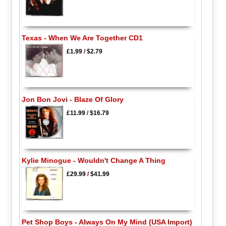
Texas - When We Are Together CD1
£1.99
/
$2.79
Jon Bon Jovi - Blaze Of Glory
£11.99
/
$16.79
Kylie Minogue - Wouldn't Change A Thing
£29.99
/
$41.99
Pet Shop Boys - Always On My Mind (USA Import)