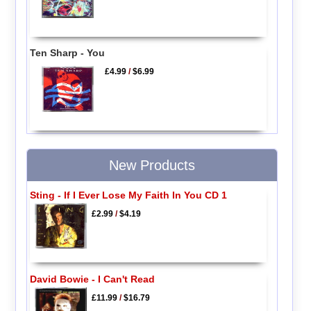
Ten Sharp - You
£4.99
/
$6.99
New Products
Sting - If I Ever Lose My Faith In You CD 1
£2.99
/
$4.19
David Bowie - I Can't Read
£11.99
/
$16.79