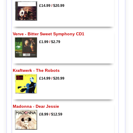
£14.99
/
$20.99
Verve - Bitter Sweet Symphony CD1
£1.99
/
$2.79
Kraftwerk - The Robots
£14.99
/
$20.99
Madonna - Dear Jessie
£8.99
/
$12.59