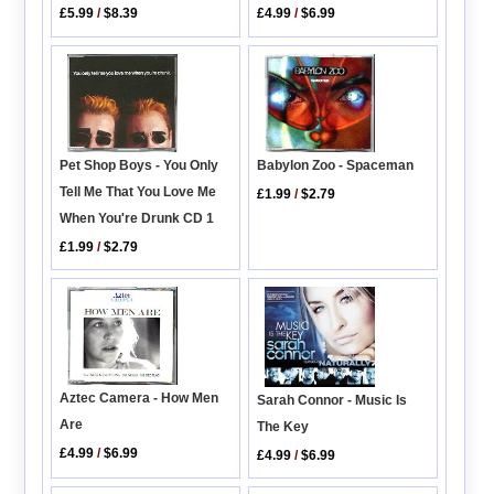
£4.99
/
$6.99
£5.99
/
$8.39
Babylon Zoo - Spaceman
Pet Shop Boys - You Only
Tell Me That You Love Me
£1.99
/
$2.79
When You're Drunk CD 1
£1.99
/
$2.79
Aztec Camera - How Men
Sarah Connor - Music Is
Are
The Key
£4.99
/
$6.99
£4.99
/
$6.99