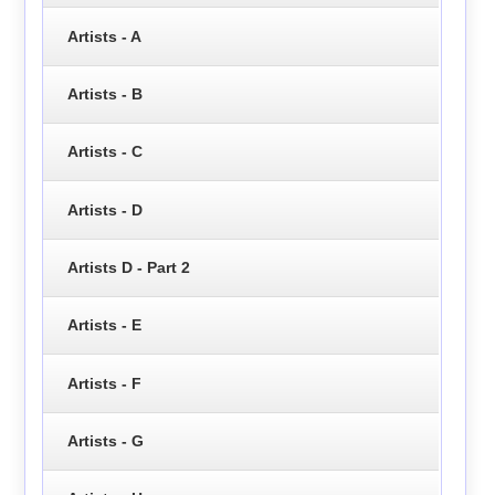
Artists - A
Artists - B
Artists - C
Artists - D
Artists D - Part 2
Artists - E
Artists - F
Artists - G