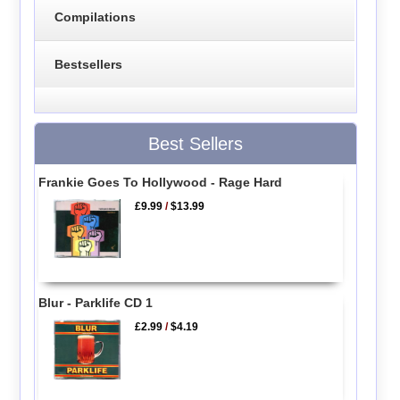
Compilations
Bestsellers
Best Sellers
Frankie Goes To Hollywood - Rage Hard
£9.99
/
$13.99
Blur - Parklife CD 1
£2.99
/
$4.19