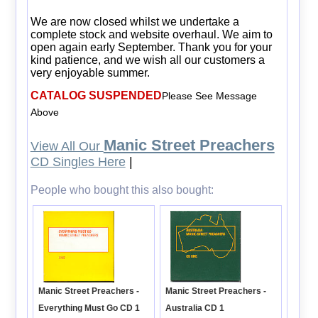
We are now closed whilst we undertake a
complete stock and website overhaul. We aim to
open again early September. Thank you for your
kind patience, and we wish all our customers a
very enjoyable summer.
CATALOG SUSPENDED
Please See Message
Above
Manic Street Preachers
View All Our
CD Singles Here
|
People who bought this also bought:
Manic Street Preachers -
Manic Street Preachers -
Australia CD 1
Everything Must Go CD 1