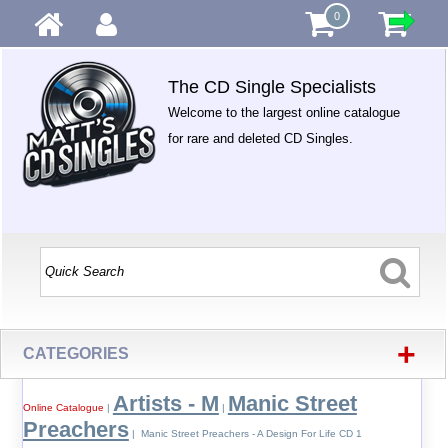
0
The CD Single Specialists
Welcome to the largest online catalogue
for rare and deleted CD Singles.
+
CATEGORIES
Artists - M
Manic Street
Online Catalogue
|
|
Preachers
| Manic Street Preachers - A Design For Life CD 1