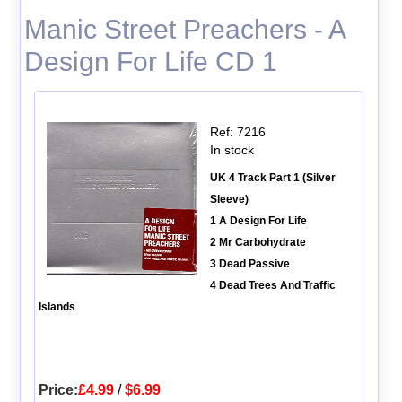
Manic Street Preachers - A
Design For Life CD 1
Ref: 7216
In stock
UK 4 Track Part 1 (Silver
Sleeve)
1 A Design For Life
2 Mr Carbohydrate
3 Dead Passive
4 Dead Trees And Traffic
Islands
Price:
£4.99
/
$6.99