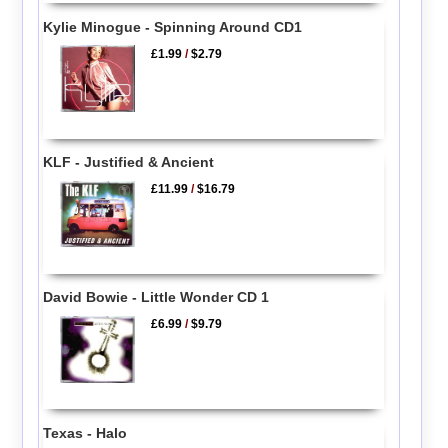
Kylie Minogue - Spinning Around CD1
£1.99
/
$2.79
KLF - Justified & Ancient
£11.99
/
$16.79
David Bowie - Little Wonder CD 1
£6.99
/
$9.79
Texas - Halo