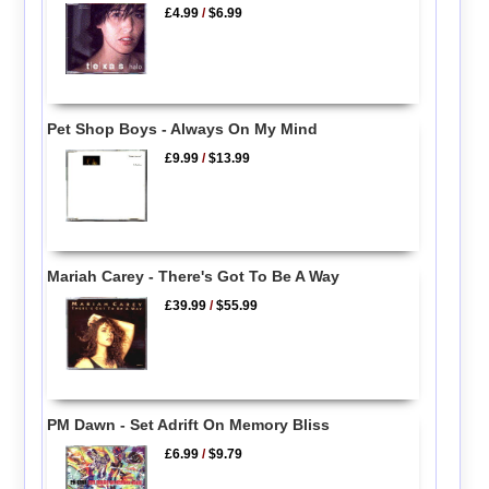
£4.99
/
$6.99
Pet Shop Boys - Always On My Mind
£9.99
/
$13.99
Mariah Carey - There's Got To Be A Way
£39.99
/
$55.99
PM Dawn - Set Adrift On Memory Bliss
£6.99
/
$9.79