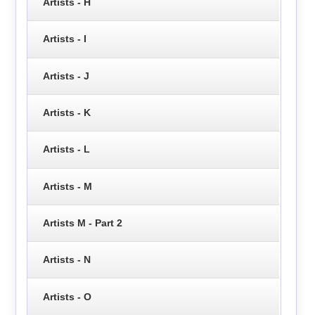
Artists - H
Artists - I
Artists - J
Artists - K
Artists - L
Artists - M
Artists M - Part 2
Artists - N
Artists - O