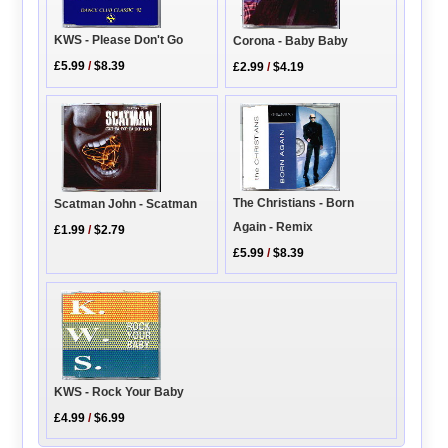
KWS - Please Don't Go
Corona - Baby Baby
£5.99
/
$8.39
£2.99
/
$4.19
The Christians - Born
Scatman John - Scatman
Again - Remix
£1.99
/
$2.79
£5.99
/
$8.39
KWS - Rock Your Baby
£4.99
/
$6.99