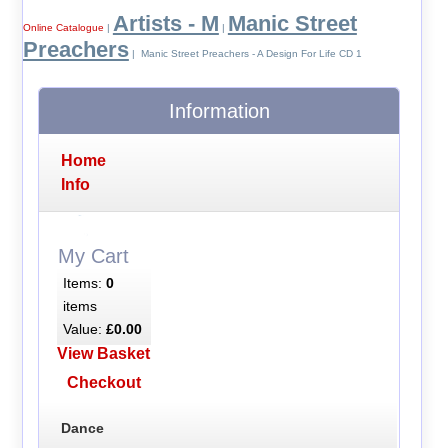
Artists - M
Manic Street
Online Catalogue
|
|
Preachers
| Manic Street Preachers - A Design For Life CD 1
Information
Home
Info
My Cart
Items:
0
items
Value:
£0.00
View Basket
Checkout
Dance