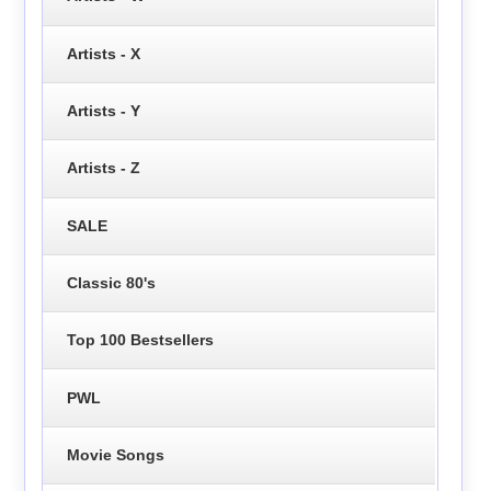
Artists - X
Artists - Y
Artists - Z
SALE
Classic 80's
Top 100 Bestsellers
PWL
Movie Songs