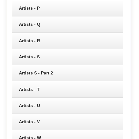
Artists - P
Artists - Q
Artists - R
Artists - S
Artists S - Part 2
Artists - T
Artists - U
Artists - V
Artists - W