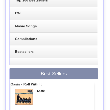
Top 100 Bestsellers
PWL
Movie Songs
Compilations
Bestsellers
Best Sellers
Oasis - Roll With It
£4.99