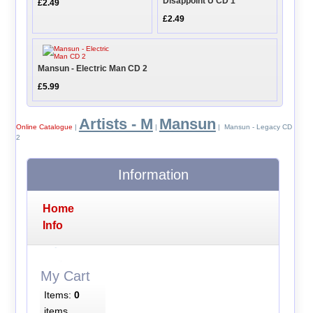
Disappoint U CD 1
£2.49
£2.49
Mansun - Electric Man CD 2
£5.99
Artists - M
Mansun
Online Catalogue
|
|
| Mansun - Legacy CD
2
Information
Home
Info
My Cart
Items:
0
items