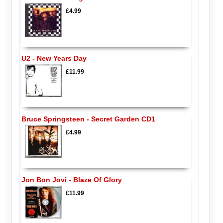
£4.99
U2 - New Years Day
£11.99
Bruce Springsteen - Secret Garden CD1
£4.99
Jon Bon Jovi - Blaze Of Glory
£11.99