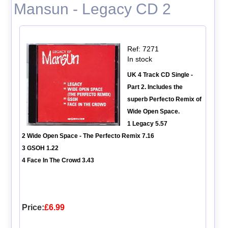
Mansun - Legacy CD 2
Ref: 7271
In stock
UK 4 Track CD Single -
Part 2. Includes the
superb Perfecto Remix of
Wide Open Space.
1 Legacy 5.57
2 Wide Open Space - The Perfecto Remix 7.16
3 GSOH 1.22
4 Face In The Crowd 3.43
Price:
£6.99