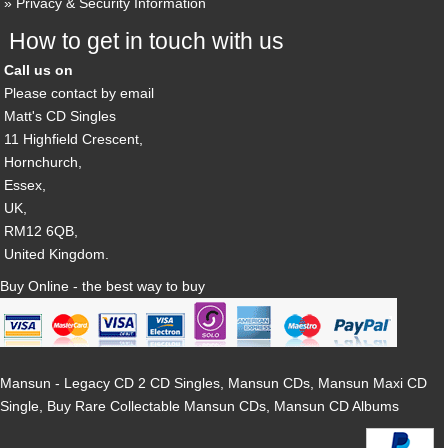
Privacy & Security Information
How to get in touch with us
Call us on
Please contact by email
Matt's CD Singles
11 Highfield Crescent,
Hornchurch,
Essex,
UK,
RM12 6QB,
United Kingdom.
Buy Online - the best way to buy
Mansun - Legacy CD 2 CD Singles, Mansun CDs, Mansun Maxi CD
Single, Buy Rare Collectable Mansun CDs, Mansun CD Albums