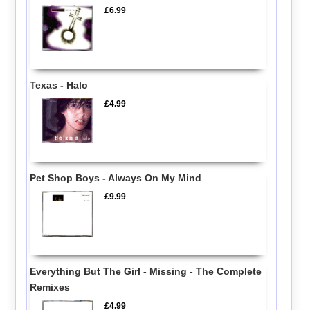
£6.99
Texas - Halo
£4.99
Pet Shop Boys - Always On My Mind
£9.99
Everything But The Girl - Missing - The Complete
Remixes
£4.99