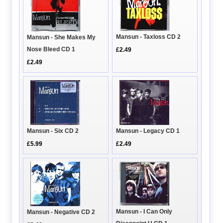
Mansun - Taxloss CD 2
Mansun - She Makes My
Nose Bleed CD 1
£2.49
£2.49
Mansun - Six CD 2
Mansun - Legacy CD 1
£5.99
£2.49
Mansun - I Can Only
Mansun - Negative CD 2