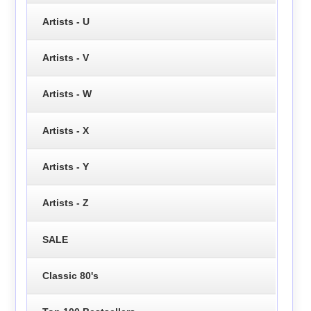
Artists - U
Artists - V
Artists - W
Artists - X
Artists - Y
Artists - Z
SALE
Classic 80's