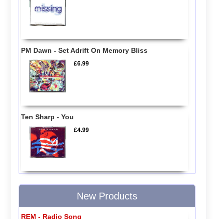
PM Dawn - Set Adrift On Memory Bliss
£6.99
Ten Sharp - You
£4.99
New Products
REM - Radio Song