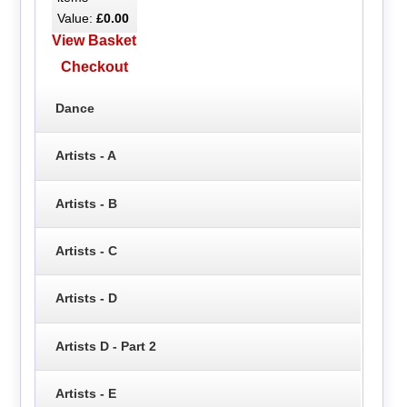
Value:
£0.00
View Basket
Checkout
Dance
Artists - A
Artists - B
Artists - C
Artists - D
Artists D - Part 2
Artists - E