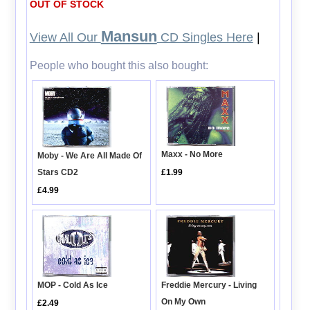
OUT OF STOCK
Mansun
View All Our
CD Singles Here
|
People who bought this also bought:
Maxx - No More
Moby - We Are All Made Of
Stars CD2
£1.99
£4.99
Freddie Mercury - Living
MOP - Cold As Ice
On My Own
£2.49