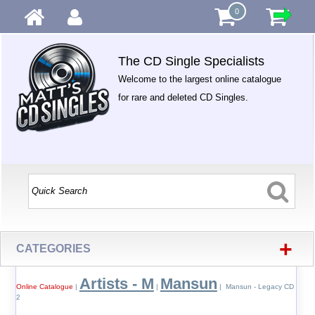
0
The CD Single Specialists
Welcome to the largest online catalogue
for rare and deleted CD Singles.
+
CATEGORIES
Artists - M
Mansun
Online Catalogue
|
|
| Mansun - Legacy CD
2