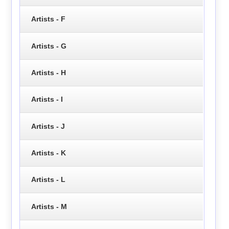
Artists - F
Artists - G
Artists - H
Artists - I
Artists - J
Artists - K
Artists - L
Artists - M