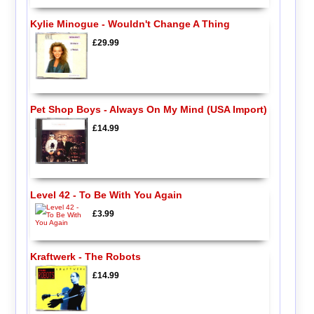
Kylie Minogue - Wouldn't Change A Thing
£29.99
Pet Shop Boys - Always On My Mind (USA Import)
£14.99
Level 42 - To Be With You Again
£3.99
Kraftwerk - The Robots
£14.99