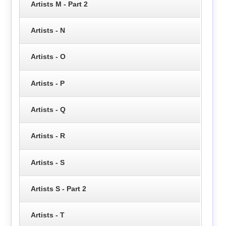
Artists M - Part 2
Artists - N
Artists - O
Artists - P
Artists - Q
Artists - R
Artists - S
Artists S - Part 2
Artists - T