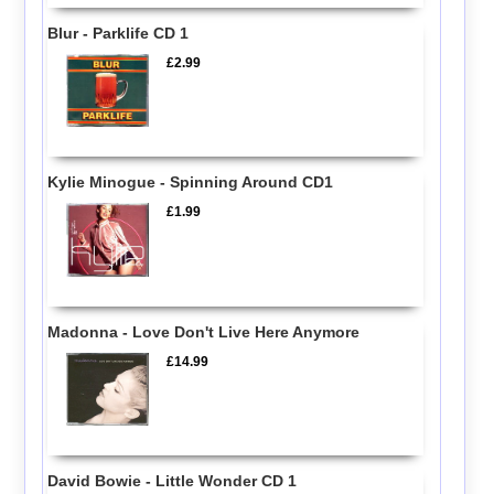
Blur - Parklife CD 1
£2.99
Kylie Minogue - Spinning Around CD1
£1.99
Madonna - Love Don't Live Here Anymore
£14.99
David Bowie - Little Wonder CD 1