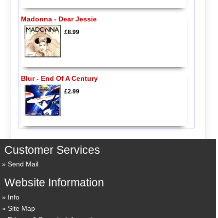
Madonna - Dear Jessie
£8.99
Blur - End Of A Century
£2.99
Customer Services
Send Mail
Website Information
Info
Site Map