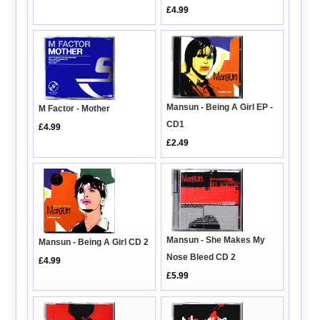
£4.99
Mansun - Being A Girl EP -
M Factor - Mother
CD1
£4.99
£2.49
Mansun - She Makes My
Mansun - Being A Girl CD 2
Nose Bleed CD 2
£4.99
£5.99