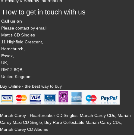
Privacy & Security Information
How to get in touch with us
Call us on
Please contact by email
Matt's CD Singles
11 Highfield Crescent,
Hornchurch,
Essex,
UK,
RM12 6QB,
United Kingdom.
Buy Online - the best way to buy
Mariah Carey - Heartbreaker CD Singles, Mariah Carey CDs, Mariah
Carey Maxi CD Single, Buy Rare Collectable Mariah Carey CDs,
Mariah Carey CD Albums