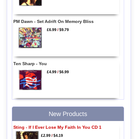
PM Dawn - Set Adrift On Memory Bliss
£6.99
/
$9.79
Ten Sharp - You
£4.99
/
$6.99
New Products
Sting - If I Ever Lose My Faith In You CD 1
£2.99
/
$4.19