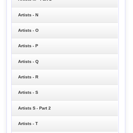
Artists - N
Artists - O
Artists - P
Artists - Q
Artists - R
Artists - S
Artists S - Part 2
Artists - T