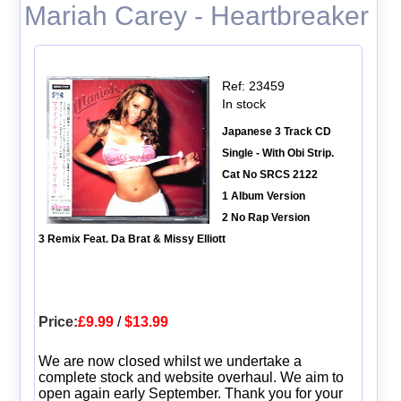
Mariah Carey - Heartbreaker
Ref: 23459
In stock
Japanese 3 Track CD
Single - With Obi Strip.
Cat No SRCS 2122
1 Album Version
2 No Rap Version
3 Remix Feat. Da Brat & Missy Elliott
Price:
£9.99
/
$13.99
We are now closed whilst we undertake a
complete stock and website overhaul. We aim to
open again early September. Thank you for your