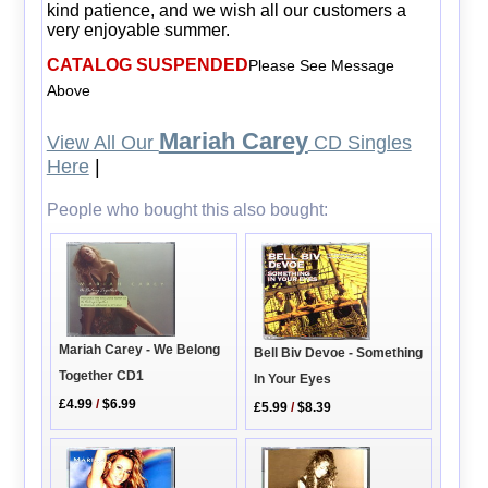
kind patience, and we wish all our customers a
very enjoyable summer.
CATALOG SUSPENDED
Please See Message
Above
Mariah Carey
View All Our
CD Singles
Here
|
People who bought this also bought:
Mariah Carey - We Belong
Bell Biv Devoe - Something
Together CD1
In Your Eyes
£4.99
/
$6.99
£5.99
/
$8.39