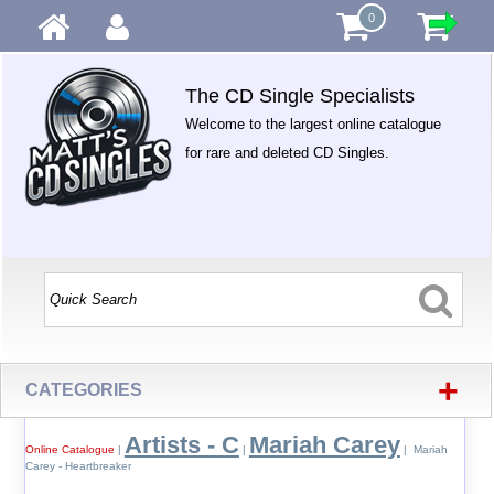
0
The CD Single Specialists
Welcome to the largest online catalogue
for rare and deleted CD Singles.
+
CATEGORIES
Artists - C
Mariah Carey
Online Catalogue
|
|
| Mariah
Carey - Heartbreaker