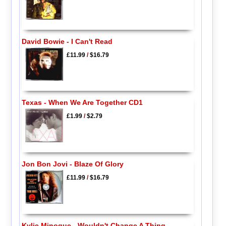
David Bowie - I Can't Read
£11.99
/
$16.79
Texas - When We Are Together CD1
£1.99
/
$2.79
Jon Bon Jovi - Blaze Of Glory
£11.99
/
$16.79
Kylie Minogue - Wouldn't Change A Thing