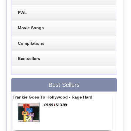
PWL
Movie Songs
Compilations
Bestsellers
Best Sellers
Frankie Goes To Hollywood - Rage Hard
£9.99
/
$13.99