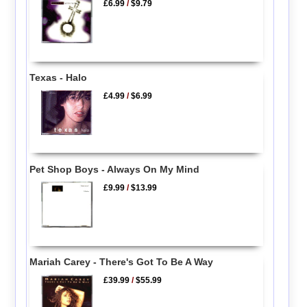
£6.99
/
$9.79
Texas - Halo
£4.99
/
$6.99
Pet Shop Boys - Always On My Mind
£9.99
/
$13.99
Mariah Carey - There's Got To Be A Way
£39.99
/
$55.99