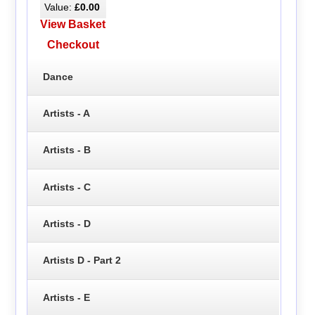
Value:
£0.00
View Basket
Checkout
Dance
Artists - A
Artists - B
Artists - C
Artists - D
Artists D - Part 2
Artists - E