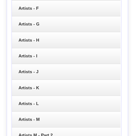
Artists - F
Artists - G
Artists - H
Artists - I
Artists - J
Artists - K
Artists - L
Artists - M
Artists M - Part 2