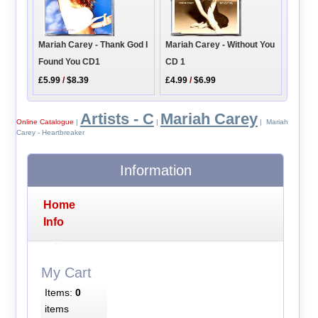
Mariah Carey - Thank God I
Mariah Carey - Without You
Found You CD1
CD 1
£5.99
/
$8.39
£4.99
/
$6.99
Artists - C
Mariah Carey
Online Catalogue
|
|
| Mariah
Carey - Heartbreaker
Information
Home
Info
My Cart
Items:
0
items