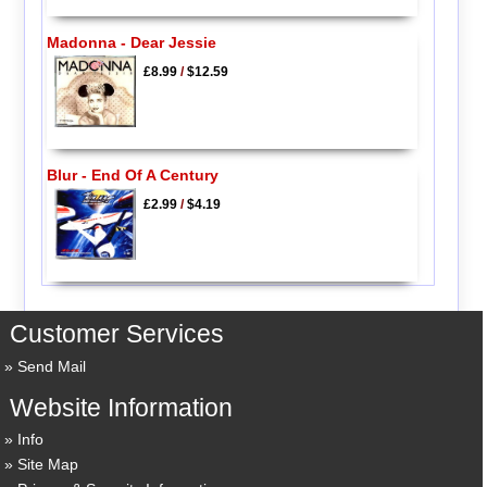
Madonna - Dear Jessie
£8.99
/
$12.59
Blur - End Of A Century
£2.99
/
$4.19
Customer Services
Send Mail
Website Information
Info
Site Map