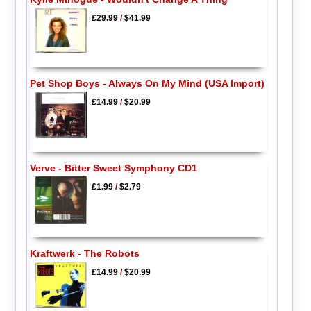
£29.99
/
$41.99
Pet Shop Boys - Always On My Mind (USA Import)
£14.99
/
$20.99
Verve - Bitter Sweet Symphony CD1
£1.99
/
$2.79
Kraftwerk - The Robots
£14.99
/
$20.99