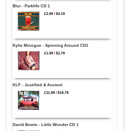
Blur - Parklife CD 1
£2.99
/
$4.19
Kylie Minogue - Spinning Around CD1
£1.99
/
$2.79
KLF - Justified & Ancient
£11.99
/
$16.79
David Bowie - Little Wonder CD 1