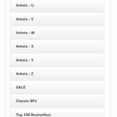
Artists - U
Artists - V
Artists - W
Artists - X
Artists - Y
Artists - Z
SALE
Classic 80's
Top 100 Bestsellers