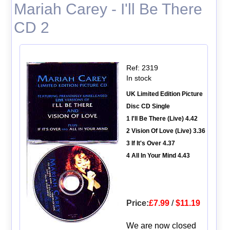
Mariah Carey - I'll Be There
CD 2
Ref: 2319
In stock
UK Limited Edition Picture
Disc CD Single
1 I'll Be There (Live) 4.42
2 Vision Of Love (Live) 3.36
3 If It's Over 4.37
4 All In Your Mind 4.43
Price:
£7.99
/
$11.19
We are now closed