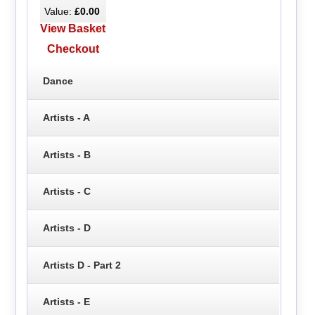
Value:
£0.00
View Basket
Checkout
Dance
Artists - A
Artists - B
Artists - C
Artists - D
Artists D - Part 2
Artists - E