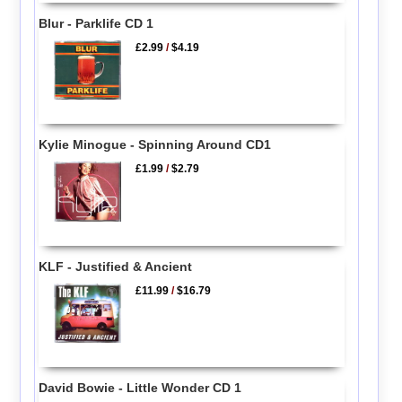
Blur - Parklife CD 1
£2.99
/
$4.19
Kylie Minogue - Spinning Around CD1
£1.99
/
$2.79
KLF - Justified & Ancient
£11.99
/
$16.79
David Bowie - Little Wonder CD 1