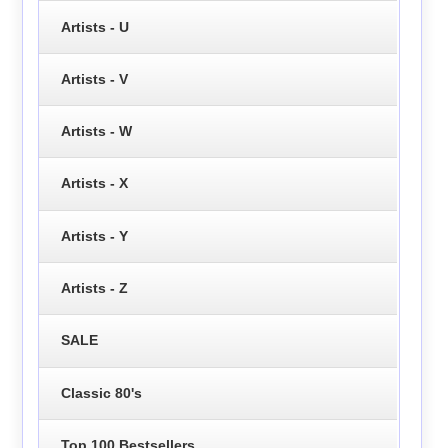
Artists - U
Artists - V
Artists - W
Artists - X
Artists - Y
Artists - Z
SALE
Classic 80's
Top 100 Bestsellers