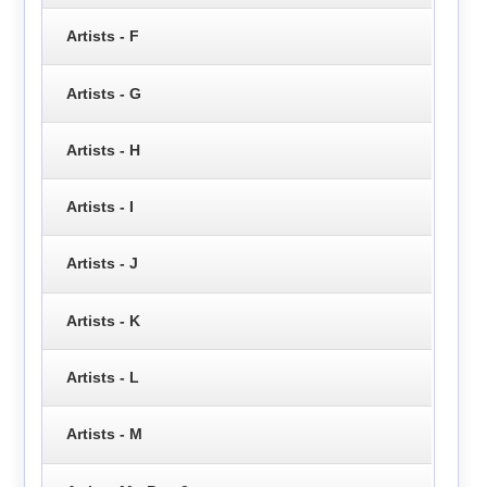
Artists - F
Artists - G
Artists - H
Artists - I
Artists - J
Artists - K
Artists - L
Artists - M