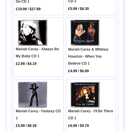
CD 2
Go CD 1
£5.99
/
$8.39
£19.99
/
$27.99
Mariah Carey - Always Be
Mariah Carey & Whitney
My Baby CD 1
Houston - When You
Believe CD 1
£2.99
/
$4.19
£4.99
/
$6.99
Mariah Carey - Fantasy CD
Mariah Carey - I'll Be There
1
CD 1
£5.99
/
$8.39
£6.99
/
$9.79