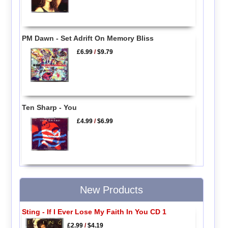
PM Dawn - Set Adrift On Memory Bliss
£6.99
/
$9.79
Ten Sharp - You
£4.99
/
$6.99
New Products
Sting - If I Ever Lose My Faith In You CD 1
£2.99
/
$4.19