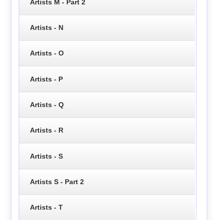
Artists M - Part 2
Artists - N
Artists - O
Artists - P
Artists - Q
Artists - R
Artists - S
Artists S - Part 2
Artists - T