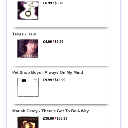
£6.99
/
$9.79
Texas - Halo
£4.99
/
$6.99
Pet Shop Boys - Always On My Mind
£9.99
/
$13.99
Mariah Carey - There's Got To Be A Way
£39.99
/
$55.99