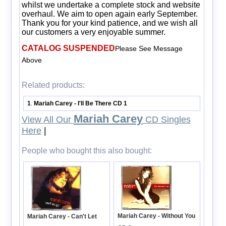
whilst we undertake a complete stock and website
overhaul. We aim to open again early September.
Thank you for your kind patience, and we wish all
our customers a very enjoyable summer.
CATALOG SUSPENDED
Please See Message
Above
Related products:
1
Mariah Carey - I'll Be There CD 1
.
Mariah Carey
View All Our
CD Singles
Here
|
People who bought this also bought:
Mariah Carey - Without You
Mariah Carey - Can't Let