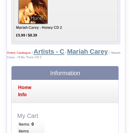
Mariah Carey - Honey CD 2
£5.99
/
$8.39
Artists - C
Mariah Carey
Online Catalogue
|
|
| Mariah
Carey - I'll Be There CD 2
Information
Home
Info
My Cart
Items:
0
items