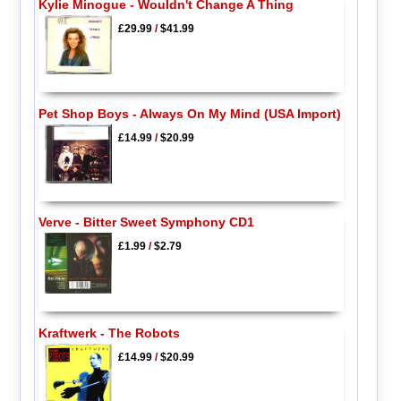
Kylie Minogue - Wouldn't Change A Thing
£29.99
/
$41.99
Pet Shop Boys - Always On My Mind (USA Import)
£14.99
/
$20.99
Verve - Bitter Sweet Symphony CD1
£1.99
/
$2.79
Kraftwerk - The Robots
£14.99
/
$20.99