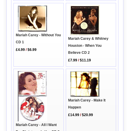
Mariah Carey - Without You
Mariah Carey & Whitney
CD 1
Houston - When You
£4.99
/
$6.99
Believe CD 2
£7.99
/
$11.19
Mariah Carey - Make It
Happen
£14.99
/
$20.99
Mariah Carey - All I Want