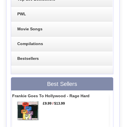
PWL
Movie Songs
Compilations
Bestsellers
Best Sellers
Frankie Goes To Hollywood - Rage Hard
£9.99
/
$13.99