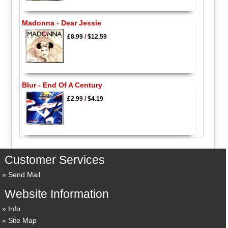
Madonna - Dear Jessie
£8.99
/
$12.59
Blur - End Of A Century
£2.99
/
$4.19
Customer Services
Send Mail
Website Information
Info
Site Map