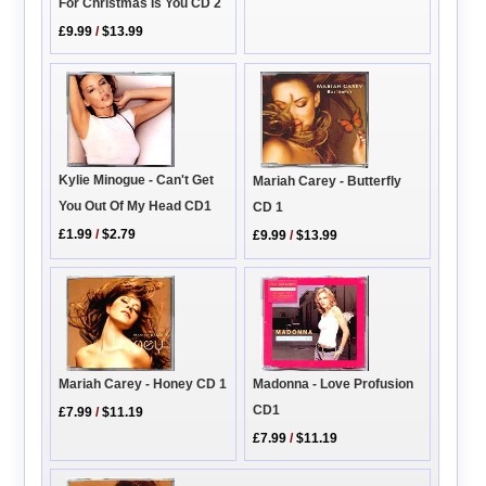
For Christmas Is You CD 2
£9.99
/
$13.99
Kylie Minogue - Can't Get
Mariah Carey - Butterfly
You Out Of My Head CD1
CD 1
£1.99
/
$2.79
£9.99
/
$13.99
Madonna - Love Profusion
Mariah Carey - Honey CD 1
CD1
£7.99
/
$11.19
£7.99
/
$11.19