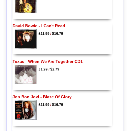
David Bowie - I Can't Read
£11.99
/
$16.79
Texas - When We Are Together CD1
£1.99
/
$2.79
Jon Bon Jovi - Blaze Of Glory
£11.99
/
$16.79