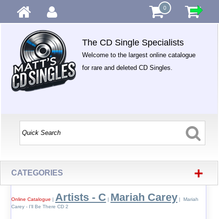
0
The CD Single Specialists
Welcome to the largest online catalogue
for rare and deleted CD Singles.
+
CATEGORIES
Artists - C
Mariah Carey
Online Catalogue
|
|
| Mariah
Carey - I'll Be There CD 2