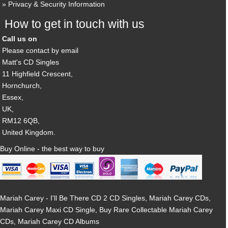
Privacy & Security Information
How to get in touch with us
Call us on
Please contact by email
Matt's CD Singles
11 Highfield Crescent,
Hornchurch,
Essex,
UK,
RM12 6QB,
United Kingdom.
Buy Online - the best way to buy
Mariah Carey - I'll Be There CD 2 CD Singles, Mariah Carey CDs,
Mariah Carey Maxi CD Single, Buy Rare Collectable Mariah Carey
CDs, Mariah Carey CD Albums