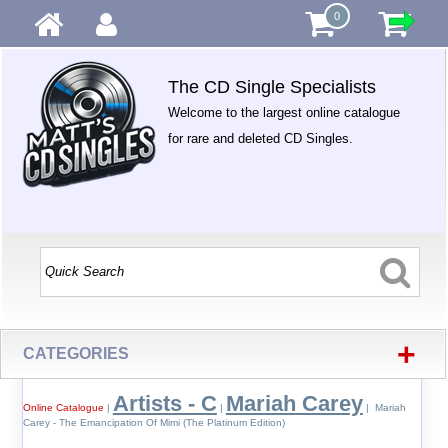
0
The CD Single Specialists
Welcome to the largest online catalogue
for rare and deleted CD Singles.
+
CATEGORIES
Artists - C
Mariah Carey
Online Catalogue
|
|
| Mariah
Carey - The Emancipation Of Mimi (The Platinum Edition)