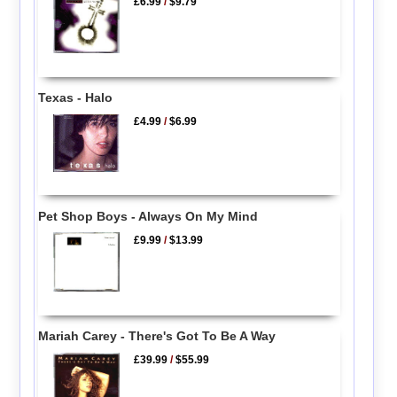
£6.99
/
$9.79
Texas - Halo
£4.99
/
$6.99
Pet Shop Boys - Always On My Mind
£9.99
/
$13.99
Mariah Carey - There's Got To Be A Way
£39.99
/
$55.99