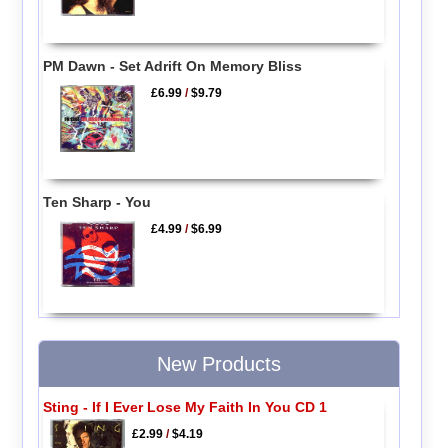
PM Dawn - Set Adrift On Memory Bliss
£6.99
/
$9.79
Ten Sharp - You
£4.99
/
$6.99
New Products
Sting - If I Ever Lose My Faith In You CD 1
£2.99
/
$4.19