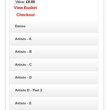
Value:
£0.00
View Basket
Checkout
Dance
Artists - A
Artists - B
Artists - C
Artists - D
Artists D - Part 2
Artists - E