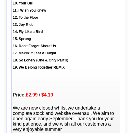
10. Your Girl
11. I Wish You Knew
12. To the Floor
13. Joy Ride
14. Fly Like a Bird
15. Sprung
16. Don't Forget About Us
17. Makin' It Last All Night
18. So Lonely (One & Only Part II)
19. We Belong Together REMIX
Price:
£2.99
/
$4.19
We are now closed whilst we undertake a
complete stock and website overhaul. We aim to
open again early September. Thank you for your
kind patience, and we wish all our customers a
very enjoyable summer.