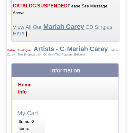
CATALOG SUSPENDED
Please See Message
Above
Mariah Carey
View All Our
CD Singles
Here
|
Artists - C
Mariah Carey
Online Catalogue
|
|
| Mariah
Carey - The Emancipation Of Mimi (The Platinum Edition)
Information
Home
Info
My Cart
Items:
0
items