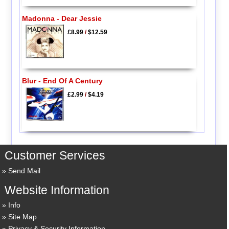
Madonna - Dear Jessie
£8.99
/
$12.59
Blur - End Of A Century
£2.99
/
$4.19
Customer Services
Send Mail
Website Information
Info
Site Map
Privacy & Security Information