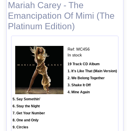
Mariah Carey - The
Emancipation Of Mimi (The
Platinum Edition)
Ref: MC456
In stock
19 Track CD Album
1. It's Like That (Main Version)
2. We Belong Together
3. Shake It Off
4. Mine Again
5. Say Somethin'
6. Stay the Night
7. Get Your Number
8. One and Only
9. Circles