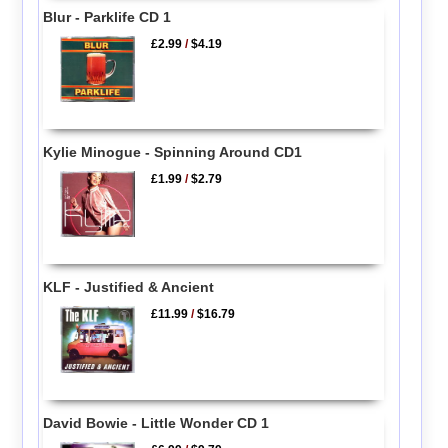
Blur - Parklife CD 1
£2.99
/
$4.19
Kylie Minogue - Spinning Around CD1
£1.99
/
$2.79
KLF - Justified & Ancient
£11.99
/
$16.79
David Bowie - Little Wonder CD 1