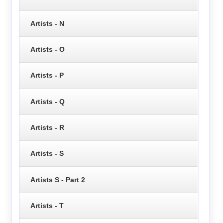
Artists - N
Artists - O
Artists - P
Artists - Q
Artists - R
Artists - S
Artists S - Part 2
Artists - T