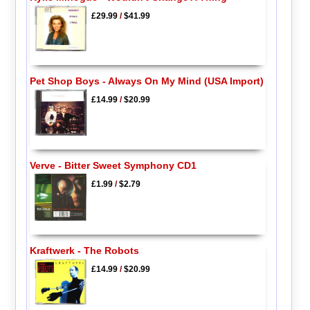
£29.99
/
$41.99
Pet Shop Boys - Always On My Mind (USA Import)
£14.99
/
$20.99
Verve - Bitter Sweet Symphony CD1
£1.99
/
$2.79
Kraftwerk - The Robots
£14.99
/
$20.99