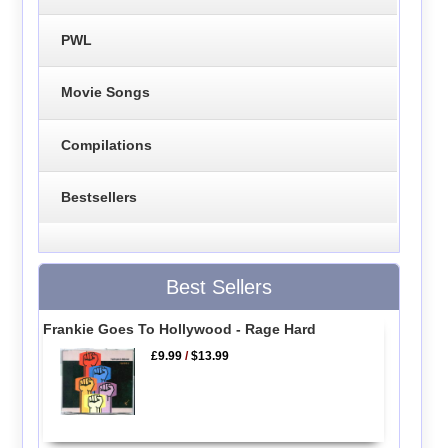
PWL
Movie Songs
Compilations
Bestsellers
Best Sellers
Frankie Goes To Hollywood - Rage Hard
£9.99
/
$13.99