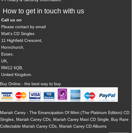
How to get in touch with us
Call us on
Please contact by email
Matt's CD Singles
11 Highfield Crescent,
Hornchurch,
Essex,
UK,
RM12 6QB,
United Kingdom.
Buy Online - the best way to buy
Mariah Carey - The Emancipation Of Mimi (The Platinum Edition) CD
Singles, Mariah Carey CDs, Mariah Carey Maxi CD Single, Buy Rare
Collectable Mariah Carey CDs, Mariah Carey CD Albums