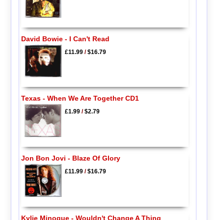
David Bowie - I Can't Read
£11.99
/
$16.79
Texas - When We Are Together CD1
£1.99
/
$2.79
Jon Bon Jovi - Blaze Of Glory
£11.99
/
$16.79
Kylie Minogue - Wouldn't Change A Thing