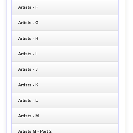
Artists - F
Artists - G
Artists - H
Artists - I
Artists - J
Artists - K
Artists - L
Artists - M
Artists M - Part 2