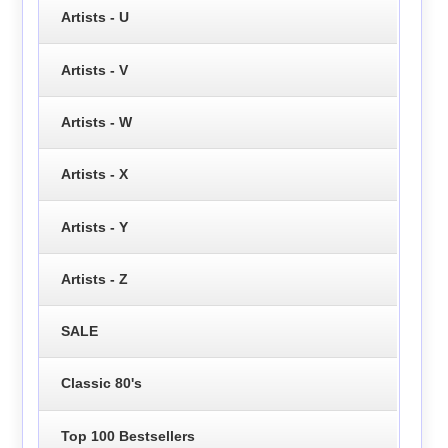
Artists - U
Artists - V
Artists - W
Artists - X
Artists - Y
Artists - Z
SALE
Classic 80's
Top 100 Bestsellers