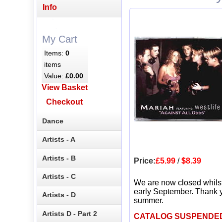
Info
My Cart
Items:
0
items
Value:
£0.00
View Basket
Checkout
Dance
Artists - A
Artists - B
Price:
£5.99
/
$8.39
Artists - C
We are now closed whils
early September. Thank y
Artists - D
summer.
Artists D - Part 2
CATALOG SUSPENDE