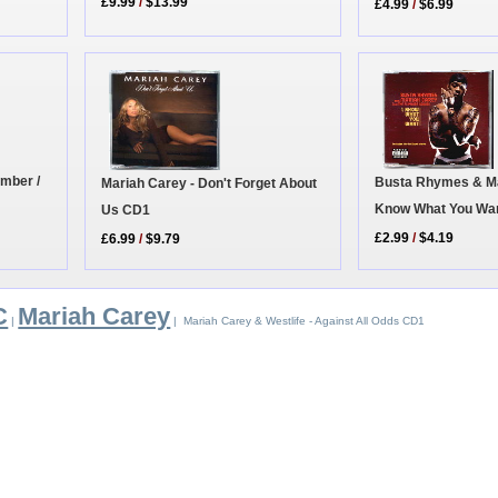
£9.99
/
$13.99
£4.99
/
$6.99
umber /
Busta Rhymes & Mar
Mariah Carey - Don't Forget About
Know What You Wa
Us CD1
£2.99
/
$4.19
£6.99
/
$9.79
C
Mariah Carey
|
| Mariah Carey & Westlife - Against All Odds CD1