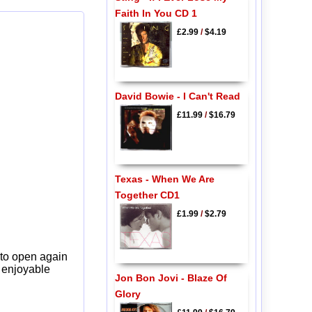
Faith In You CD 1
£2.99
/
$4.19
David Bowie - I Can't Read
£11.99
/
$16.79
Texas - When We Are
Together CD1
£1.99
/
$2.79
 to open again
y enjoyable
Jon Bon Jovi - Blaze Of
Glory