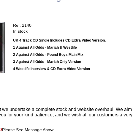
Ref: 2140
In stock
UK 4 Track CD Single Includes CD Extra Video Version.
1 Against All Odds - Mariah & Westlife
2 Against All Odds - Pound Boys Main Mix
3 Against All Odds - Mariah Only Version
4 Westlife Interview & CD Extra Video Version
t we undertake a complete stock and website overhaul. We aim
ou for your kind patience, and we wish all our customers a ver
D
Please See Message Above