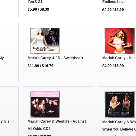
You CD1
Endless Love
£5.99
/
$8.39
£4.99
/
$6.99
Mariah Carey - Hea
 My
Mariah Carey & JD - Sweetheart
£4.99
/
$6.99
£11.99
/
$16.79
Mariah Carey & Westlife - Against
r CD 1
Mariah Carey & Whi
All Odds CD2
When You Believe 