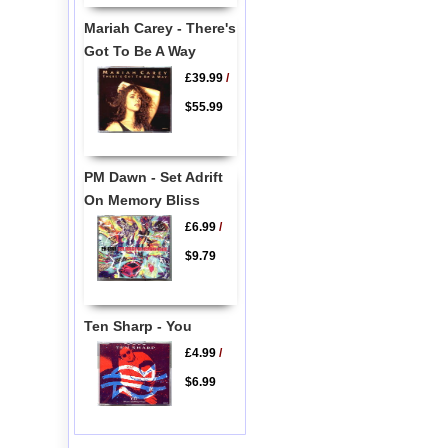
Mariah Carey - There's
Got To Be A Way
£39.99
/
$55.99
PM Dawn - Set Adrift
On Memory Bliss
£6.99
/
$9.79
Ten Sharp - You
£4.99
/
$6.99