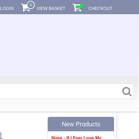
0
LOGIN
VIEW BASKET
CHECKOUT
New Products
1
Sting - If I Ever Lose My