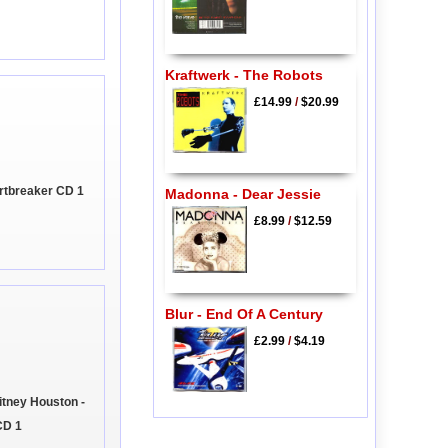
Kraftwerk - The Robots
£14.99
/
$20.99
rtbreaker CD 1
Madonna - Dear Jessie
£8.99
/
$12.59
Blur - End Of A Century
£2.99
/
$4.19
tney Houston -
CD 1