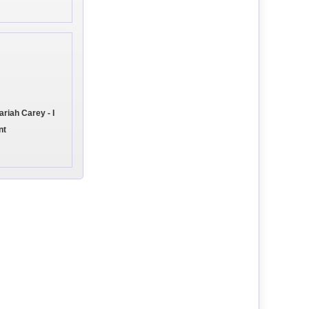
iah Carey - I
nt