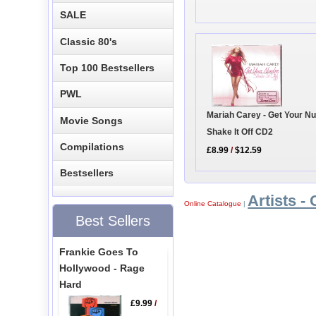
SALE
Classic 80's
Top 100 Bestsellers
PWL
Mariah Carey - Get Your N
Movie Songs
Shake It Off CD2
Compilations
£8.99
/
$12.59
Bestsellers
Artists - 
Online Catalogue
|
Best Sellers
Frankie Goes To
Hollywood - Rage
Hard
£9.99
/