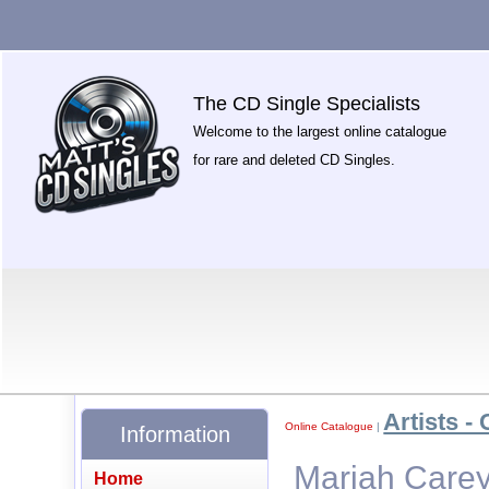
The CD Single Specialists
Welcome to the largest online catalogue
for rare and deleted CD Singles.
Artists - 
Online Catalogue
|
Information
Mariah Carey
Home