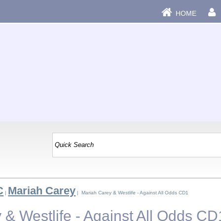
HOME
C
Mariah Carey
|
| Mariah Carey & Westlife - Against All Odds CD1
 & Westlife - Against All Odds CD