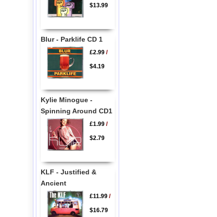
$13.99
Blur - Parklife CD 1
£2.99
/
$4.19
Kylie Minogue -
Spinning Around CD1
£1.99
/
$2.79
KLF - Justified &
Ancient
£11.99
/
$16.79