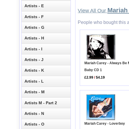
Artists - E
Mariah
View All Our
Artists - F
People who bought this a
Artists - G
Artists - H
Artists - I
Artists - J
Mariah Carey - Always Be
Baby CD 1
Artists - K
£2.99
/
$4.19
Artists - L
Artists - M
Artists M - Part 2
Artists - N
Mariah Carey - Loverboy
Artists - O