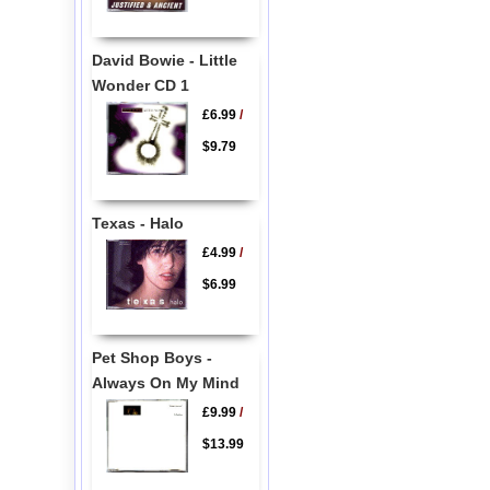
David Bowie - Little
Wonder CD 1
£6.99
/
$9.79
Texas - Halo
£4.99
/
$6.99
Pet Shop Boys -
Always On My Mind
£9.99
/
$13.99