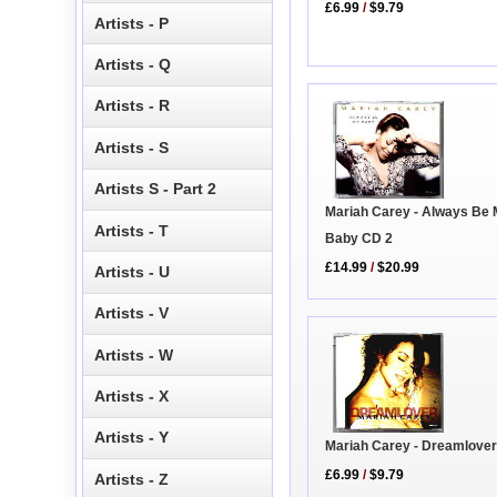
£6.99
/
$9.79
Artists - P
Artists - Q
Artists - R
Artists - S
Artists S - Part 2
Mariah Carey - Always Be
Artists - T
Baby CD 2
£14.99
/
$20.99
Artists - U
Artists - V
Artists - W
Artists - X
Artists - Y
Mariah Carey - Dreamlove
£6.99
/
$9.79
Artists - Z