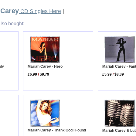
 Carey
CD Singles Here
|
lso bought:
Mariah Carey - Hero
 My
Mariah Carey - Fan
£6.99
/
$9.79
£5.99
/
$8.39
Mariah Carey - Thank God I Found
Mariah Carey & Lut