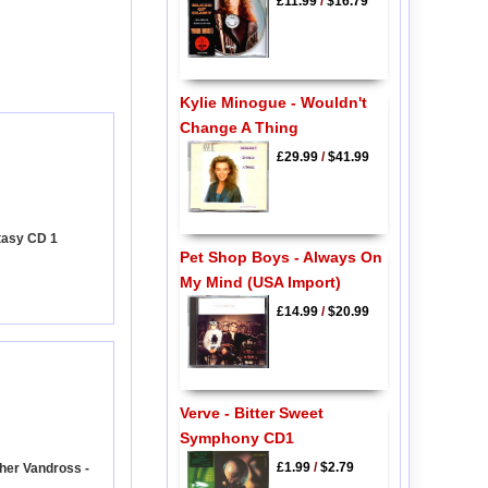
£11.99
/
$16.79
Kylie Minogue - Wouldn't
Change A Thing
£29.99
/
$41.99
tasy CD 1
Pet Shop Boys - Always On
My Mind (USA Import)
£14.99
/
$20.99
Verve - Bitter Sweet
Symphony CD1
£1.99
/
$2.79
her Vandross -