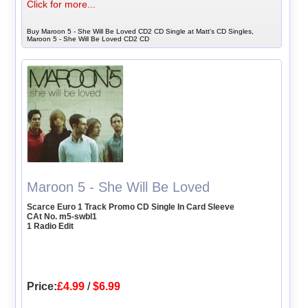
Click for more...
Buy Maroon 5 - She Will Be Loved CD2 CD Single at Matt's CD Singles,
Maroon 5 - She Will Be Loved CD2 CD
Maroon 5 - She Will Be Loved
Scarce Euro 1 Track Promo CD Single In Card Sleeve
CAt No. m5-swbl1
1 Radio Edit
Price:
£4.99
/
$6.99