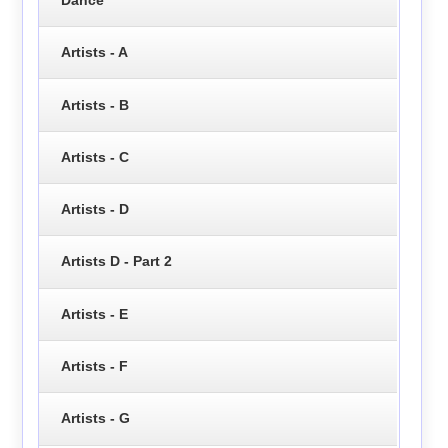
Artists - A
Artists - B
Artists - C
Artists - D
Artists D - Part 2
Artists - E
Artists - F
Artists - G