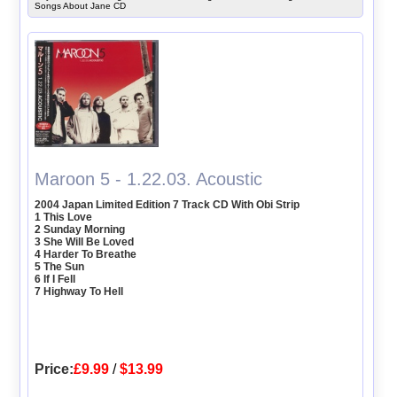
Songs About Jane CD
Maroon 5 - 1.22.03. Acoustic
2004 Japan Limited Edition 7 Track CD With Obi Strip
1 This Love
2 Sunday Morning
3 She Will Be Loved
4 Harder To Breathe
5 The Sun
6 If I Fell
7 Highway To Hell
Price:
£9.99
/
$13.99