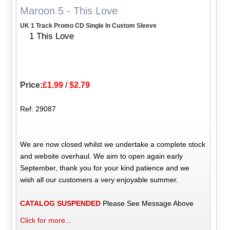
Maroon 5 - This Love
UK 1 Track Promo CD Single In Custom Sleeve
1 This Love
Price:
£1.99
/
$2.79
Ref: 29087
We are now closed whilst we undertake a complete stock
and website overhaul. We aim to open again early
September, thank you for your kind patience and we
wish all our customers a very enjoyable summer.
CATALOG SUSPENDED
Please See Message Above
Click for more...