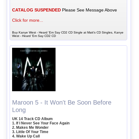
CATALOG SUSPENDED
Please See Message Above
Click for more...
Buy Kanye West - Heard 'Em Say CD2 CD Single at Matt's CD Singles, Kanye
West - Heard 'Em Say CD2 CD
Maroon 5 - It Won't Be Soon Before
Long
UK 14 Track CD Album
1. If I Never See Your Face Again
2. Makes Me Wonder
3. Little Of Your Time
4. Wake Up Call