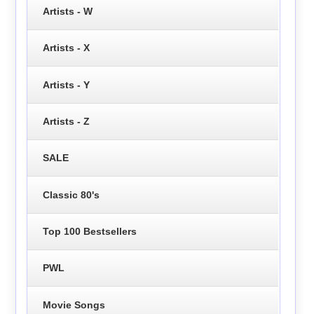
Artists - W
Artists - X
Artists - Y
Artists - Z
SALE
Classic 80's
Top 100 Bestsellers
PWL
Movie Songs