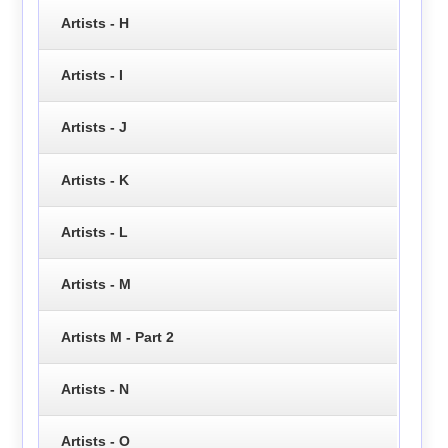
Artists - H
Artists - I
Artists - J
Artists - K
Artists - L
Artists - M
Artists M - Part 2
Artists - N
Artists - O