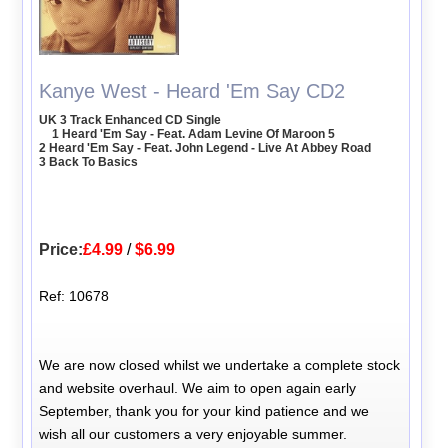
Kanye West - Heard 'Em Say CD2
UK 3 Track Enhanced CD Single
1 Heard 'Em Say - Feat. Adam Levine Of Maroon 5
2 Heard 'Em Say - Feat. John Legend - Live At Abbey Road
3 Back To Basics
Price:
£4.99
/
$6.99
Ref: 10678
We are now closed whilst we undertake a complete stock
and website overhaul. We aim to open again early
September, thank you for your kind patience and we
wish all our customers a very enjoyable summer.