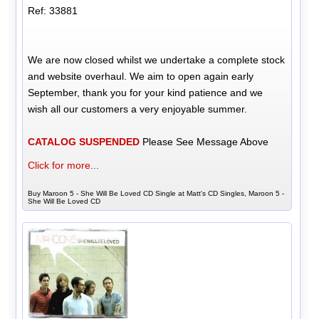
Ref: 33881
We are now closed whilst we undertake a complete stock
and website overhaul. We aim to open again early
September, thank you for your kind patience and we
wish all our customers a very enjoyable summer.
CATALOG SUSPENDED
Please See Message Above
Click for more...
Buy Maroon 5 - She Will Be Loved CD Single at Matt's CD Singles, Maroon 5 -
She Will Be Loved CD