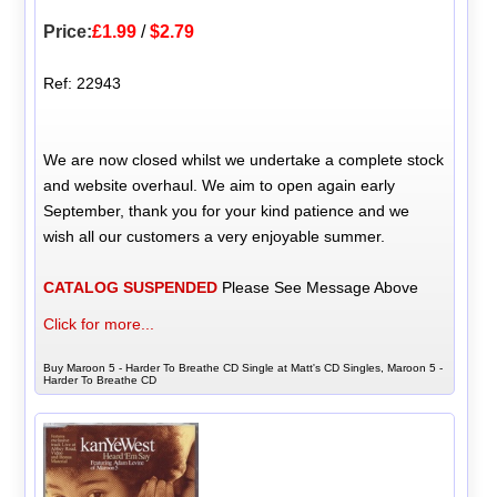
Price:
£1.99
/
$2.79
Ref: 22943
We are now closed whilst we undertake a complete stock
and website overhaul. We aim to open again early
September, thank you for your kind patience and we
wish all our customers a very enjoyable summer.
CATALOG SUSPENDED
Please See Message Above
Click for more...
Buy Maroon 5 - Harder To Breathe CD Single at Matt's CD Singles, Maroon 5 -
Harder To Breathe CD