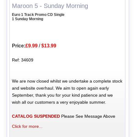
Maroon 5 - Sunday Morning
Euro 1 Track Promo CD Single
1 Sunday Morning
Price:
£9.99
/
$13.99
Ref: 34609
We are now closed whilst we undertake a complete stock
and website overhaul. We aim to open again early
September, thank you for your kind patience and we
wish all our customers a very enjoyable summer.
CATALOG SUSPENDED
Please See Message Above
Click for more...