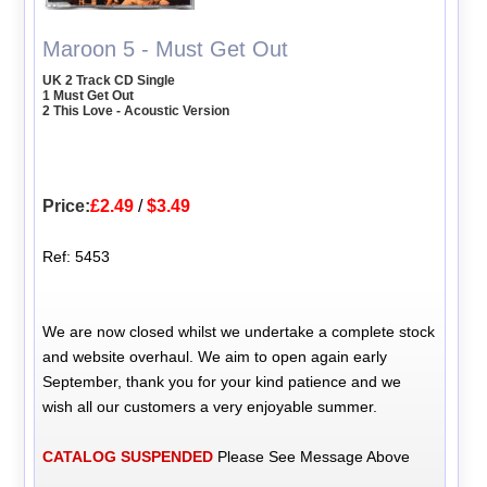
Maroon 5 - Must Get Out
UK 2 Track CD Single
1 Must Get Out
2 This Love - Acoustic Version
Price:
£2.49
/
$3.49
Ref: 5453
We are now closed whilst we undertake a complete stock
and website overhaul. We aim to open again early
September, thank you for your kind patience and we
wish all our customers a very enjoyable summer.
CATALOG SUSPENDED
Please See Message Above