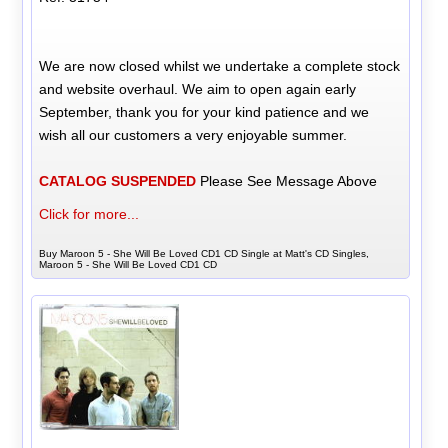
We are now closed whilst we undertake a complete stock
and website overhaul. We aim to open again early
September, thank you for your kind patience and we
wish all our customers a very enjoyable summer.
CATALOG SUSPENDED
Please See Message Above
Click for more...
Buy Maroon 5 - She Will Be Loved CD1 CD Single at Matt's CD Singles,
Maroon 5 - She Will Be Loved CD1 CD