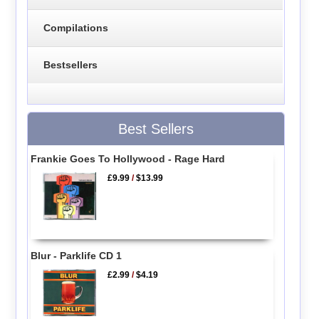
Compilations
Bestsellers
Best Sellers
Frankie Goes To Hollywood - Rage Hard
£9.99
/
$13.99
Blur - Parklife CD 1
£2.99
/
$4.19