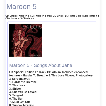
Maroon 5
CD Singles, Maroon 5 CDs, Maroon 5 Maxi CD Single, Buy Rare Collectable Maroon 5
CDs, Maroon 5 CD Albums
Maroon 5 - Songs About Jane
UK Special Edition 12 Track CD Album. Includes enhanced
features - Harder To Breathe & This Love Videos, Photogallery
& Screensaver.
1. Harder to Breathe
2. This Love
3. Shiver
4. She Will Be Loved
5. Tangled
6. The Sun
7. Must Get Out
8. Sunday Morning