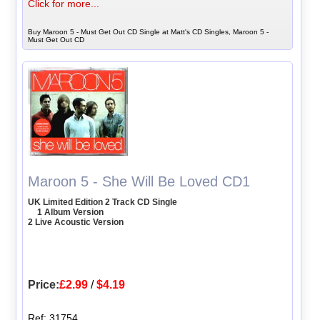
Click for more...
Buy Maroon 5 - Must Get Out CD Single at Matt's CD Singles, Maroon 5 -
Must Get Out CD
Maroon 5 - She Will Be Loved CD1
UK Limited Edition 2 Track CD Single
1 Album Version
2 Live Acoustic Version
Price:
£2.99
/
$4.19
Ref: 31754