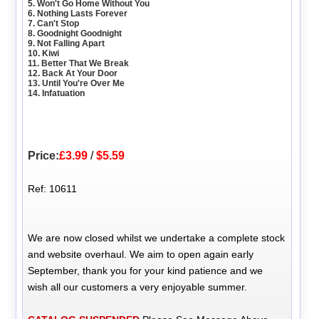
5. Won't Go Home Without You
6. Nothing Lasts Forever
7. Can't Stop
8. Goodnight Goodnight
9. Not Falling Apart
10. Kiwi
11. Better That We Break
12. Back At Your Door
13. Until You're Over Me
14. Infatuation
Price:
£3.99
/
$5.59
Ref: 10611
We are now closed whilst we undertake a complete stock
and website overhaul. We aim to open again early
September, thank you for your kind patience and we
wish all our customers a very enjoyable summer.