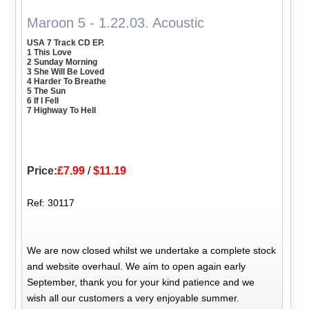
Maroon 5 - 1.22.03. Acoustic
USA 7 Track CD EP.
1 This Love
2 Sunday Morning
3 She Will Be Loved
4 Harder To Breathe
5 The Sun
6 If I Fell
7 Highway To Hell
Price:
£7.99
/
$11.19
Ref: 30117
We are now closed whilst we undertake a complete stock
and website overhaul. We aim to open again early
September, thank you for your kind patience and we
wish all our customers a very enjoyable summer.