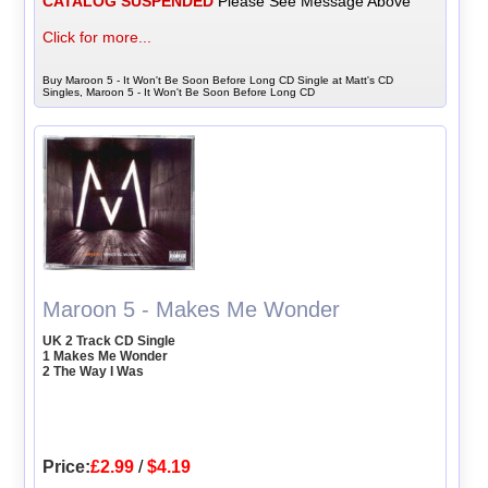
CATALOG SUSPENDED
Please See Message Above
Click for more...
Buy Maroon 5 - It Won't Be Soon Before Long CD Single at Matt's CD
Singles, Maroon 5 - It Won't Be Soon Before Long CD
Maroon 5 - Makes Me Wonder
UK 2 Track CD Single
1 Makes Me Wonder
2 The Way I Was
Price:
£2.99
/
$4.19