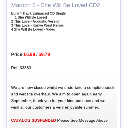
Maroon 5 - She Will Be Loved CD2
Euro 4 Track Enhanced CD Single
1 She Will Be Loved
2 This Love - Acoustic Version
3 This Love - Kanye West Remix
4 She Will Be Loved - Video
Price:
£6.99
/
$9.79
Ref: 33883
We are now closed whilst we undertake a complete stock
and website overhaul. We aim to open again early
September, thank you for your kind patience and we
wish all our customers a very enjoyable summer.
CATALOG SUSPENDED
Please See Message Above