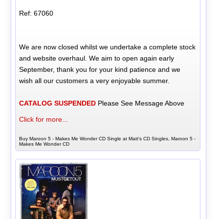
Ref: 67060
We are now closed whilst we undertake a complete stock
and website overhaul. We aim to open again early
September, thank you for your kind patience and we
wish all our customers a very enjoyable summer.
CATALOG SUSPENDED
Please See Message Above
Click for more...
Buy Maroon 5 - Makes Me Wonder CD Single at Matt's CD Singles, Maroon 5 -
Makes Me Wonder CD