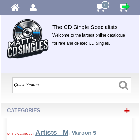
0
The CD Single Specialists
Welcome to the largest online catalogue
for rare and deleted CD Singles.
+
CATEGORIES
Artists - M
Maroon 5
Online Catalogue
|
|