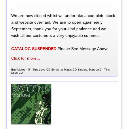
We are now closed whilst we undertake a complete stock
and website overhaul. We aim to open again early
September, thank you for your kind patience and we
wish all our customers a very enjoyable summer.
CATALOG SUSPENDED
Please See Message Above
Click for more...
Buy Maroon 5 - This Love CD Single at Matt's CD Singles, Maroon 5 - This
Love CD