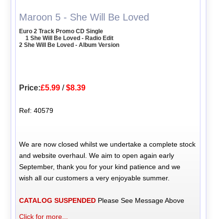
Maroon 5 - She Will Be Loved
Euro 2 Track Promo CD Single
1 She Will Be Loved - Radio Edit
2 She Will Be Loved - Album Version
Price:
£5.99
/
$8.39
Ref: 40579
We are now closed whilst we undertake a complete stock
and website overhaul. We aim to open again early
September, thank you for your kind patience and we
wish all our customers a very enjoyable summer.
CATALOG SUSPENDED
Please See Message Above
Click for more...