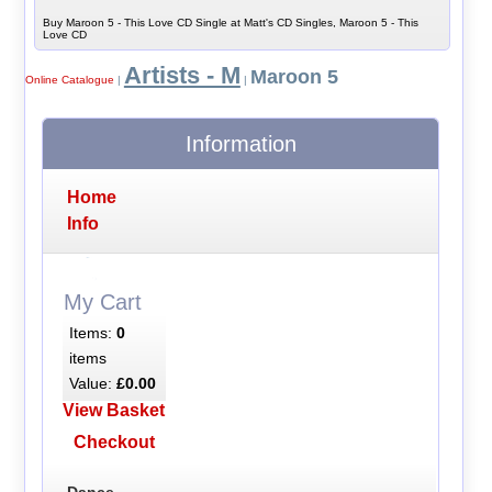
Buy Maroon 5 - This Love CD Single at Matt's CD Singles, Maroon 5 - This
Love CD
Artists - M
Maroon 5
Online Catalogue
|
|
Information
Home
Info
My Cart
Items:
0
items
Value:
£0.00
View Basket
Checkout
Dance