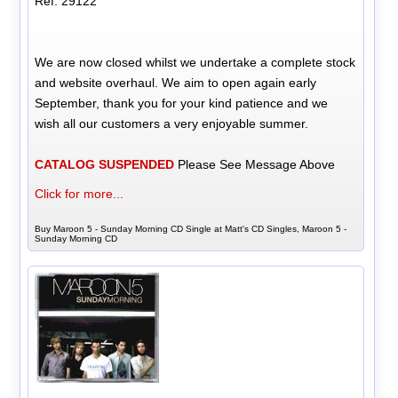
Ref: 29122
We are now closed whilst we undertake a complete stock
and website overhaul. We aim to open again early
September, thank you for your kind patience and we
wish all our customers a very enjoyable summer.
CATALOG SUSPENDED
Please See Message Above
Click for more...
Buy Maroon 5 - Sunday Morning CD Single at Matt's CD Singles, Maroon 5 -
Sunday Morning CD