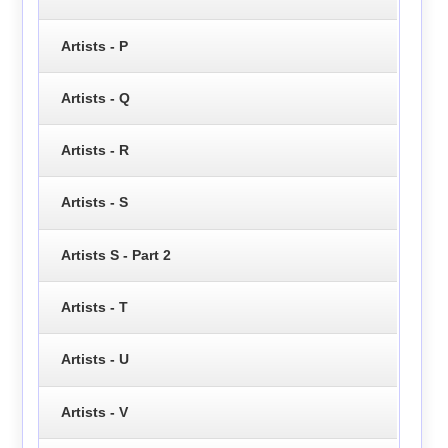
Artists - P
Artists - Q
Artists - R
Artists - S
Artists S - Part 2
Artists - T
Artists - U
Artists - V