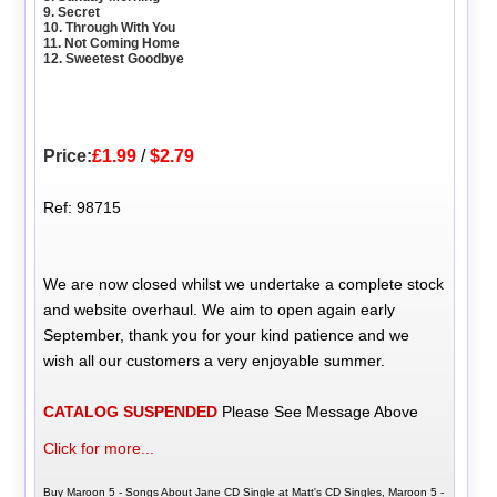
9. Secret
10. Through With You
11. Not Coming Home
12. Sweetest Goodbye
Price:
£1.99
/
$2.79
Ref: 98715
We are now closed whilst we undertake a complete stock
and website overhaul. We aim to open again early
September, thank you for your kind patience and we
wish all our customers a very enjoyable summer.
CATALOG SUSPENDED
Please See Message Above
Click for more...
Buy Maroon 5 - Songs About Jane CD Single at Matt's CD Singles, Maroon 5 -