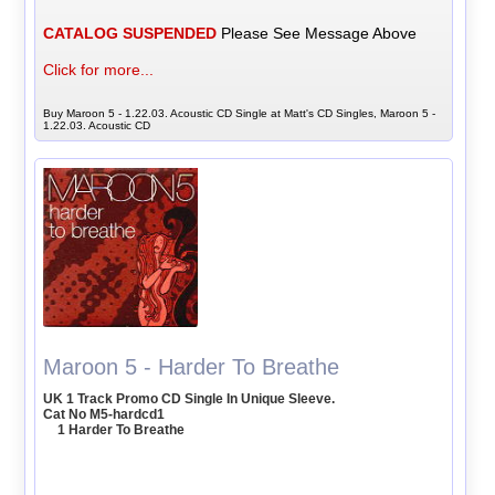
CATALOG SUSPENDED
Please See Message Above
Click for more...
Buy Maroon 5 - 1.22.03. Acoustic CD Single at Matt's CD Singles, Maroon 5 -
1.22.03. Acoustic CD
Maroon 5 - Harder To Breathe
UK 1 Track Promo CD Single In Unique Sleeve.
Cat No M5-hardcd1
1 Harder To Breathe