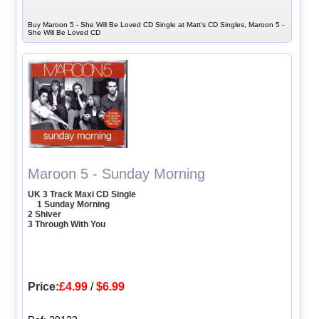
Buy Maroon 5 - She Will Be Loved CD Single at Matt's CD Singles, Maroon 5 -
She Will Be Loved CD
Maroon 5 - Sunday Morning
UK 3 Track Maxi CD Single
1 Sunday Morning
2 Shiver
3 Through With You
Price:
£4.99
/
$6.99