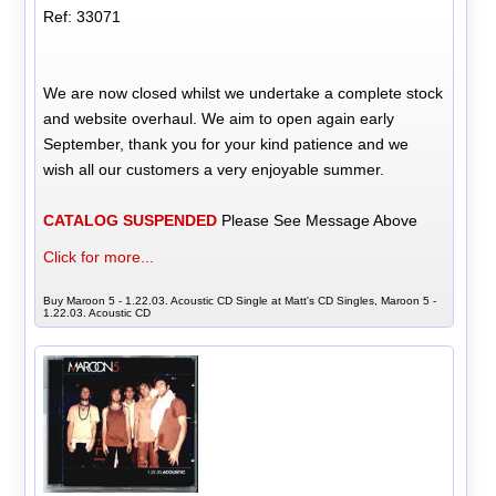
Ref: 33071
We are now closed whilst we undertake a complete stock
and website overhaul. We aim to open again early
September, thank you for your kind patience and we
wish all our customers a very enjoyable summer.
CATALOG SUSPENDED
Please See Message Above
Click for more...
Buy Maroon 5 - 1.22.03. Acoustic CD Single at Matt's CD Singles, Maroon 5 -
1.22.03. Acoustic CD