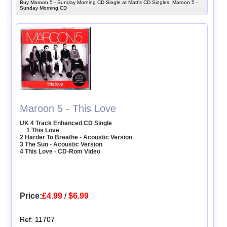
Buy Maroon 5 - Sunday Morning CD Single at Matt's CD Singles, Maroon 5 -
Sunday Morning CD
Maroon 5 - This Love
UK 4 Track Enhanced CD Single
1 This Love
2 Harder To Breathe - Acoustic Version
3 The Sun - Acoustic Version
4 This Love - CD-Rom Video
Price:
£4.99
/
$6.99
Ref: 11707