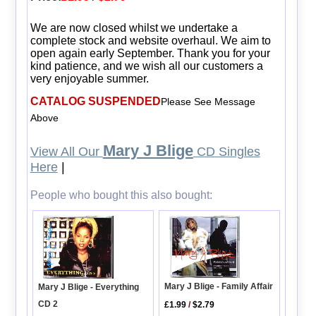
We are now closed whilst we undertake a
complete stock and website overhaul. We aim to
open again early September. Thank you for your
kind patience, and we wish all our customers a
very enjoyable summer.
CATALOG SUSPENDED
Please See Message
Above
Mary J Blige
View All Our
CD Singles
Here
|
People who bought this also bought:
Mary J Blige - Family Affair
Mary J Blige - Everything
CD 2
£1.99
/
$2.79