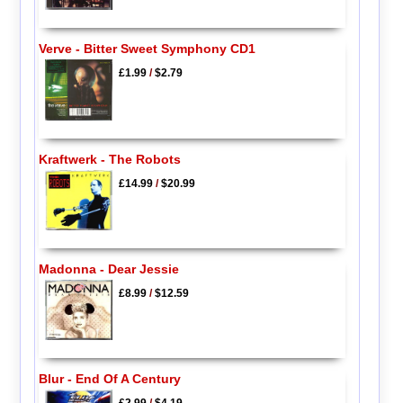
Verve - Bitter Sweet Symphony CD1
£1.99
/
$2.79
Kraftwerk - The Robots
£14.99
/
$20.99
Madonna - Dear Jessie
£8.99
/
$12.59
Blur - End Of A Century
£2.99
/
$4.19