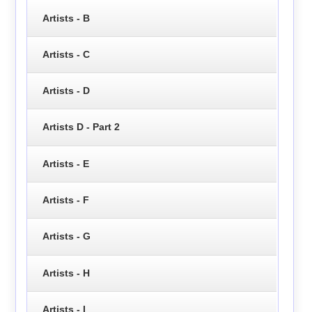
Artists - B
Artists - C
Artists - D
Artists D - Part 2
Artists - E
Artists - F
Artists - G
Artists - H
Artists - I