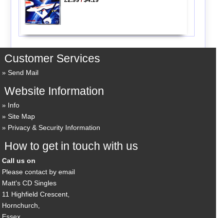
Customer Services
Send Mail
Website Information
Info
Site Map
Privacy & Security Information
How to get in touch with us
Call us on
Please contact by email
Matt's CD Singles
11 Highfield Crescent,
Hornchurch,
Essex,