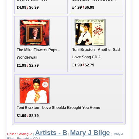
£4.99
/
$6.99
£4.99
/
$6.99
Toni Braxton - Another Sad
The Mike Flowers Pops -
Love Song CD 2
Wonderwall
£1.99
/
$2.79
£1.99
/
$2.79
Toni Braxton - Love Shoulda Brought You Home
£1.99
/
$2.79
Artists - B
Mary J Blige
Online Catalogue
|
|
| Mary J
Blige - Everything CD 1