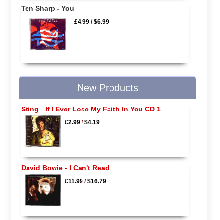
Ten Sharp - You
£4.99
/
$6.99
New Products
Sting - If I Ever Lose My Faith In You CD 1
£2.99
/
$4.19
David Bowie - I Can't Read
£11.99
/
$16.79