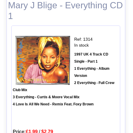
Mary J Blige - Everything CD
1
Ref: 1314
In stock
1997 UK 4 Track CD
Single - Part 1
1 Everything - Album
Version
2 Everything - Full Crew
Club Mix
3 Everything - Curtis & Moore Vocal Mix
4 Love Is All We Need - Remix Feat. Foxy Brown
Price:
£1.99
/
$2.79