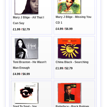
Mary J Blige - Missing You
Mary J Blige - All That I
CD 1
Can Say
£4.99
/
$6.99
£1.99
/
$2.79
Toni Braxton - He Wasn't
China Black - Searching
Man Enough
£1.99
/
$2.79
£4.99
/
$6.99
Soul To Soul - Joy
Babyface - Rock Bottom