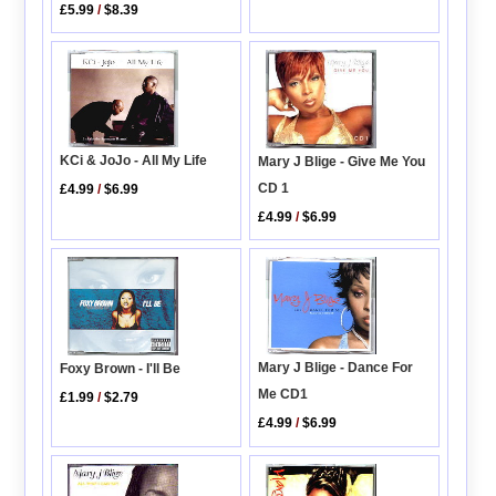
£5.99
/
$8.39
KCi & JoJo - All My Life
Mary J Blige - Give Me You
CD 1
£4.99
/
$6.99
£4.99
/
$6.99
Mary J Blige - Dance For
Foxy Brown - I'll Be
Me CD1
£1.99
/
$2.79
£4.99
/
$6.99