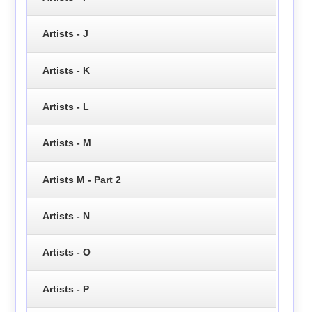
Artists - J
Artists - K
Artists - L
Artists - M
Artists M - Part 2
Artists - N
Artists - O
Artists - P