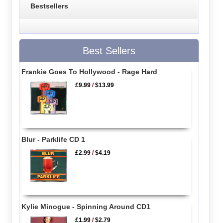
Bestsellers
Best Sellers
Frankie Goes To Hollywood - Rage Hard
£9.99
/
$13.99
Blur - Parklife CD 1
£2.99
/
$4.19
Kylie Minogue - Spinning Around CD1
£1.99
/
$2.79