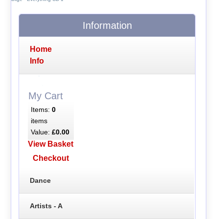
Information
Home
Info
My Cart
Items:
0
items
Value:
£0.00
View Basket
Checkout
Dance
Artists - A