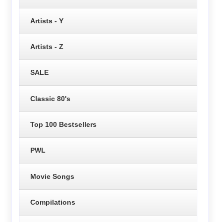
Artists - Y
Artists - Z
SALE
Classic 80's
Top 100 Bestsellers
PWL
Movie Songs
Compilations