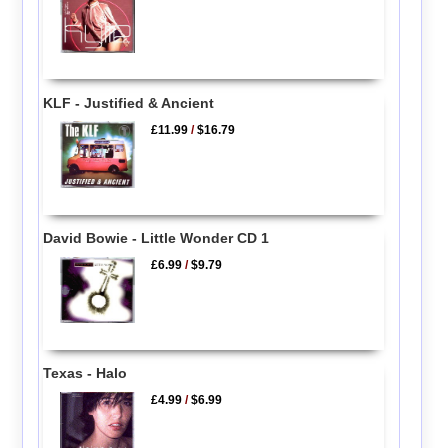
KLF - Justified & Ancient
£11.99
/
$16.79
David Bowie - Little Wonder CD 1
£6.99
/
$9.79
Texas - Halo
£4.99
/
$6.99