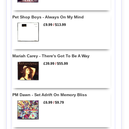
Pet Shop Boys - Always On My Mind
£9.99
/
$13.99
Mariah Carey - There's Got To Be A Way
£39.99
/
$55.99
PM Dawn - Set Adrift On Memory Bliss
£6.99
/
$9.79