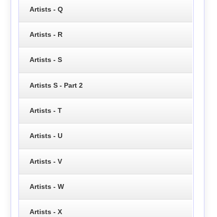
Artists - Q
Artists - R
Artists - S
Artists S - Part 2
Artists - T
Artists - U
Artists - V
Artists - W
Artists - X