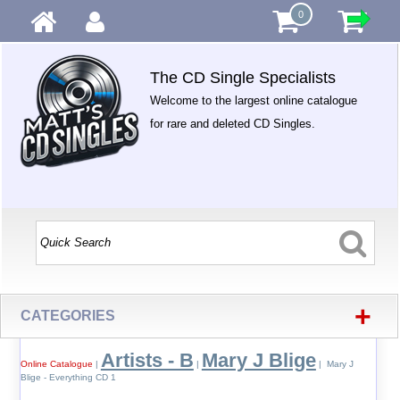
0
The CD Single Specialists
Welcome to the largest online catalogue
for rare and deleted CD Singles.
+
CATEGORIES
Artists - B
Mary J Blige
Online Catalogue
|
|
| Mary J
Blige - Everything CD 1