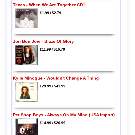
Texas - When We Are Together CD1
£1.99
/
$2.79
Jon Bon Jovi - Blaze Of Glory
£11.99
/
$16.79
Kylie Minogue - Wouldn't Change A Thing
£29.99
/
$41.99
Pet Shop Boys - Always On My Mind (USA Import)
£14.99
/
$20.99