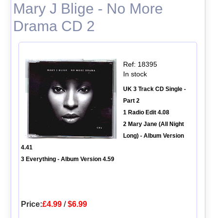
Mary J Blige - No More
Drama CD 2
Ref: 18395
In stock
UK 3 Track CD Single -
Part 2
1 Radio Edit 4.08
2 Mary Jane (All Night
Long) - Album Version
4.41
3 Everything - Album Version 4.59
Price:
£4.99
/
$6.99