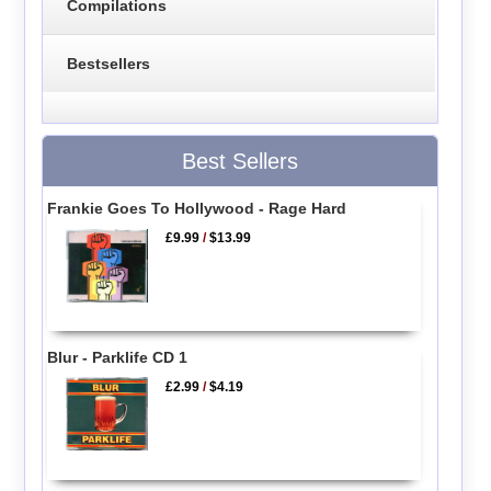
Compilations
Bestsellers
Best Sellers
Frankie Goes To Hollywood - Rage Hard
£9.99
/
$13.99
Blur - Parklife CD 1
£2.99
/
$4.19