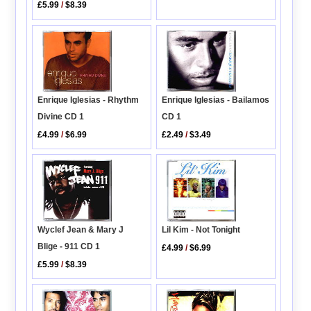
£5.99
/
$8.39
Enrique Iglesias - Rhythm
Enrique Iglesias - Bailamos
Divine CD 1
CD 1
£4.99
/
$6.99
£2.49
/
$3.49
Lil Kim - Not Tonight
Wyclef Jean & Mary J
Blige - 911 CD 1
£4.99
/
$6.99
£5.99
/
$8.39