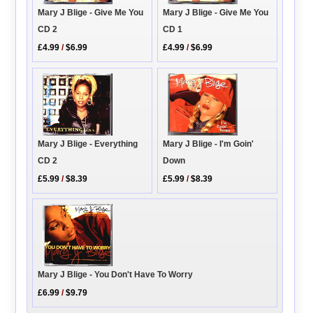
Mary J Blige - Give Me You
Mary J Blige - Give Me You
CD 2
CD 1
£4.99
/
$6.99
£4.99
/
$6.99
Mary J Blige - Everything
Mary J Blige - I'm Goin'
CD 2
Down
£5.99
/
$8.39
£5.99
/
$8.39
Mary J Blige - You Don't Have To Worry
£6.99
/
$9.79