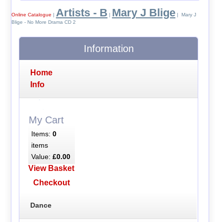
Artists - B
Mary J Blige
Online Catalogue
|
|
| Mary J
Blige - No More Drama CD 2
Information
Home
Info
My Cart
Items:
0
items
Value:
£0.00
View Basket
Checkout
Dance