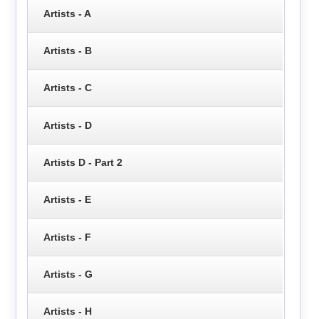
Artists - A
Artists - B
Artists - C
Artists - D
Artists D - Part 2
Artists - E
Artists - F
Artists - G
Artists - H