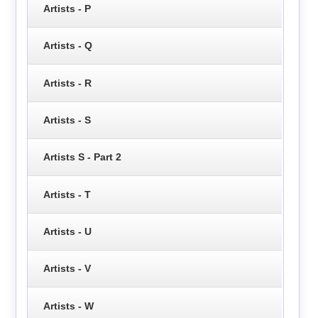
Artists - P
Artists - Q
Artists - R
Artists - S
Artists S - Part 2
Artists - T
Artists - U
Artists - V
Artists - W