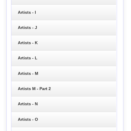
Artists - I
Artists - J
Artists - K
Artists - L
Artists - M
Artists M - Part 2
Artists - N
Artists - O