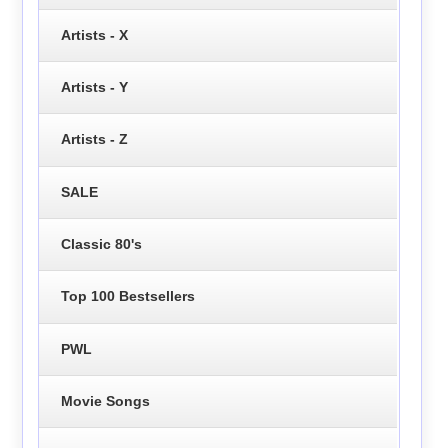
Artists - X
Artists - Y
Artists - Z
SALE
Classic 80's
Top 100 Bestsellers
PWL
Movie Songs