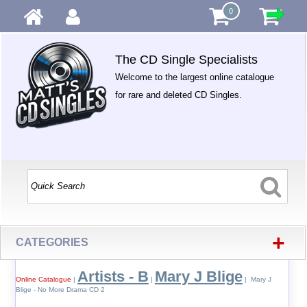
0
The CD Single Specialists
Welcome to the largest online catalogue
for rare and deleted CD Singles.
+
CATEGORIES
Artists - B
Mary J Blige
Online Catalogue
|
|
| Mary J
Blige - No More Drama CD 2