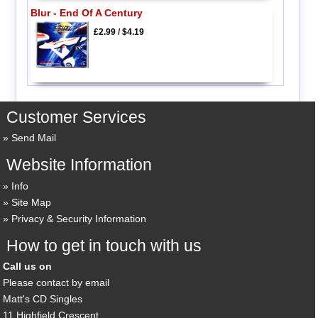
Blur - End Of A Century
£2.99
/
$4.19
Customer Services
Send Mail
Website Information
Info
Site Map
Privacy & Security Information
How to get in touch with us
Call us on
Please contact by email
Matt's CD Singles
11 Highfield Crescent,