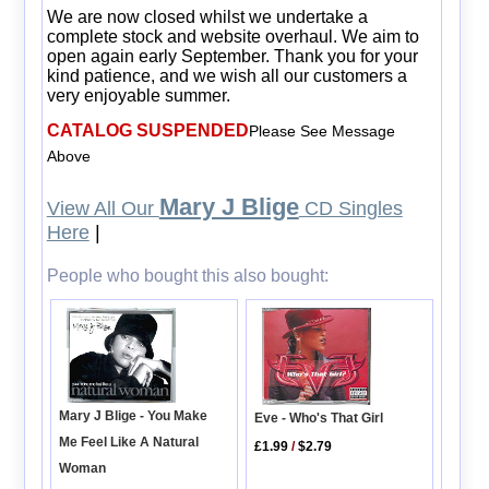
We are now closed whilst we undertake a
complete stock and website overhaul. We aim to
open again early September. Thank you for your
kind patience, and we wish all our customers a
very enjoyable summer.
CATALOG SUSPENDED
Please See Message
Above
Mary J Blige
View All Our
CD Singles
Here
|
People who bought this also bought:
Mary J Blige - You Make
Eve - Who's That Girl
Me Feel Like A Natural
£1.99
/
$2.79
Woman