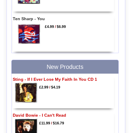
Ten Sharp - You
£4.99
/
$6.99
New Products
Sting - If I Ever Lose My Faith In You CD 1
£2.99
/
$4.19
David Bowie - I Can't Read
£11.99
/
$16.79