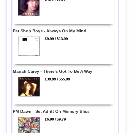
Pet Shop Boys - Always On My Mind
£9.99
/
$13.99
Mariah Carey - There's Got To Be A Way
£39.99
/
$55.99
PM Dawn - Set Adrift On Memory Bliss
£6.99
/
$9.79