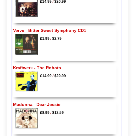
£14.99
/
$20.99
Verve - Bitter Sweet Symphony CD1
£1.99
/
$2.79
Kraftwerk - The Robots
£14.99
/
$20.99
Madonna - Dear Jessie
£8.99
/
$12.59