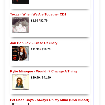
Texas - When We Are Together CD1
£1.99
/
$2.79
Jon Bon Jovi - Blaze Of Glory
£11.99
/
$16.79
Kylie Minogue - Wouldn't Change A Thing
£29.99
/
$41.99
Pet Shop Boys - Always On My Mind (USA Import)