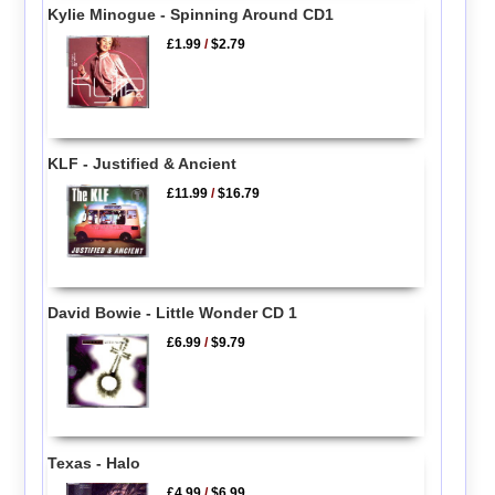
Kylie Minogue - Spinning Around CD1
£1.99
/
$2.79
KLF - Justified & Ancient
£11.99
/
$16.79
David Bowie - Little Wonder CD 1
£6.99
/
$9.79
Texas - Halo
£4.99
/
$6.99