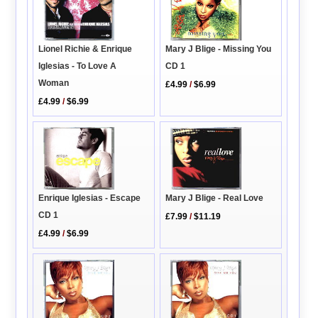
Lionel Richie & Enrique
Mary J Blige - Missing You
Iglesias - To Love A
CD 1
Woman
£4.99
/
$6.99
£4.99
/
$6.99
Enrique Iglesias - Escape
Mary J Blige - Real Love
CD 1
£7.99
/
$11.19
£4.99
/
$6.99