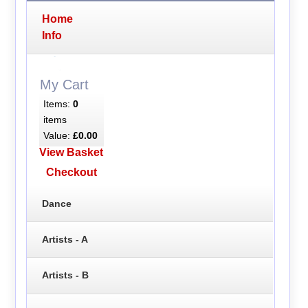
Home
Info
My Cart
Items:
0
items
Value:
£0.00
View Basket
Checkout
Dance
Artists - A
Artists - B