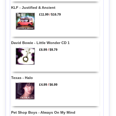
KLF - Justified & Ancient
£11.99
/
$16.79
David Bowie - Little Wonder CD 1
£6.99
/
$9.79
Texas - Halo
£4.99
/
$6.99
Pet Shop Boys - Always On My Mind