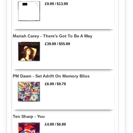
£9.99
/
$13.99
Mariah Carey - There's Got To Be A Way
£39.99
/
$55.99
PM Dawn - Set Adrift On Memory Bliss
£6.99
/
$9.79
Ten Sharp - You
£4.99
/
$6.99