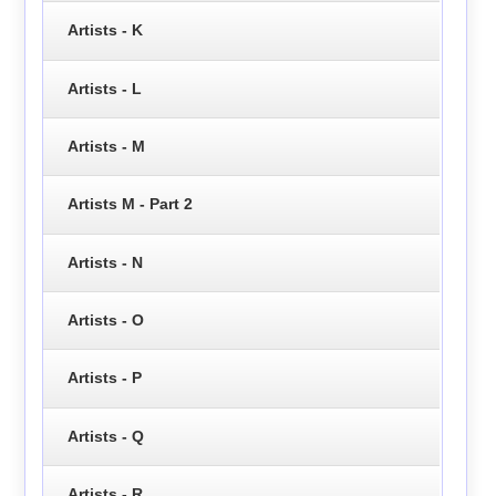
Artists - K
Artists - L
Artists - M
Artists M - Part 2
Artists - N
Artists - O
Artists - P
Artists - Q
Artists - R