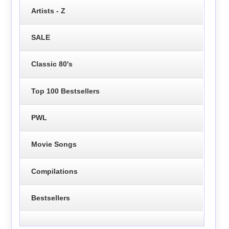
Artists - Z
SALE
Classic 80's
Top 100 Bestsellers
PWL
Movie Songs
Compilations
Bestsellers