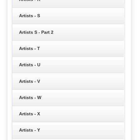
Artists - S
Artists S - Part 2
Artists - T
Artists - U
Artists - V
Artists - W
Artists - X
Artists - Y