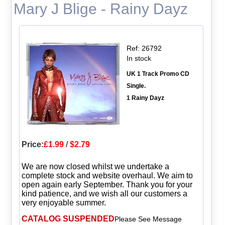
Mary J Blige - Rainy Dayz
Ref: 26792
In stock
UK 1 Track Promo CD
Single.
1 Rainy Dayz
Price:
£1.99
/
$2.79
We are now closed whilst we undertake a
complete stock and website overhaul. We aim to
open again early September. Thank you for your
kind patience, and we wish all our customers a
very enjoyable summer.
CATALOG SUSPENDED
Please See Message