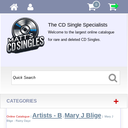
0
The CD Single Specialists
Welcome to the largest online catalogue
for rare and deleted CD Singles.
+
CATEGORIES
Artists - B
Mary J Blige
Online Catalogue
|
|
| Mary J
Blige - Rainy Dayz