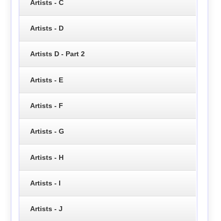
Artists - C
Artists - D
Artists D - Part 2
Artists - E
Artists - F
Artists - G
Artists - H
Artists - I
Artists - J