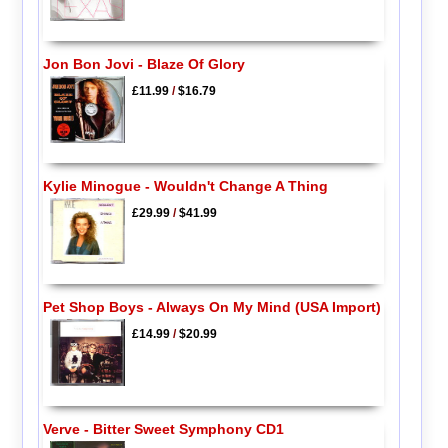
Jon Bon Jovi - Blaze Of Glory
£11.99
/
$16.79
Kylie Minogue - Wouldn't Change A Thing
£29.99
/
$41.99
Pet Shop Boys - Always On My Mind (USA Import)
£14.99
/
$20.99
Verve - Bitter Sweet Symphony CD1