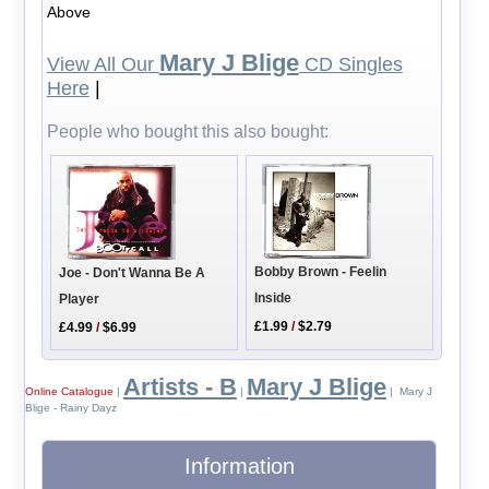
Above
Mary J Blige
View All Our
CD Singles
Here
|
People who bought this also bought:
Bobby Brown - Feelin
Joe - Don't Wanna Be A
Inside
Player
£1.99
/
$2.79
£4.99
/
$6.99
Artists - B
Mary J Blige
Online Catalogue
|
|
| Mary J
Blige - Rainy Dayz
Information