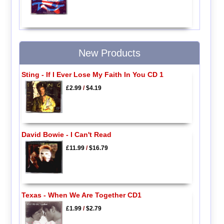
New Products
Sting - If I Ever Lose My Faith In You CD 1
£2.99
/
$4.19
David Bowie - I Can't Read
£11.99
/
$16.79
Texas - When We Are Together CD1
£1.99
/
$2.79