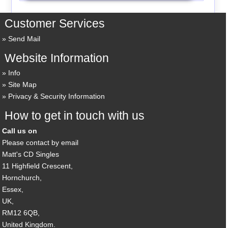
Customer Services
Send Mail
Website Information
Info
Site Map
Privacy & Security Information
How to get in touch with us
Call us on
Please contact by email
Matt's CD Singles
11 Highfield Crescent,
Hornchurch,
Essex,
UK,
RM12 6QB,
United Kingdom.