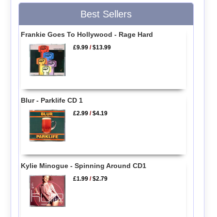
Best Sellers
Frankie Goes To Hollywood - Rage Hard
£9.99
/
$13.99
Blur - Parklife CD 1
£2.99
/
$4.19
Kylie Minogue - Spinning Around CD1
£1.99
/
$2.79