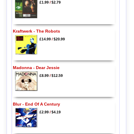
£1.99
/
$2.79
Kraftwerk - The Robots
£14.99
/
$20.99
Madonna - Dear Jessie
£8.99
/
$12.59
Blur - End Of A Century
£2.99
/
$4.19