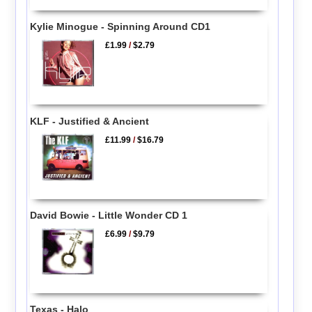
Kylie Minogue - Spinning Around CD1
£1.99
/
$2.79
KLF - Justified & Ancient
£11.99
/
$16.79
David Bowie - Little Wonder CD 1
£6.99
/
$9.79
Texas - Halo