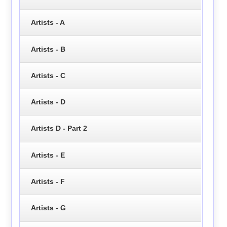
Artists - A
Artists - B
Artists - C
Artists - D
Artists D - Part 2
Artists - E
Artists - F
Artists - G