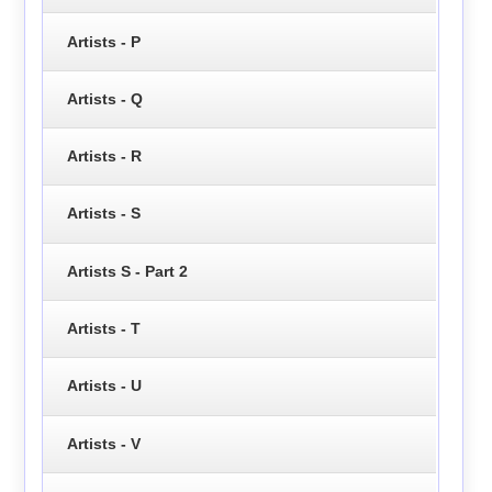
Artists - P
Artists - Q
Artists - R
Artists - S
Artists S - Part 2
Artists - T
Artists - U
Artists - V