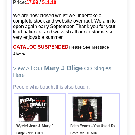
Price:
£7.99
/
$11.19
We are now closed whilst we undertake a
complete stock and website overhaul. We aim to
open again early September. Thank you for your
kind patience, and we wish all our customers a
very enjoyable summer.
CATALOG SUSPENDED
Please See Message
Above
Mary J Blige
View All Our
CD Singles
Here
|
People who bought this also bought:
Wyclef Jean & Mary J
Faith Evans - You Used To
Blige - 911 CD 1
Love Me REMIX