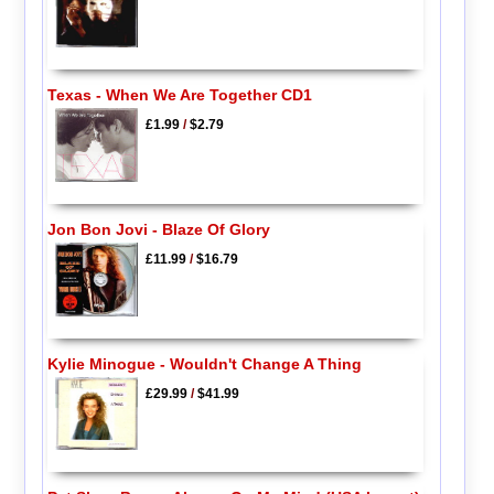
Texas - When We Are Together CD1
£1.99
/
$2.79
Jon Bon Jovi - Blaze Of Glory
£11.99
/
$16.79
Kylie Minogue - Wouldn't Change A Thing
£29.99
/
$41.99