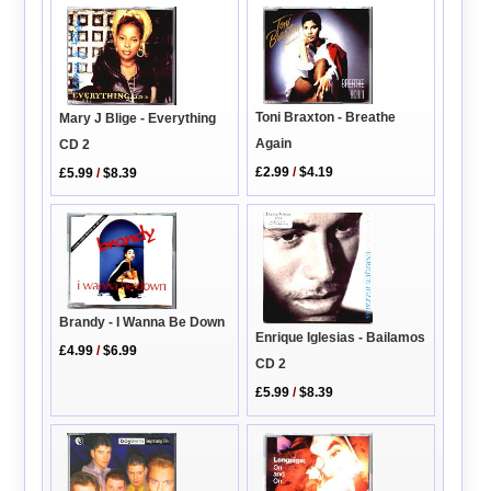
Toni Braxton - Breathe
Mary J Blige - Everything
Again
CD 2
£2.99
/
$4.19
£5.99
/
$8.39
Brandy - I Wanna Be Down
Enrique Iglesias - Bailamos
£4.99
/
$6.99
CD 2
£5.99
/
$8.39