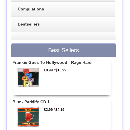
Compilations
Bestsellers
Best Sellers
Frankie Goes To Hollywood - Rage Hard
£9.99
/
$13.99
Blur - Parklife CD 1
£2.99
/
$4.19