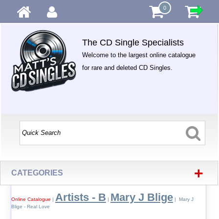
0
The CD Single Specialists
Welcome to the largest online catalogue
for rare and deleted CD Singles.
+
CATEGORIES
Artists - B
Mary J Blige
Online Catalogue
|
|
| Mary J
Blige - Real Love