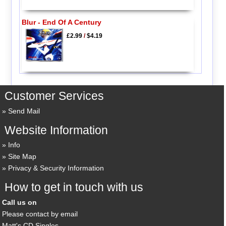
Blur - End Of A Century
£2.99
/
$4.19
Customer Services
Send Mail
Website Information
Info
Site Map
Privacy & Security Information
How to get in touch with us
Call us on
Please contact by email
Matt's CD Singles