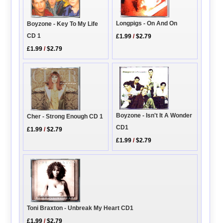
Longpigs - On And On
Boyzone - Key To My Life
CD 1
£1.99
/
$2.79
£1.99
/
$2.79
Boyzone - Isn't It A Wonder
Cher - Strong Enough CD 1
CD1
£1.99
/
$2.79
£1.99
/
$2.79
Toni Braxton - Unbreak My Heart CD1
£1.99
/
$2.79