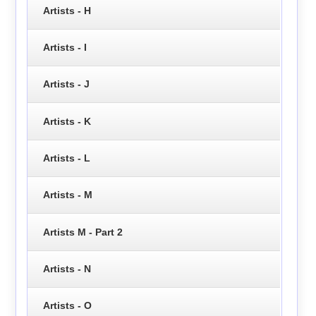
Artists - H
Artists - I
Artists - J
Artists - K
Artists - L
Artists - M
Artists M - Part 2
Artists - N
Artists - O