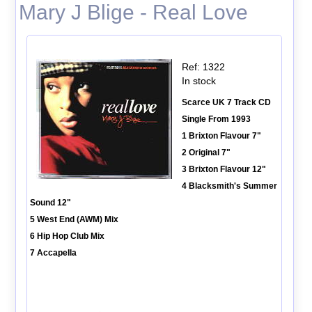
Mary J Blige - Real Love
Ref: 1322
In stock
Scarce UK 7 Track CD
Single From 1993
1 Brixton Flavour 7"
2 Original 7"
3 Brixton Flavour 12"
4 Blacksmith's Summer
Sound 12"
5 West End (AWM) Mix
6 Hip Hop Club Mix
7 Accapella