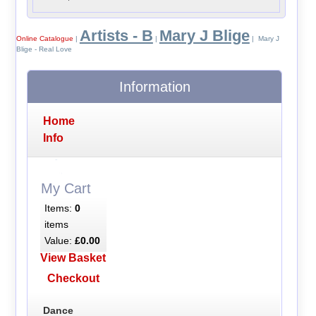
Artists - B
Mary J Blige
Online Catalogue
|
|
| Mary J
Blige - Real Love
Information
Home
Info
My Cart
Items:
0
items
Value:
£0.00
View Basket
Checkout
Dance