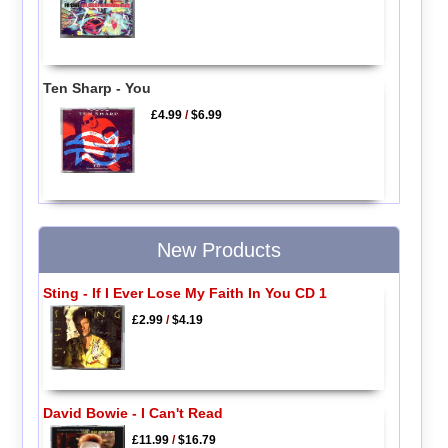
Ten Sharp - You
£4.99
/
$6.99
New Products
Sting - If I Ever Lose My Faith In You CD 1
£2.99
/
$4.19
David Bowie - I Can't Read
£11.99
/
$16.79