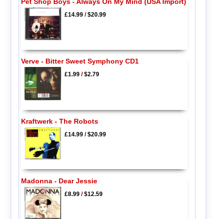
Pet Shop Boys - Always On My Mind (USA Import)
£14.99
/
$20.99
Verve - Bitter Sweet Symphony CD1
£1.99
/
$2.79
Kraftwerk - The Robots
£14.99
/
$20.99
Madonna - Dear Jessie
£8.99
/
$12.59