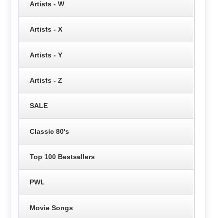
Artists - W
Artists - X
Artists - Y
Artists - Z
SALE
Classic 80's
Top 100 Bestsellers
PWL
Movie Songs