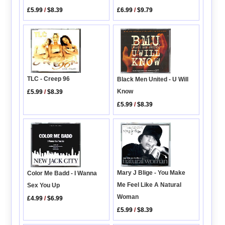
£5.99
/
$8.39
£6.99
/
$9.79
TLC - Creep 96
Black Men United - U Will
Know
£5.99
/
$8.39
£5.99
/
$8.39
Mary J Blige - You Make
Color Me Badd - I Wanna
Me Feel Like A Natural
Sex You Up
Woman
£4.99
/
$6.99
£5.99
/
$8.39