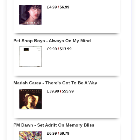
£4.99
/
$6.99
Pet Shop Boys - Always On My Mind
£9.99
/
$13.99
Mariah Carey - There's Got To Be A Way
£39.99
/
$55.99
PM Dawn - Set Adrift On Memory Bliss
£6.99
/
$9.79