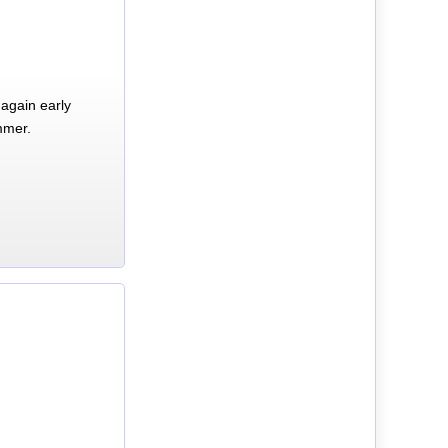
again early
mmer.