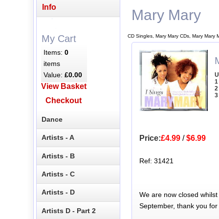
Info
Mary Mary
CD Singles, Mary Mary CDs, Mary Mary 
My Cart
Items:
0
items
Value:
£0.00
U
1
View Basket
2
3
Checkout
Dance
Artists - A
Price:
£4.99
/
$6.99
Artists - B
Ref: 31421
Artists - C
Artists - D
We are now closed whilst
September, thank you for
Artists D - Part 2