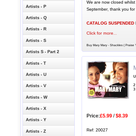
We are now closed whilst
Artists - P
September, thank you for
Artists - Q
CATALOG SUSPENDED
Artists - R
Click for more...
Artists - S
Buy Mary Mary - Shackles ( Praise 
Artists S - Part 2
Artists - T
Artists - U
U
2
Artists - V
3
Artists - W
Artists - X
Price:
£5.99
/
$8.39
Artists - Y
Ref: 20027
Artists - Z