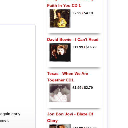
Faith In You CD 1
£2.99
/
$4.19
David Bowie - I Can't Read
£11.99
/
$16.79
Texas - When We Are
Together CD1
£1.99
/
$2.79
again early
Jon Bon Jovi - Blaze Of
mmer.
Glory