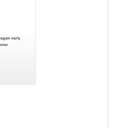
again early
mmer.