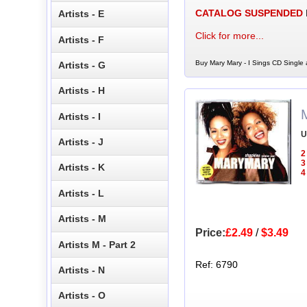
CATALOG SUSPENDED
Artists - E
Click for more...
Artists - F
Buy Mary Mary - I Sings CD Single 
Artists - G
Artists - H
Artists - I
U
Artists - J
2
3
Artists - K
4
Artists - L
Artists - M
Price:
£2.49
/
$3.49
Artists M - Part 2
Ref: 6790
Artists - N
Artists - O