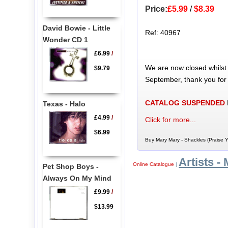
Price:
£5.99
/
$8.39
David Bowie - Little
Ref: 40967
Wonder CD 1
£6.99
/
We are now closed whilst
$9.79
September, thank you for
CATALOG SUSPENDED
Texas - Halo
£4.99
/
Click for more...
$6.99
Buy Mary Mary - Shackles (Praise Y
Artists - 
Online Catalogue
|
Pet Shop Boys -
Always On My Mind
£9.99
/
$13.99