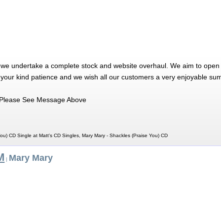
 we undertake a complete stock and website overhaul. We aim to open 
 your kind patience and we wish all our customers a very enjoyable su
Please See Message Above
ou) CD Single at Matt's CD Singles, Mary Mary - Shackles (Praise You) CD
M
Mary Mary
|