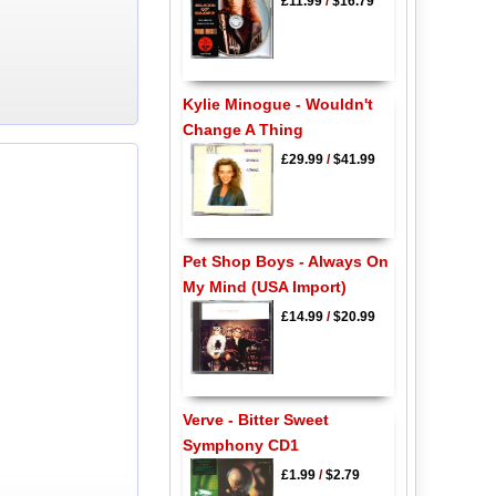
£11.99
/
$16.79
Kylie Minogue - Wouldn't
Change A Thing
£29.99
/
$41.99
Pet Shop Boys - Always On
My Mind (USA Import)
£14.99
/
$20.99
Verve - Bitter Sweet
Symphony CD1
£1.99
/
$2.79