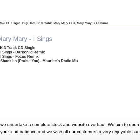
Maxi CD Single, Buy Rare Collectable Mary Mary CDs, Mary Mary CD Albums
Mary Mary - I Sings
K 3 Track CD Single
 I Sings - Darkchild Remix
 I Sings - Focus Remix
 Shackles (Praise You) - Maurice's Radio Mix
 we undertake a complete stock and website overhaul. We aim to open 
 your kind patience and we wish all our customers a very enjoyable su