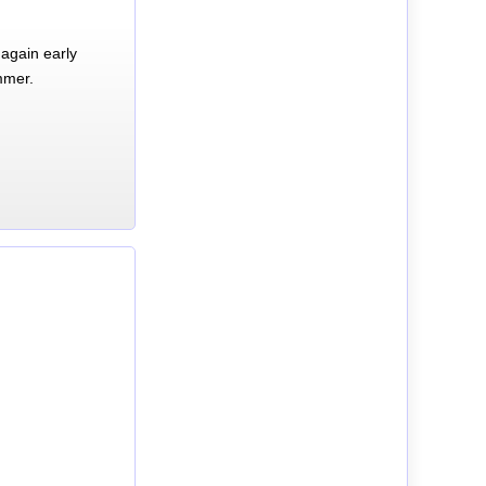
again early
mmer.