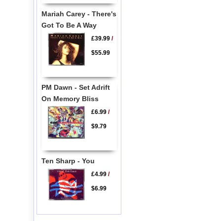
Mariah Carey - There's
Got To Be A Way
£39.99
/
$55.99
PM Dawn - Set Adrift
On Memory Bliss
£6.99
/
$9.79
Ten Sharp - You
£4.99
/
$6.99