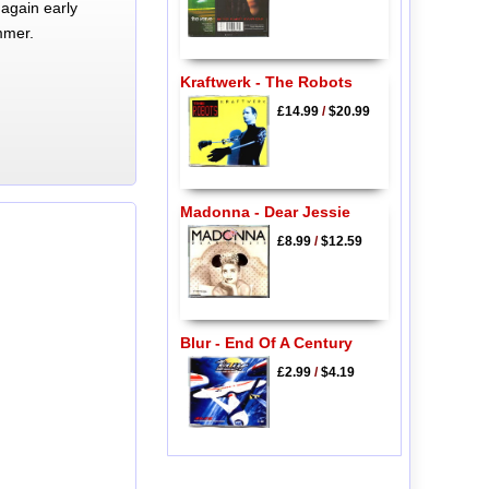
again early
mmer.
Kraftwerk - The Robots
£14.99
/
$20.99
Madonna - Dear Jessie
£8.99
/
$12.59
Blur - End Of A Century
£2.99
/
$4.19