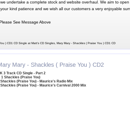
 we undertake a complete stock and website overhaul. We aim to open 
 your kind patience and we wish all our customers a very enjoyable su
Please See Message Above
You ) CD1 CD Single at Matt's CD Singles, Mary Mary - Shackles ( Praise You ) CD1 CD
Mary Mary - Shackles ( Praise You ) CD2
K 3 Track CD Single - Part 2
1 Shackles (Praise You)
 Shackles (Praise You) - Maurice's Radio Mix
 Shackles (Praise You) - Maurice's Carnival 2000 Mix