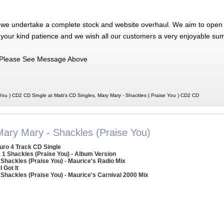
 we undertake a complete stock and website overhaul. We aim to open 
 your kind patience and we wish all our customers a very enjoyable su
Please See Message Above
You ) CD2 CD Single at Matt's CD Singles, Mary Mary - Shackles ( Praise You ) CD2 CD
Mary Mary - Shackles (Praise You)
uro 4 Track CD Single
1 Shackles (Praise You) - Album Version
 Shackles (Praise You) - Maurice's Radio Mix
 I Got It
 Shackles (Praise You) - Maurice's Carnival 2000 Mix