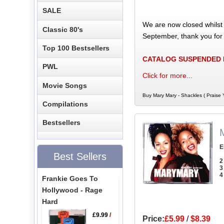
SALE
We are now closed whilst
Classic 80's
September, thank you for
Top 100 Bestsellers
CATALOG SUSPENDED
PWL
Click for more...
Movie Songs
Buy Mary Mary - Shackles ( Praise 
Compilations
Bestsellers
E
Best Sellers
2
3
4
Frankie Goes To
Hollywood - Rage
Hard
£9.99
/
Price:
£5.99
/
$8.39