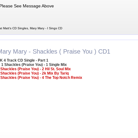
Please See Message Above
at Matt's CD Singles, Mary Mary - I Sings CD
Mary Mary - Shackles ( Praise You ) CD1
K 4 Track CD Single - Part 1
1 Shackles (Praise You) - 1 Single Mix
 Shackles (Praise You) - 2 Hil St. Soul Mix
 Shackles (Praise You) - 2k Mix By Tariq
 Shackles (Praise You) - 4 The Top Notch Remix