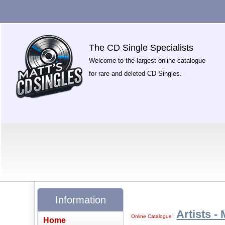
The CD Single Specialists
Welcome to the largest online catalogue
for rare and deleted CD Singles.
Information
Artists - 
Online Catalogue
|
Home