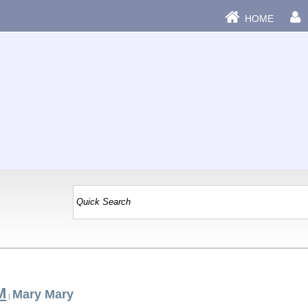
HOME
M
Mary Mary
|