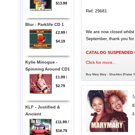
$13.99
Ref: 29681
Blur - Parklife CD 1
We are now closed whilst
£2.99
/
September, thank you for
$4.19
CATALOG SUSPENDED
Kylie Minogue -
Click for more...
Spinning Around CD1
Buy Mary Mary - Shackles (Praise Y
£1.99
/
$2.79
E
KLF - Justified &
Ancient
2
£11.99
/
$16.79