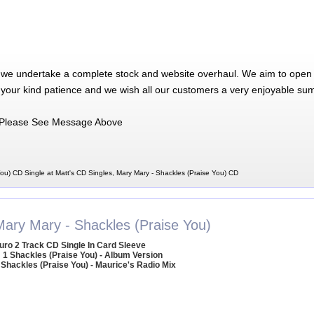
 we undertake a complete stock and website overhaul. We aim to open 
 your kind patience and we wish all our customers a very enjoyable su
Please See Message Above
ou) CD Single at Matt's CD Singles, Mary Mary - Shackles (Praise You) CD
Mary Mary - Shackles (Praise You)
uro 2 Track CD Single In Card Sleeve
1 Shackles (Praise You) - Album Version
 Shackles (Praise You) - Maurice's Radio Mix