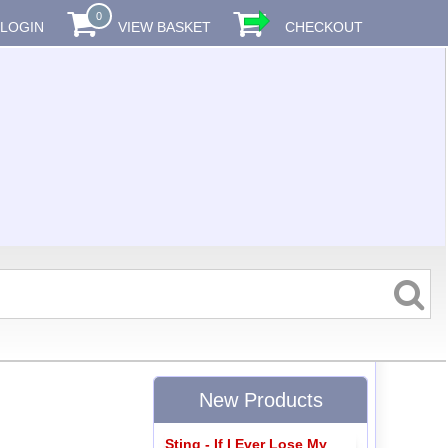
0
LOGIN
VIEW BASKET
CHECKOUT
New Products
Sting - If I Ever Lose My