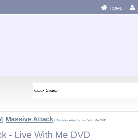
HOME
M
Massive Attack
|
| Massive Attack - Live With Me DVD
ck - Live With Me DVD