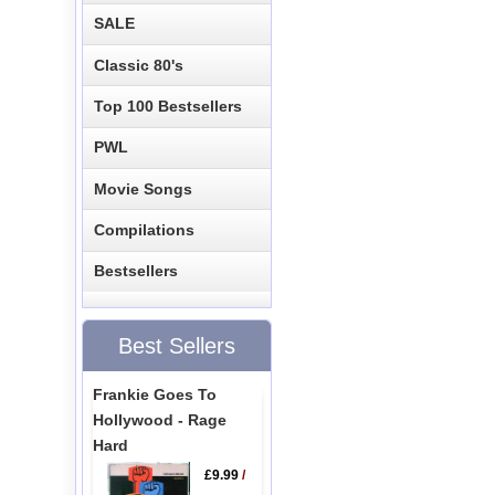
SALE
Classic 80's
Top 100 Bestsellers
PWL
Movie Songs
Compilations
Bestsellers
Best Sellers
Frankie Goes To
Hollywood - Rage
Hard
£9.99
/