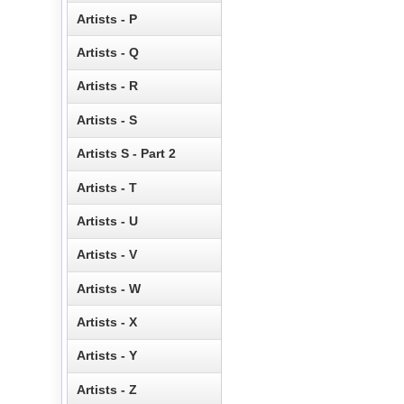
Artists - P
Artists - Q
Artists - R
Artists - S
Artists S - Part 2
Artists - T
Artists - U
Artists - V
Artists - W
Artists - X
Artists - Y
Artists - Z