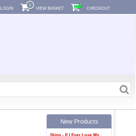
0
LOGIN
VIEW BASKET
CHECKOUT
New Products
Sting - If I Ever Lose My