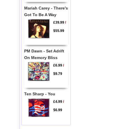
Mariah Carey - There's
Got To Be A Way
£39.99
/
$55.99
PM Dawn - Set Adrift
On Memory Bliss
£6.99
/
$9.79
Ten Sharp - You
£4.99
/
$6.99