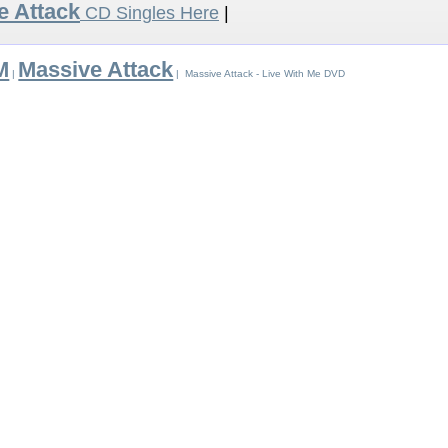
e Attack
CD Singles Here
|
M
Massive Attack
|
| Massive Attack - Live With Me DVD