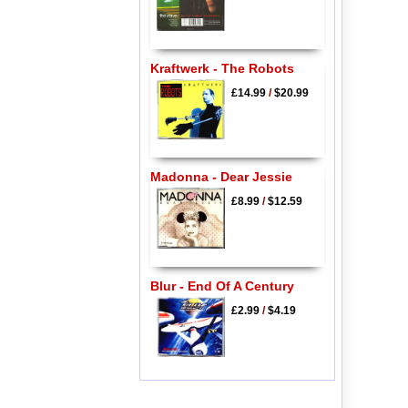
Kraftwerk - The Robots
£14.99
/
$20.99
Madonna - Dear Jessie
£8.99
/
$12.59
Blur - End Of A Century
£2.99
/
$4.19