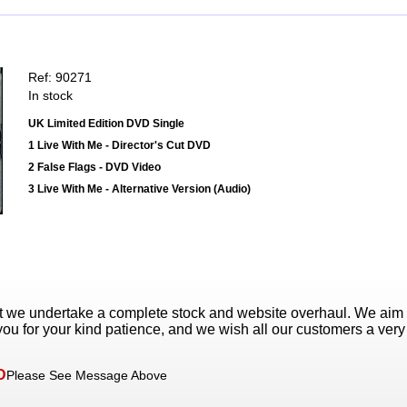
Ref: 90271
In stock
UK Limited Edition DVD Single
1 Live With Me - Director's Cut DVD
2 False Flags - DVD Video
3 Live With Me - Alternative Version (Audio)
t we undertake a complete stock and website overhaul. We aim
ou for your kind patience, and we wish all our customers a ver
D
Please See Message Above