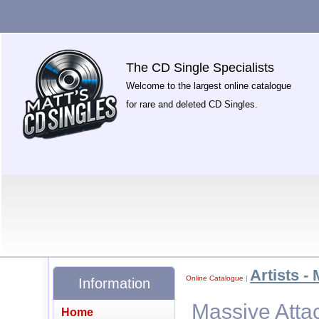
The CD Single Specialists
Welcome to the largest online catalogue
for rare and deleted CD Singles.
Artists - 
Online Catalogue
|
Information
Massive Atta
Home