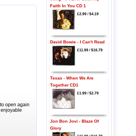
Faith In You CD 1
£2.99
/
$4.19
David Bowie - I Can't Read
£11.99
/
$16.79
Texas - When We Are
Together CD1
£1.99
/
$2.79
 to open again
y enjoyable
Jon Bon Jovi - Blaze Of
Glory