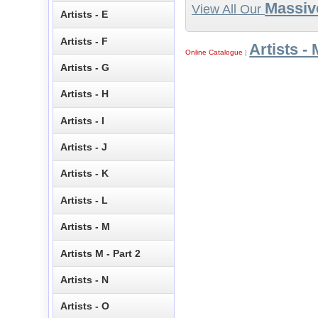
Massiv
View All Our
Artists - E
Artists - F
Artists - 
Online Catalogue
|
Artists - G
Artists - H
Artists - I
Artists - J
Artists - K
Artists - L
Artists - M
Artists M - Part 2
Artists - N
Artists - O