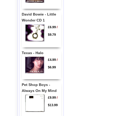
David Bowie - Little
Wonder CD 1
£6.99
/
$9.79
Texas - Halo
£4.99
/
$6.99
Pet Shop Boys -
Always On My Mind
£9.99
/
$13.99