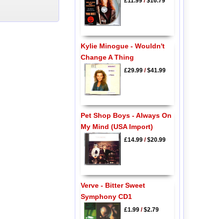
£11.99
/
$16.79
Kylie Minogue - Wouldn't
Change A Thing
£29.99
/
$41.99
Pet Shop Boys - Always On
My Mind (USA Import)
£14.99
/
$20.99
Verve - Bitter Sweet
Symphony CD1
£1.99
/
$2.79