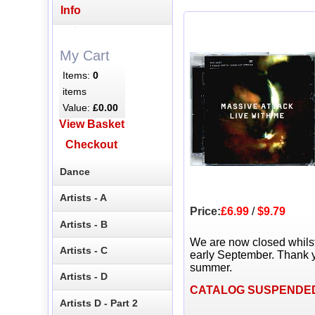
Info
My Cart
Items:
0
items
Value:
£0.00
View Basket
Checkout
Dance
Artists - A
Price:
£6.99
/
$9.79
Artists - B
We are now closed whils
Artists - C
early September. Thank y
summer.
Artists - D
CATALOG SUSPENDE
Artists D - Part 2