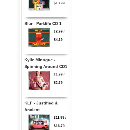
$13.99
Blur - Parklife CD 1
£2.99
/
$4.19
Kylie Minogue -
Spinning Around CD1
£1.99
/
$2.79
KLF - Justified &
Ancient
£11.99
/
$16.79