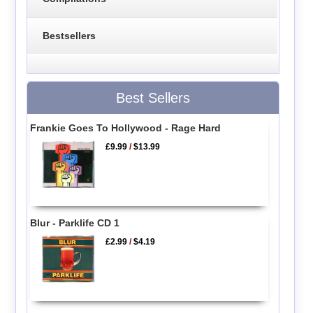
Bestsellers
Best Sellers
Frankie Goes To Hollywood - Rage Hard
£9.99
/
$13.99
Blur - Parklife CD 1
£2.99
/
$4.19