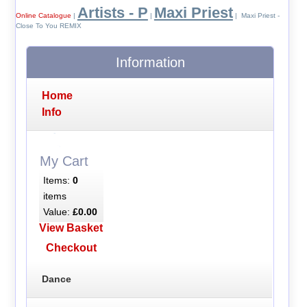
Artists - P
Maxi Priest
Online Catalogue
|
|
| Maxi Priest -
Close To You REMIX
Information
Home
Info
My Cart
Items:
0
items
Value:
£0.00
View Basket
Checkout
Dance