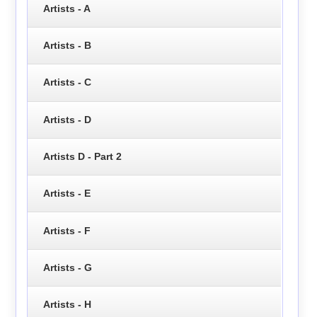
Artists - A
Artists - B
Artists - C
Artists - D
Artists D - Part 2
Artists - E
Artists - F
Artists - G
Artists - H