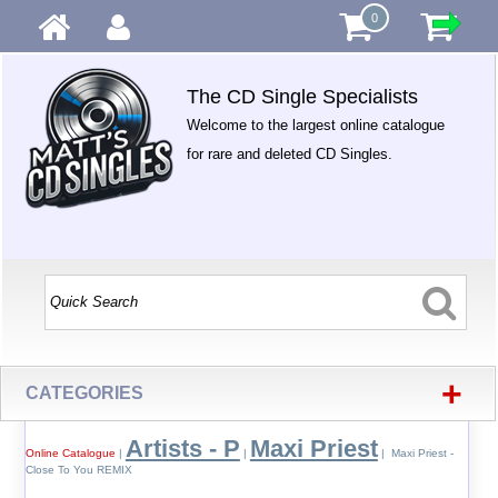
0
The CD Single Specialists
Welcome to the largest online catalogue
for rare and deleted CD Singles.
+
CATEGORIES
Artists - P
Maxi Priest
Online Catalogue
|
|
| Maxi Priest -
Close To You REMIX