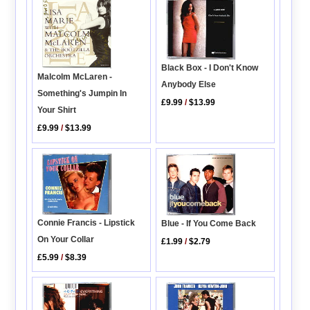
Black Box - I Don't Know
Malcolm McLaren -
Anybody Else
Something's Jumpin In
£9.99
/
$13.99
Your Shirt
£9.99
/
$13.99
Connie Francis - Lipstick
Blue - If You Come Back
On Your Collar
£1.99
/
$2.79
£5.99
/
$8.39