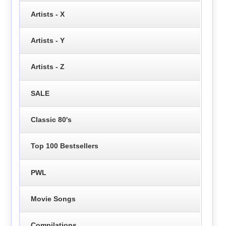
Artists - X
Artists - Y
Artists - Z
SALE
Classic 80's
Top 100 Bestsellers
PWL
Movie Songs
Compilations