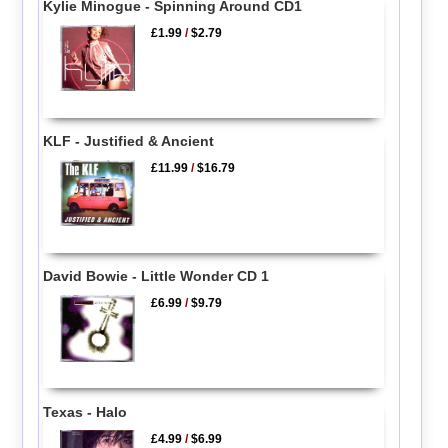
Kylie Minogue - Spinning Around CD1
£1.99
/
$2.79
KLF - Justified & Ancient
£11.99
/
$16.79
David Bowie - Little Wonder CD 1
£6.99
/
$9.79
Texas - Halo
£4.99
/
$6.99