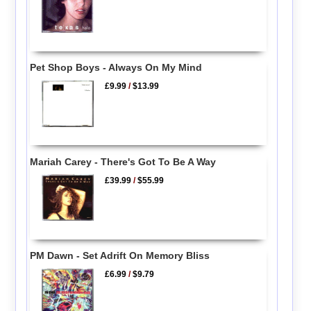
Pet Shop Boys - Always On My Mind
£9.99
/
$13.99
Mariah Carey - There's Got To Be A Way
£39.99
/
$55.99
PM Dawn - Set Adrift On Memory Bliss
£6.99
/
$9.79