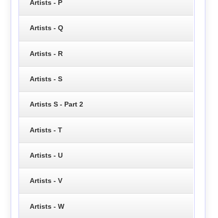
Artists - P
Artists - Q
Artists - R
Artists - S
Artists S - Part 2
Artists - T
Artists - U
Artists - V
Artists - W