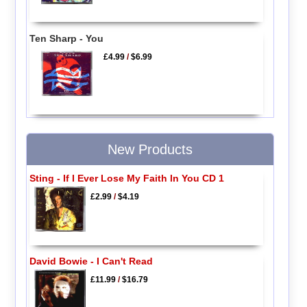
Ten Sharp - You
£4.99
/
$6.99
New Products
Sting - If I Ever Lose My Faith In You CD 1
£2.99
/
$4.19
David Bowie - I Can't Read
£11.99
/
$16.79