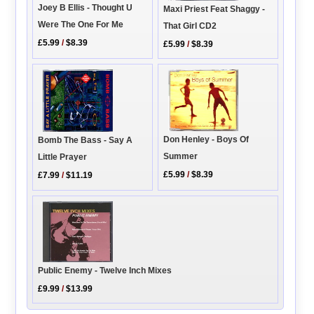
Joey B Ellis - Thought U
Maxi Priest Feat Shaggy -
Were The One For Me
That Girl CD2
£5.99
/
$8.39
£5.99
/
$8.39
Don Henley - Boys Of
Bomb The Bass - Say A
Summer
Little Prayer
£5.99
/
$8.39
£7.99
/
$11.19
Public Enemy - Twelve Inch Mixes
£9.99
/
$13.99