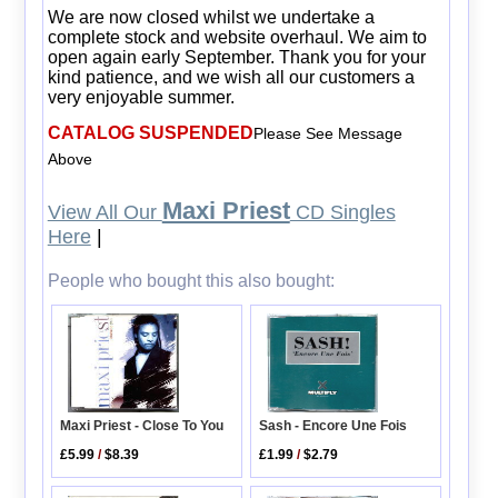
We are now closed whilst we undertake a
complete stock and website overhaul. We aim to
open again early September. Thank you for your
kind patience, and we wish all our customers a
very enjoyable summer.
CATALOG SUSPENDED
Please See Message
Above
Maxi Priest
View All Our
CD Singles
Here
|
People who bought this also bought:
Maxi Priest - Close To You
Sash - Encore Une Fois
£5.99
/
$8.39
£1.99
/
$2.79