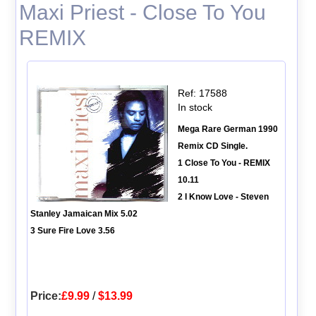
Maxi Priest - Close To You
REMIX
Ref: 17588
In stock
Mega Rare German 1990
Remix CD Single.
1 Close To You - REMIX
10.11
2 I Know Love - Steven
Stanley Jamaican Mix 5.02
3 Sure Fire Love 3.56
Price:
£9.99
/
$13.99