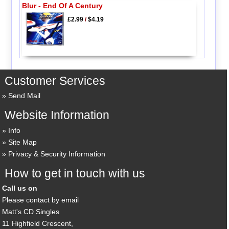
Blur - End Of A Century
£2.99
/
$4.19
Customer Services
Send Mail
Website Information
Info
Site Map
Privacy & Security Information
How to get in touch with us
Call us on
Please contact by email
Matt's CD Singles
11 Highfield Crescent,