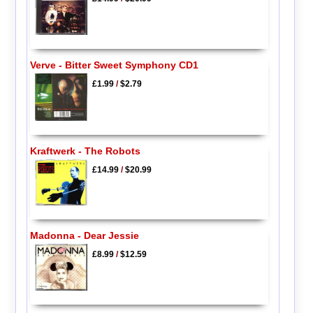
Verve - Bitter Sweet Symphony CD1
£1.99
/
$2.79
Kraftwerk - The Robots
£14.99
/
$20.99
Madonna - Dear Jessie
£8.99
/
$12.59