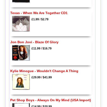
Texas - When We Are Together CD1
£1.99
/
$2.79
Jon Bon Jovi - Blaze Of Glory
£11.99
/
$16.79
Kylie Minogue - Wouldn't Change A Thing
£29.99
/
$41.99
Pet Shop Boys - Always On My Mind (USA Import)
£14.99
/
$20.99