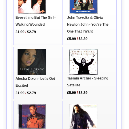
Everything But The Girl -
John Travolta & Olivia
Walking Wounded
Newton John - You're The
One That I Want
£1.99
/
$2.79
£5.99
/
$8.39
Tasmin Archer - Sleeping
Alesha Dixon - Let's Get
Satellite
Excited
£5.99
/
$8.39
£1.99
/
$2.79