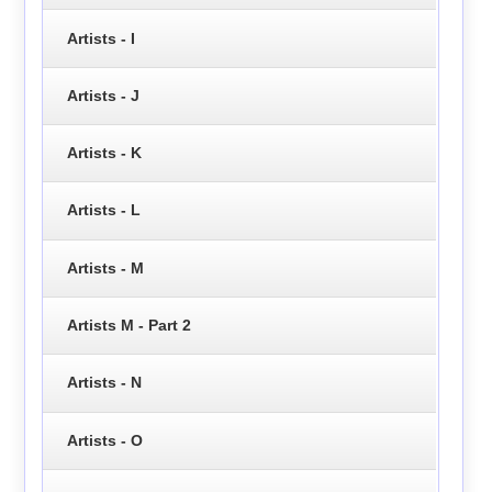
Artists - I
Artists - J
Artists - K
Artists - L
Artists - M
Artists M - Part 2
Artists - N
Artists - O