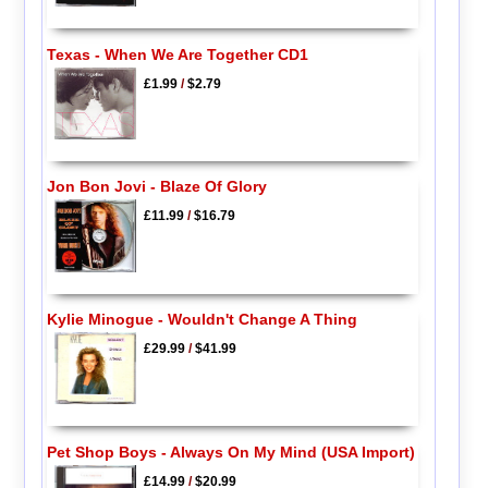
Texas - When We Are Together CD1
£1.99
/
$2.79
Jon Bon Jovi - Blaze Of Glory
£11.99
/
$16.79
Kylie Minogue - Wouldn't Change A Thing
£29.99
/
$41.99
Pet Shop Boys - Always On My Mind (USA Import)
£14.99
/
$20.99