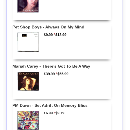
Pet Shop Boys - Always On My Mind
£9.99
/
$13.99
Mariah Carey - There's Got To Be A Way
£39.99
/
$55.99
PM Dawn - Set Adrift On Memory Bliss
£6.99
/
$9.79