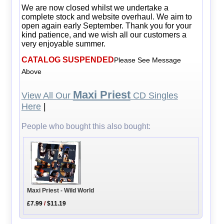
We are now closed whilst we undertake a
complete stock and website overhaul. We aim to
open again early September. Thank you for your
kind patience, and we wish all our customers a
very enjoyable summer.
CATALOG SUSPENDED
Please See Message
Above
Maxi Priest
View All Our
CD Singles
Here
|
People who bought this also bought:
Maxi Priest - Wild World
£7.99
/
$11.19