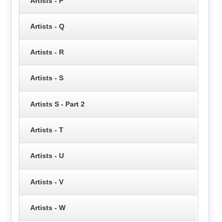
Artists - P
Artists - Q
Artists - R
Artists - S
Artists S - Part 2
Artists - T
Artists - U
Artists - V
Artists - W