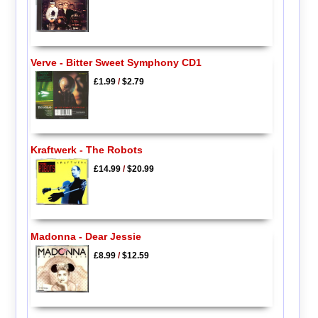
Verve - Bitter Sweet Symphony CD1
£1.99
/
$2.79
Kraftwerk - The Robots
£14.99
/
$20.99
Madonna - Dear Jessie
£8.99
/
$12.59