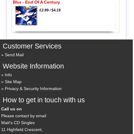
Blur - End Of A Century
£2.99
/
$4.19
Customer Services
Send Mail
Website Information
Info
Site Map
Privacy & Security Information
How to get in touch with us
Call us on
Please contact by email
Matt's CD Singles
11 Highfield Crescent,