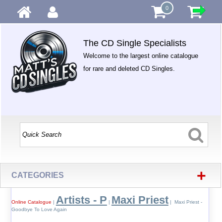
0
The CD Single Specialists
Welcome to the largest online catalogue
for rare and deleted CD Singles.
+
CATEGORIES
Artists - P
Maxi Priest
Online Catalogue
|
|
| Maxi Priest -
Goodbye To Love Again