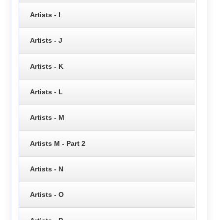
Artists - I
Artists - J
Artists - K
Artists - L
Artists - M
Artists M - Part 2
Artists - N
Artists - O