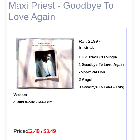
Maxi Priest - Goodbye To
Love Again
Ref: 21997
In stock
UK 4 Track CD Single
1 Goodbye To Love Again
- Short Version
2 Angel
3 Goodbye To Love - Long
Version
4 Wild World - Re-Edit
Price:
£2.49
/
$3.49