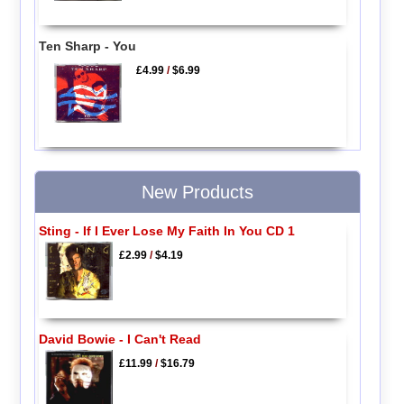
Ten Sharp - You
£4.99
/
$6.99
New Products
Sting - If I Ever Lose My Faith In You CD 1
£2.99
/
$4.19
David Bowie - I Can't Read
£11.99
/
$16.79