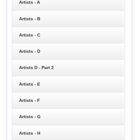
Artists - A
Artists - B
Artists - C
Artists - D
Artists D - Part 2
Artists - E
Artists - F
Artists - G
Artists - H