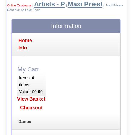
Artists - P
Maxi Priest
Online Catalogue
|
|
| Maxi Priest -
Goodbye To Love Again
Information
Home
Info
My Cart
Items:
0
items
Value:
£0.00
View Basket
Checkout
Dance