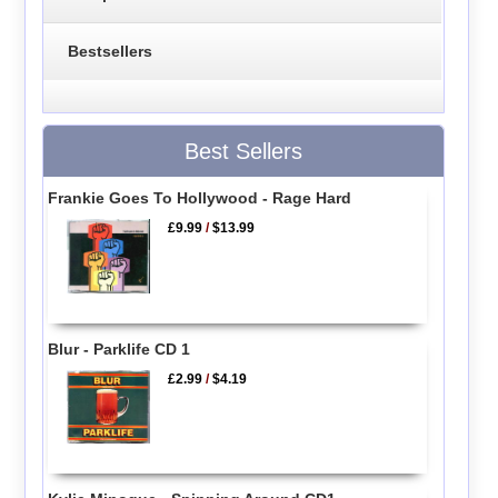
Bestsellers
Best Sellers
Frankie Goes To Hollywood - Rage Hard
£9.99
/
$13.99
Blur - Parklife CD 1
£2.99
/
$4.19