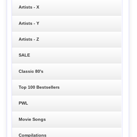
Artists - X
Artists - Y
Artists - Z
SALE
Classic 80's
Top 100 Bestsellers
PWL
Movie Songs
Compilations