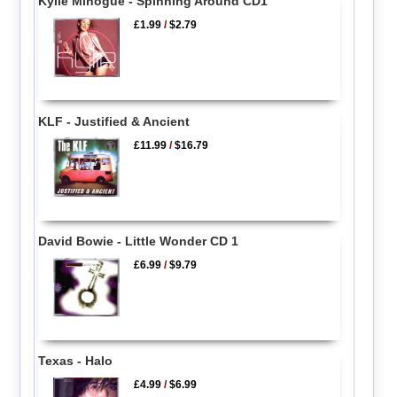
Kylie Minogue - Spinning Around CD1
£1.99
/
$2.79
KLF - Justified & Ancient
£11.99
/
$16.79
David Bowie - Little Wonder CD 1
£6.99
/
$9.79
Texas - Halo
£4.99
/
$6.99