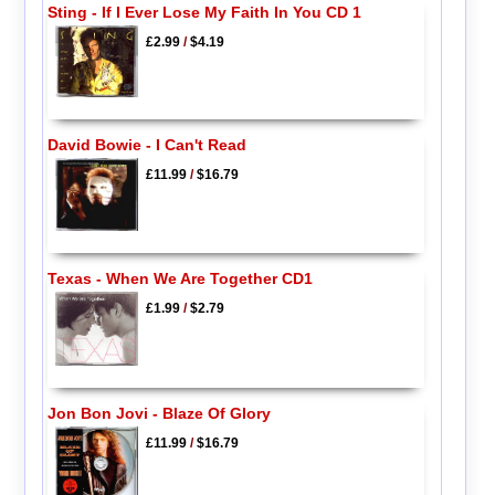
Sting - If I Ever Lose My Faith In You CD 1
£2.99
/
$4.19
David Bowie - I Can't Read
£11.99
/
$16.79
Texas - When We Are Together CD1
£1.99
/
$2.79
Jon Bon Jovi - Blaze Of Glory
£11.99
/
$16.79