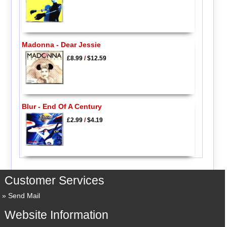
Madonna - Dear Jessie
£8.99
/
$12.59
Blur - End Of A Century
£2.99
/
$4.19
Customer Services
Send Mail
Website Information