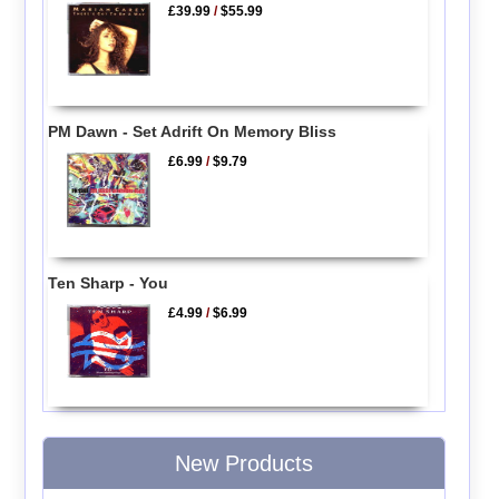
£39.99
/
$55.99
PM Dawn - Set Adrift On Memory Bliss
£6.99
/
$9.79
Ten Sharp - You
£4.99
/
$6.99
New Products