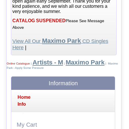
open again early September. Thank you for your
kind patience, and we wish all our customers a
very enjoyable summer.
CATALOG SUSPENDED
Please See Message
Above
Maximo Park
View All Our
CD Singles
Here
|
Artists - M
Maximo Park
Online Catalogue
|
|
| Maximo
Park - Apply Some Pressure
Information
Home
Info
My Cart