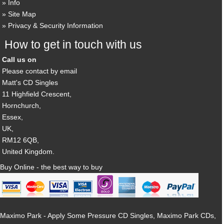
Info
Site Map
Privacy & Security Information
How to get in touch with us
Call us on
Please contact by email
Matt's CD Singles
11 Highfield Crescent,
Hornchurch,
Essex,
UK,
RM12 6QB,
United Kingdom.
Buy Online - the best way to buy
Maximo Park - Apply Some Pressure CD Singles, Maximo Park CDs,