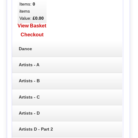
Items:
0
items
Value:
£0.00
View Basket
Checkout
Dance
Artists - A
Artists - B
Artists - C
Artists - D
Artists D - Part 2