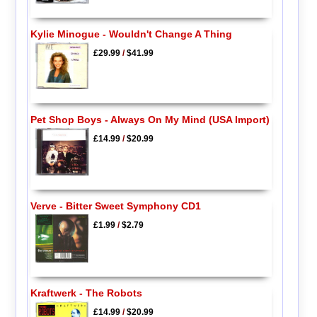
Kylie Minogue - Wouldn't Change A Thing
£29.99
/
$41.99
Pet Shop Boys - Always On My Mind (USA Import)
£14.99
/
$20.99
Verve - Bitter Sweet Symphony CD1
£1.99
/
$2.79
Kraftwerk - The Robots
£14.99
/
$20.99