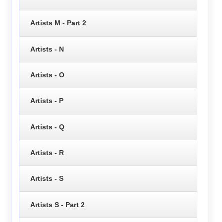
Artists M - Part 2
Artists - N
Artists - O
Artists - P
Artists - Q
Artists - R
Artists - S
Artists S - Part 2