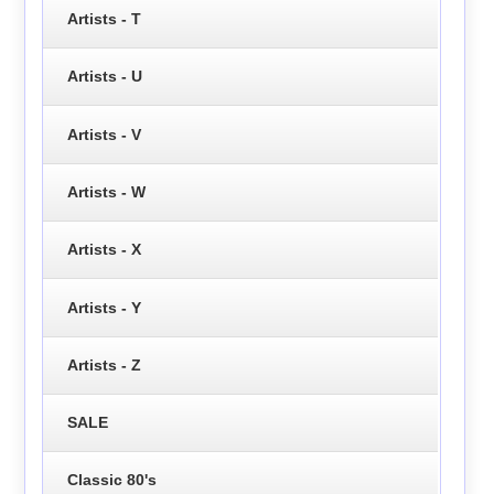
Artists - T
Artists - U
Artists - V
Artists - W
Artists - X
Artists - Y
Artists - Z
SALE
Classic 80's