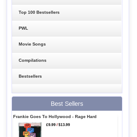
Top 100 Bestsellers
PWL
Movie Songs
Compilations
Bestsellers
Best Sellers
Frankie Goes To Hollywood - Rage Hard
£9.99
/
$13.99