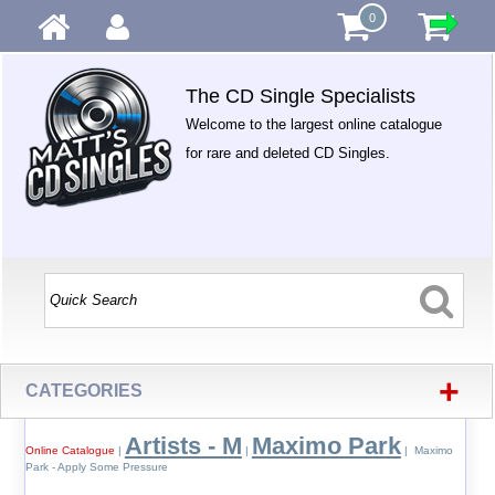
0
The CD Single Specialists
Welcome to the largest online catalogue
for rare and deleted CD Singles.
+
CATEGORIES
Artists - M
Maximo Park
Online Catalogue
|
|
| Maximo
Park - Apply Some Pressure