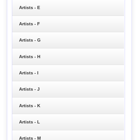
Artists - E
Artists - F
Artists - G
Artists - H
Artists - I
Artists - J
Artists - K
Artists - L
Artists - M