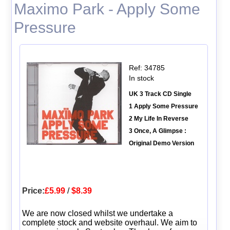
Maximo Park - Apply Some
Pressure
Ref: 34785
In stock
UK 3 Track CD Single
1 Apply Some Pressure
2 My Life In Reverse
3 Once, A Glimpse :
Original Demo Version
Price:
£5.99
/
$8.39
We are now closed whilst we undertake a
complete stock and website overhaul. We aim to