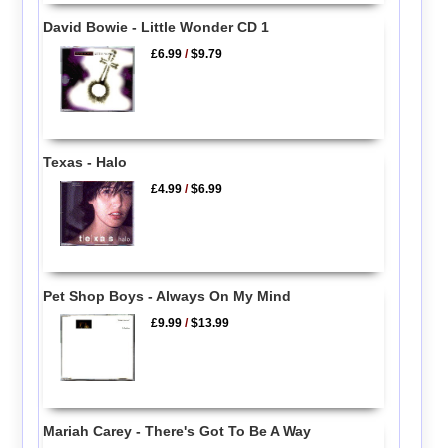
David Bowie - Little Wonder CD 1
£6.99
/
$9.79
Texas - Halo
£4.99
/
$6.99
Pet Shop Boys - Always On My Mind
£9.99
/
$13.99
Mariah Carey - There's Got To Be A Way