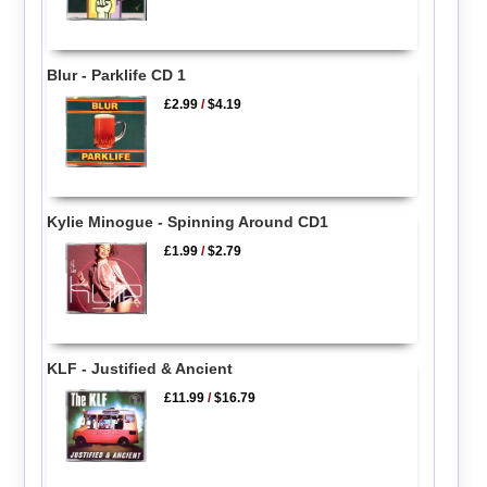
Blur - Parklife CD 1
£2.99
/
$4.19
Kylie Minogue - Spinning Around CD1
£1.99
/
$2.79
KLF - Justified & Ancient
£11.99
/
$16.79