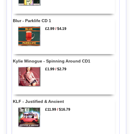
Blur - Parklife CD 1
£2.99
/
$4.19
Kylie Minogue - Spinning Around CD1
£1.99
/
$2.79
KLF - Justified & Ancient
£11.99
/
$16.79