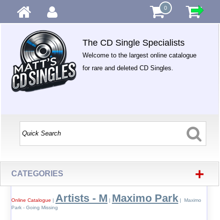
0
The CD Single Specialists
Welcome to the largest online catalogue
for rare and deleted CD Singles.
+
CATEGORIES
Artists - M
Maximo Park
Online Catalogue
|
|
| Maximo
Park - Going Missing