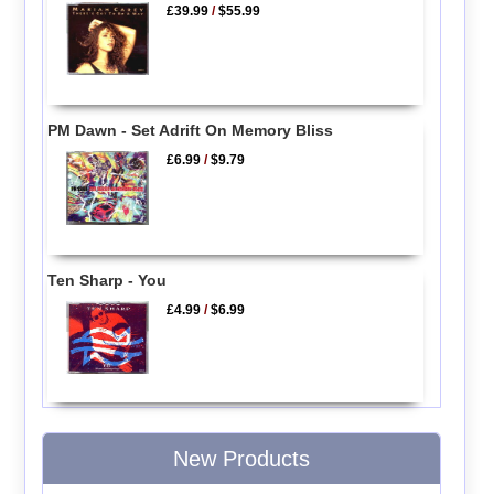
£39.99
/
$55.99
PM Dawn - Set Adrift On Memory Bliss
£6.99
/
$9.79
Ten Sharp - You
£4.99
/
$6.99
New Products