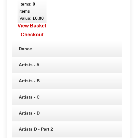
Items:
0
items
Value:
£0.00
View Basket
Checkout
Dance
Artists - A
Artists - B
Artists - C
Artists - D
Artists D - Part 2