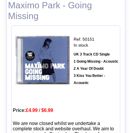
Maximo Park - Going
Missing
Ref: 50151
In stock
UK 3 Track CD Single
1 Going Missing - Acoustic
2 A Year Of Doubt
3 Kiss You Better -
Acoustic
Price:
£4.99
/
$6.99
We are now closed whilst we undertake a
complete stock and website overhaul. We aim to