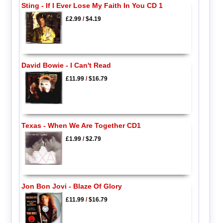
Sting - If I Ever Lose My Faith In You CD 1
£2.99
/
$4.19
David Bowie - I Can't Read
£11.99
/
$16.79
Texas - When We Are Together CD1
£1.99
/
$2.79
Jon Bon Jovi - Blaze Of Glory
£11.99
/
$16.79