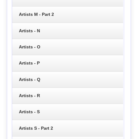
Artists M - Part 2
Artists - N
Artists - O
Artists - P
Artists - Q
Artists - R
Artists - S
Artists S - Part 2