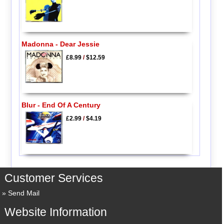
Madonna - Dear Jessie
£8.99
/
$12.59
Blur - End Of A Century
£2.99
/
$4.19
Customer Services
Send Mail
Website Information