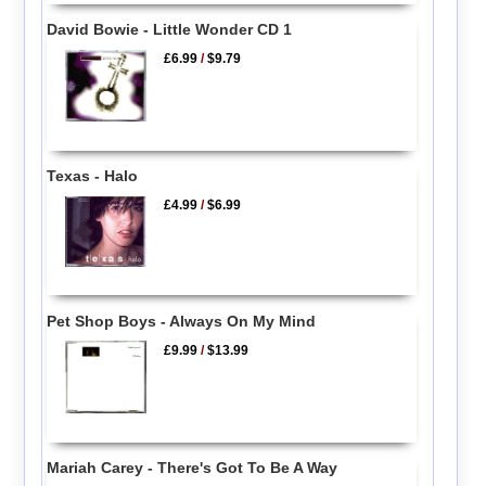
David Bowie - Little Wonder CD 1
£6.99
/
$9.79
Texas - Halo
£4.99
/
$6.99
Pet Shop Boys - Always On My Mind
£9.99
/
$13.99
Mariah Carey - There's Got To Be A Way