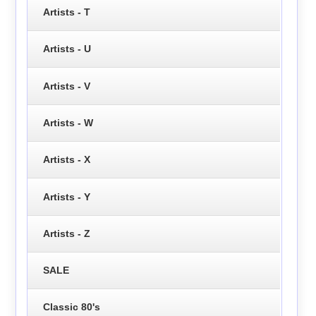
Artists - T
Artists - U
Artists - V
Artists - W
Artists - X
Artists - Y
Artists - Z
SALE
Classic 80's