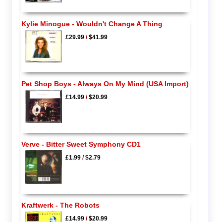
Kylie Minogue - Wouldn't Change A Thing
£29.99
/
$41.99
Pet Shop Boys - Always On My Mind (USA Import)
£14.99
/
$20.99
Verve - Bitter Sweet Symphony CD1
£1.99
/
$2.79
Kraftwerk - The Robots
£14.99
/
$20.99