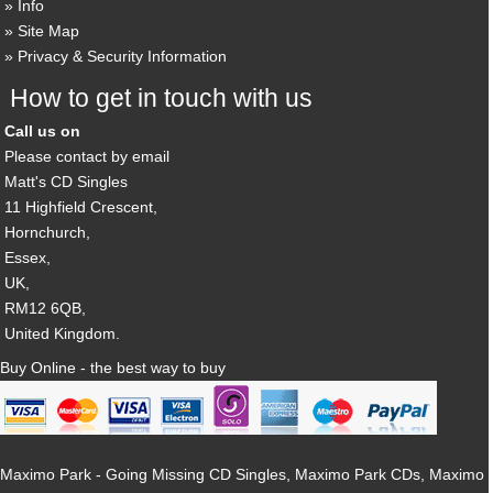
Info
Site Map
Privacy & Security Information
How to get in touch with us
Call us on
Please contact by email
Matt's CD Singles
11 Highfield Crescent,
Hornchurch,
Essex,
UK,
RM12 6QB,
United Kingdom.
Buy Online - the best way to buy
Maximo Park - Going Missing CD Singles, Maximo Park CDs, Maximo