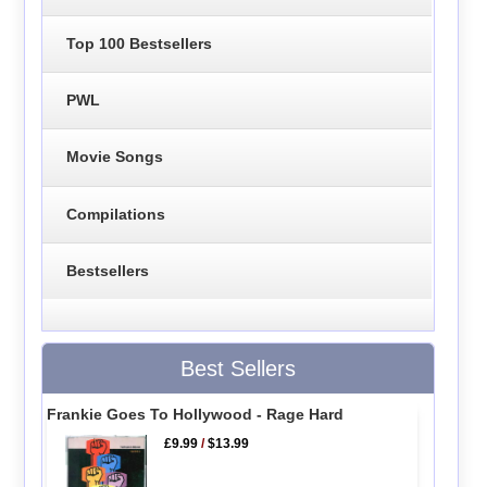
Top 100 Bestsellers
PWL
Movie Songs
Compilations
Bestsellers
Best Sellers
Frankie Goes To Hollywood - Rage Hard
£9.99
/
$13.99