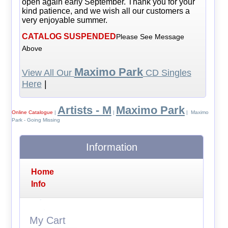
open again early September. Thank you for your
kind patience, and we wish all our customers a
very enjoyable summer.
CATALOG SUSPENDED
Please See Message
Above
Maximo Park
View All Our
CD Singles
Here
|
Artists - M
Maximo Park
Online Catalogue
|
|
| Maximo
Park - Going Missing
Information
Home
Info
My Cart