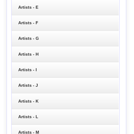
Artists - E
Artists - F
Artists - G
Artists - H
Artists - I
Artists - J
Artists - K
Artists - L
Artists - M