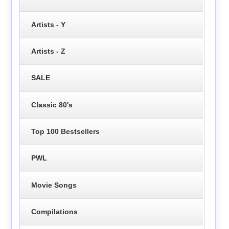
Artists - Y
Artists - Z
SALE
Classic 80's
Top 100 Bestsellers
PWL
Movie Songs
Compilations