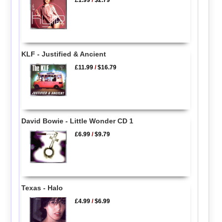
£1.99
/
$2.79
KLF - Justified & Ancient
£11.99
/
$16.79
David Bowie - Little Wonder CD 1
£6.99
/
$9.79
Texas - Halo
£4.99
/
$6.99