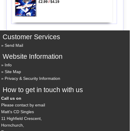
£2.99
/
$4.19
Customer Services
Send Mail
Website Information
Info
Site Map
Privacy & Security Information
How to get in touch with us
Call us on
Please contact by email
Matt's CD Singles
11 Highfield Crescent,
Hornchurch,