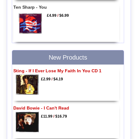
Ten Sharp - You
£4.99
/
$6.99
New Products
Sting - If I Ever Lose My Faith In You CD 1
£2.99
/
$4.19
David Bowie - I Can't Read
£11.99
/
$16.79