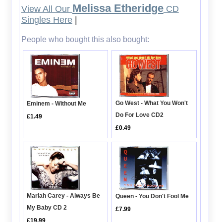
Melissa Etheridge
View All Our
CD
Singles Here
|
People who bought this also bought:
Go West - What You Won't
Eminem - Without Me
Do For Love CD2
£1.49
£0.49
Mariah Carey - Always Be
Queen - You Don't Fool Me
My Baby CD 2
£7.99
£19.99