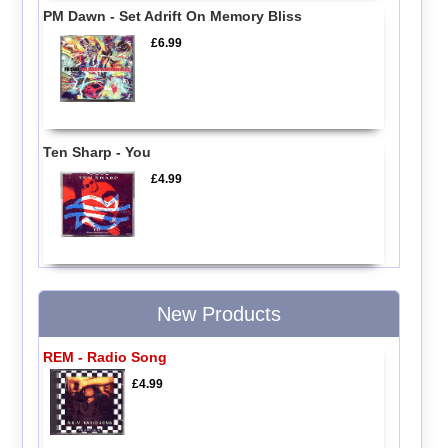
PM Dawn - Set Adrift On Memory Bliss
£6.99
Ten Sharp - You
£4.99
New Products
REM - Radio Song
£4.99