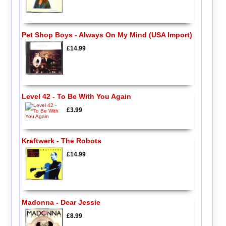
Pet Shop Boys - Always On My Mind (USA Import)
£14.99
Level 42 - To Be With You Again
£3.99
Kraftwerk - The Robots
£14.99
Madonna - Dear Jessie
£8.99