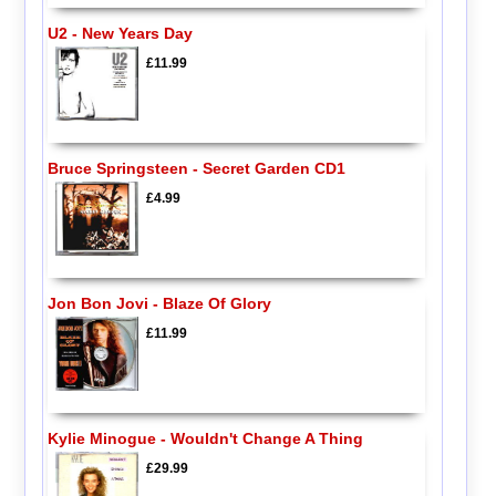
U2 - New Years Day
£11.99
Bruce Springsteen - Secret Garden CD1
£4.99
Jon Bon Jovi - Blaze Of Glory
£11.99
Kylie Minogue - Wouldn't Change A Thing
£29.99