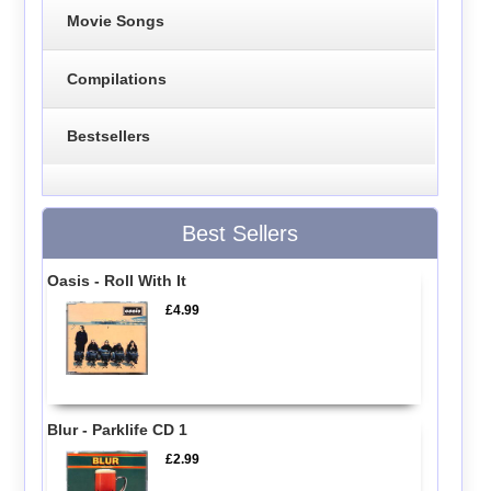
Movie Songs
Compilations
Bestsellers
Best Sellers
Oasis - Roll With It
£4.99
Blur - Parklife CD 1
£2.99