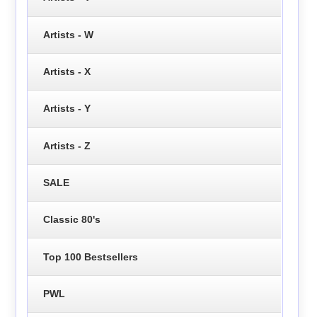
Artists - W
Artists - X
Artists - Y
Artists - Z
SALE
Classic 80's
Top 100 Bestsellers
PWL