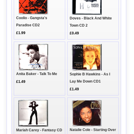
Coolio - Gangsta's
Doves - Black And White
Paradise CD2
Town CD 2
£1.99
£0.49
Anita Baker - Talk To Me
Sophie B Hawkins - As I
Lay Me Down CD1
£1.49
£1.49
Natalie Cole - Starting Over
Mariah Carey - Fantasy CD