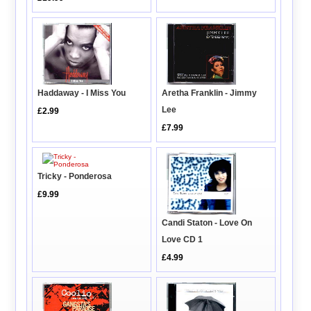
Haddaway - I Miss You
Aretha Franklin - Jimmy
Lee
£2.99
£7.99
Tricky - Ponderosa
£9.99
Candi Staton - Love On
Love CD 1
£4.99