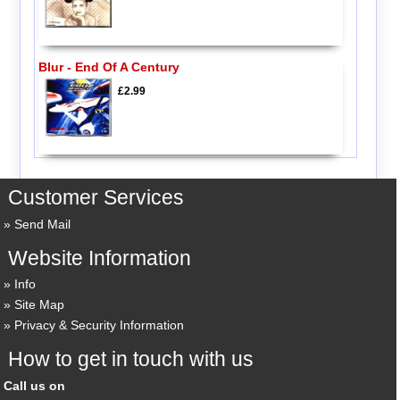
Blur - End Of A Century
£2.99
Customer Services
Send Mail
Website Information
Info
Site Map
Privacy & Security Information
How to get in touch with us
Call us on