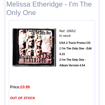
Melissa Etheridge - I'm The
Only One
Ref: 18652
In stock
USA 2 Track Promo CD
1 I'm The Only One - Edit
4.15
2 I'm The Only One -
Album Version 4.54
Price:
£0.99
OUT OF STOCK