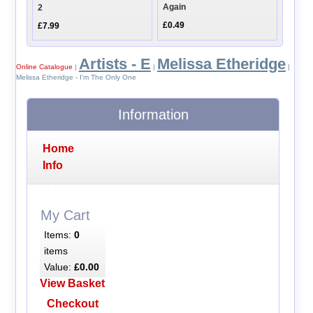
Again
2
£0.49
£7.99
Artists - E
Melissa Etheridge
Online Catalogue
|
|
|
Melissa Etheridge - I'm The Only One
Information
Home
Info
My Cart
Items:
0
items
Value:
£0.00
View Basket
Checkout