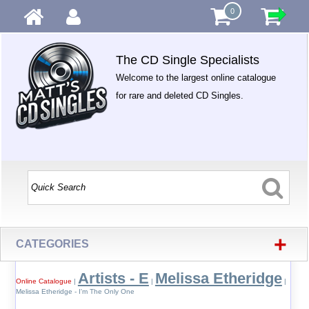
0
The CD Single Specialists
Welcome to the largest online catalogue
for rare and deleted CD Singles.
+
CATEGORIES
Artists - E
Melissa Etheridge
Online Catalogue
|
|
|
Melissa Etheridge - I'm The Only One