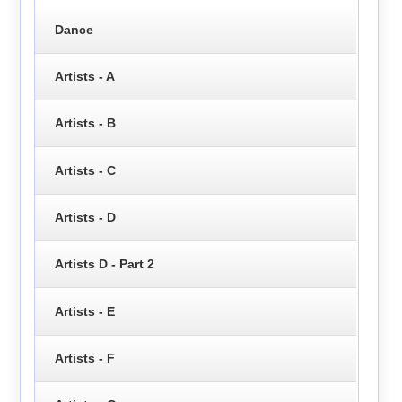
Dance
Artists - A
Artists - B
Artists - C
Artists - D
Artists D - Part 2
Artists - E
Artists - F