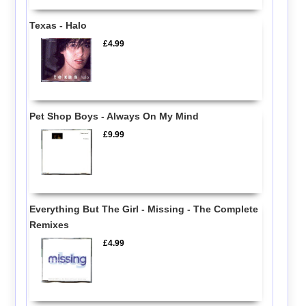
Texas - Halo
£4.99
Pet Shop Boys - Always On My Mind
£9.99
Everything But The Girl - Missing - The Complete
Remixes
£4.99