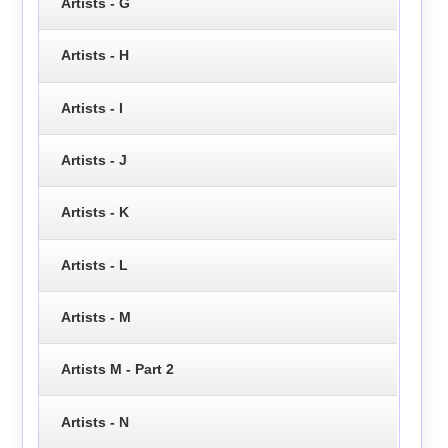
Artists - G
Artists - H
Artists - I
Artists - J
Artists - K
Artists - L
Artists - M
Artists M - Part 2
Artists - N