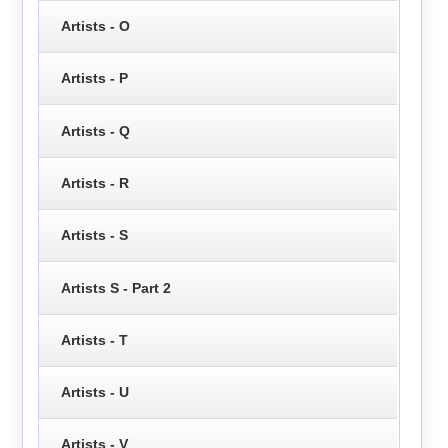
Artists - O
Artists - P
Artists - Q
Artists - R
Artists - S
Artists S - Part 2
Artists - T
Artists - U
Artists - V