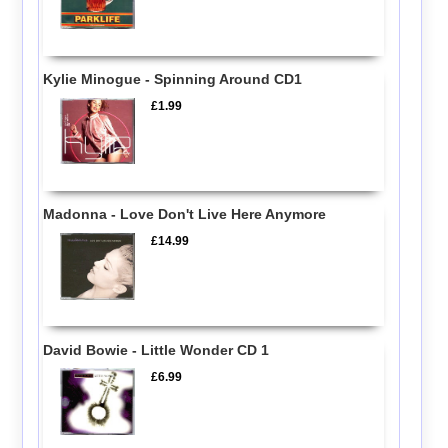
Kylie Minogue - Spinning Around CD1
£1.99
Madonna - Love Don't Live Here Anymore
£14.99
David Bowie - Little Wonder CD 1
£6.99